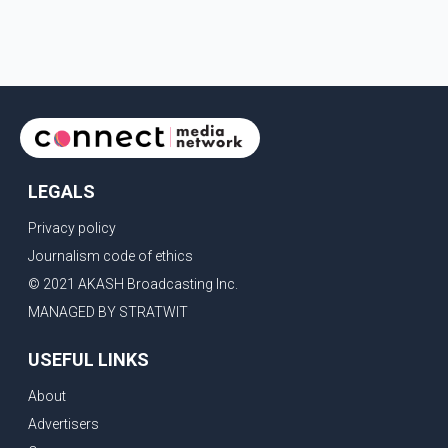
LEGALS
Privacy policy
Journalism code of ethics
© 2021 AKASH Broadcasting Inc.
MANAGED BY STRATWIT
USEFUL LINKS
About
Advertisers