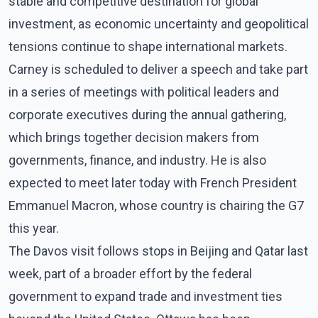
stable and competitive destination for global
investment, as economic uncertainty and geopolitical
tensions continue to shape international markets.
Carney is scheduled to deliver a speech and take part
in a series of meetings with political leaders and
corporate executives during the annual gathering,
which brings together decision makers from
governments, finance, and industry. He is also
expected to meet later today with French President
Emmanuel Macron, whose country is chairing the G7
this year.
The Davos visit follows stops in Beijing and Qatar last
week, part of a broader effort by the federal
government to expand trade and investment ties