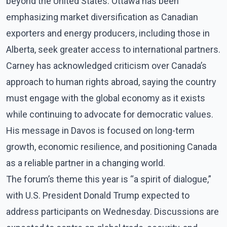
beyond the United States. Ottawa has been
emphasizing market diversification as Canadian
exporters and energy producers, including those in
Alberta, seek greater access to international partners.
Carney has acknowledged criticism over Canada’s
approach to human rights abroad, saying the country
must engage with the global economy as it exists
while continuing to advocate for democratic values.
His message in Davos is focused on long-term
growth, economic resilience, and positioning Canada
as a reliable partner in a changing world.
The forum’s theme this year is “a spirit of dialogue,”
with U.S. President Donald Trump expected to
address participants on Wednesday. Discussions are