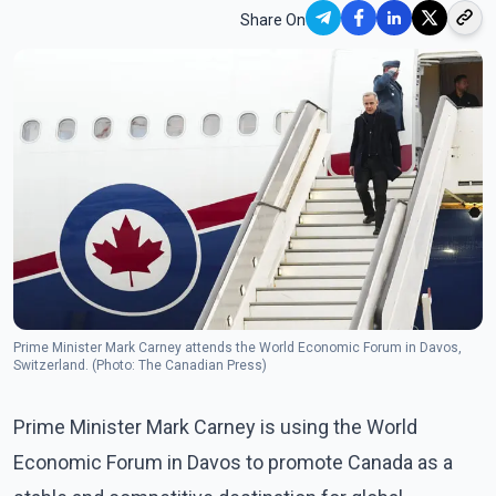
Share On
Prime Minister Mark Carney attends the World Economic Forum in Davos,
Switzerland. (Photo: The Canadian Press)
Prime Minister Mark Carney is using the World
Economic Forum in Davos to promote Canada as a