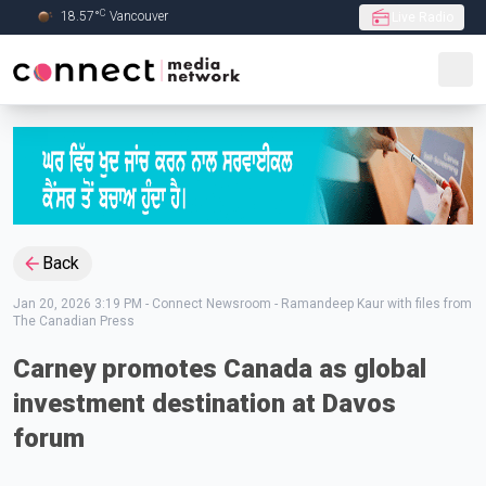
C
18.57
°
Vancouver
Live Radio
Skip to Main content
Back
Jan 20, 2026 3:19 PM
-
Connect Newsroom - Ramandeep Kaur with files from
The Canadian Press
Carney promotes Canada as global
investment destination at Davos
forum