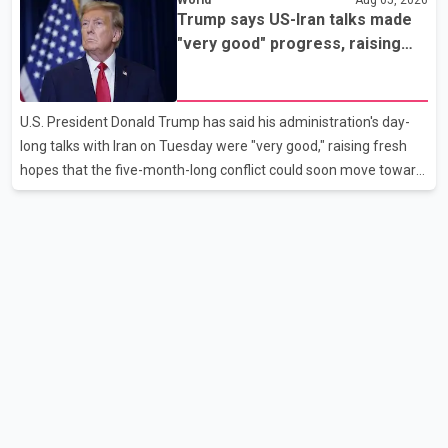
flights were cancelled over the weekend. According to WestJet,
Trump says US-Iran talks made
all scheduled flights on Wednesday are operating without
"very good" progress, raising
disruption. The airline also thanked customers for their patience
hopes of easing tensions
as it worked to restore services throughout the week. Data from
aviation analytics firm Cirium shows that after more than 900
U.S. President Donald Trump has said his administration's day-
flights were cancelled between S
long talks with Iran on Tuesday were "very good," raising fresh
hopes that the five-month-long conflict could soon move toward
a resolution. Following Trump's remarks, oil prices fell across
Asian markets while stock markets rallied, reflecting growing
investor optimism. Markets are anticipating a possible
agreement that could help restore shipping through the strategic
Strait of Hormuz, a vital route for global energy supplies. Trump
has previously warned that failure to reach a deal with Iran could
lead to large-scale military act