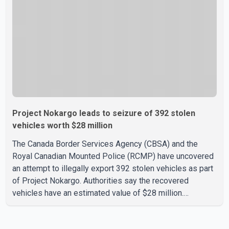
than 900 flights were cancelled between S
Project Nokargo leads to seizure of 392 stolen
vehicles worth $28 million
The Canada Border Services Agency (CBSA) and the
Royal Canadian Mounted Police (RCMP) have uncovered
an attempt to illegally export 392 stolen vehicles as part
of Project Nokargo. Authorities say the recovered
vehicles have an estimated value of $28 million.
According to the CBSA, the pilot initiative was launched in
June 2025 in partnership with the RCMP, Interpol Ottawa