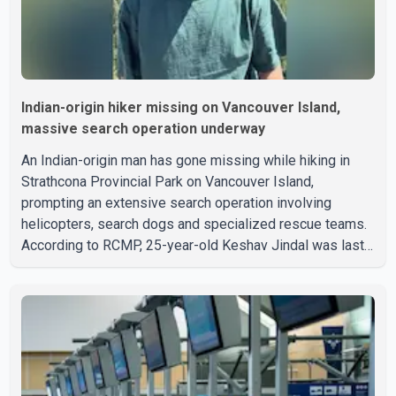
Indian-origin hiker missing on Vancouver Island,
massive search operation underway
An Indian-origin man has gone missing while hiking in
Strathcona Provincial Park on Vancouver Island,
prompting an extensive search operation involving
helicopters, search dogs and specialized rescue teams.
According to RCMP, 25-year-old Keshav Jindal was last
seen hiking on Mount Albert Edward on the afternoon of
Aug. 3. He has not been seen or heard from since. RCMP
said Jindal is approximately 5-foot-7 in height. Comox
Valley Search and Rescue spokesperson Paul Berry said
Jindal was hiking toward the summit with a companion
when the two became separated along the trail. He failed
to return