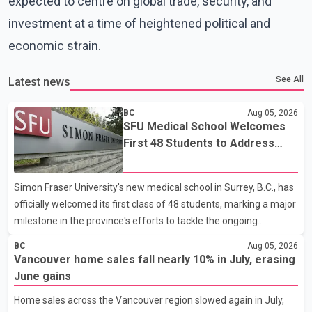
expected to centre on global trade, security, and
investment at a time of heightened political and
economic strain.
See All
Latest news
BC
Aug 05, 2026
SFU Medical School Welcomes
First 48 Students to Address
B.C.'s Doctor Shortage
Simon Fraser University's new medical school in Surrey, B.C., has
officially welcomed its first class of 48 students, marking a major
milestone in the province's efforts to tackle the ongoing
shortage of family doctors and primary care providers. The
BC
Aug 05, 2026
inaugural group began orientation on Wednesday and will follow
Vancouver home sales fall nearly 10% in July, erasing
an accelerated, year-round medical program that allows
June gains
students to earn their Doctor of Medicine (MD) degree in three
Home sales across the Vancouver region slowed again in July,
years instead of the traditional four. The first graduates are