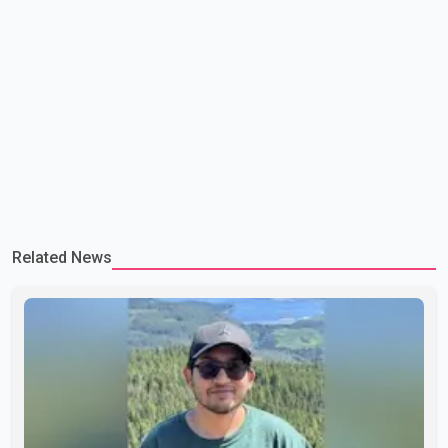
Related News