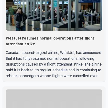
WestJet resumes normal operations after flight
attendant strike
Canada's second-largest airline, WestJet, has announced
that it has fully resumed normal operations following
disruptions caused by a flight attendant strike. The airline
said it is back to its regular schedule and is continuing to
rebook passengers whose flights were cancelled over
the weekend. According to WestJet, all scheduled flights
on Wednesday are operating without disruption. The
airline also thanked customers for their patience as it
worked to restore services throughout the week. Data
from aviation analytics firm Cirium shows that after more