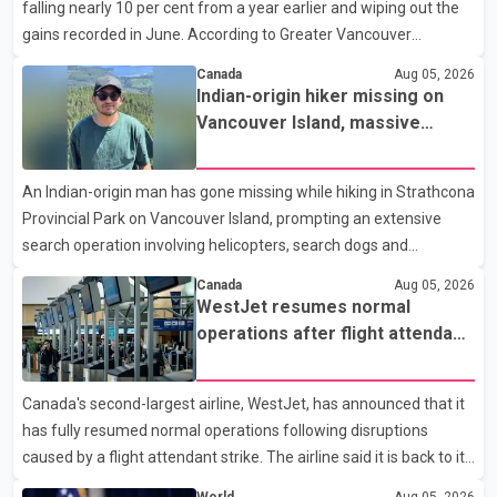
falling nearly 10 per cent from a year earlier and wiping out the
expected to begin residency training as early as 2029. B.C.
gains recorded in June. According to Greater Vancouver
Premier David Eby described the new school as
Realtors, a total of 2,061 residential properties were sold last
Canada
Aug 05, 2026
month, down 9.8 per cent compared with July 2025. Sales were
Indian-origin hiker missing on
also 18.6 per cent below the region's 10-year seasonal average.
Vancouver Island, massive
Andrew Lis, Chief Economist and Vice-President of Data
search operation underway
Analytics at Greater Vancouver Realtors, said the real estate
An Indian-origin man has gone missing while hiking in Strathcona
market has followed a pattern of "one step forward and one
Provincial Park on Vancouver Island, prompting an extensive
step back" over the past several years, with the Jun
search operation involving helicopters, search dogs and
specialized rescue teams. According to RCMP, 25-year-old
Canada
Aug 05, 2026
Keshav Jindal was last seen hiking on Mount Albert Edward on
WestJet resumes normal
the afternoon of Aug. 3. He has not been seen or heard from
operations after flight attendant
since. RCMP said Jindal is approximately 5-foot-7 in height.
strike
Comox Valley Search and Rescue spokesperson Paul Berry said
Canada's second-largest airline, WestJet, has announced that it
Jindal was hiking toward the summit with a companion when the
has fully resumed normal operations following disruptions
two became separated along the trail. He failed to return
caused by a flight attendant strike. The airline said it is back to its
regular schedule and is continuing to rebook passengers whose
World
Aug 05, 2026