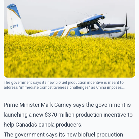
The government says its new biofuel production incentive is meant to
address "immediate competitiveness challenges" as China imposes
massive tariffs on Canadian canola seed.(Photo- The Canadian Press)
Prime Minister Mark Carney says the government is
launching a new $370 million production incentive to
help Canada’s canola producers.
The government says its new biofuel production