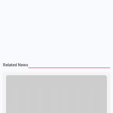
Related News