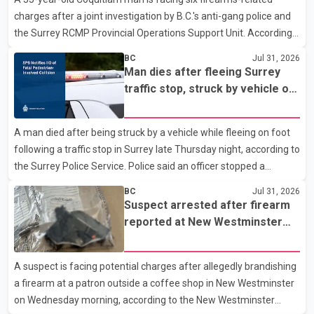
Westminster Police Department news release, officers entered
charges after a joint investigation by B.C.'s anti-gang police and
the building alongside crews from New Westminster Fire and
the Surrey RCMP Provincial Operations Support Unit. According
Rescue Service and assisted 15 residents to sa
to the Combined Forces Special Enforcement Unit of British
BC
Jul 31, 2026
Columbia (CFSEU-BC), the investigation began in June. On July
Man dies after fleeing Surrey
16, officers executed search warrants at two residences in the
traffic stop, struck by vehicle on
11500 block of 141A Street in Surrey and the 4300 block of
Highway 10
Quarry Road in Coquitlam. Police said investigators seized
A man died after being struck by a vehicle while fleeing on foot
several firearms during the searches, including two Beretta
following a traffic stop in Surrey late Thursday night, according to
handguns. Officers arrested Sadiq Azimali Daya at
the Surrey Police Service. Police said an officer stopped a
westbound vehicle for a traffic enforcement check at about 11
BC
Jul 31, 2026
p.m. in the 15600 block of 56 Avenue, along Highway 10. The
Suspect arrested after firearm
driver then exited the vehicle and fled on foot. According to the
reported at New Westminster
Surrey Police Service, the man was crossing the roadway when
shopping centre
he was struck by an eastbound vehicle. Surrey police officers,
A suspect is facing potential charges after allegedly brandishing
Surrey Fire Service crews and BC Emergency Health Services
a firearm at a patron outside a coffee shop in New Westminster
paramedics attempted life-saving me
on Wednesday morning, according to the New Westminster