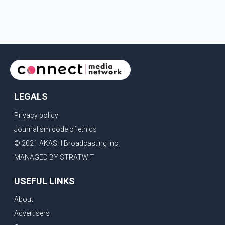
LEGALS
Privacy policy
Journalism code of ethics
© 2021 AKASH Broadcasting Inc.
MANAGED BY STRATWIT
USEFUL LINKS
About
Advertisers