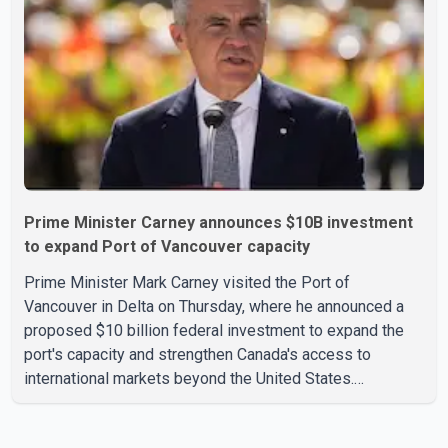
According to the agency, growth in May was led by a 1.0
per cent increase in the mining, quarrying, and oil and
Prime Minister Carney announces $10B investment
to expand Port of Vancouver capacity
Prime Minister Mark Carney visited the Port of
Vancouver in Delta on Thursday, where he announced a
proposed $10 billion federal investment to expand the
port's capacity and strengthen Canada's access to
international markets beyond the United States.
According to the Prime Minister, the expansion project is
intended to increase Canadian exports to non-U.S.