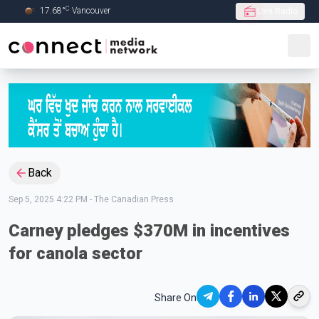
C
17.68
°
Vancouver
Live Radio
Skip to Main content
Back
Sep 5, 2025 4:22 PM
-
The Canadian Press
Carney pledges $370M in incentives
for canola sector
Share On