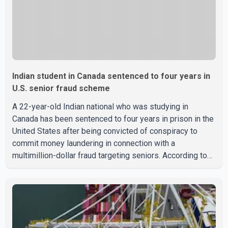
Indian student in Canada sentenced to four years in
U.S. senior fraud scheme
A 22-year-old Indian national who was studying in
Canada has been sentenced to four years in prison in the
United States after being convicted of conspiracy to
commit money laundering in connection with a
multimillion-dollar fraud targeting seniors. According to
the U.S. Attorney's Office, Roshan Shah entered the
United States multiple times on a visitor visa while
studying in Canada and collected approximately US$3.7
million from 15 elderly victims in several states.
Authorities allege the scheme relied on callers based in