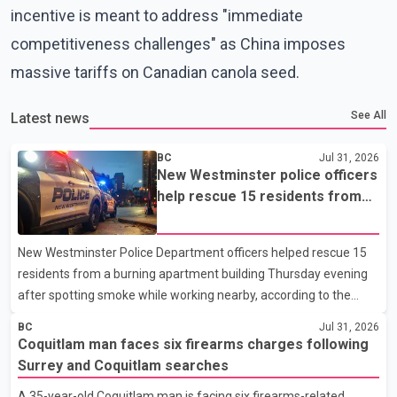
incentive is meant to address "immediate
competitiveness challenges" as China imposes
massive tariffs on Canadian canola seed.
See All
Latest news
BC
Jul 31, 2026
New Westminster police officers
help rescue 15 residents from
apartment fire
New Westminster Police Department officers helped rescue 15
residents from a burning apartment building Thursday evening
after spotting smoke while working nearby, according to the
police department. Police said officers were in the 800 block of
BC
Jul 31, 2026
5th Avenue at about 6 p.m. when they became aware of the fire.
Coquitlam man faces six firearms charges following
As they approached the building, they saw several older adults
Surrey and Coquitlam searches
leaning out of windows to avoid the smoke. According to a New
A 35-year-old Coquitlam man is facing six firearms-related