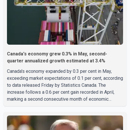
India who falsely claimed the victims' identities had been
linked to c
Canada's economy grew 0.3% in May, second-
quarter annualized growth estimated at 3.4%
Canada's economy expanded by 0.3 per cent in May,
exceeding market expectations of 0.1 per cent, according
to data released Friday by Statistics Canada. The
increase follows a 0.6 per cent gain recorded in April,
marking a second consecutive month of economic
growth. Statistics Canada said the latest figures point to
an estimated annualized growth rate of 3.4 per cent for
the second quarter of 2026. The estimate is preliminary
and will be updated as additional data become available.