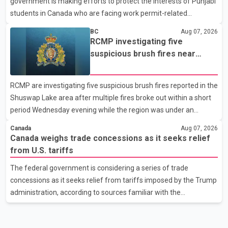
government is making efforts to protect the interests of Punjabi
United States, but argued that the Trump admin
students in Canada who are facing work permit-related
difficulties. According to the minister, about 1,500 students have
BC
Aug 07, 2026
been affected. He said the Punjab government is closely
RCMP investigating five
monitoring the situation to better understand the challenges
suspicious brush fires near
faced by the students and to identify measures that could
Shuswap Lake amid extreme
support them. Dr. Ravjot Singh said he has written to External
wildfire danger
RCMP are investigating five suspicious brush fires reported in the
Affairs Minister Dr. S. Jaishankar seeking an urgent meeting on
Shuswap Lake area after multiple fires broke out within a short
the issue. In the letter, he urged the Central gover
period Wednesday evening while the region was under an
extreme wildfire danger rating. According to the Columbia
Canada
Aug 07, 2026
Shuswap Regional District, three fires were reported along
Canada weighs trade concessions as it seeks relief
Squilax–Anglemont Road, each approximately 100 metres
from U.S. tariffs
apart. Shortly afterward, two additional fires were reported in
The federal government is considering a series of trade
the nearby Anglemont Estates area. Officials said the fires were
concessions as it seeks relief from tariffs imposed by the Trump
contained quickly due to the prompt response of local residents
administration, according to sources familiar with the
and firefighters, preventing significant damage.
discussions. The measures under consideration reportedly
include easing restrictions on the sale of U.S. liquor in some