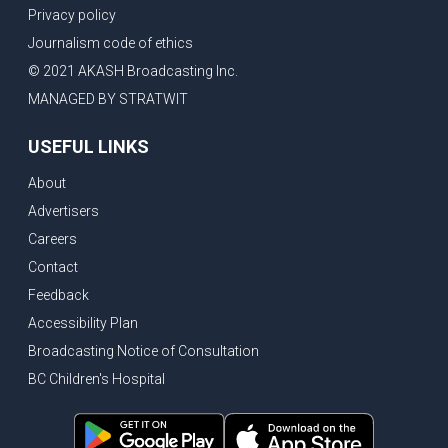
Privacy policy
Journalism code of ethics
© 2021 AKASH Broadcasting Inc.
MANAGED BY STRATWIT
USEFUL LINKS
About
Advertisers
Careers
Contact
Feedback
Accessibility Plan
Broadcasting Notice of Consultation
BC Children's Hospital