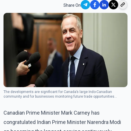
Share On
The developments are significant for Canada’s large Indo-Canadian
community and for businesses monitoring future trade opportunities
between the two countries. (Photo: The Canadian Press)
Canadian Prime Minister Mark Carney has
congratulated Indian Prime Minister Narendra Modi