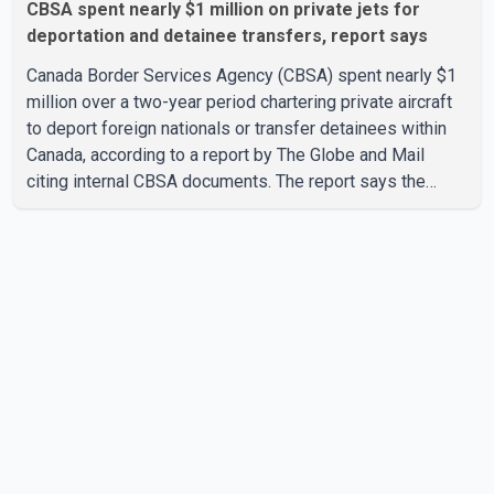
CBSA spent nearly $1 million on private jets for
deportation and detainee transfers, report says
Canada Border Services Agency (CBSA) spent nearly $1
million over a two-year period chartering private aircraft
to deport foreign nationals or transfer detainees within
Canada, according to a report by The Globe and Mail
citing internal CBSA documents. The report says the
agency chartered a Dassault Falcon 900EX private jet in
January 2022 to deport three individuals at a cost of
approximately $438,000. According to the internal
records reviewed by The Globe and Mail, the aircraft was
used for a single removal operation. The documents also
indicate that in September 2022, CBSA paid $130,432 to