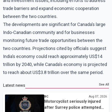
and investment issues, including efforts to address
trade barriers and expand economic cooperation
between the two countries.
The developments are significant for Canada’s large
Indo-Canadian community and for businesses
monitoring future trade opportunities between the
two countries. Projections cited by officials suggest
India’s economy could reach approximately US$14
trillion by 2040, while Canada’s economy is projected
to reach about US$3.8 trillion over the same period.
See All
Latest news
BC
Aug 07, 2026
Motorcyclist seriously injured
after Surrey police attempted