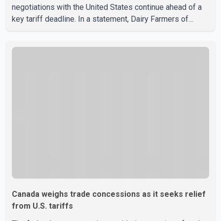
negotiations with the United States continue ahead of a
key tariff deadline. In a statement, Dairy Farmers of
Canada said the country's food sovereignty "is not for
sale" and warned that any agreement weakening the dairy
sector would not be in Canada's national interest. The
organization said Canada has already made several
concessions in recent months in an effort to advance
discussions with the United States, but argued that the
Trump admin
Canada weighs trade concessions as it seeks relief
from U.S. tariffs