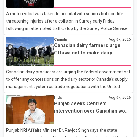
traffic stop; IIO investigating
A motorcyclist was taken to hospital with serious but non-life-
threatening injuries after a collision in Surrey early Friday
following an attempted traffic stop by the Surrey Police Service.
According to a Surrey Police Service news release, an officer
Canada
Aug 07, 2026
attempted to stop a speeding motorcycle at about 3:30 a.m.
Canadian dairy farmers urge
near the Trans-Canada Highway and the 104 Avenue off-ramp.
Ottawa not to make dairy
Police said the rider fled into oncoming traffic before colliding
concessions in U.S. trade talks
with a civilian vehicle. The motorcyclist was transported to
Canadian dairy producers are urging the federal government not
hospital by BC Emergency Health Services for treatment. Police
to offer any concessions on the dairy sector or Canada's supply
said no other people were injured in th
management system as trade negotiations with the United
States continue ahead of a key tariff deadline. In a statement,
India
Aug 07, 2026
Dairy Farmers of Canada said the country's food sovereignty "is
Punjab seeks Centre's
not for sale" and warned that any agreement weakening the
intervention over Canadian work
dairy sector would not be in Canada's national interest. The
permit issues affecting students
organization said Canada has already made several concessions
Punjab NRI Affairs Minister Dr. Ravjot Singh says the state
in recent months in an effort to advance discussions with the