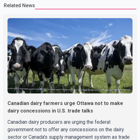
Related News
Canadian dairy farmers urge Ottawa not to make
dairy concessions in U.S. trade talks
Canadian dairy producers are urging the federal
government not to offer any concessions on the dairy
sector or Canada's supply management system as trade