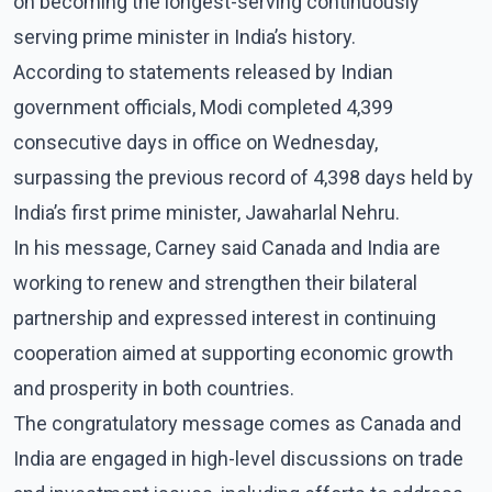
on becoming the longest-serving continuously
serving prime minister in India’s history.
According to statements released by Indian
government officials, Modi completed 4,399
consecutive days in office on Wednesday,
surpassing the previous record of 4,398 days held by
India’s first prime minister, Jawaharlal Nehru.
In his message, Carney said Canada and India are
working to renew and strengthen their bilateral
partnership and expressed interest in continuing
cooperation aimed at supporting economic growth
and prosperity in both countries.
The congratulatory message comes as Canada and
India are engaged in high-level discussions on trade