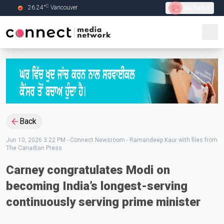
C
26.24
°
Vancouver
Live Radio
Skip to Main content
Back
Jun 10, 2026 3:22 PM
-
Connect Newsroom - Ramandeep Kaur with files from
The Canadian Press
Carney congratulates Modi on
becoming India’s longest-serving
continuously serving prime minister