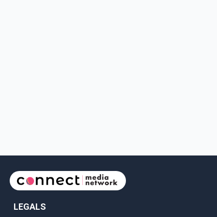
LEGALS