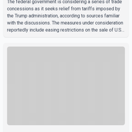
The federal government is considering a series of trade
concessions as it seeks relief from tariffs imposed by
the Trump administration, according to sources familiar
with the discussions. The measures under consideration
reportedly include easing restrictions on the sale of U.S.
liquor in some provinces, removing Canada's retaliatory
tariffs on automobiles and expanding market access for
U.S. dairy products. According to the sources, Prime
Minister Mark Carney's government is attempting to
demonstrate to the United States that Canada is
committed to improving bilateral trade relations. One of