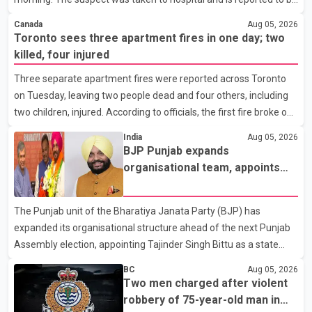
investigators have not determined a possible motive. Police are
in stable condition. According to RCMP, officers responded to a
asking a
Canada
Aug 05, 2026
report of a domestic violence incident involving a weapon in the
Toronto sees three apartment fires in one day; two
5600 block of 54 Street at approximately 9:45 a.m. When officers
killed, four injured
arrived, they encountered an armed suspect. During the
Three separate apartment fires were reported across Toronto
confrontation, one officer discharged their service firearm,
on Tuesday, leaving two people dead and four others, including
striking the suspect. The injured man was transported to a
two children, injured. According to officials, the first fire broke out
nearby hospital, where he remains in st
at around 3:15 a.m. on the eighth floor of a 19-storey apartment
India
Aug 05, 2026
building near Ontario Street and St. James Avenue. Toronto Fire
BJP Punjab expands
Services' preliminary investigation suggests the blaze was
organisational team, appoints
caused by a lithium-ion battery from an e-bike. Four members of
Tajinder Singh Bittu as state
the same family, including children aged 12 and 14, suffered
vice-president
The Punjab unit of the Bharatiya Janata Party (BJP) has
burn injuries and were rushed to hospital by Toronto Paramedic
expanded its organisational structure ahead of the next Punjab
Services. Later that morning,
Assembly election, appointing Tajinder Singh Bittu as a state
vice-president. According to the party's organisational
BC
Aug 05, 2026
announcement, Bittu's appointment is part of a broader
Two men charged after violent
restructuring aimed at strengthening the BJP's leadership team
robbery of 75-year-old man in
across the state. The party has been assigning experienced