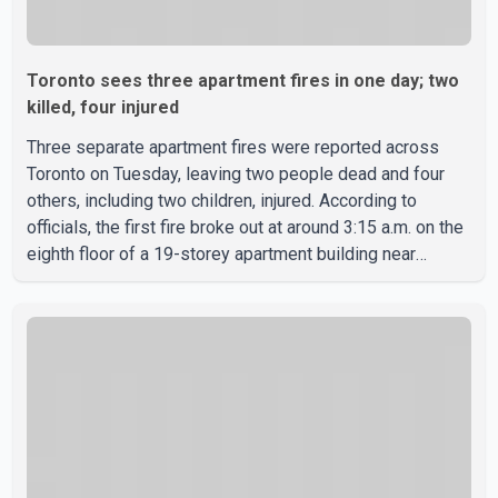
Toronto sees three apartment fires in one day; two
killed, four injured
Three separate apartment fires were reported across
Toronto on Tuesday, leaving two people dead and four
others, including two children, injured. According to
officials, the first fire broke out at around 3:15 a.m. on the
eighth floor of a 19-storey apartment building near
Ontario Street and St. James Avenue. Toronto Fire
Services' preliminary investigation suggests the blaze
was caused by a lithium-ion battery from an e-bike. Four
members of the same family, including children aged 12
and 14, suffered burn injuries and were rushed to
hospital by Toronto Paramedic Services. Later that
morning,