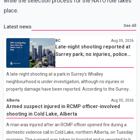
while the selection process for the NATO role takes
place.
See All
Latest news
BC
Aug 05, 2026
Late-night shooting reported at
Surrey park; no injuries, police
seek witnesses
A late-night shooting at a park in Surrey's Whalley
neighbourhood is under investigation, although no injuries or
property damage have been reported. According to the Surrey
Police Service (SPS), the incident occurred at approximately
Alberta
Aug 05, 2026
12:10 a.m. at Robertson Drive Park near 127 Street and 92
Armed suspect injured in RCMP officer-involved
Avenue. A witness told police that a large crowd gathered at the
shooting in Cold Lake, Alberta
park quickly dispersed after gunshots were heard. SPS
A man was injured after an RCMP officer opened fire during a
confirmed that officers located evidence of a shooting at the
domestic violence call in Cold Lake, northern Alberta, on Tuesday
scene. However, no suspects have been identified, and
morning. The suspect was taken to hospital and is reported to be