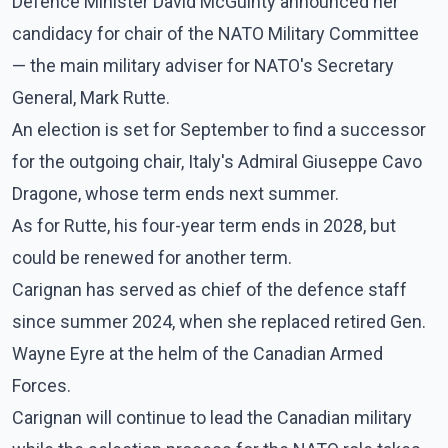
Defence Minister David McGuinty announced her
candidacy for chair of the NATO Military Committee
— the main military adviser for NATO's Secretary
General, Mark Rutte.
An election is set for September to find a successor
for the outgoing chair, Italy's Admiral Giuseppe Cavo
Dragone, whose term ends next summer.
As for Rutte, his four-year term ends in 2028, but
could be renewed for another term.
Carignan has served as chief of the defence staff
since summer 2024, when she replaced retired Gen.
Wayne Eyre at the helm of the Canadian Armed
Forces.
Carignan will continue to lead the Canadian military