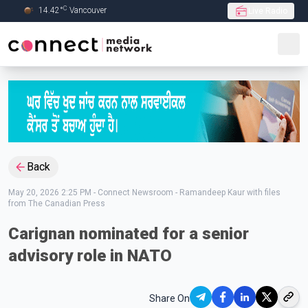
C
14.42
°
Vancouver
Live Radio
Skip to Main content
Back
May 20, 2026 2:25 PM
-
Connect Newsroom - Ramandeep Kaur with files
from The Canadian Press
Carignan nominated for a senior
advisory role in NATO
Share On