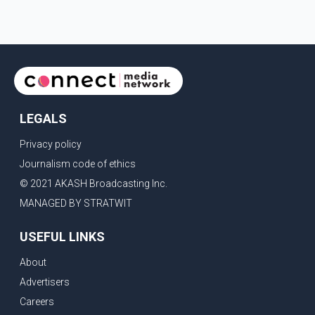
LEGALS
Privacy policy
Journalism code of ethics
© 2021 AKASH Broadcasting Inc.
MANAGED BY STRATWIT
USEFUL LINKS
About
Advertisers
Careers