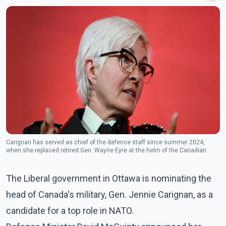
Carignan has served as chief of the defence staff since summer 2024,
when she replaced retired Gen. Wayne Eyre at the helm of the Canadian
Armed Forces. (Photo: The Canadian Press)
The Liberal government in Ottawa is nominating the
head of Canada's military, Gen. Jennie Carignan, as a
candidate for a top role in NATO.