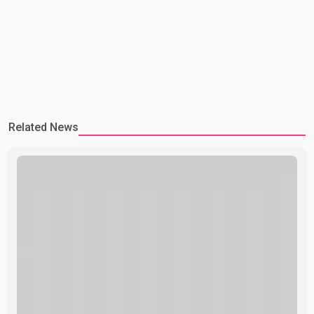
Related News