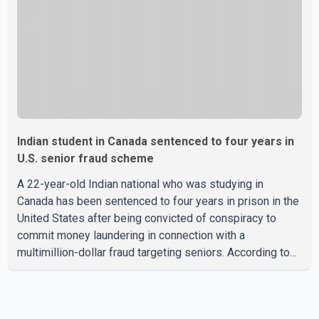
were suspended aft
Indian student in Canada sentenced to four years in
U.S. senior fraud scheme
A 22-year-old Indian national who was studying in
Canada has been sentenced to four years in prison in the
United States after being convicted of conspiracy to
commit money laundering in connection with a
multimillion-dollar fraud targeting seniors. According to
the U.S. Attorney's Office, Roshan Shah entered the
United States multiple times on a visitor visa while
studying in Canada and collected approximately US$3.7