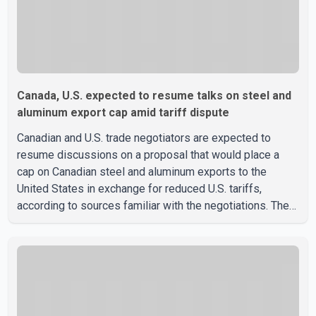
Canada, U.S. expected to resume talks on steel and
aluminum export cap amid tariff dispute
Canadian and U.S. trade negotiators are expected to
resume discussions on a proposal that would place a
cap on Canadian steel and aluminum exports to the
United States in exchange for reduced U.S. tariffs,
according to sources familiar with the negotiations. The
proposal is being considered as both countries seek to
resolve a trade dispute before Aug. 19, when U.S.
President Donald Trump is scheduled to impose a new
50 per cent tariff on approximately $20 billion worth of
Canadian steel and aluminum exports. The two sides
also discussed the proposal last October. Those talks