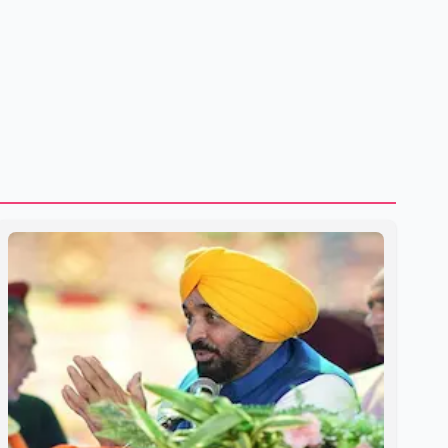
shipping through the strategic Strait of Hormuz, a vital
route for global energy supplies. Trump has previously
warned that failure to reach a deal with Iran could lead to
large-scale military act