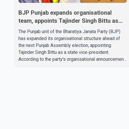
BJP Punjab expands organisational
team, appoints Tajinder Singh Bittu as
state vice-president
The Punjab unit of the Bharatiya Janata Party (BJP)
has expanded its organisational structure ahead of
the next Punjab Assembly election, appointing
Tajinder Singh Bittu as a state vice-president.
According to the party's organisational announcement,
Bittu's appointment is part of a broader restructuring
aimed at strengthening the BJP's leadership team
across the state. The party has been assigning
experienced leaders to key organisational roles as it
prepares for the upcoming election. Bittu, a former
Congress leader, has previously been active in Punjab
politics before taking on responsibili