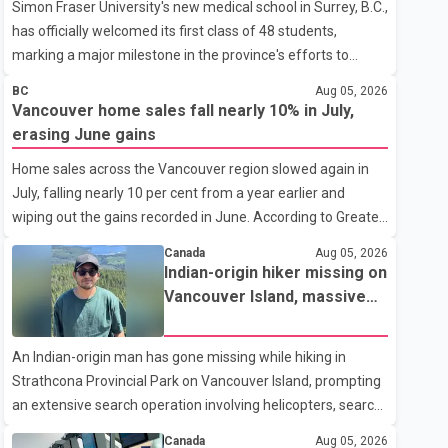
Simon Fraser University's new medical school in Surrey, B.C.,
has officially welcomed its first class of 48 students,
marking a major milestone in the province's efforts to
tackle the ongoing shortage of family doctors and primary
BC
Aug 05, 2026
care providers. The inaugural group began orientation on
Vancouver home sales fall nearly 10% in July,
Wednesday and will follow an accelerated, year-round
erasing June gains
medical program that allows students to earn their Doctor
Home sales across the Vancouver region slowed again in
of Medicine (MD) degree in three years instead of the
July, falling nearly 10 per cent from a year earlier and
traditional four. The first graduates are expected to begin
wiping out the gains recorded in June. According to Greater
residency training as early as 2029. B.C. Premier David Eby
Vancouver Realtors, a total of 2,061 residential properties
described the new school as
Canada
Aug 05, 2026
were sold last month, down 9.8 per cent compared with
Indian-origin hiker missing on
July 2025. Sales were also 18.6 per cent below the region's
Vancouver Island, massive
10-year seasonal average. Andrew Lis, Chief Economist
search operation underway
and Vice-President of Data Analytics at Greater Vancouver
An Indian-origin man has gone missing while hiking in
Realtors, said the real estate market has followed a pattern
Strathcona Provincial Park on Vancouver Island, prompting
of "one step forward and one step back" over the past
an extensive search operation involving helicopters, search
several years, with the Jun
dogs and specialized rescue teams. According to RCMP, 25-
Canada
Aug 05, 2026