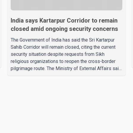
India says Kartarpur Corridor to remain
closed amid ongoing security concerns
The Government of India has said the Sri Kartarpur
Sahib Corridor will remain closed, citing the current
security situation despite requests from Sikh
religious organizations to reopen the cross-border
pilgrimage route. The Ministry of External Affairs said
it has received representations from Sikh religious
groups seeking the reopening of the corridor.
However, the ministry stated that prevailing security
conditions have necessitated keeping the corridor
closed. The issue was raised during the ongoing
Monsoon Session of Parliament by Members of
Parliament Harsimrat Kaur Badal and Gurmeet Sing