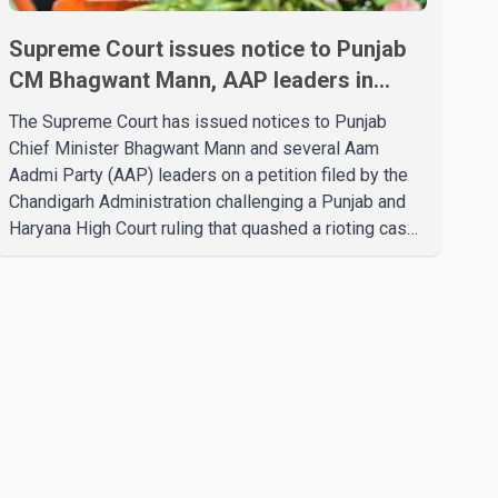
Supreme Court issues notice to Punjab
CM Bhagwant Mann, AAP leaders in
2020 protest case
The Supreme Court has issued notices to Punjab
Chief Minister Bhagwant Mann and several Aam
Aadmi Party (AAP) leaders on a petition filed by the
Chandigarh Administration challenging a Punjab and
Haryana High Court ruling that quashed a rioting case
linked to a 2020 protest against higher electricity
tariffs. The notices were issued to Mann, Harpal
Singh Cheema, Gurmeet Singh, Meet Hayer, Baljinder
Kaur, Aman Arora and others, directing them to
respond to the Chandigarh Administration's petition.
During the hearing, the Additional Solicitor General
argued that the High Court's decision was leg