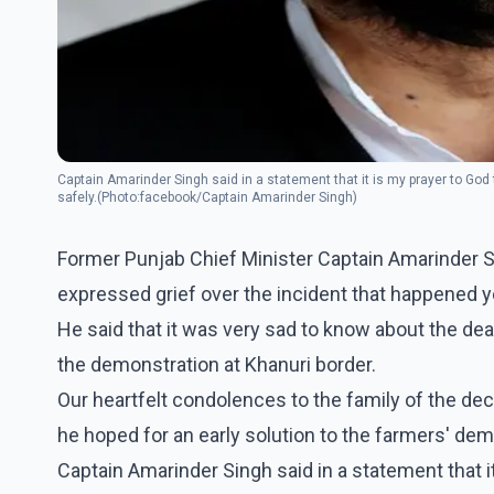
Captain Amarinder Singh said in a statement that it is my prayer to God 
safely.(Photo:facebook/Captain Amarinder Singh)
Former Punjab Chief Minister Captain Amarinder S
expressed grief over the incident that happened y
He said that it was very sad to know about the de
the demonstration at Khanuri border.
Our heartfelt condolences to the family of the dec
he hoped for an early solution to the farmers' de
Captain Amarinder Singh said in a statement that i