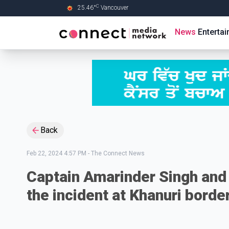
C
25.46
°
Vancouver
Skip to Main content
News
Enterta
Back
Feb 22, 2024 4:57 PM
-
The Connect News
Captain Amarinder Singh and 
the incident at Khanuri borde