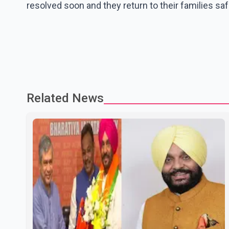
resolved soon and they return to their families saf
Related News