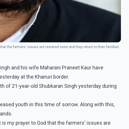
that the farmers' issues are resolved soon and they return to their families
ingh and his wife Maharani Praneet Kaur have
esterday at the Khanuri border.
ath of 21-year-old Shubkaran Singh yesterday during
eased youth in this time of sorrow. Along with this,
mands.
t is my prayer to God that the farmers' issues are