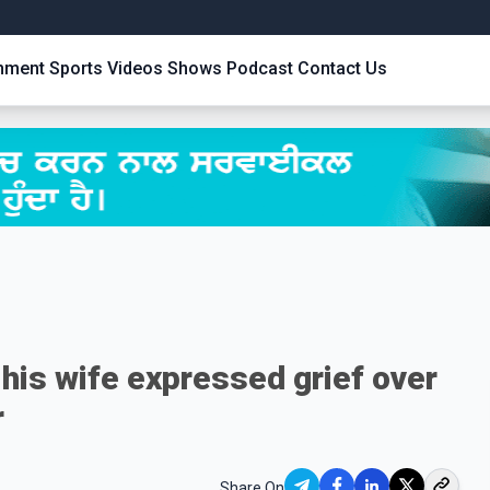
inment
Sports
Videos
Shows
Podcast
Contact Us
his wife expressed grief over
r
Share On