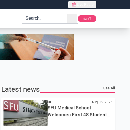
Live Radio
search
ਪੰਜਾਬੀ
Latest news
See All
BC
Aug 05, 2026
SFU Medical School
Welcomes First 48 Students
to Address B.C.'s Doctor
Shortage