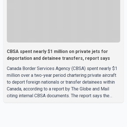
CBSA spent nearly $1 million on private jets for
deportation and detainee transfers, report says
Canada Border Services Agency (CBSA) spent nearly $1
million over a two-year period chartering private aircraft
to deport foreign nationals or transfer detainees within
Canada, according to a report by The Globe and Mail
citing internal CBSA documents. The report says the
agency chartered a Dassault Falcon 900EX private jet in
January 2022 to deport three individuals at a cost of
approximately $438,000. According to the internal
records reviewed by The Globe and Mail, the aircraft was