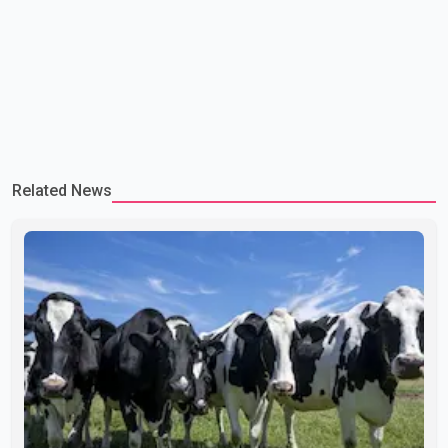
Related News