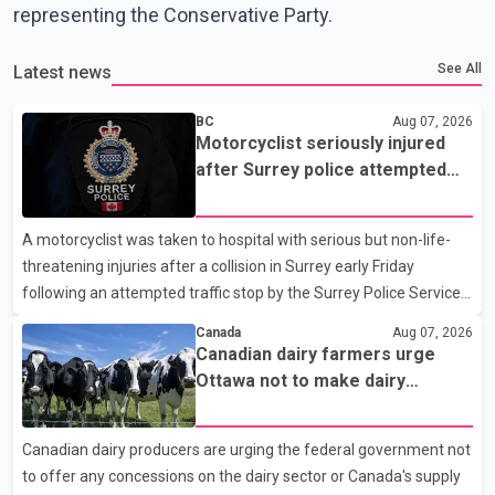
representing the Conservative Party.
See All
Latest news
BC
Aug 07, 2026
Motorcyclist seriously injured
after Surrey police attempted
traffic stop; IIO investigating
A motorcyclist was taken to hospital with serious but non-life-
threatening injuries after a collision in Surrey early Friday
following an attempted traffic stop by the Surrey Police Service.
According to a Surrey Police Service news release, an officer
Canada
Aug 07, 2026
attempted to stop a speeding motorcycle at about 3:30 a.m.
Canadian dairy farmers urge
near the Trans-Canada Highway and the 104 Avenue off-ramp.
Ottawa not to make dairy
Police said the rider fled into oncoming traffic before colliding
concessions in U.S. trade talks
with a civilian vehicle. The motorcyclist was transported to
Canadian dairy producers are urging the federal government not
hospital by BC Emergency Health Services for treatment. Police
to offer any concessions on the dairy sector or Canada's supply
said no other people were injured in th