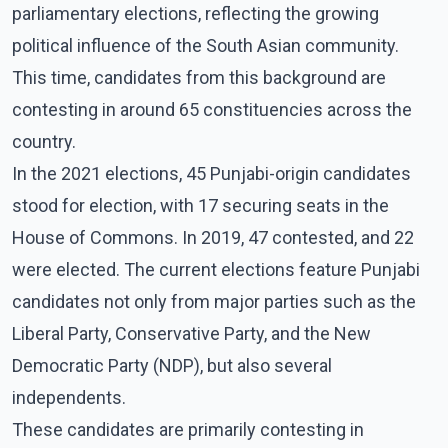
parliamentary elections, reflecting the growing
political influence of the South Asian community.
This time, candidates from this background are
contesting in around 65 constituencies across the
country.
In the 2021 elections, 45 Punjabi-origin candidates
stood for election, with 17 securing seats in the
House of Commons. In 2019, 47 contested, and 22
were elected. The current elections feature Punjabi
candidates not only from major parties such as the
Liberal Party, Conservative Party, and the New
Democratic Party (NDP), but also several
independents.
These candidates are primarily contesting in