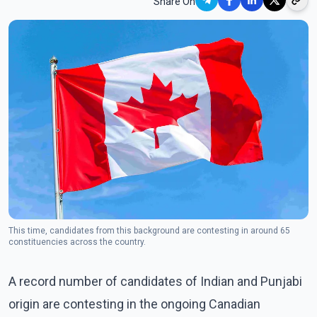
Share On
This time, candidates from this background are contesting in around 65
constituencies across the country.
A record number of candidates of Indian and Punjabi
origin are contesting in the ongoing Canadian