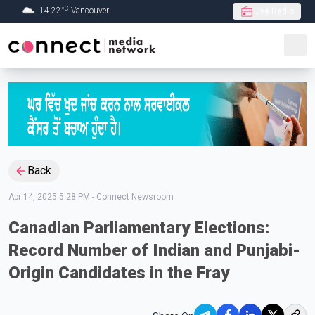
C
14.22
°
Vancouver
Live Radio
Skip to Main content
Back
Apr 14, 2025 5:28 PM
-
Connect Newsroom
Canadian Parliamentary Elections:
Record Number of Indian and Punjabi-
Origin Candidates in the Fray