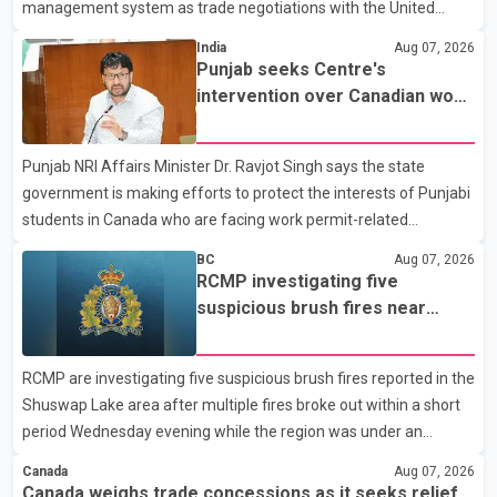
management system as trade negotiations with the United
States continue ahead of a key tariff deadline. In a statement,
India
Aug 07, 2026
Dairy Farmers of Canada said the country's food sovereignty "is
Punjab seeks Centre's
not for sale" and warned that any agreement weakening the
intervention over Canadian work
dairy sector would not be in Canada's national interest. The
permit issues affecting students
organization said Canada has already made several concessions
Punjab NRI Affairs Minister Dr. Ravjot Singh says the state
in recent months in an effort to advance discussions with the
government is making efforts to protect the interests of Punjabi
United States, but argued that the Trump admin
students in Canada who are facing work permit-related
difficulties. According to the minister, about 1,500 students have
BC
Aug 07, 2026
been affected. He said the Punjab government is closely
RCMP investigating five
monitoring the situation to better understand the challenges
suspicious brush fires near
faced by the students and to identify measures that could
Shuswap Lake amid extreme
support them. Dr. Ravjot Singh said he has written to External
wildfire danger
RCMP are investigating five suspicious brush fires reported in the
Affairs Minister Dr. S. Jaishankar seeking an urgent meeting on
Shuswap Lake area after multiple fires broke out within a short
the issue. In the letter, he urged the Central gover
period Wednesday evening while the region was under an
extreme wildfire danger rating. According to the Columbia
Canada
Aug 07, 2026
Shuswap Regional District, three fires were reported along
Canada weighs trade concessions as it seeks relief