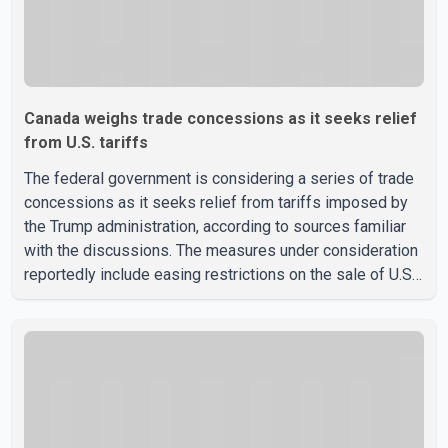
Canada weighs trade concessions as it seeks relief
from U.S. tariffs
The federal government is considering a series of trade
concessions as it seeks relief from tariffs imposed by
the Trump administration, according to sources familiar
with the discussions. The measures under consideration
reportedly include easing restrictions on the sale of U.S.
liquor in some provinces, removing Canada's retaliatory
tariffs on automobiles and expanding market access for
U.S. dairy products. According to the sources, Prime
Minister Mark Carney's government is attempting to
demonstrate to the United States that Canada is
committed to improving bilateral trade relations. One of