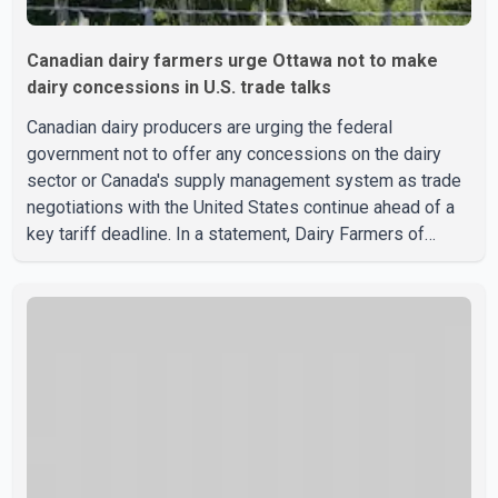
Canadian dairy farmers urge Ottawa not to make
dairy concessions in U.S. trade talks
Canadian dairy producers are urging the federal
government not to offer any concessions on the dairy
sector or Canada's supply management system as trade
negotiations with the United States continue ahead of a
key tariff deadline. In a statement, Dairy Farmers of
Canada said the country's food sovereignty "is not for
sale" and warned that any agreement weakening the dairy
sector would not be in Canada's national interest. The
organization said Canada has already made several
concessions in recent months in an effort to advance
discussions with the United States, but argued that the
Trump admin