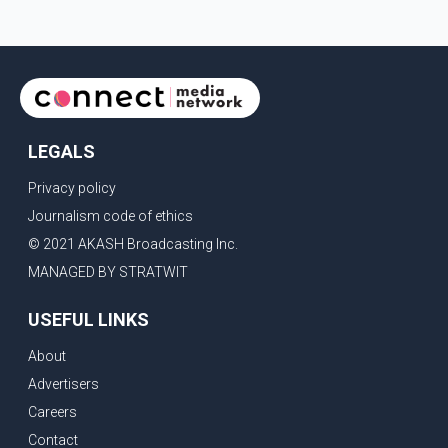
LEGALS
Privacy policy
Journalism code of ethics
© 2021 AKASH Broadcasting Inc.
MANAGED BY STRATWIT
USEFUL LINKS
About
Advertisers
Careers
Contact