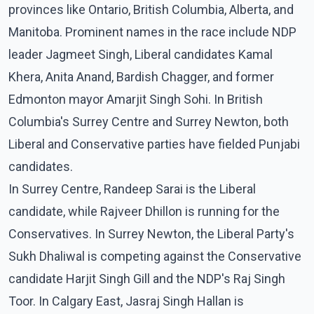
provinces like Ontario, British Columbia, Alberta, and
Manitoba. Prominent names in the race include NDP
leader Jagmeet Singh, Liberal candidates Kamal
Khera, Anita Anand, Bardish Chagger, and former
Edmonton mayor Amarjit Singh Sohi. In British
Columbia's Surrey Centre and Surrey Newton, both
Liberal and Conservative parties have fielded Punjabi
candidates.
In Surrey Centre, Randeep Sarai is the Liberal
candidate, while Rajveer Dhillon is running for the
Conservatives. In Surrey Newton, the Liberal Party's
Sukh Dhaliwal is competing against the Conservative
candidate Harjit Singh Gill and the NDP's Raj Singh
Toor. In Calgary East, Jasraj Singh Hallan is