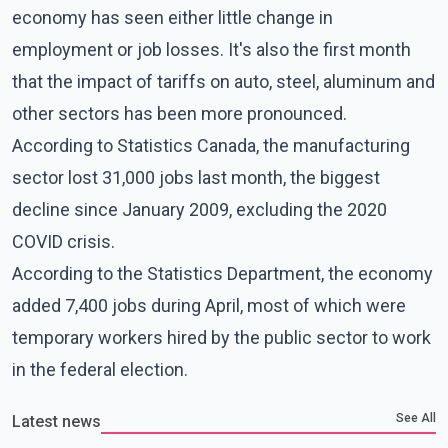
economy has seen either little change in
employment or job losses. It's also the first month
that the impact of tariffs on auto, steel, aluminum and
other sectors has been more pronounced.
According to Statistics Canada, the manufacturing
sector lost 31,000 jobs last month, the biggest
decline since January 2009, excluding the 2020
COVID crisis.
According to the Statistics Department, the economy
added 7,400 jobs during April, most of which were
temporary workers hired by the public sector to work
in the federal election.
See All
Latest news