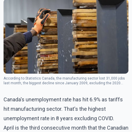
According to Statistics Canada, the manufacturing sector lost 31,000 jobs
last month, the biggest decline since January 2009, excluding the 2020
COVID crisis.(Photo: The Canadian Press)
Canada's unemployment rate has hit 6.9% as tariffs
hit manufacturing sector. That's the highest
unemployment rate in 8 years excluding COVID.
April is the third consecutive month that the Canadian