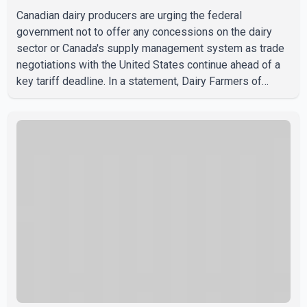
Canadian dairy producers are urging the federal
government not to offer any concessions on the dairy
sector or Canada's supply management system as trade
negotiations with the United States continue ahead of a
key tariff deadline. In a statement, Dairy Farmers of
Canada said the country's food sovereignty "is not for
sale" and warned that any agreement weakening the dairy
sector would not be in Canada's national interest. The
organization said Canada has already made several
concessions in recent months in an effort to advance
discussions with the United States, but argued that the
Trump admin