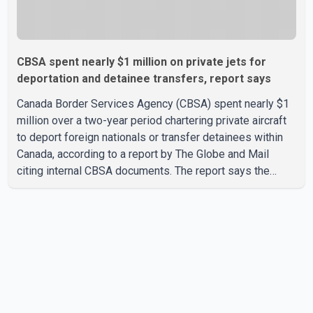
CBSA spent nearly $1 million on private jets for
deportation and detainee transfers, report says
Canada Border Services Agency (CBSA) spent nearly $1
million over a two-year period chartering private aircraft
to deport foreign nationals or transfer detainees within
Canada, according to a report by The Globe and Mail
citing internal CBSA documents. The report says the
agency chartered a Dassault Falcon 900EX private jet in
January 2022 to deport three individuals at a cost of
approximately $438,000. According to the internal
records reviewed by The Globe and Mail, the aircraft was
used for a single removal operation. The documents also
indicate that in September 2022, CBSA paid $130,432 to