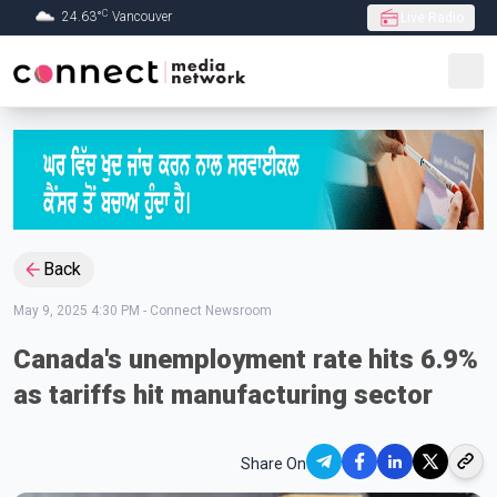
C
24.63
°
Vancouver
Live Radio
Skip to Main content
Back
May 9, 2025 4:30 PM
-
Connect Newsroom
Canada's unemployment rate hits 6.9%
as tariffs hit manufacturing sector
Share On