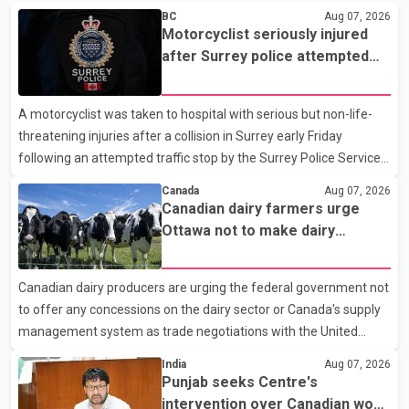
BC
Aug 07, 2026
Motorcyclist seriously injured
after Surrey police attempted
traffic stop; IIO investigating
A motorcyclist was taken to hospital with serious but non-life-
threatening injuries after a collision in Surrey early Friday
following an attempted traffic stop by the Surrey Police Service.
According to a Surrey Police Service news release, an officer
Canada
Aug 07, 2026
attempted to stop a speeding motorcycle at about 3:30 a.m.
Canadian dairy farmers urge
near the Trans-Canada Highway and the 104 Avenue off-ramp.
Ottawa not to make dairy
Police said the rider fled into oncoming traffic before colliding
concessions in U.S. trade talks
with a civilian vehicle. The motorcyclist was transported to
Canadian dairy producers are urging the federal government not
hospital by BC Emergency Health Services for treatment. Police
to offer any concessions on the dairy sector or Canada's supply
said no other people were injured in th
management system as trade negotiations with the United
States continue ahead of a key tariff deadline. In a statement,
India
Aug 07, 2026
Dairy Farmers of Canada said the country's food sovereignty "is
Punjab seeks Centre's
not for sale" and warned that any agreement weakening the
intervention over Canadian work