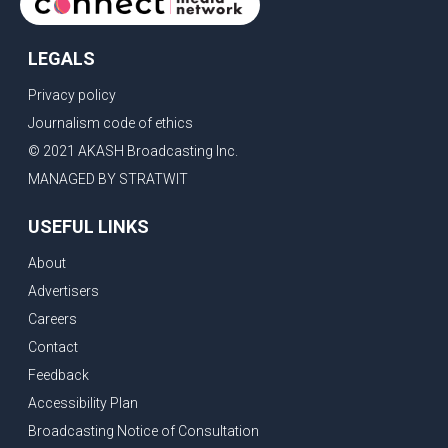
LEGALS
Privacy policy
Journalism code of ethics
© 2021 AKASH Broadcasting Inc.
MANAGED BY STRATWIT
USEFUL LINKS
About
Advertisers
Careers
Contact
Feedback
Accessibility Plan
Broadcasting Notice of Consultation