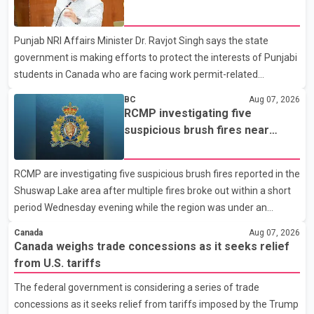
dairy sector would not be in Canada's national interest. The
permit issues affecting students
organization said Canada has already made several concessions
Punjab NRI Affairs Minister Dr. Ravjot Singh says the state
in recent months in an effort to advance discussions with the
government is making efforts to protect the interests of Punjabi
United States, but argued that the Trump admin
students in Canada who are facing work permit-related
difficulties. According to the minister, about 1,500 students have
BC
Aug 07, 2026
been affected. He said the Punjab government is closely
RCMP investigating five
monitoring the situation to better understand the challenges
suspicious brush fires near
faced by the students and to identify measures that could
Shuswap Lake amid extreme
support them. Dr. Ravjot Singh said he has written to External
wildfire danger
RCMP are investigating five suspicious brush fires reported in the
Affairs Minister Dr. S. Jaishankar seeking an urgent meeting on
Shuswap Lake area after multiple fires broke out within a short
the issue. In the letter, he urged the Central gover
period Wednesday evening while the region was under an
extreme wildfire danger rating. According to the Columbia
Canada
Aug 07, 2026
Shuswap Regional District, three fires were reported along
Canada weighs trade concessions as it seeks relief
Squilax–Anglemont Road, each approximately 100 metres
from U.S. tariffs
apart. Shortly afterward, two additional fires were reported in
The federal government is considering a series of trade
the nearby Anglemont Estates area. Officials said the fires were
concessions as it seeks relief from tariffs imposed by the Trump
contained quickly due to the prompt response of local residents