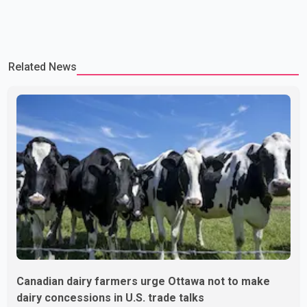
Related News
Canadian dairy farmers urge Ottawa not to make
dairy concessions in U.S. trade talks