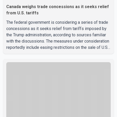
Canada weighs trade concessions as it seeks relief
from U.S. tariffs
The federal government is considering a series of trade
concessions as it seeks relief from tariffs imposed by
the Trump administration, according to sources familiar
with the discussions. The measures under consideration
reportedly include easing restrictions on the sale of U.S.
liquor in some provinces, removing Canada's retaliatory
tariffs on automobiles and expanding market access for
U.S. dairy products. According to the sources, Prime
Minister Mark Carney's government is attempting to
demonstrate to the United States that Canada is
committed to improving bilateral trade relations. One of