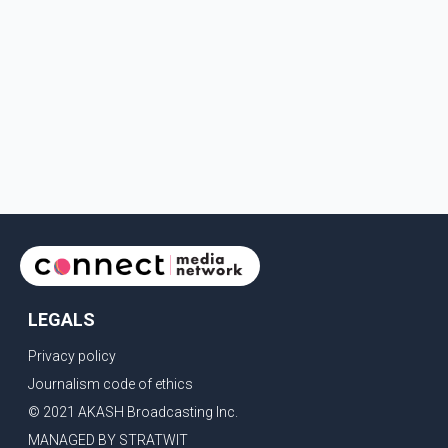
LEGALS
Privacy policy
Journalism code of ethics
© 2021 AKASH Broadcasting Inc.
MANAGED BY STRATWIT