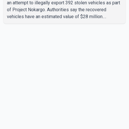
an attempt to illegally export 392 stolen vehicles as part
of Project Nokargo. Authorities say the recovered
vehicles have an estimated value of $28 million.
According to the CBSA, the pilot initiative was launched in
June 2025 in partnership with the RCMP, Interpol Ottawa
and the Financial Transactions and Reports Analysis
Centre of Canada (FINTRAC). The project's primary goal
is to disrupt the illegal export of stolen vehicles through
Canada's major seaports, and officials say it has already