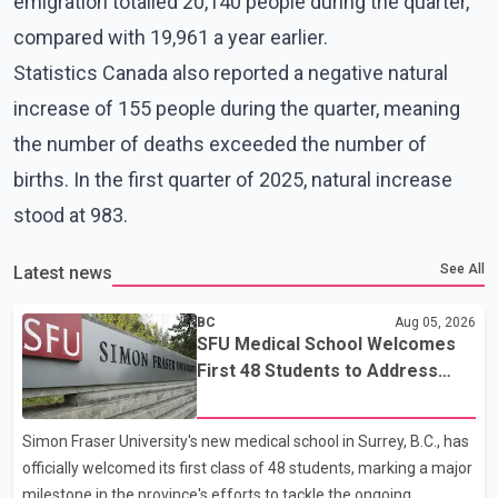
emigration totalled 20,140 people during the quarter,
compared with 19,961 a year earlier.
Statistics Canada also reported a negative natural
increase of 155 people during the quarter, meaning
the number of deaths exceeded the number of
births. In the first quarter of 2025, natural increase
stood at 983.
See All
Latest news
BC
Aug 05, 2026
SFU Medical School Welcomes
First 48 Students to Address
B.C.'s Doctor Shortage
Simon Fraser University's new medical school in Surrey, B.C., has
officially welcomed its first class of 48 students, marking a major
milestone in the province's efforts to tackle the ongoing