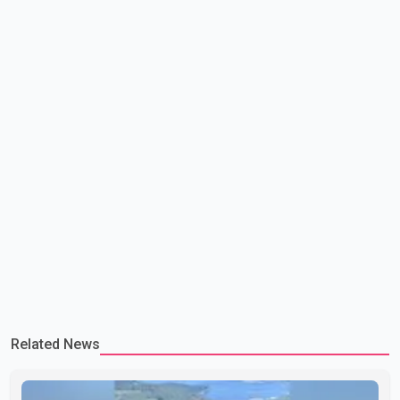
lead to large-scale military act
Related News