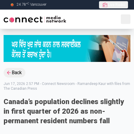
C
24.78
°
Vancouver
Live Radio
Skip to Main content
Back
Jun 17, 2026 2:57 PM
-
Connect Newsroom - Ramandeep Kaur with files from
The Canadian Press
Canada’s population declines slightly
in first quarter of 2026 as non-
permanent resident numbers fall