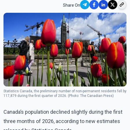
Share On
Statistics Canada, the preliminary number of non-permanent residents fell by
117,879 during the first quarter of 2026. (Photo: The Canadian Press)
Canada’s population declined slightly during the first
three months of 2026, according to new estimates