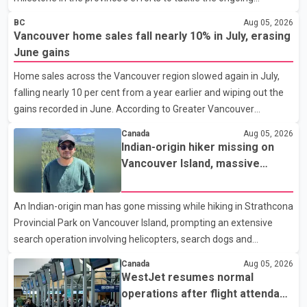
shortage of family doctors and primary care providers. The
BC
Aug 05, 2026
inaugural group began orientation on Wednesday and will follow
Vancouver home sales fall nearly 10% in July, erasing
an accelerated, year-round medical program that allows
June gains
students to earn their Doctor of Medicine (MD) degree in three
Home sales across the Vancouver region slowed again in July,
years instead of the traditional four. The first graduates are
falling nearly 10 per cent from a year earlier and wiping out the
expected to begin residency training as early as 2029. B.C.
gains recorded in June. According to Greater Vancouver
Premier David Eby described the new school as
Realtors, a total of 2,061 residential properties were sold last
Canada
Aug 05, 2026
month, down 9.8 per cent compared with July 2025. Sales were
Indian-origin hiker missing on
also 18.6 per cent below the region's 10-year seasonal average.
Vancouver Island, massive
Andrew Lis, Chief Economist and Vice-President of Data
search operation underway
Analytics at Greater Vancouver Realtors, said the real estate
An Indian-origin man has gone missing while hiking in Strathcona
market has followed a pattern of "one step forward and one
Provincial Park on Vancouver Island, prompting an extensive
step back" over the past several years, with the Jun
search operation involving helicopters, search dogs and
specialized rescue teams. According to RCMP, 25-year-old
Canada
Aug 05, 2026
Keshav Jindal was last seen hiking on Mount Albert Edward on
WestJet resumes normal
the afternoon of Aug. 3. He has not been seen or heard from
operations after flight attendant
since. RCMP said Jindal is approximately 5-foot-7 in height.