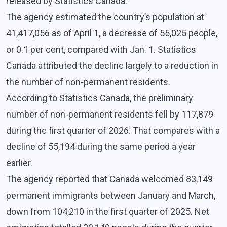
released by Statistics Canada.
The agency estimated the country’s population at
41,417,056 as of April 1, a decrease of 55,025 people,
or 0.1 per cent, compared with Jan. 1. Statistics
Canada attributed the decline largely to a reduction in
the number of non-permanent residents.
According to Statistics Canada, the preliminary
number of non-permanent residents fell by 117,879
during the first quarter of 2026. That compares with a
decline of 55,194 during the same period a year
earlier.
The agency reported that Canada welcomed 83,149
permanent immigrants between January and March,
down from 104,210 in the first quarter of 2025. Net