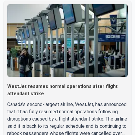
Aug. 3. He has not been seen or heard from since. RCMP
said Jindal is approximately 5-foot-7 in height. Comox
Valley Search and Rescue spokesperson Paul Berry said
Jindal was hiking toward the summit with a companion
when the two became separated along the trail. He failed
to return
WestJet resumes normal operations after flight
attendant strike
Canada's second-largest airline, WestJet, has announced
that it has fully resumed normal operations following
disruptions caused by a flight attendant strike. The airline
said it is back to its regular schedule and is continuing to
rebook passengers whose flights were cancelled over