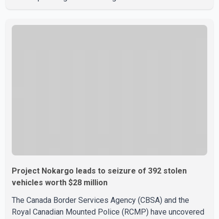
the weekend. According to WestJet, all scheduled flights
on Wednesday are operating without disruption. The
airline also thanked customers for their patience as it
worked to restore services throughout the week. Data
from aviation analytics firm Cirium shows that after more
than 900 flights were cancelled between S
Project Nokargo leads to seizure of 392 stolen
vehicles worth $28 million
The Canada Border Services Agency (CBSA) and the
Royal Canadian Mounted Police (RCMP) have uncovered