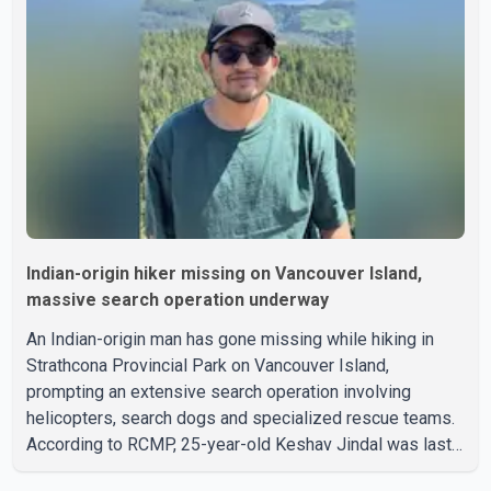
Indian-origin hiker missing on Vancouver Island,
massive search operation underway
An Indian-origin man has gone missing while hiking in
Strathcona Provincial Park on Vancouver Island,
prompting an extensive search operation involving
helicopters, search dogs and specialized rescue teams.
According to RCMP, 25-year-old Keshav Jindal was last
seen hiking on Mount Albert Edward on the afternoon of