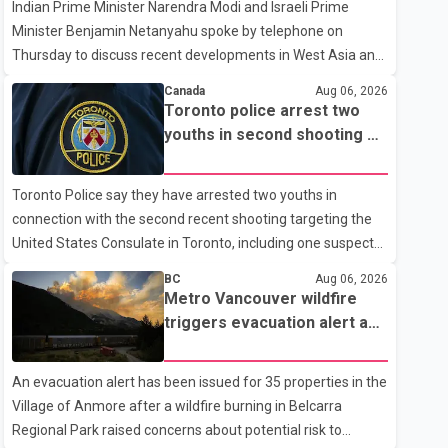
Indian Prime Minister Narendra Modi and Israeli Prime
Minister Benjamin Netanyahu spoke by telephone on
Thursday to discuss recent developments in West Asia and
the current regional situation. According to information
Canada
Aug 06, 2026
released by Indian authorities, the two leaders also
Toronto police arrest two
reviewed ongoing cooperation under the India–Israel
youths in second shooting at
Strategic Partnership. They reaffirmed their commitment
U.S. Consulate
to strengthening bilateral cooperation across multiple
Toronto Police say they have arrested two youths in
sectors. The conversation comes as both countries
connection with the second recent shooting targeting the
continue regular high-level engagement on regional and
United States Consulate in Toronto, including one suspect
bilateral issues. Prime Minister Modi last spoke with Netan
who is 15 years old. Speaking at a news conference
BC
Aug 06, 2026
Thursday, Toronto Police Chief Myron Demkiw said the
Metro Vancouver wildfire
arrests relate to the July 27 shooting. The two suspects are
triggers evacuation alert as
facing multiple charges, including allegedly breaching court-
Fraser Canyon residents
ordered release conditions. Police have not released their
begin returning home
An evacuation alert has been issued for 35 properties in the
identities because of legal restrictions, including provisions
Village of Anmore after a wildfire burning in Belcarra
that protect the identity of young persons. According to
Regional Park raised concerns about potential risk to
Toronto Police, investigator