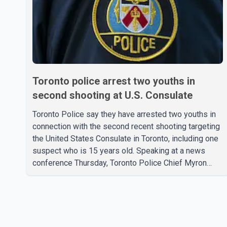
Toronto police arrest two youths in
second shooting at U.S. Consulate
Toronto Police say they have arrested two youths in
connection with the second recent shooting targeting
the United States Consulate in Toronto, including one
suspect who is 15 years old. Speaking at a news
conference Thursday, Toronto Police Chief Myron
Demkiw said the arrests relate to the July 27
shooting. The two suspects are facing multiple
charges, including allegedly breaching court-ordered
release conditions. Police have not released their
identities because of legal restrictions, including