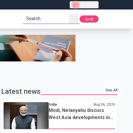
Live Radio
search
ਪੰਜਾਬੀ
Latest news
See All
India
Aug 06, 2026
Modi, Netanyahu discuss
West Asia developments in
phone call