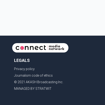
provisions that protect the identity of young persons.
According to Toronto Police, investigator
LEGALS
Privacy policy
Journalism code of ethics
© 2021 AKASH Broadcasting Inc.
MANAGED BY STRATWIT