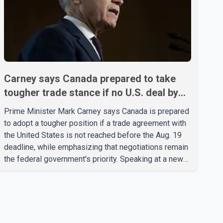
Carney says Canada prepared to take
tougher trade stance if no U.S. deal by
Aug. 19
Prime Minister Mark Carney says Canada is prepared
to adopt a tougher position if a trade agreement with
the United States is not reached before the Aug. 19
deadline, while emphasizing that negotiations remain
the federal government's priority. Speaking at a news
conference in Toronto on Wednesday, Carney said
Canada has several options available for a potential
response if talks fail. However, he ruled out using oil
and natural gas exports as leverage in the
negotiations. He said the government's objective is to