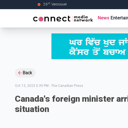
C
26
°
Vancouver
Skip to Main content
News
Enterta
Back
Oct 13, 2023 5:39 PM
-
The Canadian Press
Canada's foreign minister arri
situation