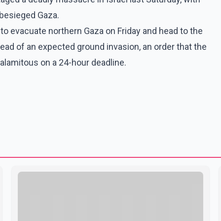
 besieged Gaza.
ns to evacuate northern Gaza on Friday and head to the
ead of an expected ground invasion, an order that the
alamitous on a 24-hour deadline.