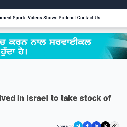
inment
Sports
Videos
Shows
Podcast
Contact Us
ved in Israel to take stock of
Share On