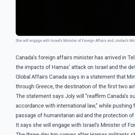
She will engage with Israel’s Minister of Foreign Affairs and Jordan’s Mi
Canada's foreign affairs minister has arrived in Tel
the impacts of Hamas' attack on Israel and the det
Global Affairs Canada says in a statement that Min
through Greece, the destination of the first two air
The statement says Joly will "reaffirm Canada's supp
accordance with international law," while pushing 
passage of humanitarian aid and the protection of b
It says she will engage with Israel’s Minister of Fo
The three-day trip comes after Hamas militants st