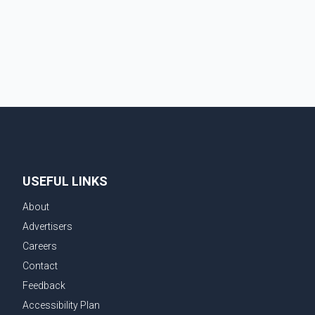
deported 1,273 Indian nationals, while Canada's total
removals of Indian citizens were more than double
that figure. According to the CBSA's Remova
USEFUL LINKS
About
Advertisers
Careers
Contact
Feedback
Accessibility Plan