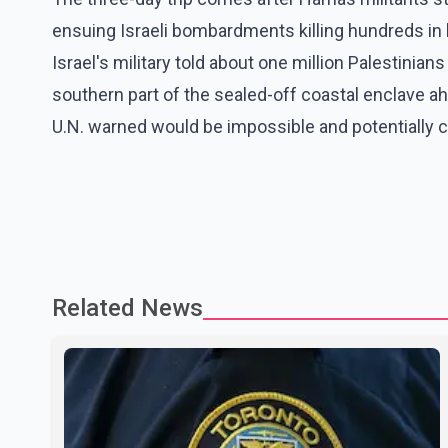
ensuing Israeli bombardments killing hundreds in
Israel's military told about one million Palestinia
southern part of the sealed-off coastal enclave ah
U.N. warned would be impossible and potentially c
Related News