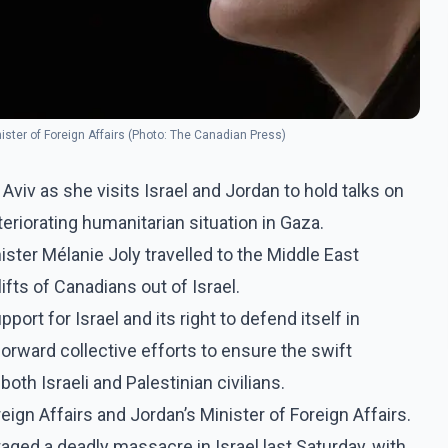
nister of Foreign Affairs (Photo: The Canadian Press)
 Aviv as she visits Israel and Jordan to hold talks on
eriorating humanitarian situation in Gaza.
ister Mélanie Joly travelled to the Middle East
lifts of Canadians out of Israel.
ort for Israel and its right to defend itself in
forward collective efforts to ensure the swift
oth Israeli and Palestinian civilians.
reign Affairs and Jordan’s Minister of Foreign Affairs.
aged a deadly massacre in Israel last Saturday, with