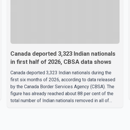
Canada deported 3,323 Indian nationals
in first half of 2026, CBSA data shows
Canada deported 3,323 Indian nationals during the
first six months of 2026, according to data released
by the Canada Border Services Agency (CBSA). The
figure has already reached about 88 per cent of the
total number of Indian nationals removed in all of
2025, putting the country on pace to exceed last
year's total. CBSA records show that 3,779 Indian
nationals were deported in 2025. During the same
January to June period in 2026, the United States