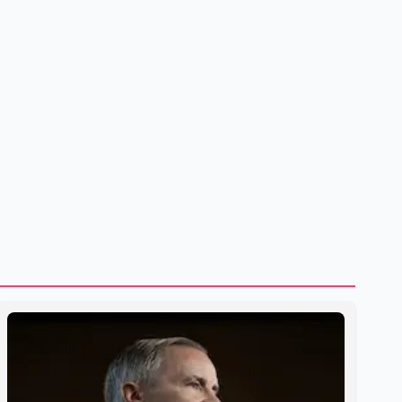
same January to June period in 2026, the United States
deported 1,273 Indian nationals, while Canada's total
removals of Indian citizens were more than double that
figure. According to the CBSA's Remova