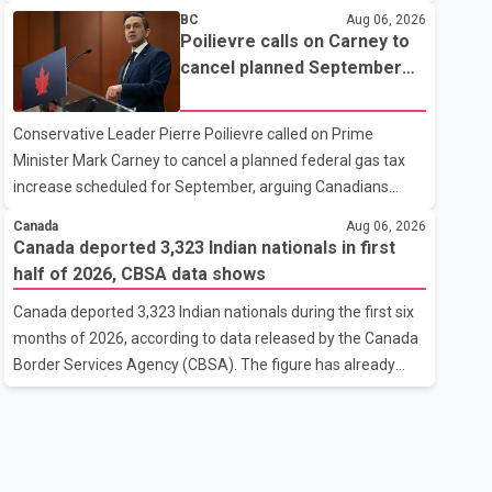
nearby homes, according to local officials. The Village of
BC
Aug 06, 2026
Anmore said residents covered by the alert should prepare
Poilievre calls on Carney to
essential belongings and be ready to leave on short notice if
cancel planned September
conditions change. Acting Mayor Doug Richardson said
gas tax increase
municipal staff are working to support affected residents
Conservative Leader Pierre Poilievre called on Prime
as needed. Elsewhere in British Columbia, some residents
Minister Mark Carney to cancel a planned federal gas tax
displaced by wildfires in the Fraser Canyon are beginning to
increase scheduled for September, arguing Canadians
return after evacuatio
cannot afford higher fuel costs amid ongoing economic
Canada
Aug 06, 2026
pressures. Speaking at a news conference in St. John's on
Canada deported 3,323 Indian nationals in first
Thursday, Poilievre said the proposed increase would add
half of 2026, CBSA data shows
10 cents per litre to gasoline prices. He also urged the
Canada deported 3,323 Indian nationals during the first six
federal government to suspend all federal gas taxes for
months of 2026, according to data released by the Canada
one year to provide relief to Canadian families. Poilievre
Border Services Agency (CBSA). The figure has already
claimed that suspending the federal gas tax would save
reached about 88 per cent of the total number of Indian
motorists about 25 cents per litre, reduci
nationals removed in all of 2025, putting the country on
pace to exceed last year's total. CBSA records show that
3,779 Indian nationals were deported in 2025. During the