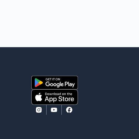
eliminate all sector-specific U.S. tariffs, including
those affecting the automot