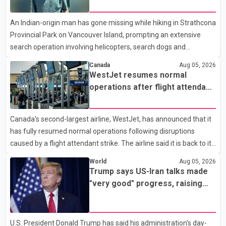
search operation underway
Analytics at Greater Vancouver Realtors, said the real estate
An Indian-origin man has gone missing while hiking in Strathcona
market has followed a pattern of "one step forward and one
Provincial Park on Vancouver Island, prompting an extensive
step back" over the past several years, with the Jun
search operation involving helicopters, search dogs and
specialized rescue teams. According to RCMP, 25-year-old
Canada
Aug 05, 2026
Keshav Jindal was last seen hiking on Mount Albert Edward on
WestJet resumes normal
the afternoon of Aug. 3. He has not been seen or heard from
operations after flight attendant
since. RCMP said Jindal is approximately 5-foot-7 in height.
strike
Comox Valley Search and Rescue spokesperson Paul Berry said
Canada's second-largest airline, WestJet, has announced that it
Jindal was hiking toward the summit with a companion when the
has fully resumed normal operations following disruptions
two became separated along the trail. He failed to return
caused by a flight attendant strike. The airline said it is back to its
regular schedule and is continuing to rebook passengers whose
World
Aug 05, 2026
flights were cancelled over the weekend. According to WestJet,
Trump says US-Iran talks made
all scheduled flights on Wednesday are operating without
"very good" progress, raising
disruption. The airline also thanked customers for their patience
hopes of easing tensions
as it worked to restore services throughout the week. Data from
aviation analytics firm Cirium shows that after more than 900
U.S. President Donald Trump has said his administration's day-