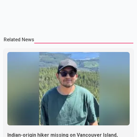
Related News
Indian-origin hiker missing on Vancouver Island,