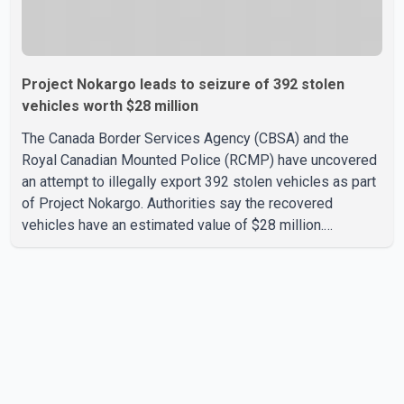
Project Nokargo leads to seizure of 392 stolen
vehicles worth $28 million
The Canada Border Services Agency (CBSA) and the
Royal Canadian Mounted Police (RCMP) have uncovered
an attempt to illegally export 392 stolen vehicles as part
of Project Nokargo. Authorities say the recovered
vehicles have an estimated value of $28 million.
According to the CBSA, the pilot initiative was launched in
June 2025 in partnership with the RCMP, Interpol Ottawa
and the Financial Transactions and Reports Analysis
Centre of Canada (FINTRAC). The project's primary goal
is to disrupt the illegal export of stolen vehicles through
Canada's major seaports, and officials say it has already