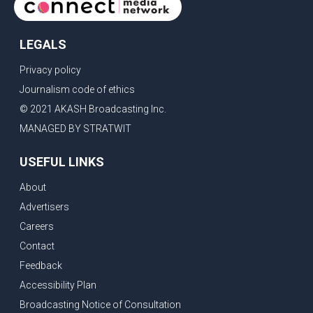
LEGALS
Privacy policy
Journalism code of ethics
© 2021 AKASH Broadcasting Inc.
MANAGED BY STRATWIT
USEFUL LINKS
About
Advertisers
Careers
Contact
Feedback
Accessibility Plan
Broadcasting Notice of Consultation