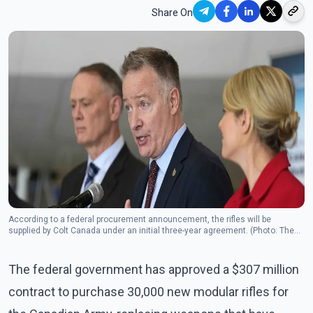
Share On
According to a federal procurement announcement, the rifles will be
supplied by Colt Canada under an initial three-year agreement. (Photo: The
Canadian Press)
The federal government has approved a $307 million
contract to purchase 30,000 new modular rifles for