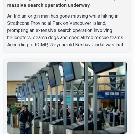
massive search operation underway
An Indian-origin man has gone missing while hiking in
Strathcona Provincial Park on Vancouver Island,
prompting an extensive search operation involving
helicopters, search dogs and specialized rescue teams.
According to RCMP, 25-year-old Keshav Jindal was last
seen hiking on Mount Albert Edward on the afternoon of
Aug. 3. He has not been seen or heard from since. RCMP
said Jindal is approximately 5-foot-7 in height. Comox
Valley Search and Rescue spokesperson Paul Berry said
Jindal was hiking toward the summit with a companion
when the two became separated along the trail. He failed
to return