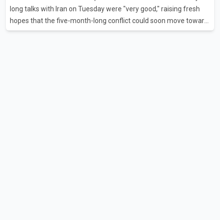
flights were cancelled between S
long talks with Iran on Tuesday were "very good," raising fresh
hopes that the five-month-long conflict could soon move toward
a resolution. Following Trump's remarks, oil prices fell across
Asian markets while stock markets rallied, reflecting growing
investor optimism. Markets are anticipating a possible
agreement that could help restore shipping through the strategic
Strait of Hormuz, a vital route for global energy supplies. Trump
has previously warned that failure to reach a deal with Iran could
lead to large-scale military act