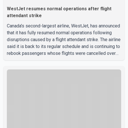
WestJet resumes normal operations after flight
attendant strike
Canada's second-largest airline, WestJet, has announced
that it has fully resumed normal operations following
disruptions caused by a flight attendant strike. The airline
said it is back to its regular schedule and is continuing to
rebook passengers whose flights were cancelled over
the weekend. According to WestJet, all scheduled flights
on Wednesday are operating without disruption. The
airline also thanked customers for their patience as it
worked to restore services throughout the week. Data
from aviation analytics firm Cirium shows that after more
than 900 flights were cancelled between S