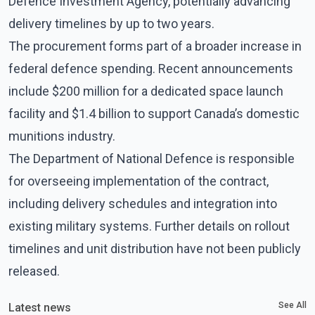
Defence Investment Agency, potentially advancing
delivery timelines by up to two years.
The procurement forms part of a broader increase in
federal defence spending. Recent announcements
include $200 million for a dedicated space launch
facility and $1.4 billion to support Canada’s domestic
munitions industry.
The Department of National Defence is responsible
for overseeing implementation of the contract,
including delivery schedules and integration into
existing military systems. Further details on rollout
timelines and unit distribution have not been publicly
released.
See All
Latest news