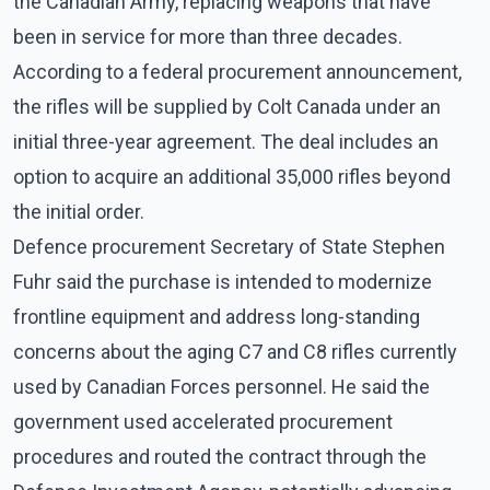
the Canadian Army, replacing weapons that have
been in service for more than three decades.
According to a federal procurement announcement,
the rifles will be supplied by Colt Canada under an
initial three-year agreement. The deal includes an
option to acquire an additional 35,000 rifles beyond
the initial order.
Defence procurement Secretary of State Stephen
Fuhr said the purchase is intended to modernize
frontline equipment and address long-standing
concerns about the aging C7 and C8 rifles currently
used by Canadian Forces personnel. He said the
government used accelerated procurement
procedures and routed the contract through the