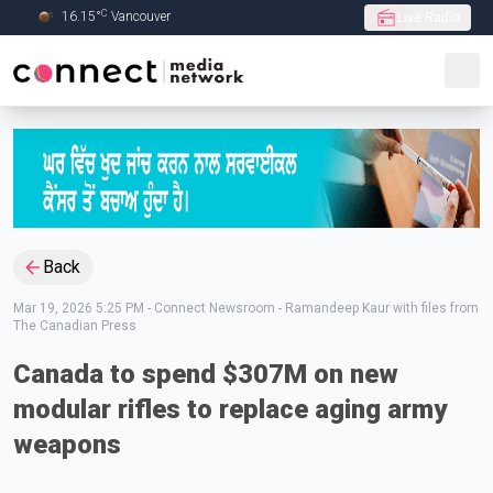
C
16.15
°
Vancouver
Live Radio
Skip to Main content
Back
Mar 19, 2026 5:25 PM
-
Connect Newsroom - Ramandeep Kaur with files from
The Canadian Press
Canada to spend $307M on new
modular rifles to replace aging army
weapons