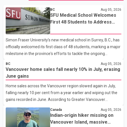
BC
Aug 05, 2026
SFU Medical School Welcomes
First 48 Students to Address
B.C.'s Doctor Shortage
Simon Fraser University's new medical school in Surrey, B.C., has
officially welcomed its first class of 48 students, marking a major
milestone in the province's efforts to tackle the ongoing
shortage of family doctors and primary care providers. The
BC
Aug 05, 2026
inaugural group began orientation on Wednesday and will follow
Vancouver home sales fall nearly 10% in July, erasing
an accelerated, year-round medical program that allows
June gains
students to earn their Doctor of Medicine (MD) degree in three
Home sales across the Vancouver region slowed again in July,
years instead of the traditional four. The first graduates are
falling nearly 10 per cent from a year earlier and wiping out the
expected to begin residency training as early as 2029. B.C.
gains recorded in June. According to Greater Vancouver
Premier David Eby described the new school as
Realtors, a total of 2,061 residential properties were sold last
Canada
Aug 05, 2026
month, down 9.8 per cent compared with July 2025. Sales were
Indian-origin hiker missing on
also 18.6 per cent below the region's 10-year seasonal average.
Vancouver Island, massive
Andrew Lis, Chief Economist and Vice-President of Data