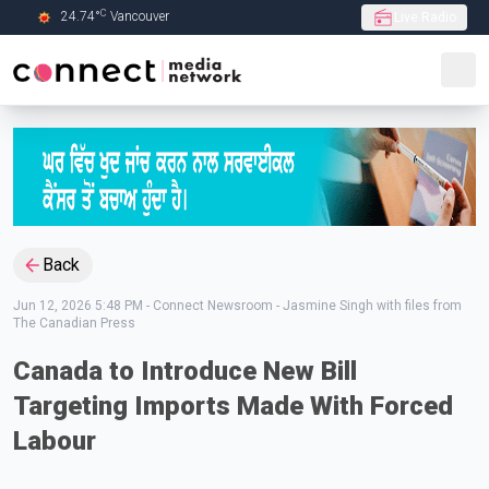
C
24.74
°
Vancouver
Live Radio
Skip to Main content
Back
Jun 12, 2026 5:48 PM
-
Connect Newsroom - Jasmine Singh with files from
The Canadian Press
Canada to Introduce New Bill
Targeting Imports Made With Forced
Labour