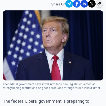
Share On
The federal government says it will introduce new legislation aimed at
strengthening restrictions on goods produced through forced labour. (Photo:
The Canadian Press)
The federal Liberal government is preparing to