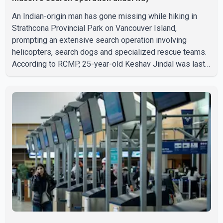
An Indian-origin man has gone missing while hiking in
Strathcona Provincial Park on Vancouver Island,
prompting an extensive search operation involving
helicopters, search dogs and specialized rescue teams.
According to RCMP, 25-year-old Keshav Jindal was last
seen hiking on Mount Albert Edward on the afternoon of
Aug. 3. He has not been seen or heard from since. RCMP
said Jindal is approximately 5-foot-7 in height. Comox
Valley Search and Rescue spokesperson Paul Berry said
Jindal was hiking toward the summit with a companion
when the two became separated along the trail. He failed
to return