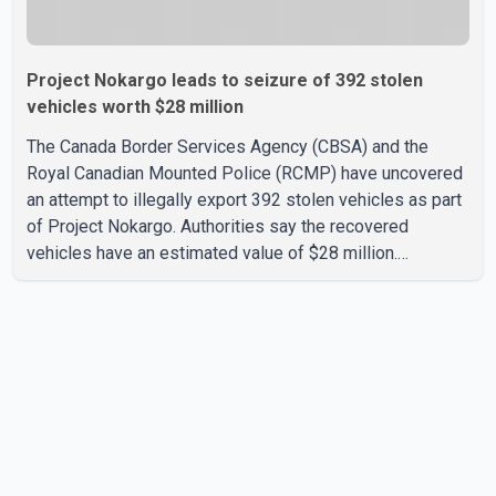
Project Nokargo leads to seizure of 392 stolen
vehicles worth $28 million
The Canada Border Services Agency (CBSA) and the
Royal Canadian Mounted Police (RCMP) have uncovered
an attempt to illegally export 392 stolen vehicles as part
of Project Nokargo. Authorities say the recovered
vehicles have an estimated value of $28 million.
According to the CBSA, the pilot initiative was launched in
June 2025 in partnership with the RCMP, Interpol Ottawa
and the Financial Transactions and Reports Analysis
Centre of Canada (FINTRAC). The project's primary goal
is to disrupt the illegal export of stolen vehicles through
Canada's major seaports, and officials say it has already