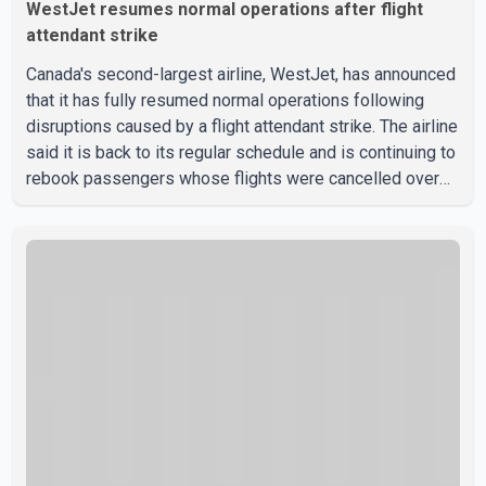
WestJet resumes normal operations after flight
attendant strike
Canada's second-largest airline, WestJet, has announced
that it has fully resumed normal operations following
disruptions caused by a flight attendant strike. The airline
said it is back to its regular schedule and is continuing to
rebook passengers whose flights were cancelled over
the weekend. According to WestJet, all scheduled flights
on Wednesday are operating without disruption. The
airline also thanked customers for their patience as it
worked to restore services throughout the week. Data
from aviation analytics firm Cirium shows that after more
than 900 flights were cancelled between S