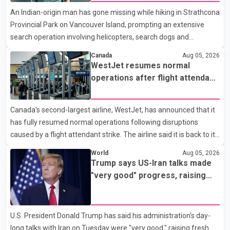
Analytics at Greater Vancouver Realtors, said the real estate
An Indian-origin man has gone missing while hiking in Strathcona
market has followed a pattern of "one step forward and one
Provincial Park on Vancouver Island, prompting an extensive
step back" over the past several years, with the Jun
search operation involving helicopters, search dogs and
specialized rescue teams. According to RCMP, 25-year-old
Canada
Aug 05, 2026
Keshav Jindal was last seen hiking on Mount Albert Edward on
WestJet resumes normal
the afternoon of Aug. 3. He has not been seen or heard from
operations after flight attendant
since. RCMP said Jindal is approximately 5-foot-7 in height.
strike
Comox Valley Search and Rescue spokesperson Paul Berry said
Canada's second-largest airline, WestJet, has announced that it
Jindal was hiking toward the summit with a companion when the
has fully resumed normal operations following disruptions
two became separated along the trail. He failed to return
caused by a flight attendant strike. The airline said it is back to its
regular schedule and is continuing to rebook passengers whose
World
Aug 05, 2026
flights were cancelled over the weekend. According to WestJet,
Trump says US-Iran talks made
all scheduled flights on Wednesday are operating without
"very good" progress, raising
disruption. The airline also thanked customers for their patience
hopes of easing tensions
as it worked to restore services throughout the week. Data from
aviation analytics firm Cirium shows that after more than 900
U.S. President Donald Trump has said his administration's day-
flights were cancelled between S
long talks with Iran on Tuesday were "very good," raising fresh