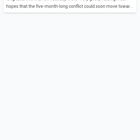
hopes that the five-month-long conflict could soon move toward
a resolution. Following Trump's remarks, oil prices fell across
Asian markets while stock markets rallied, reflecting growing
investor optimism. Markets are anticipating a possible
agreement that could help restore shipping through the strategic
Strait of Hormuz, a vital route for global energy supplies. Trump
has previously warned that failure to reach a deal with Iran could
lead to large-scale military act