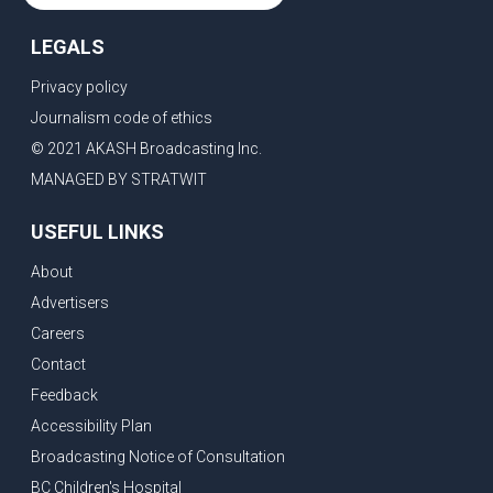
LEGALS
Privacy policy
Journalism code of ethics
© 2021 AKASH Broadcasting Inc.
MANAGED BY STRATWIT
USEFUL LINKS
About
Advertisers
Careers
Contact
Feedback
Accessibility Plan
Broadcasting Notice of Consultation
BC Children's Hospital