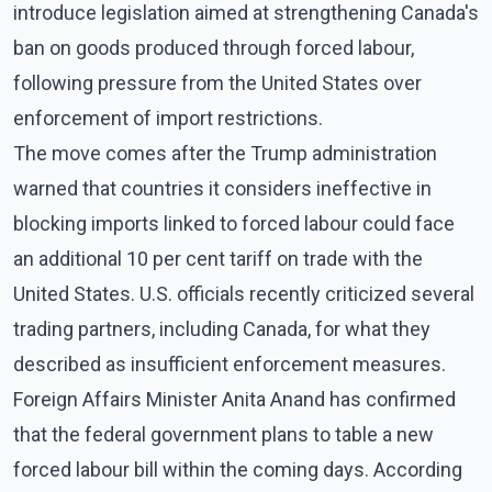
introduce legislation aimed at strengthening Canada's
ban on goods produced through forced labour,
following pressure from the United States over
enforcement of import restrictions.
The move comes after the Trump administration
warned that countries it considers ineffective in
blocking imports linked to forced labour could face
an additional 10 per cent tariff on trade with the
United States. U.S. officials recently criticized several
trading partners, including Canada, for what they
described as insufficient enforcement measures.
Foreign Affairs Minister Anita Anand has confirmed
that the federal government plans to table a new
forced labour bill within the coming days. According