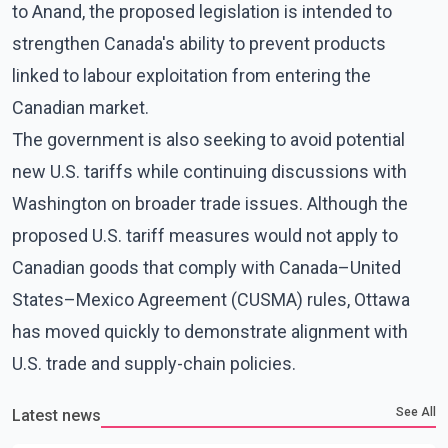
to Anand, the proposed legislation is intended to
strengthen Canada's ability to prevent products
linked to labour exploitation from entering the
Canadian market.
The government is also seeking to avoid potential
new U.S. tariffs while continuing discussions with
Washington on broader trade issues. Although the
proposed U.S. tariff measures would not apply to
Canadian goods that comply with Canada–United
States–Mexico Agreement (CUSMA) rules, Ottawa
has moved quickly to demonstrate alignment with
U.S. trade and supply-chain policies.
See All
Latest news