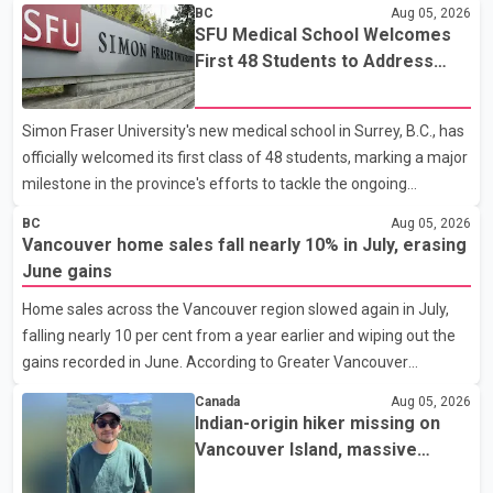
BC
Aug 05, 2026
SFU Medical School Welcomes
First 48 Students to Address
B.C.'s Doctor Shortage
Simon Fraser University's new medical school in Surrey, B.C., has
officially welcomed its first class of 48 students, marking a major
milestone in the province's efforts to tackle the ongoing
shortage of family doctors and primary care providers. The
BC
Aug 05, 2026
inaugural group began orientation on Wednesday and will follow
Vancouver home sales fall nearly 10% in July, erasing
an accelerated, year-round medical program that allows
June gains
students to earn their Doctor of Medicine (MD) degree in three
Home sales across the Vancouver region slowed again in July,
years instead of the traditional four. The first graduates are
falling nearly 10 per cent from a year earlier and wiping out the
expected to begin residency training as early as 2029. B.C.
gains recorded in June. According to Greater Vancouver
Premier David Eby described the new school as
Realtors, a total of 2,061 residential properties were sold last
Canada
Aug 05, 2026
month, down 9.8 per cent compared with July 2025. Sales were
Indian-origin hiker missing on
also 18.6 per cent below the region's 10-year seasonal average.
Vancouver Island, massive
Andrew Lis, Chief Economist and Vice-President of Data
search operation underway