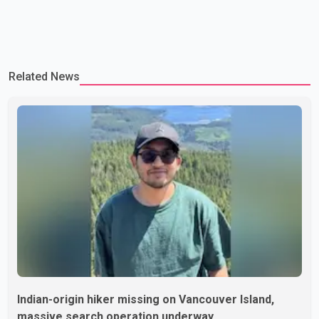
Related News
Indian-origin hiker missing on Vancouver Island,
massive search operation underway