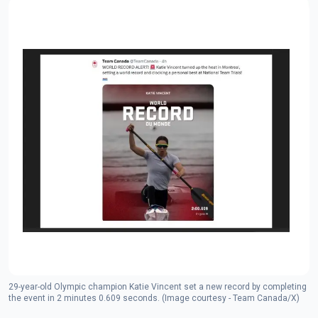
29-year-old Olympic champion Katie Vincent set a new record by completing
the event in 2 minutes 0.609 seconds. (Image courtesy - Team Canada/X)