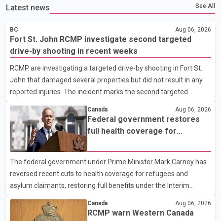
See All
Latest news
BC
Aug 06, 2026
Fort St. John RCMP investigate second targeted
drive-by shooting in recent weeks
RCMP are investigating a targeted drive-by shooting in Fort St.
John that damaged several properties but did not result in any
reported injuries. The incident marks the second targeted
shooting in the city within the past few weeks. According to Fort
Canada
Aug 06, 2026
St. John RCMP, officers responded to reports of gunfire at about
Federal government restores
1:37 a.m. Thursday in the 9800 block of 108 Avenue, near the
full health coverage for
city's downtown area. Investigators found bullet damage to a
refugees and asylum claimants
travel trailer, two nearby homes and a vehicle. Police said no
The federal government under Prime Minister Mark Carney has
injuries were reported. As of publication, investigators have not
reversed recent cuts to health coverage for refugees and
released a description of any sus
asylum claimants, restoring full benefits under the Interim
Federal Health Program. New rules introduced on May 1, 2026
Canada
Aug 06, 2026
required eligible refugees to pay a $4 co-payment for
RCMP warn Western Canada