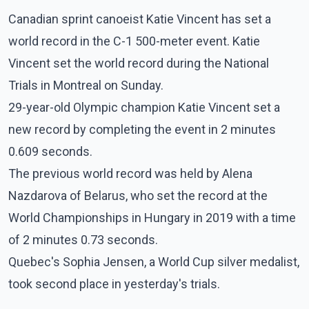
Canadian sprint canoeist Katie Vincent has set a
world record in the C-1 500-meter event. Katie
Vincent set the world record during the National
Trials in Montreal on Sunday.
29-year-old Olympic champion Katie Vincent set a
new record by completing the event in 2 minutes
0.609 seconds.
The previous world record was held by Alena
Nazdarova of Belarus, who set the record at the
World Championships in Hungary in 2019 with a time
of 2 minutes 0.73 seconds.
Quebec's Sophia Jensen, a World Cup silver medalist,
took second place in yesterday's trials.