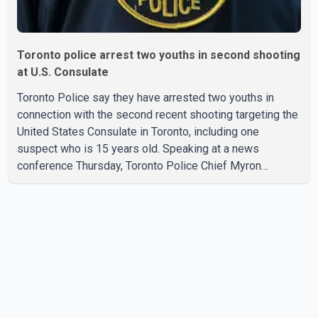
Toronto police arrest two youths in second shooting
at U.S. Consulate
Toronto Police say they have arrested two youths in
connection with the second recent shooting targeting the
United States Consulate in Toronto, including one
suspect who is 15 years old. Speaking at a news
conference Thursday, Toronto Police Chief Myron
Demkiw said the arrests relate to the July 27 shooting.
The two suspects are facing multiple charges, including
allegedly breaching court-ordered release conditions.
Police have not released their identities because of legal
restrictions, including provisions that protect the identity
of young persons. According to Toronto Police,
investigator