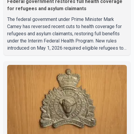
Federal government restores full health coverage
for refugees and asylum claimants
The federal government under Prime Minister Mark
Carney has reversed recent cuts to health coverage for
refugees and asylum claimants, restoring full benefits
under the Interim Federal Health Program. New rules
introduced on May 1, 2026 required eligible refugees to
pay a $4 co-payment for prescription medications. The
changes also required them to cover 30 per cent of the
cost of supplemental services, including dental care,
vision care, physiotherapy and mental health services.
The policy drew criticism from frontline physicians,
human rights organizations and community advocates,
who argued