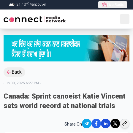
C
21.43
°
Vancouver
Live Radio
Skip to Main content
Back
Jun 30, 2025 6:27 PM
-
Canada: Sprint canoeist Katie Vincent
sets world record at national trials
Share On