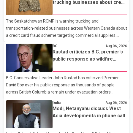
prescription medications. The changes also required them to
trucking businesses about credit
cover 30 per cent of the cost of supplemental services, including
card fraud scheme
dental care, vision care, physiotherapy and mental health
The Saskatchewan RCMP is warning trucking and
services. The policy drew criticism from frontline physicians,
transportation-related businesses across Western Canada about
human rights organizations and community advocates, who
a credit card fraud scheme targeting commercial suppliers.
argued
According to an RCMP news release, suspects are contacting
BC
Aug 06, 2026
businesses by phone and using fraudulent credit cards to
Rustad criticizes B.C. premier's
purchase truck tires, engine oil, trailer parts and other high-value
public response as wildfire
items. Police say the fraud typically begins with a phone order
evacuations continue
and payment by credit card. The initial transaction may appear
B.C. Conservative Leader John Rustad has criticized Premier
as approved or pending, prompting businesses to ship the goods
David Eby over his public response as thousands of people
by courier. After the shipment is delivered, the credit ca
across British Columbia remain under evacuation orders
because of ongoing wildfires. Rustad said it was unacceptable
India
Aug 06, 2026
that the premier had not addressed the public while many
Modi, Netanyahu discuss West
residents remain displaced and families are uncertain whether
Asia developments in phone call
their homes have survived. He described the situation as a
failure of leadership, saying people affected by the fires expect