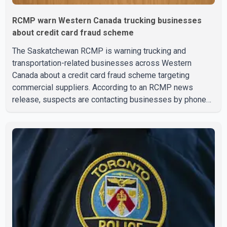
RCMP warn Western Canada trucking businesses
about credit card fraud scheme
The Saskatchewan RCMP is warning trucking and
transportation-related businesses across Western
Canada about a credit card fraud scheme targeting
commercial suppliers. According to an RCMP news
release, suspects are contacting businesses by phone
and using fraudulent credit cards to purchase truck tires,
engine oil, trailer parts and other high-value items. Police
say the fraud typically begins with a phone order and
payment by credit card. The initial transaction may appear
as approved or pending, prompting businesses to ship
the goods by courier. After the shipment is delivered, the
credit ca