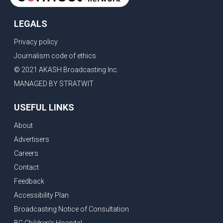
LEGALS
Privacy policy
Journalism code of ethics
© 2021 AKASH Broadcasting Inc.
MANAGED BY STRATWIT
USEFUL LINKS
About
Advertisers
Careers
Contact
Feedback
Accessibility Plan
Broadcasting Notice of Consultation