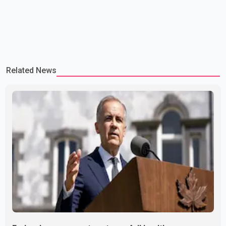
Related News