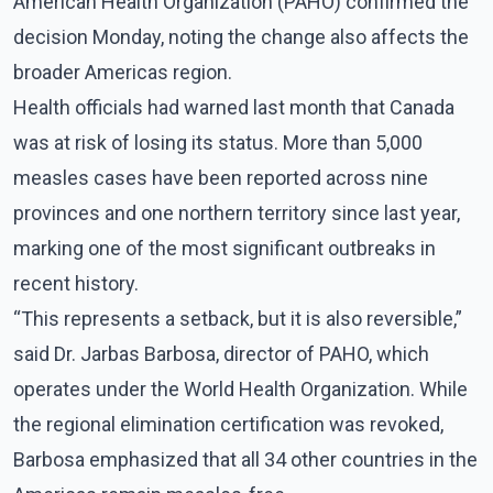
American Health Organization (PAHO) confirmed the
decision Monday, noting the change also affects the
broader Americas region.
Health officials had warned last month that Canada
was at risk of losing its status. More than 5,000
measles cases have been reported across nine
provinces and one northern territory since last year,
marking one of the most significant outbreaks in
recent history.
“This represents a setback, but it is also reversible,”
said Dr. Jarbas Barbosa, director of PAHO, which
operates under the World Health Organization. While
the regional elimination certification was revoked,
Barbosa emphasized that all 34 other countries in the