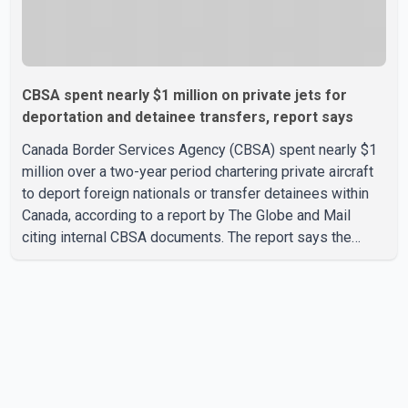
CBSA spent nearly $1 million on private jets for
deportation and detainee transfers, report says
Canada Border Services Agency (CBSA) spent nearly $1
million over a two-year period chartering private aircraft
to deport foreign nationals or transfer detainees within
Canada, according to a report by The Globe and Mail
citing internal CBSA documents. The report says the
agency chartered a Dassault Falcon 900EX private jet in
January 2022 to deport three individuals at a cost of
approximately $438,000. According to the internal
records reviewed by The Globe and Mail, the aircraft was
used for a single removal operation. The documents also
indicate that in September 2022, CBSA paid $130,432 to