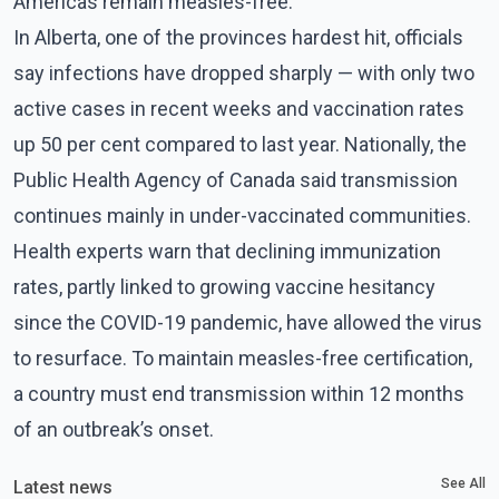
Americas remain measles-free.
In Alberta, one of the provinces hardest hit, officials
say infections have dropped sharply — with only two
active cases in recent weeks and vaccination rates
up 50 per cent compared to last year. Nationally, the
Public Health Agency of Canada said transmission
continues mainly in under-vaccinated communities.
Health experts warn that declining immunization
rates, partly linked to growing vaccine hesitancy
since the COVID-19 pandemic, have allowed the virus
to resurface. To maintain measles-free certification,
a country must end transmission within 12 months
of an outbreak’s onset.
See All
Latest news