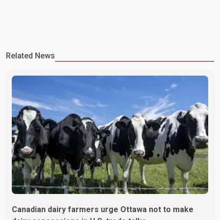
Related News
Canadian dairy farmers urge Ottawa not to make