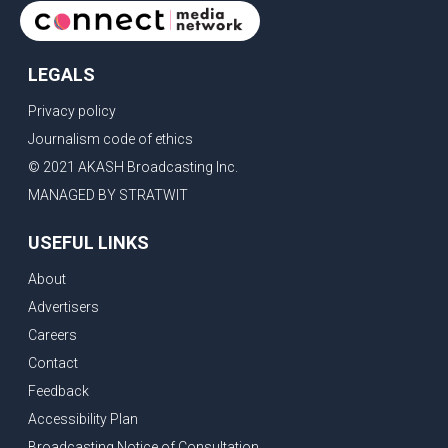
LEGALS
Privacy policy
Journalism code of ethics
© 2021 AKASH Broadcasting Inc.
MANAGED BY STRATWIT
USEFUL LINKS
About
Advertisers
Careers
Contact
Feedback
Accessibility Plan
Broadcasting Notice of Consultation