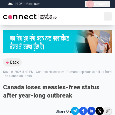
C
14.06
°
Vancouver
Live Radio
Skip to Main content
Back
Nov 10, 2025 5:43 PM
-
Connect Newsroom - Ramandeep Kaur with files from
The Canadian Press
Canada loses measles-free status
after year-long outbreak
Share On