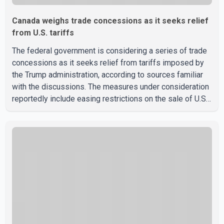
Canada weighs trade concessions as it seeks relief
from U.S. tariffs
The federal government is considering a series of trade
concessions as it seeks relief from tariffs imposed by
the Trump administration, according to sources familiar
with the discussions. The measures under consideration
reportedly include easing restrictions on the sale of U.S.
liquor in some provinces, removing Canada's retaliatory
tariffs on automobiles and expanding market access for
U.S. dairy products. According to the sources, Prime
Minister Mark Carney's government is attempting to
demonstrate to the United States that Canada is
committed to improving bilateral trade relations. One of