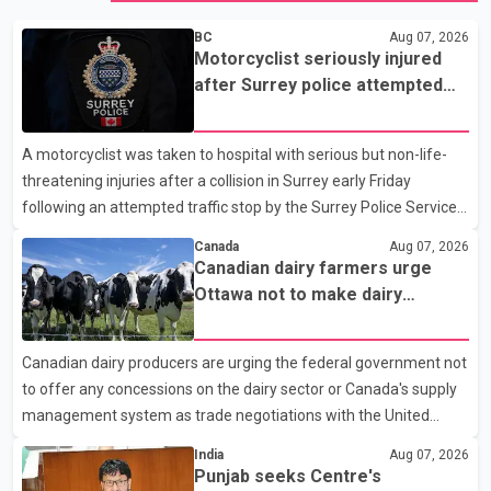
BC
Aug 07, 2026
Motorcyclist seriously injured
after Surrey police attempted
traffic stop; IIO investigating
A motorcyclist was taken to hospital with serious but non-life-
threatening injuries after a collision in Surrey early Friday
following an attempted traffic stop by the Surrey Police Service.
According to a Surrey Police Service news release, an officer
Canada
Aug 07, 2026
attempted to stop a speeding motorcycle at about 3:30 a.m.
Canadian dairy farmers urge
near the Trans-Canada Highway and the 104 Avenue off-ramp.
Ottawa not to make dairy
Police said the rider fled into oncoming traffic before colliding
concessions in U.S. trade talks
with a civilian vehicle. The motorcyclist was transported to
Canadian dairy producers are urging the federal government not
hospital by BC Emergency Health Services for treatment. Police
to offer any concessions on the dairy sector or Canada's supply
said no other people were injured in th
management system as trade negotiations with the United
States continue ahead of a key tariff deadline. In a statement,
India
Aug 07, 2026
Dairy Farmers of Canada said the country's food sovereignty "is
Punjab seeks Centre's