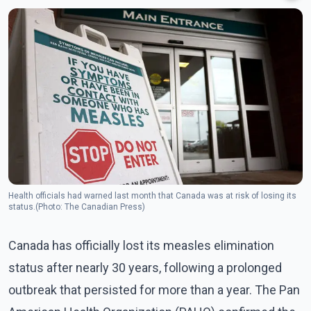
Health officials had warned last month that Canada was at risk of losing its
status.(Photo: The Canadian Press)
Canada has officially lost its measles elimination
status after nearly 30 years, following a prolonged
outbreak that persisted for more than a year. The Pan