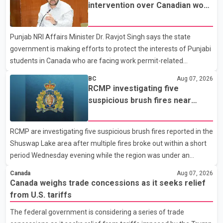
not for sale" and warned that any agreement weakening the
intervention over Canadian work
dairy sector would not be in Canada's national interest. The
permit issues affecting students
organization said Canada has already made several concessions
Punjab NRI Affairs Minister Dr. Ravjot Singh says the state
in recent months in an effort to advance discussions with the
government is making efforts to protect the interests of Punjabi
United States, but argued that the Trump admin
students in Canada who are facing work permit-related
difficulties. According to the minister, about 1,500 students have
BC
Aug 07, 2026
been affected. He said the Punjab government is closely
RCMP investigating five
monitoring the situation to better understand the challenges
suspicious brush fires near
faced by the students and to identify measures that could
Shuswap Lake amid extreme
support them. Dr. Ravjot Singh said he has written to External
wildfire danger
RCMP are investigating five suspicious brush fires reported in the
Affairs Minister Dr. S. Jaishankar seeking an urgent meeting on
Shuswap Lake area after multiple fires broke out within a short
the issue. In the letter, he urged the Central gover
period Wednesday evening while the region was under an
extreme wildfire danger rating. According to the Columbia
Canada
Aug 07, 2026
Shuswap Regional District, three fires were reported along
Canada weighs trade concessions as it seeks relief
Squilax–Anglemont Road, each approximately 100 metres
from U.S. tariffs
apart. Shortly afterward, two additional fires were reported in
The federal government is considering a series of trade
the nearby Anglemont Estates area. Officials said the fires were