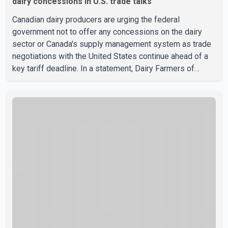
dairy concessions in U.S. trade talks
Canadian dairy producers are urging the federal
government not to offer any concessions on the dairy
sector or Canada's supply management system as trade
negotiations with the United States continue ahead of a
key tariff deadline. In a statement, Dairy Farmers of
Canada said the country's food sovereignty "is not for
sale" and warned that any agreement weakening the dairy
sector would not be in Canada's national interest. The
organization said Canada has already made several
concessions in recent months in an effort to advance
discussions with the United States, but argued that the
Trump admin