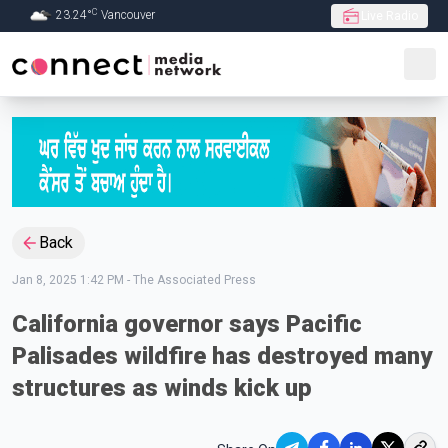
C
23.24
°
Vancouver
Live Radio
Skip to Main content
Back
Jan 8, 2025 1:42 PM
-
The Associated Press
California governor says Pacific
Palisades wildfire has destroyed many
structures as winds kick up