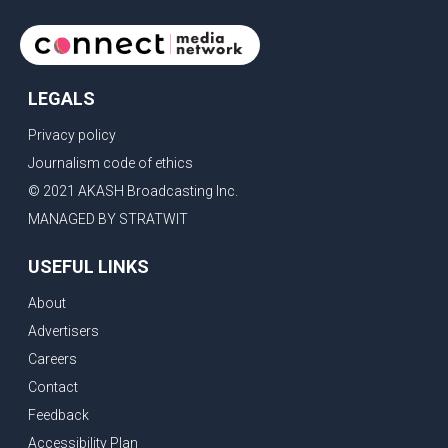
LEGALS
Privacy policy
Journalism code of ethics
© 2021 AKASH Broadcasting Inc.
MANAGED BY STRATWIT
USEFUL LINKS
About
Advertisers
Careers
Contact
Feedback
Accessibility Plan