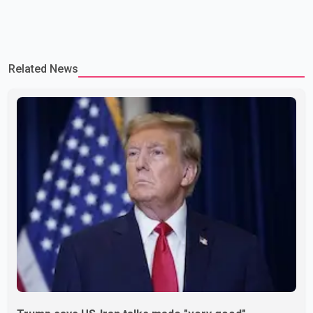
Related News