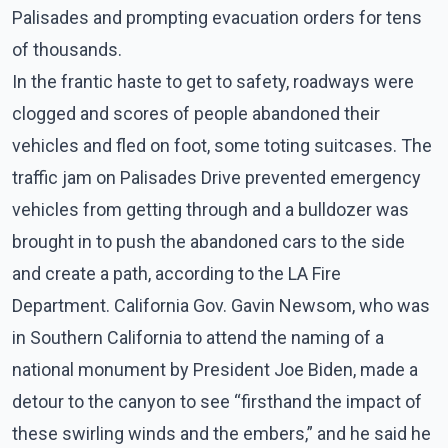
Palisades and prompting evacuation orders for tens
of thousands.
In the frantic haste to get to safety, roadways were
clogged and scores of people abandoned their
vehicles and fled on foot, some toting suitcases. The
traffic jam on Palisades Drive prevented emergency
vehicles from getting through and a bulldozer was
brought in to push the abandoned cars to the side
and create a path, according to the LA Fire
Department. California Gov. Gavin Newsom, who was
in Southern California to attend the naming of a
national monument by President Joe Biden, made a
detour to the canyon to see “firsthand the impact of
these swirling winds and the embers,” and he said he