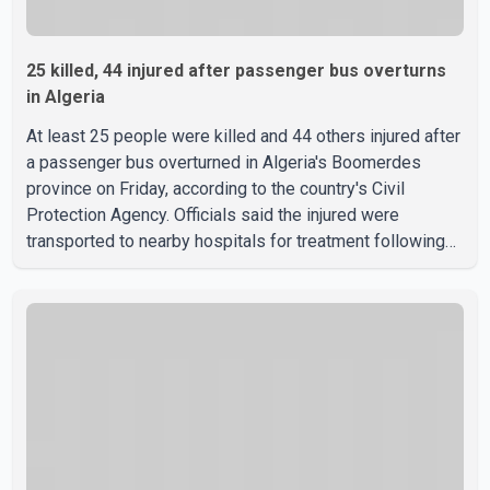
25 killed, 44 injured after passenger bus overturns
in Algeria
At least 25 people were killed and 44 others injured after
a passenger bus overturned in Algeria's Boomerdes
province on Friday, according to the country's Civil
Protection Agency. Officials said the injured were
transported to nearby hospitals for treatment following
the crash. Authorities have not released details on what
caused the bus to overturn. Algerian Prime Minister Sifi
Ghrieb visited Boomerdes University Hospital to meet
with those injured in the crash and assess the situation,
according to officials. The cause of the crash has not
been officially determined. Authorities said an inv