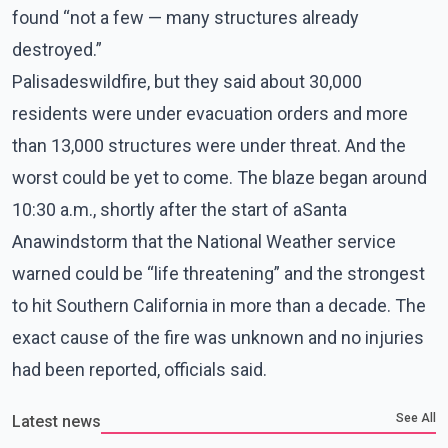
found “not a few — many structures already
destroyed.”
Palisadeswildfire, but they said about 30,000
residents were under evacuation orders and more
than 13,000 structures were under threat. And the
worst could be yet to come. The blaze began around
10:30 a.m., shortly after the start of aSanta
Anawindstorm that the National Weather service
warned could be “life threatening” and the strongest
to hit Southern California in more than a decade. The
exact cause of the fire was unknown and no injuries
had been reported, officials said.
See All
Latest news