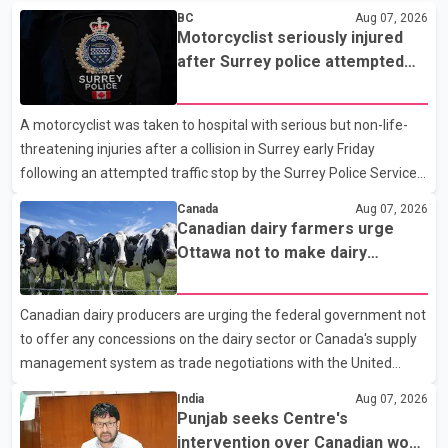
BC
Aug 07, 2026
Motorcyclist seriously injured
after Surrey police attempted
traffic stop; IIO investigating
A motorcyclist was taken to hospital with serious but non-life-
threatening injuries after a collision in Surrey early Friday
following an attempted traffic stop by the Surrey Police Service.
According to a Surrey Police Service news release, an officer
Canada
Aug 07, 2026
attempted to stop a speeding motorcycle at about 3:30 a.m.
Canadian dairy farmers urge
near the Trans-Canada Highway and the 104 Avenue off-ramp.
Ottawa not to make dairy
Police said the rider fled into oncoming traffic before colliding
concessions in U.S. trade talks
with a civilian vehicle. The motorcyclist was transported to
Canadian dairy producers are urging the federal government not
hospital by BC Emergency Health Services for treatment. Police
to offer any concessions on the dairy sector or Canada's supply
said no other people were injured in th
management system as trade negotiations with the United
States continue ahead of a key tariff deadline. In a statement,
India
Aug 07, 2026
Dairy Farmers of Canada said the country's food sovereignty "is
Punjab seeks Centre's
not for sale" and warned that any agreement weakening the
intervention over Canadian work