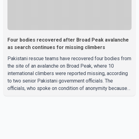
Four bodies recovered after Broad Peak avalanche
as search continues for missing climbers
Pakistani rescue teams have recovered four bodies from
the site of an avalanche on Broad Peak, where 10
international climbers were reported missing, according
to two senior Pakistani government officials. The
officials, who spoke on condition of anonymity because
they were not authorized to speak publicly, said search
operations continued Friday for the remaining six
missing climbers. Recovery efforts have been hampered
by severe weather in the mountainous region. Authorities
have not identified the four people whose bodies were
recovered. According to Pakistani officials, teams are