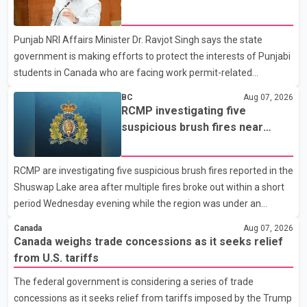
dairy sector would not be in Canada's national interest. The
permit issues affecting students
organization said Canada has already made several concessions
Punjab NRI Affairs Minister Dr. Ravjot Singh says the state
in recent months in an effort to advance discussions with the
government is making efforts to protect the interests of Punjabi
United States, but argued that the Trump admin
students in Canada who are facing work permit-related
difficulties. According to the minister, about 1,500 students have
BC
Aug 07, 2026
been affected. He said the Punjab government is closely
RCMP investigating five
monitoring the situation to better understand the challenges
suspicious brush fires near
faced by the students and to identify measures that could
Shuswap Lake amid extreme
support them. Dr. Ravjot Singh said he has written to External
wildfire danger
RCMP are investigating five suspicious brush fires reported in the
Affairs Minister Dr. S. Jaishankar seeking an urgent meeting on
Shuswap Lake area after multiple fires broke out within a short
the issue. In the letter, he urged the Central gover
period Wednesday evening while the region was under an
extreme wildfire danger rating. According to the Columbia
Canada
Aug 07, 2026
Shuswap Regional District, three fires were reported along
Canada weighs trade concessions as it seeks relief
Squilax–Anglemont Road, each approximately 100 metres
from U.S. tariffs
apart. Shortly afterward, two additional fires were reported in
The federal government is considering a series of trade
the nearby Anglemont Estates area. Officials said the fires were
concessions as it seeks relief from tariffs imposed by the Trump
contained quickly due to the prompt response of local residents