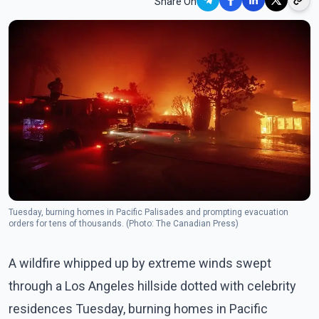
Share On
Tuesday, burning homes in Pacific Palisades and prompting evacuation
orders for tens of thousands. (Photo: The Canadian Press)
A wildfire whipped up by extreme winds swept
through a Los Angeles hillside dotted with celebrity
residences Tuesday, burning homes in Pacific