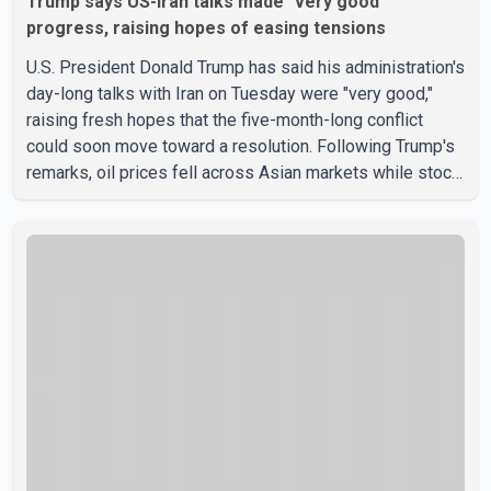
Trump says US-Iran talks made "very good"
progress, raising hopes of easing tensions
U.S. President Donald Trump has said his administration's
day-long talks with Iran on Tuesday were "very good,"
raising fresh hopes that the five-month-long conflict
could soon move toward a resolution. Following Trump's
remarks, oil prices fell across Asian markets while stock
markets rallied, reflecting growing investor optimism.
Markets are anticipating a possible agreement that could
help restore shipping through the strategic Strait of
Hormuz, a vital route for global energy supplies. Trump
has previously warned that failure to reach a deal with
Iran could lead to large-scale military act