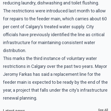
reducing laundry, dishwashing and toilet flushing.
The restrictions were introduced last month to allow
for repairs to the feeder main, which carries about 60
per cent of Calgary’s treated water supply. City
officials have previously identified the line as critical
infrastructure for maintaining consistent water
distribution.
This marks the third instance of voluntary water
restrictions in Calgary over the past two years. Mayor
Jeromy Farkas has said a replacement line for the
feeder main is expected to be ready by the end of the
year, a project that falls under the city’s infrastructure
renewal planning.
See All
Latest news