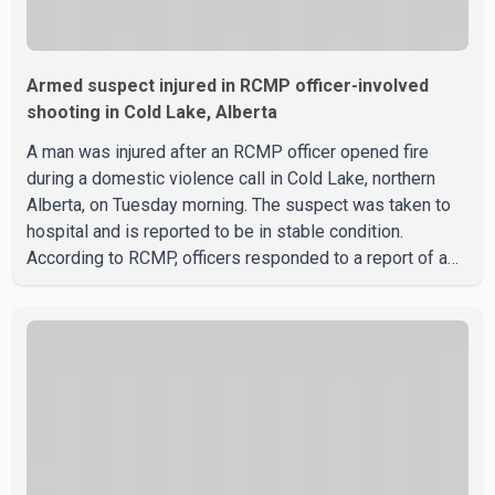
Armed suspect injured in RCMP officer-involved
shooting in Cold Lake, Alberta
A man was injured after an RCMP officer opened fire
during a domestic violence call in Cold Lake, northern
Alberta, on Tuesday morning. The suspect was taken to
hospital and is reported to be in stable condition.
According to RCMP, officers responded to a report of a
domestic violence incident involving a weapon in the
5600 block of 54 Street at approximately 9:45 a.m. When
officers arrived, they encountered an armed suspect.
During the confrontation, one officer discharged their
service firearm, striking the suspect. The injured man was
transported to a nearby hospital, where he remains in st