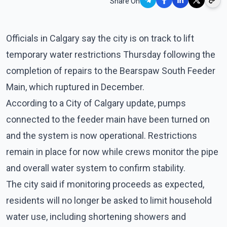
Share On
Officials in Calgary say the city is on track to lift
temporary water restrictions Thursday following the
completion of repairs to the Bearspaw South Feeder
Main, which ruptured in December.
According to a City of Calgary update, pumps
connected to the feeder main have been turned on
and the system is now operational. Restrictions
remain in place for now while crews monitor the pipe
and overall water system to confirm stability.
The city said if monitoring proceeds as expected,
residents will no longer be asked to limit household
water use, including shortening showers and