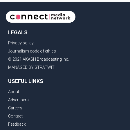
LEGALS
Privacy policy
Journalism code of ethics
© 2021 AKASH Broadcasting Inc.
MANAGED BY STRATWIT
USEFUL LINKS
About
Advertisers
Careers
Contact
Feedback