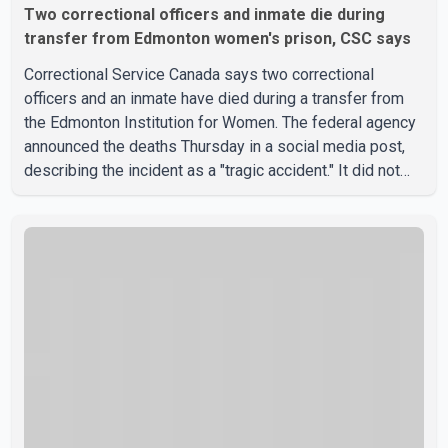
Two correctional officers and inmate die during
transfer from Edmonton women's prison, CSC says
Correctional Service Canada says two correctional
officers and an inmate have died during a transfer from
the Edmonton Institution for Women. The federal agency
announced the deaths Thursday in a social media post,
describing the incident as a "tragic accident." It did not
say when the deaths occurred or provide details about
how the three people were killed. According to
Correctional Service Canada, the transfer involved the
Edmonton Institution for Women, a multi-level facility in
west Edmonton that houses minimum- and medium-
security inmates. No additional information about the
circumstance