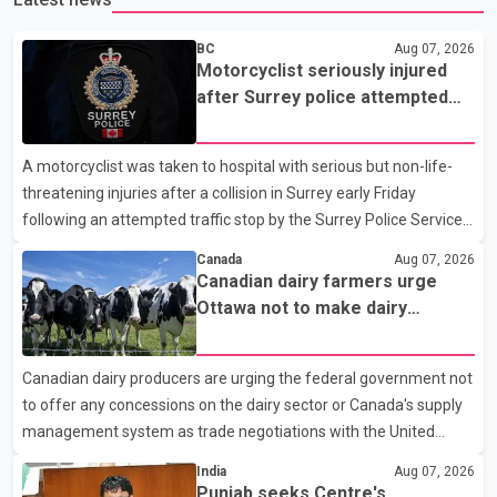
BC
Aug 07, 2026
Motorcyclist seriously injured
after Surrey police attempted
traffic stop; IIO investigating
A motorcyclist was taken to hospital with serious but non-life-
threatening injuries after a collision in Surrey early Friday
following an attempted traffic stop by the Surrey Police Service.
According to a Surrey Police Service news release, an officer
Canada
Aug 07, 2026
attempted to stop a speeding motorcycle at about 3:30 a.m.
Canadian dairy farmers urge
near the Trans-Canada Highway and the 104 Avenue off-ramp.
Ottawa not to make dairy
Police said the rider fled into oncoming traffic before colliding
concessions in U.S. trade talks
with a civilian vehicle. The motorcyclist was transported to
Canadian dairy producers are urging the federal government not
hospital by BC Emergency Health Services for treatment. Police
to offer any concessions on the dairy sector or Canada's supply
said no other people were injured in th
management system as trade negotiations with the United
States continue ahead of a key tariff deadline. In a statement,
India
Aug 07, 2026
Dairy Farmers of Canada said the country's food sovereignty "is
Punjab seeks Centre's