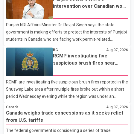
not for sale" and warned that any agreement weakening the
intervention over Canadian work
dairy sector would not be in Canada's national interest. The
permit issues affecting students
organization said Canada has already made several concessions
Punjab NRI Affairs Minister Dr. Ravjot Singh says the state
in recent months in an effort to advance discussions with the
government is making efforts to protect the interests of Punjabi
United States, but argued that the Trump admin
students in Canada who are facing work permit-related
difficulties. According to the minister, about 1,500 students have
BC
Aug 07, 2026
been affected. He said the Punjab government is closely
RCMP investigating five
monitoring the situation to better understand the challenges
suspicious brush fires near
faced by the students and to identify measures that could
Shuswap Lake amid extreme
support them. Dr. Ravjot Singh said he has written to External
wildfire danger
RCMP are investigating five suspicious brush fires reported in the
Affairs Minister Dr. S. Jaishankar seeking an urgent meeting on
Shuswap Lake area after multiple fires broke out within a short
the issue. In the letter, he urged the Central gover
period Wednesday evening while the region was under an
extreme wildfire danger rating. According to the Columbia
Canada
Aug 07, 2026
Shuswap Regional District, three fires were reported along
Canada weighs trade concessions as it seeks relief
Squilax–Anglemont Road, each approximately 100 metres
from U.S. tariffs
apart. Shortly afterward, two additional fires were reported in
The federal government is considering a series of trade
the nearby Anglemont Estates area. Officials said the fires were