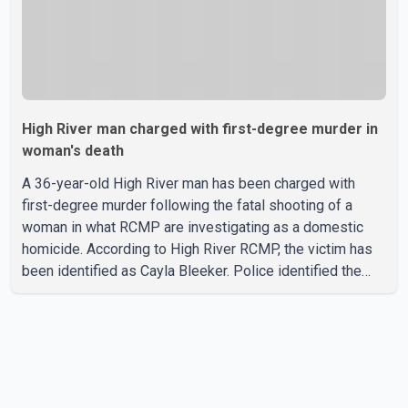
High River man charged with first-degree murder in
woman's death
A 36-year-old High River man has been charged with
first-degree murder following the fatal shooting of a
woman in what RCMP are investigating as a domestic
homicide. According to High River RCMP, the victim has
been identified as Cayla Bleeker. Police identified the
accused as Jarrett Stobbe, 36. Both were residents of
High River. RCMP said officers responded to two
separate calls from a residence on 112 Street East on
Tuesday. Police said Stobbe first contacted RCMP at
about 6 p.m., making allegations against Bleeker that
investigators later determined were unfounded. A