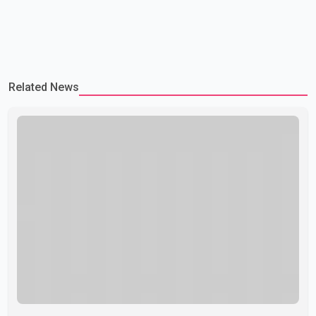
Related News