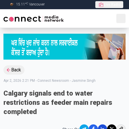
C
15.11
°
Vancouver
Live Radio
Skip to Main content
Back
Apr 2, 2026 2:21 PM
-
Connect Newsroom - Jasmine Singh
Calgary signals end to water
restrictions as feeder main repairs
completed