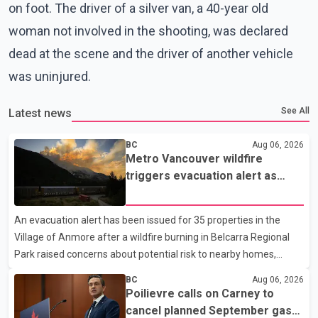
on foot. The driver of a silver van, a 40-year old
woman not involved in the shooting, was declared
dead at the scene and the driver of another vehicle
was uninjured.
See All
Latest news
BC
Aug 06, 2026
Metro Vancouver wildfire
triggers evacuation alert as
Fraser Canyon residents begin
returning home
An evacuation alert has been issued for 35 properties in the
Village of Anmore after a wildfire burning in Belcarra Regional
Park raised concerns about potential risk to nearby homes,
according to local officials. The Village of Anmore said residents
BC
Aug 06, 2026
covered by the alert should prepare essential belongings and be
Poilievre calls on Carney to
ready to leave on short notice if conditions change. Acting Mayor
cancel planned September gas