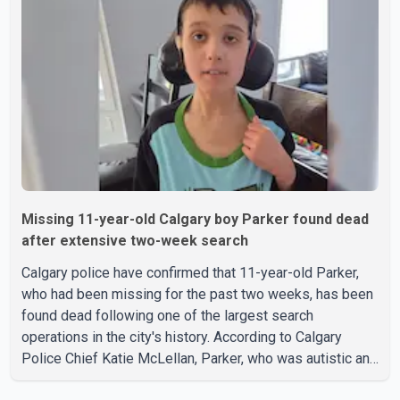
Tuesday. Police said Stobbe first contacted RCMP at
about 6 p.m., making allegations against Bleeker that
investigators later determined were unfounded. A
second emergency call
Missing 11-year-old Calgary boy Parker found dead
after extensive two-week search
Calgary police have confirmed that 11-year-old Parker,
who had been missing for the past two weeks, has been
found dead following one of the largest search
operations in the city's history. According to Calgary
Police Chief Katie McLellan, Parker, who was autistic and
non-verbal, disappeared from a day home on July 16. His