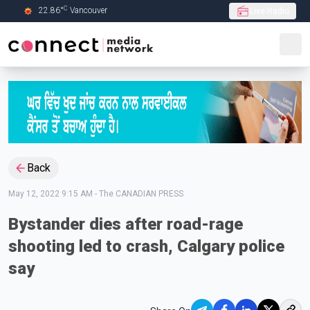
C
22.86
°
Vancouver
Live Radio
Skip to Main content
Back
May 12, 2022 9:15 AM
-
The CANADIAN PRESS
Bystander dies after road-rage
shooting led to crash, Calgary police
say