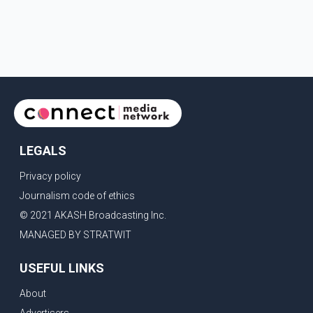
LEGALS
Privacy policy
Journalism code of ethics
© 2021 AKASH Broadcasting Inc.
MANAGED BY STRATWIT
USEFUL LINKS
About
Advertisers