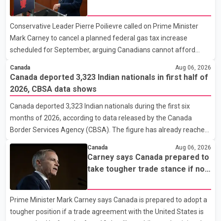
Doug Richardson said municipal staff are working to support
tax increase
affected residents as needed. Elsewhere in British Columbia,
Conservative Leader Pierre Poilievre called on Prime Minister
some residents displaced by wildfires in the Fraser Canyon are
Mark Carney to cancel a planned federal gas tax increase
beginning to return after evacuatio
scheduled for September, arguing Canadians cannot afford
higher fuel costs amid ongoing economic pressures. Speaking at
Canada
Aug 06, 2026
a news conference in St. John's on Thursday, Poilievre said the
Canada deported 3,323 Indian nationals in first half of
proposed increase would add 10 cents per litre to gasoline
2026, CBSA data shows
prices. He also urged the federal government to suspend all
Canada deported 3,323 Indian nationals during the first six
federal gas taxes for one year to provide relief to Canadian
months of 2026, according to data released by the Canada
families. Poilievre claimed that suspending the federal gas tax
Border Services Agency (CBSA). The figure has already reached
would save motorists about 25 cents per litre, reduci
about 88 per cent of the total number of Indian nationals
Canada
Aug 06, 2026
removed in all of 2025, putting the country on pace to exceed
Carney says Canada prepared to
last year's total. CBSA records show that 3,779 Indian nationals
take tougher trade stance if no
were deported in 2025. During the same January to June period
U.S. deal by Aug. 19
in 2026, the United States deported 1,273 Indian nationals, while
Prime Minister Mark Carney says Canada is prepared to adopt a
Canada's total removals of Indian citizens were more than
tougher position if a trade agreement with the United States is
double that figure. According to the CBSA's Remova