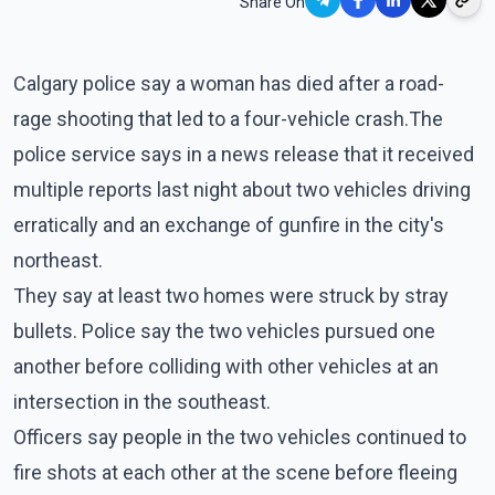
Share On
Calgary police say a woman has died after a road-
rage shooting that led to a four-vehicle crash.The
police service says in a news release that it received
multiple reports last night about two vehicles driving
erratically and an exchange of gunfire in the city's
northeast.
They say at least two homes were struck by stray
bullets. Police say the two vehicles pursued one
another before colliding with other vehicles at an
intersection in the southeast.
Officers say people in the two vehicles continued to
fire shots at each other at the scene before fleeing