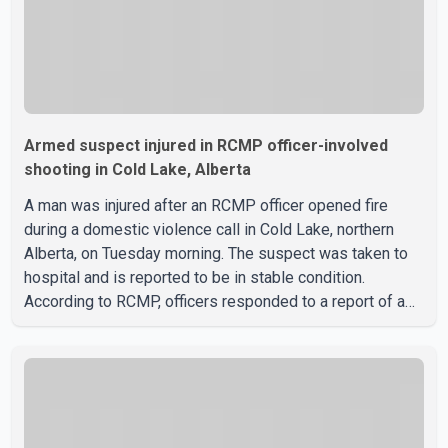
Armed suspect injured in RCMP officer-involved
shooting in Cold Lake, Alberta
A man was injured after an RCMP officer opened fire
during a domestic violence call in Cold Lake, northern
Alberta, on Tuesday morning. The suspect was taken to
hospital and is reported to be in stable condition.
According to RCMP, officers responded to a report of a
domestic violence incident involving a weapon in the
5600 block of 54 Street at approximately 9:45 a.m. When
officers arrived, they encountered an armed suspect.
During the confrontation, one officer discharged their
service firearm, striking the suspect. The injured man was
transported to a nearby hospital, where he remains in st