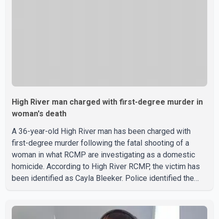
High River man charged with first-degree murder in
woman's death
A 36-year-old High River man has been charged with
first-degree murder following the fatal shooting of a
woman in what RCMP are investigating as a domestic
homicide. According to High River RCMP, the victim has
been identified as Cayla Bleeker. Police identified the
accused as Jarrett Stobbe, 36. Both were residents of
High River. RCMP said officers responded to two
separate calls from a residence on 112 Street East on