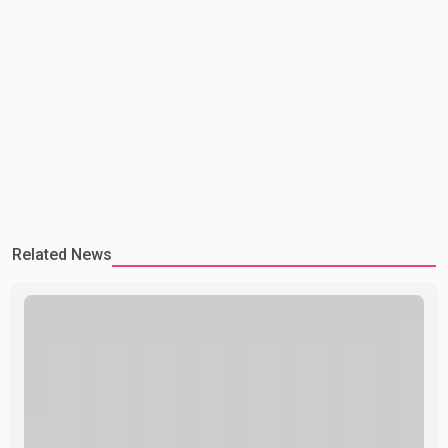
Related News