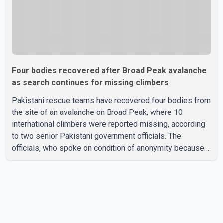
Four bodies recovered after Broad Peak avalanche
as search continues for missing climbers
Pakistani rescue teams have recovered four bodies from
the site of an avalanche on Broad Peak, where 10
international climbers were reported missing, according
to two senior Pakistani government officials. The
officials, who spoke on condition of anonymity because
they were not authorized to speak publicly, said search
operations continued Friday for the remaining six
missing climbers. Recovery efforts have been hampered
by severe weather in the mountainous region. Authorities
have not identified the four people whose bodies were
recovered. According to Pakistani officials, teams are