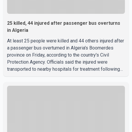
25 killed, 44 injured after passenger bus overturns
in Algeria
At least 25 people were killed and 44 others injured after
a passenger bus overturned in Algeria's Boomerdes
province on Friday, according to the country's Civil
Protection Agency. Officials said the injured were
transported to nearby hospitals for treatment following
the crash. Authorities have not released details on what
caused the bus to overturn. Algerian Prime Minister Sifi
Ghrieb visited Boomerdes University Hospital to meet
with those injured in the crash and assess the situation,
according to officials. The cause of the crash has not
been officially determined. Authorities said an inv