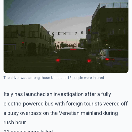
The driver was among those killed and 15 people were injured.
Italy has launched an investigation after a fully
electric-powered bus with foreign tourists veered off
a busy overpass on the Venetian mainland during
rush hour.
21 people were killed.