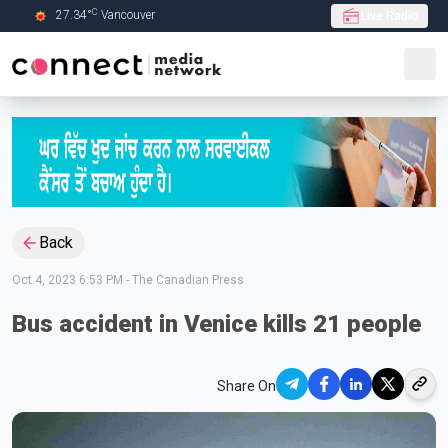
C
27.34
°
Vancouver
Live Radio
Skip to Main content
Back
Oct 4, 2023 6:53 PM
-
The Canadian Press
Bus accident in Venice kills 21 people
Share On