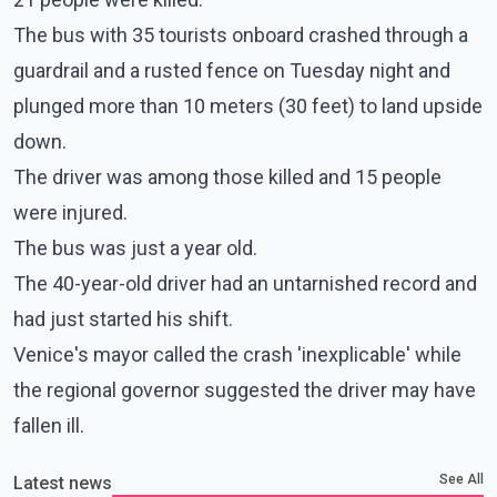
The bus with 35 tourists onboard crashed through a
guardrail and a rusted fence on Tuesday night and
plunged more than 10 meters (30 feet) to land upside
down.
The driver was among those killed and 15 people
were injured.
The bus was just a year old.
The 40-year-old driver had an untarnished record and
had just started his shift.
Venice's mayor called the crash 'inexplicable' while
the regional governor suggested the driver may have
fallen ill.
See All
Latest news