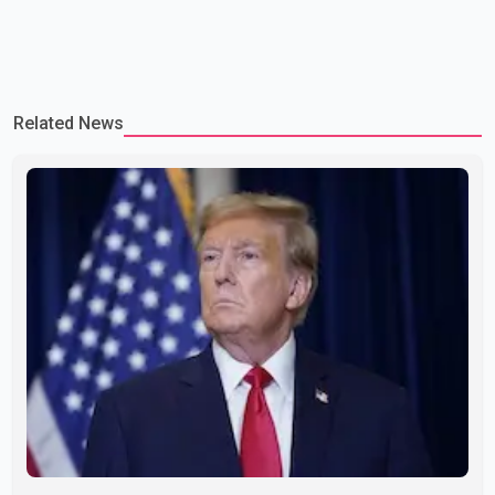
Related News