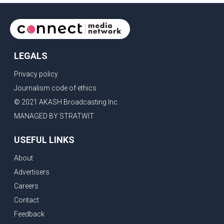
LEGALS
Privacy policy
Journalism code of ethics
© 2021 AKASH Broadcasting Inc.
MANAGED BY STRATWIT
USEFUL LINKS
About
Advertisers
Careers
Contact
Feedback