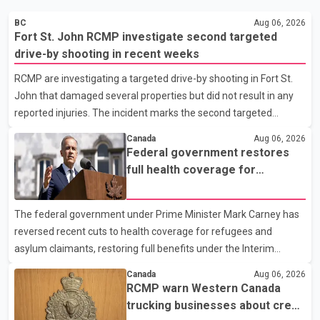
BC
Aug 06, 2026
Fort St. John RCMP investigate second targeted
drive-by shooting in recent weeks
RCMP are investigating a targeted drive-by shooting in Fort St.
John that damaged several properties but did not result in any
reported injuries. The incident marks the second targeted
shooting in the city within the past few weeks. According to Fort
Canada
Aug 06, 2026
St. John RCMP, officers responded to reports of gunfire at about
Federal government restores
1:37 a.m. Thursday in the 9800 block of 108 Avenue, near the
full health coverage for
city's downtown area. Investigators found bullet damage to a
refugees and asylum claimants
travel trailer, two nearby homes and a vehicle. Police said no
The federal government under Prime Minister Mark Carney has
injuries were reported. As of publication, investigators have not
reversed recent cuts to health coverage for refugees and
released a description of any sus
asylum claimants, restoring full benefits under the Interim
Federal Health Program. New rules introduced on May 1, 2026
Canada
Aug 06, 2026
required eligible refugees to pay a $4 co-payment for
RCMP warn Western Canada
prescription medications. The changes also required them to
trucking businesses about credit
cover 30 per cent of the cost of supplemental services, including