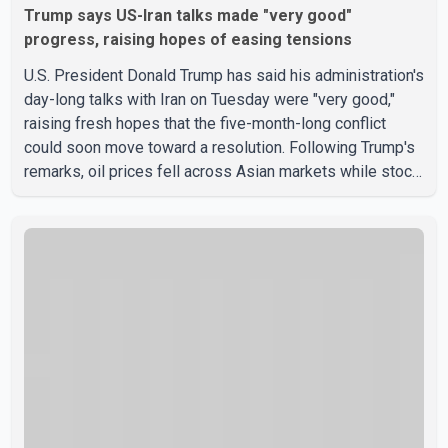
Trump says US-Iran talks made "very good"
progress, raising hopes of easing tensions
U.S. President Donald Trump has said his administration's
day-long talks with Iran on Tuesday were "very good,"
raising fresh hopes that the five-month-long conflict
could soon move toward a resolution. Following Trump's
remarks, oil prices fell across Asian markets while stock
markets rallied, reflecting growing investor optimism.
Markets are anticipating a possible agreement that could
help restore shipping through the strategic Strait of
Hormuz, a vital route for global energy supplies. Trump
has previously warned that failure to reach a deal with
Iran could lead to large-scale military act