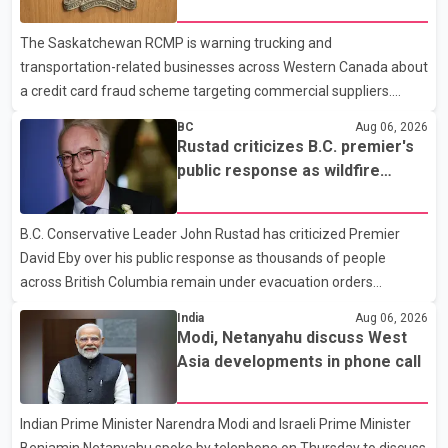
card fraud scheme
dental care, vision care, physiotherapy and mental health
The Saskatchewan RCMP is warning trucking and
services. The policy drew criticism from frontline physicians,
transportation-related businesses across Western Canada about
human rights organizations and community advocates, who
a credit card fraud scheme targeting commercial suppliers.
argued
According to an RCMP news release, suspects are contacting
BC
Aug 06, 2026
businesses by phone and using fraudulent credit cards to
Rustad criticizes B.C. premier's
purchase truck tires, engine oil, trailer parts and other high-value
public response as wildfire
items. Police say the fraud typically begins with a phone order
evacuations continue
and payment by credit card. The initial transaction may appear
B.C. Conservative Leader John Rustad has criticized Premier
as approved or pending, prompting businesses to ship the goods
David Eby over his public response as thousands of people
by courier. After the shipment is delivered, the credit ca
across British Columbia remain under evacuation orders
because of ongoing wildfires. Rustad said it was unacceptable
India
Aug 06, 2026
that the premier had not addressed the public while many
Modi, Netanyahu discuss West
residents remain displaced and families are uncertain whether
Asia developments in phone call
their homes have survived. He described the situation as a
failure of leadership, saying people affected by the fires expect
Indian Prime Minister Narendra Modi and Israeli Prime Minister
clear answers and support from the province's top elected