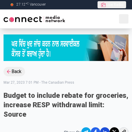
C
27.12
°
Vancouver
Live Radio
Skip to Main content
Back
Mar 27, 2023 7:01 PM
-
The Canadian Press
Budget to include rebate for groceries,
increase RESP withdrawal limit:
Source