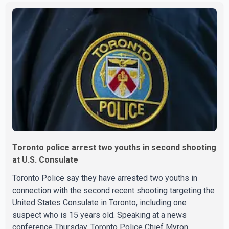
engine oil, trailer parts and other high-value items. Police
say the fraud typically begins with a phone order and
payment by credit card. The initial transaction may appear
as approved or pending, prompting businesses to ship
the goods by courier. After the shipment is delivered, the
credit ca
Toronto police arrest two youths in second shooting
at U.S. Consulate
Toronto Police say they have arrested two youths in
connection with the second recent shooting targeting the
United States Consulate in Toronto, including one
suspect who is 15 years old. Speaking at a news
conference Thursday, Toronto Police Chief Myron