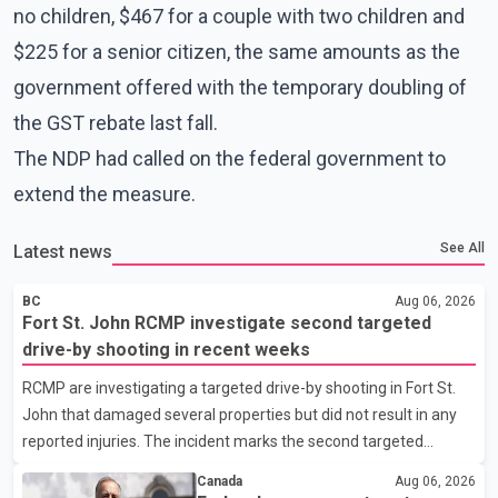
no children, $467 for a couple with two children and
$225 for a senior citizen, the same amounts as the
government offered with the temporary doubling of
the GST rebate last fall.
The NDP had called on the federal government to
extend the measure.
See All
Latest news
BC
Aug 06, 2026
Fort St. John RCMP investigate second targeted
drive-by shooting in recent weeks
RCMP are investigating a targeted drive-by shooting in Fort St.
John that damaged several properties but did not result in any
reported injuries. The incident marks the second targeted
shooting in the city within the past few weeks. According to Fort
Canada
Aug 06, 2026
St. John RCMP, officers responded to reports of gunfire at about