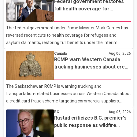
Federal government restores
1:37 a.m. Thursday in the 9800 block of 108 Avenue, near the
full health coverage for
city's downtown area. Investigators found bullet damage to a
refugees and asylum claimants
travel trailer, two nearby homes and a vehicle. Police said no
The federal government under Prime Minister Mark Carney has
injuries were reported. As of publication, investigators have not
reversed recent cuts to health coverage for refugees and
released a description of any sus
asylum claimants, restoring full benefits under the Interim
Federal Health Program. New rules introduced on May 1, 2026
Canada
Aug 06, 2026
required eligible refugees to pay a $4 co-payment for
RCMP warn Western Canada
prescription medications. The changes also required them to
trucking businesses about credit
cover 30 per cent of the cost of supplemental services, including
card fraud scheme
dental care, vision care, physiotherapy and mental health
The Saskatchewan RCMP is warning trucking and
services. The policy drew criticism from frontline physicians,
transportation-related businesses across Western Canada about
human rights organizations and community advocates, who
a credit card fraud scheme targeting commercial suppliers.
argued
According to an RCMP news release, suspects are contacting
BC
Aug 06, 2026
businesses by phone and using fraudulent credit cards to
Rustad criticizes B.C. premier's
purchase truck tires, engine oil, trailer parts and other high-value
public response as wildfire
items. Police say the fraud typically begins with a phone order
evacuations continue