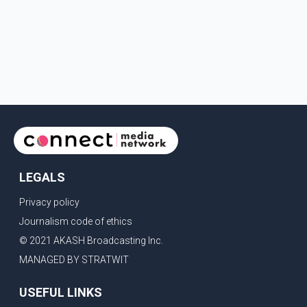
LEGALS
Privacy policy
Journalism code of ethics
© 2021 AKASH Broadcasting Inc.
MANAGED BY STRATWIT
USEFUL LINKS