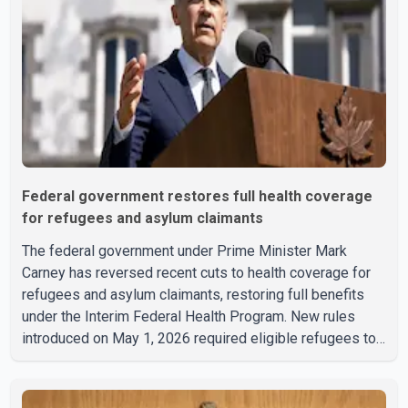
Federal government restores full health coverage
for refugees and asylum claimants
The federal government under Prime Minister Mark
Carney has reversed recent cuts to health coverage for
refugees and asylum claimants, restoring full benefits
under the Interim Federal Health Program. New rules
introduced on May 1, 2026 required eligible refugees to
pay a $4 co-payment for prescription medications. The
changes also required them to cover 30 per cent of the
cost of supplemental services, including dental care,