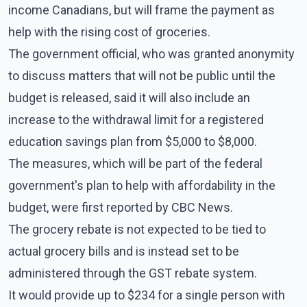
income Canadians, but will frame the payment as
help with the rising cost of groceries.
The government official, who was granted anonymity
to discuss matters that will not be public until the
budget is released, said it will also include an
increase to the withdrawal limit for a registered
education savings plan from $5,000 to $8,000.
The measures, which will be part of the federal
government's plan to help with affordability in the
budget, were first reported by CBC News.
The grocery rebate is not expected to be tied to
actual grocery bills and is instead set to be
administered through the GST rebate system.
It would provide up to $234 for a single person with