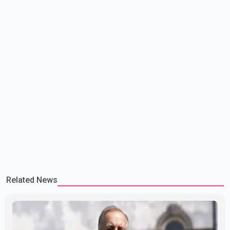
Related News