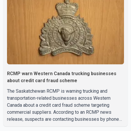
vision care, physiotherapy and mental health services.
The policy drew criticism from frontline physicians,
human rights organizations and community advocates,
who argued
RCMP warn Western Canada trucking businesses
about credit card fraud scheme
The Saskatchewan RCMP is warning trucking and
transportation-related businesses across Western
Canada about a credit card fraud scheme targeting
commercial suppliers. According to an RCMP news
release, suspects are contacting businesses by phone
and using fraudulent credit cards to purchase truck tires,