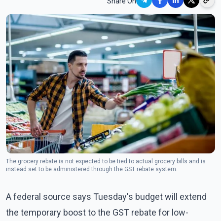
Share On
The grocery rebate is not expected to be tied to actual grocery bills and is
instead set to be administered through the GST rebate system.
A federal source says Tuesday's budget will extend
the temporary boost to the GST rebate for low-