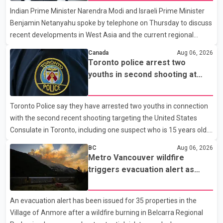
Indian Prime Minister Narendra Modi and Israeli Prime Minister
clear answers and support from the province's top elected
Benjamin Netanyahu spoke by telephone on Thursday to discuss
official. According to statements released by the B.C. Conserva
recent developments in West Asia and the current regional
situation. According to information released by Indian
Canada
Aug 06, 2026
authorities, the two leaders also reviewed ongoing cooperation
Toronto police arrest two
under the India–Israel Strategic Partnership. They reaffirmed
youths in second shooting at
their commitment to strengthening bilateral cooperation across
U.S. Consulate
multiple sectors. The conversation comes as both countries
Toronto Police say they have arrested two youths in connection
continue regular high-level engagement on regional and bilateral
with the second recent shooting targeting the United States
issues. Prime Minister Modi last spoke with Netan
Consulate in Toronto, including one suspect who is 15 years old.
Speaking at a news conference Thursday, Toronto Police Chief
BC
Aug 06, 2026
Myron Demkiw said the arrests relate to the July 27 shooting.
Metro Vancouver wildfire
The two suspects are facing multiple charges, including allegedly
triggers evacuation alert as
breaching court-ordered release conditions. Police have not
Fraser Canyon residents begin
released their identities because of legal restrictions, including
returning home
An evacuation alert has been issued for 35 properties in the
provisions that protect the identity of young persons. According
Village of Anmore after a wildfire burning in Belcarra Regional
to Toronto Police, investigator