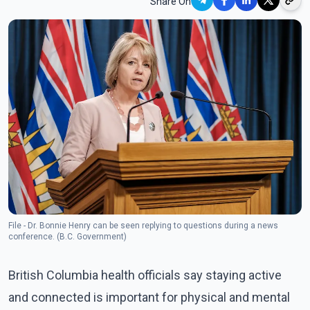
Share On
File - Dr. Bonnie Henry can be seen replying to questions during a news
conference. (B.C. Government)
British Columbia health officials say staying active
and connected is important for physical and mental