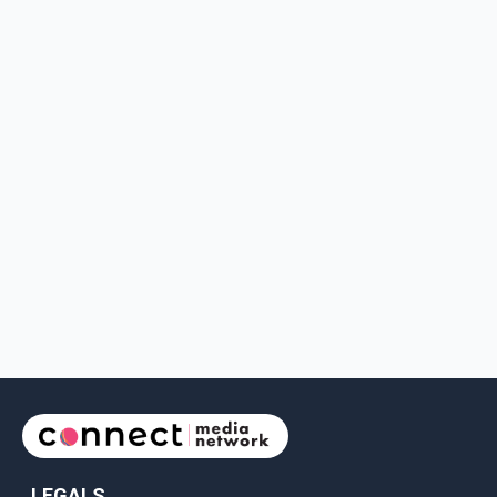
LEGALS