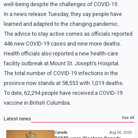
well-being despite the challenges of COVID-19.
In a news release Tuesday, they say people have
learned and adapted to the changing pandemic.
The advice to stay active comes as officials reported
446 new COVID-19 cases and nine more deaths.
Health officials also reported a new health-care
facility outbreak at Mount St. Joseph's Hospital.
The total number of COVID-19 infections in the
province now stands at 58,553 with 1,019 deaths.
To date, 62,294 people have received a COVID-19
vaccine in British Columbia.
See All
Latest news
Canada
Aug 06, 2026