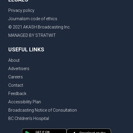
Privacy policy
Journalism code of ethics
© 2021 AKASH Broadcasting Inc.
MANAGED BY STRATWIT
USEFUL LINKS
About
Advertisers
Careers
Contact
Feedback
Accessibility Plan
Broadcasting Notice of Consultation
BC Children's Hospital