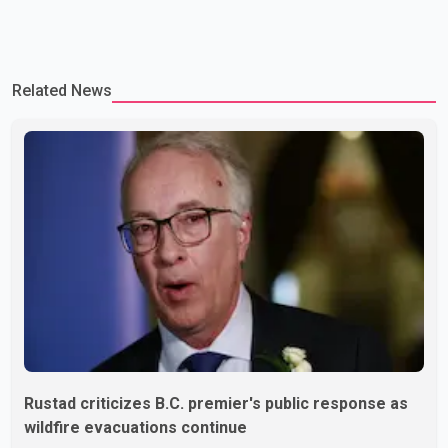
Related News
Rustad criticizes B.C. premier's public response as
wildfire evacuations continue