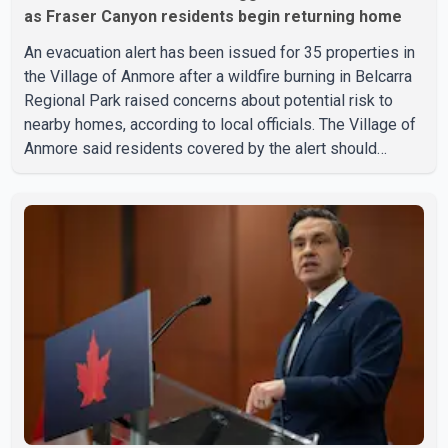
as Fraser Canyon residents begin returning home
An evacuation alert has been issued for 35 properties in
the Village of Anmore after a wildfire burning in Belcarra
Regional Park raised concerns about potential risk to
nearby homes, according to local officials. The Village of
Anmore said residents covered by the alert should
prepare essential belongings and be ready to leave on
short notice if conditions change. Acting Mayor Doug
Richardson said municipal staff are working to support
affected residents as needed. Elsewhere in British
Columbia, some residents displaced by wildfires in the
Fraser Canyon are beginning to return after evacuatio