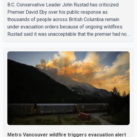
B.C. Conservative Leader John Rustad has criticized
Premier David Eby over his public response as
thousands of people across British Columbia remain
under evacuation orders because of ongoing wildfires.
Rustad said it was unacceptable that the premier had not
addressed the public while many residents remain
displaced and families are uncertain whether their homes
have survived. He described the situation as a failure of
leadership, saying people affected by the fires expect
clear answers and support from the province's top
elected official. According to statements released by the
B.C. Conserva
Metro Vancouver wildfire triggers evacuation alert