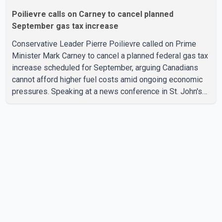
Poilievre calls on Carney to cancel planned
September gas tax increase
Conservative Leader Pierre Poilievre called on Prime
Minister Mark Carney to cancel a planned federal gas tax
increase scheduled for September, arguing Canadians
cannot afford higher fuel costs amid ongoing economic
pressures. Speaking at a news conference in St. John's
on Thursday, Poilievre said the proposed increase would
add 10 cents per litre to gasoline prices. He also urged
the federal government to suspend all federal gas taxes
for one year to provide relief to Canadian families.
Poilievre claimed that suspending the federal gas tax
would save motorists about 25 cents per litre, reduci