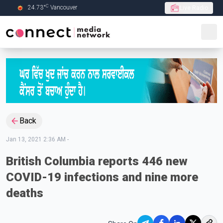
C
24.73
°
Vancouver
Live Radio
Skip to Main content
Back
Jan 13, 2021 2:36 AM
-
British Columbia reports 446 new
COVID-19 infections and nine more
deaths