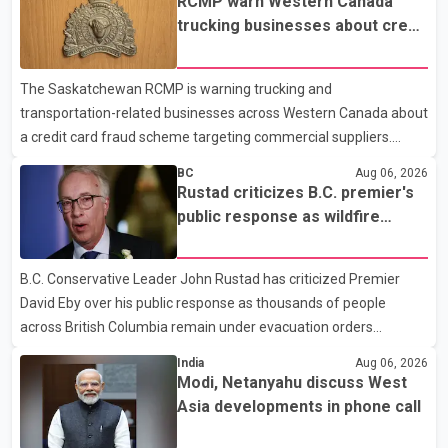
RCMP warn Western Canada
trucking businesses about credit
card fraud scheme
The Saskatchewan RCMP is warning trucking and
transportation-related businesses across Western Canada about
a credit card fraud scheme targeting commercial suppliers.
According to an RCMP news release, suspects are contacting
BC
Aug 06, 2026
businesses by phone and using fraudulent credit cards to
Rustad criticizes B.C. premier's
purchase truck tires, engine oil, trailer parts and other high-value
public response as wildfire
items. Police say the fraud typically begins with a phone order
evacuations continue
and payment by credit card. The initial transaction may appear
B.C. Conservative Leader John Rustad has criticized Premier
as approved or pending, prompting businesses to ship the goods
David Eby over his public response as thousands of people
by courier. After the shipment is delivered, the credit ca
across British Columbia remain under evacuation orders
because of ongoing wildfires. Rustad said it was unacceptable
India
Aug 06, 2026
that the premier had not addressed the public while many
Modi, Netanyahu discuss West
residents remain displaced and families are uncertain whether
Asia developments in phone call
their homes have survived. He described the situation as a
failure of leadership, saying people affected by the fires expect