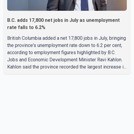
B.C. adds 17,800 net jobs in July as unemployment
rate falls to 6.2%
British Columbia added a net 17,800 jobs in July, bringing
the province's unemployment rate down to 6.2 per cent,
according to employment figures highlighted by B.C.
Jobs and Economic Development Minister Ravi Kahlon.
Kahlon said the province recorded the largest increase in
full-time employment in Canada during the month, with
32,500 full-time jobs added. The increase included
16,200 new full-time positions held by women, according
to the provincial government. The minister also said B.C.'s
manufacturing sector gained 3,100 jobs in July, while
employment in the agriculture sector increased 43