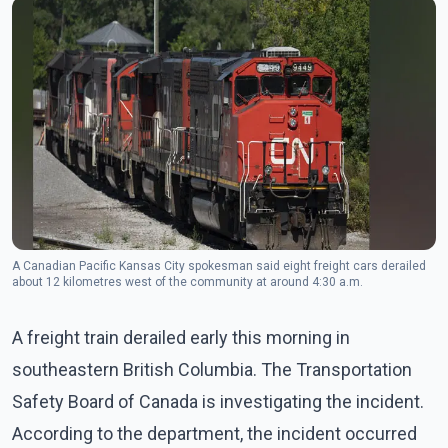
A Canadian Pacific Kansas City spokesman said eight freight cars derailed
about 12 kilometres west of the community at around 4:30 a.m.
A freight train derailed early this morning in
southeastern British Columbia. The Transportation
Safety Board of Canada is investigating the incident.
According to the department, the incident occurred