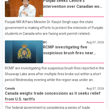
Punjab seeks Centre's
not for sale" and warned that any agreement weakening the
intervention over Canadian work
dairy sector would not be in Canada's national interest. The
permit issues affecting students
organization said Canada has already made several concessions
Punjab NRI Affairs Minister Dr. Ravjot Singh says the state
in recent months in an effort to advance discussions with the
government is making efforts to protect the interests of Punjabi
United States, but argued that the Trump admin
students in Canada who are facing work permit-related
difficulties. According to the minister, about 1,500 students have
BC
Aug 07, 2026
been affected. He said the Punjab government is closely
RCMP investigating five
monitoring the situation to better understand the challenges
suspicious brush fires near
faced by the students and to identify measures that could
Shuswap Lake amid extreme
support them. Dr. Ravjot Singh said he has written to External
wildfire danger
RCMP are investigating five suspicious brush fires reported in the
Affairs Minister Dr. S. Jaishankar seeking an urgent meeting on
Shuswap Lake area after multiple fires broke out within a short
the issue. In the letter, he urged the Central gover
period Wednesday evening while the region was under an
extreme wildfire danger rating. According to the Columbia
Canada
Aug 07, 2026
Shuswap Regional District, three fires were reported along
Canada weighs trade concessions as it seeks relief
Squilax–Anglemont Road, each approximately 100 metres
from U.S. tariffs
apart. Shortly afterward, two additional fires were reported in
The federal government is considering a series of trade