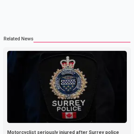
Related News
Motorcyclist seriously injured after Surrey police