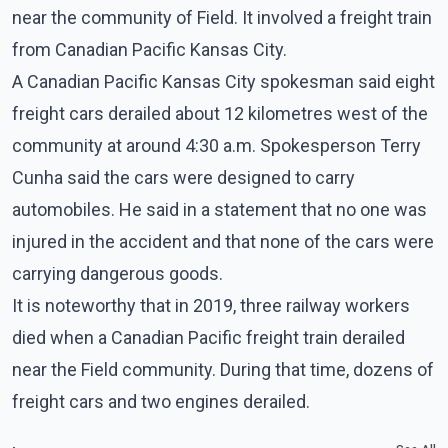
near the community of Field. It involved a freight train
from Canadian Pacific Kansas City.
A Canadian Pacific Kansas City spokesman said eight
freight cars derailed about 12 kilometres west of the
community at around 4:30 a.m. Spokesperson Terry
Cunha said the cars were designed to carry
automobiles. He said in a statement that no one was
injured in the accident and that none of the cars were
carrying dangerous goods.
It is noteworthy that in 2019, three railway workers
died when a Canadian Pacific freight train derailed
near the Field community. During that time, dozens of
freight cars and two engines derailed.