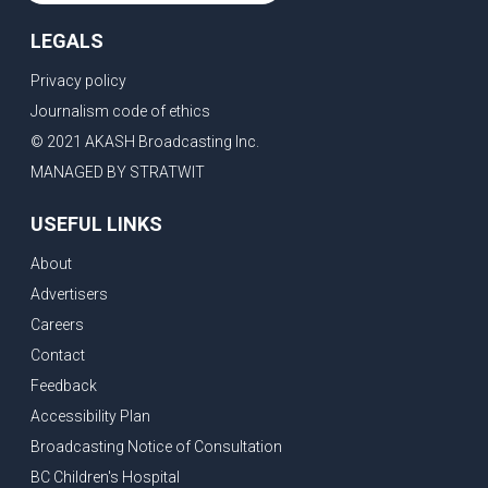
LEGALS
Privacy policy
Journalism code of ethics
© 2021 AKASH Broadcasting Inc.
MANAGED BY STRATWIT
USEFUL LINKS
About
Advertisers
Careers
Contact
Feedback
Accessibility Plan
Broadcasting Notice of Consultation
BC Children's Hospital