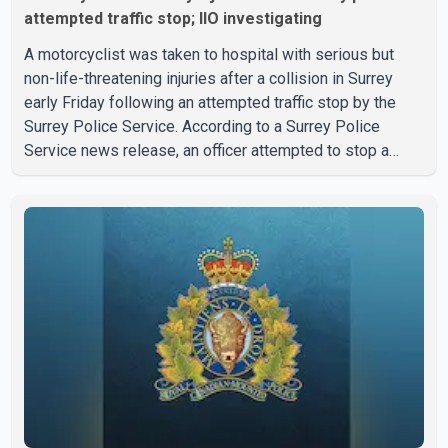
attempted traffic stop; IIO investigating
A motorcyclist was taken to hospital with serious but
non-life-threatening injuries after a collision in Surrey
early Friday following an attempted traffic stop by the
Surrey Police Service. According to a Surrey Police
Service news release, an officer attempted to stop a
speeding motorcycle at about 3:30 a.m. near the Trans-
Canada Highway and the 104 Avenue off-ramp. Police
said the rider fled into oncoming traffic before colliding
with a civilian vehicle. The motorcyclist was transported
to hospital by BC Emergency Health Services for
treatment. Police said no other people were injured in th