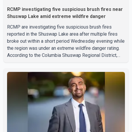
RCMP investigating five suspicious brush fires near
Shuswap Lake amid extreme wildfire danger
RCMP are investigating five suspicious brush fires
reported in the Shuswap Lake area after multiple fires
broke out within a short period Wednesday evening while
the region was under an extreme wildfire danger rating.
According to the Columbia Shuswap Regional District,
three fires were reported along Squilax–Anglemont Road,
each approximately 100 metres apart. Shortly afterward,
two additional fires were reported in the nearby
Anglemont Estates area. Officials said the fires were
contained quickly due to the prompt response of local
residents and firefighters, preventing significant damage.