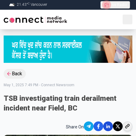
C
21.43
°
Vancouver
Live Radio
Skip to Main content
Back
May 1, 2025 7:49 PM
-
Connect Newsroom
TSB investigating train derailment
incident near Field, BC
Share On