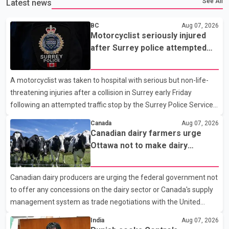
See All
Latest news
BC
Aug 07, 2026
Motorcyclist seriously injured
after Surrey police attempted
traffic stop; IIO investigating
A motorcyclist was taken to hospital with serious but non-life-
threatening injuries after a collision in Surrey early Friday
following an attempted traffic stop by the Surrey Police Service.
According to a Surrey Police Service news release, an officer
Canada
Aug 07, 2026
attempted to stop a speeding motorcycle at about 3:30 a.m.
Canadian dairy farmers urge
near the Trans-Canada Highway and the 104 Avenue off-ramp.
Ottawa not to make dairy
Police said the rider fled into oncoming traffic before colliding
concessions in U.S. trade talks
with a civilian vehicle. The motorcyclist was transported to
Canadian dairy producers are urging the federal government not
hospital by BC Emergency Health Services for treatment. Police
to offer any concessions on the dairy sector or Canada's supply
said no other people were injured in th
management system as trade negotiations with the United
States continue ahead of a key tariff deadline. In a statement,
India
Aug 07, 2026
Dairy Farmers of Canada said the country's food sovereignty "is