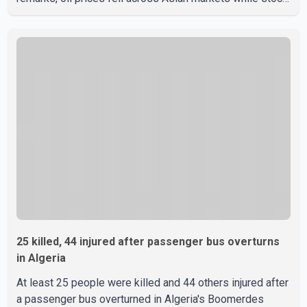
markets rallied, reflecting growing investor optimism.
Markets are anticipating a possible agreement that could
help restore shipping through the strategic Strait of
Hormuz, a vital route for global energy supplies. Trump
has previously warned that failure to reach a deal with
Iran could lead to large-scale military act
25 killed, 44 injured after passenger bus overturns
in Algeria
At least 25 people were killed and 44 others injured after
a passenger bus overturned in Algeria's Boomerdes