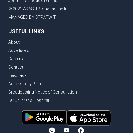
Journalism code of ethics
© 2021 AKASH Broadcasting Inc.
MANAGED BY STRATWIT
USEFUL LINKS
About
Advertisers
Careers
Contact
Feedback
Accessibility Plan
Broadcasting Notice of Consultation
BC Children's Hospital