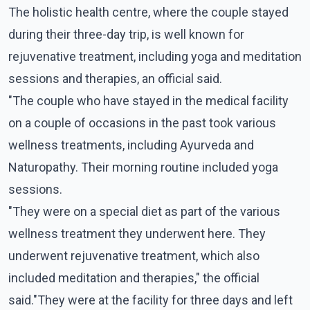
The holistic health centre, where the couple stayed
during their three-day trip, is well known for
rejuvenative treatment, including yoga and meditation
sessions and therapies, an official said.
"The couple who have stayed in the medical facility
on a couple of occasions in the past took various
wellness treatments, including Ayurveda and
Naturopathy. Their morning routine included yoga
sessions.
"They were on a special diet as part of the various
wellness treatment they underwent here. They
underwent rejuvenative treatment, which also
included meditation and therapies," the official
said."They were at the facility for three days and left