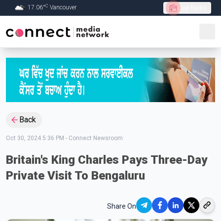
C
17.06
°
Vancouver
Live Radio
Skip to Main content
Back
Oct 30, 2024 5:36 PM
-
Connect Newsroom
Britain's King Charles Pays Three-Day
Private Visit To Bengaluru
Share On