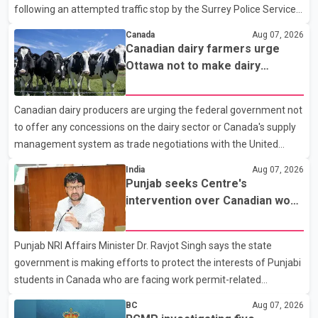
following an attempted traffic stop by the Surrey Police Service.
According to a Surrey Police Service news release, an officer
Canada
Aug 07, 2026
attempted to stop a speeding motorcycle at about 3:30 a.m.
Canadian dairy farmers urge
near the Trans-Canada Highway and the 104 Avenue off-ramp.
Ottawa not to make dairy
Police said the rider fled into oncoming traffic before colliding
concessions in U.S. trade talks
with a civilian vehicle. The motorcyclist was transported to
Canadian dairy producers are urging the federal government not
hospital by BC Emergency Health Services for treatment. Police
to offer any concessions on the dairy sector or Canada's supply
said no other people were injured in th
management system as trade negotiations with the United
States continue ahead of a key tariff deadline. In a statement,
India
Aug 07, 2026
Dairy Farmers of Canada said the country's food sovereignty "is
Punjab seeks Centre's
not for sale" and warned that any agreement weakening the
intervention over Canadian work
dairy sector would not be in Canada's national interest. The
permit issues affecting students
organization said Canada has already made several concessions
Punjab NRI Affairs Minister Dr. Ravjot Singh says the state
in recent months in an effort to advance discussions with the
government is making efforts to protect the interests of Punjabi
United States, but argued that the Trump admin
students in Canada who are facing work permit-related
difficulties. According to the minister, about 1,500 students have
BC
Aug 07, 2026
been affected. He said the Punjab government is closely