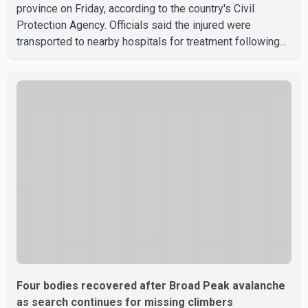
province on Friday, according to the country's Civil
Protection Agency. Officials said the injured were
transported to nearby hospitals for treatment following
the crash. Authorities have not released details on what
caused the bus to overturn. Algerian Prime Minister Sifi
Ghrieb visited Boomerdes University Hospital to meet
with those injured in the crash and assess the situation,
according to officials. The cause of the crash has not
been officially determined. Authorities said an inv
Four bodies recovered after Broad Peak avalanche
as search continues for missing climbers