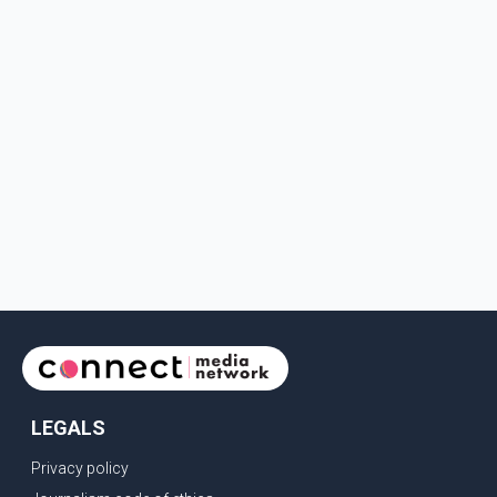
LEGALS
Privacy policy