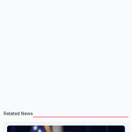
committed to improving bilateral trade relations. One of
Related News