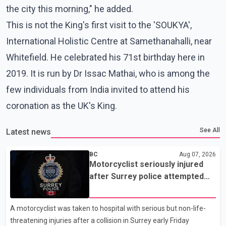
the city this morning," he added.
This is not the King's first visit to the 'SOUKYA',
International Holistic Centre at Samethanahalli, near
Whitefield. He celebrated his 71st birthday here in
2019. It is run by Dr Issac Mathai, who is among the
few individuals from India invited to attend his
coronation as the UK's King.
See All
Latest news
BC
Aug 07, 2026
Motorcyclist seriously injured
after Surrey police attempted
traffic stop; IIO investigating
A motorcyclist was taken to hospital with serious but non-life-
threatening injuries after a collision in Surrey early Friday