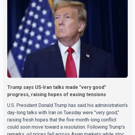
Trump says US-Iran talks made "very good"
progress, raising hopes of easing tensions
U.S. President Donald Trump has said his administration's
day-long talks with Iran on Tuesday were "very good,"
raising fresh hopes that the five-month-long conflict
could soon move toward a resolution. Following Trump's
remarks, oil prices fell across Asian markets while stock