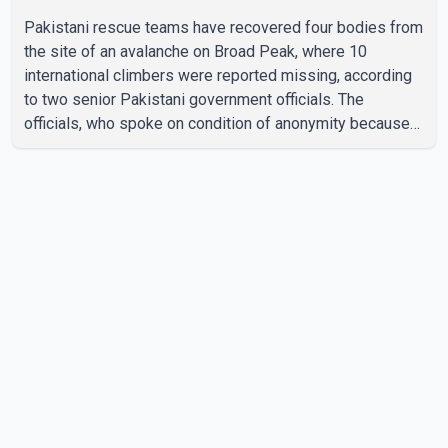
Pakistani rescue teams have recovered four bodies from
the site of an avalanche on Broad Peak, where 10
international climbers were reported missing, according
to two senior Pakistani government officials. The
officials, who spoke on condition of anonymity because
they were not authorized to speak publicly, said search
operations continued Friday for the remaining six
missing climbers. Recovery efforts have been hampered
by severe weather in the mountainous region. Authorities
have not identified the four people whose bodies were
recovered. According to Pakistani officials, teams are
working t