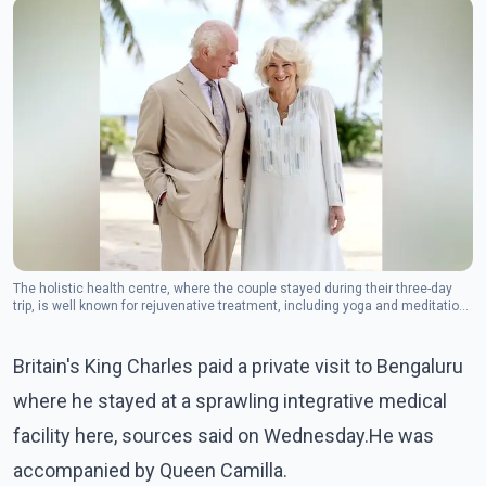
The holistic health centre, where the couple stayed during their three-day
trip, is well known for rejuvenative treatment, including yoga and meditation
sessions and therapies, an official said.(Photo: Twiter/@RoyalFamily)
Britain's King Charles paid a private visit to Bengaluru
where he stayed at a sprawling integrative medical
facility here, sources said on Wednesday.He was
accompanied by Queen Camilla.