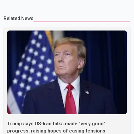
Related News
Trump says US-Iran talks made "very good"
progress, raising hopes of easing tensions