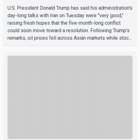
U.S. President Donald Trump has said his administration's
day-long talks with Iran on Tuesday were "very good,"
raising fresh hopes that the five-month-long conflict
could soon move toward a resolution. Following Trump's
remarks, oil prices fell across Asian markets while stock
markets rallied, reflecting growing investor optimism.
Markets are anticipating a possible agreement that could
help restore shipping through the strategic Strait of
Hormuz, a vital route for global energy supplies. Trump
has previously warned that failure to reach a deal with
Iran could lead to large-scale military act