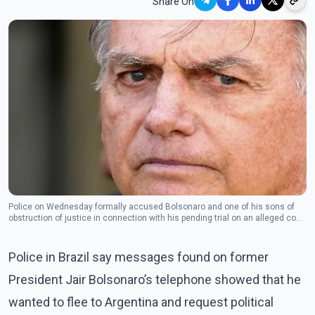
Share On
Police on Wednesday formally accused Bolsonaro and one of his sons of
obstruction of justice in connection with his pending trial on an alleged coup
attempt.(Photo- The Canadian Press)
Police in Brazil say messages found on former
President Jair Bolsonaro’s telephone showed that he
wanted to flee to Argentina and request political