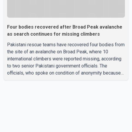
Four bodies recovered after Broad Peak avalanche
as search continues for missing climbers
Pakistani rescue teams have recovered four bodies from
the site of an avalanche on Broad Peak, where 10
international climbers were reported missing, according
to two senior Pakistani government officials. The
officials, who spoke on condition of anonymity because
they were not authorized to speak publicly, said search
operations continued Friday for the remaining six
missing climbers. Recovery efforts have been hampered
by severe weather in the mountainous region. Authorities
have not identified the four people whose bodies were
recovered. According to Pakistani officials, teams are
working t