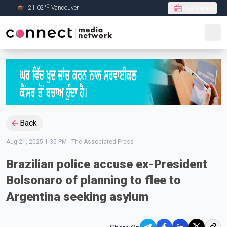
C
21.02
°
Vancouver
Live Radio
Skip to Main content
Back
Aug 21, 2025 1:35 PM
-
The Associated Press
Brazilian police accuse ex-President
Bolsonaro of planning to flee to
Argentina seeking asylum