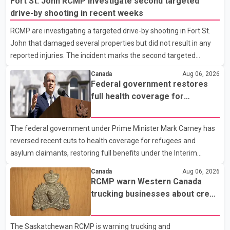
Fort St. John RCMP investigate second targeted
drive-by shooting in recent weeks
RCMP are investigating a targeted drive-by shooting in Fort St.
John that damaged several properties but did not result in any
reported injuries. The incident marks the second targeted
shooting in the city within the past few weeks. According to Fort
Canada
Aug 06, 2026
St. John RCMP, officers responded to reports of gunfire at about
Federal government restores
1:37 a.m. Thursday in the 9800 block of 108 Avenue, near the
full health coverage for
city's downtown area. Investigators found bullet damage to a
refugees and asylum claimants
travel trailer, two nearby homes and a vehicle. Police said no
The federal government under Prime Minister Mark Carney has
injuries were reported. As of publication, investigators have not
reversed recent cuts to health coverage for refugees and
released a description of any sus
asylum claimants, restoring full benefits under the Interim
Federal Health Program. New rules introduced on May 1, 2026
Canada
Aug 06, 2026
required eligible refugees to pay a $4 co-payment for
RCMP warn Western Canada
prescription medications. The changes also required them to
trucking businesses about credit
cover 30 per cent of the cost of supplemental services, including
card fraud scheme
dental care, vision care, physiotherapy and mental health
The Saskatchewan RCMP is warning trucking and
services. The policy drew criticism from frontline physicians,