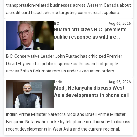
transportation-related businesses across Western Canada about
human rights organizations and community advocates, who
a credit card fraud scheme targeting commercial suppliers.
argued
According to an RCMP news release, suspects are contacting
BC
Aug 06, 2026
businesses by phone and using fraudulent credit cards to
Rustad criticizes B.C. premier's
purchase truck tires, engine oil, trailer parts and other high-value
public response as wildfire
items. Police say the fraud typically begins with a phone order
evacuations continue
and payment by credit card. The initial transaction may appear
B.C. Conservative Leader John Rustad has criticized Premier
as approved or pending, prompting businesses to ship the goods
David Eby over his public response as thousands of people
by courier. After the shipment is delivered, the credit ca
across British Columbia remain under evacuation orders
because of ongoing wildfires. Rustad said it was unacceptable
India
Aug 06, 2026
that the premier had not addressed the public while many
Modi, Netanyahu discuss West
residents remain displaced and families are uncertain whether
Asia developments in phone call
their homes have survived. He described the situation as a
failure of leadership, saying people affected by the fires expect
Indian Prime Minister Narendra Modi and Israeli Prime Minister
clear answers and support from the province's top elected
Benjamin Netanyahu spoke by telephone on Thursday to discuss
official. According to statements released by the B.C. Conserva
recent developments in West Asia and the current regional
situation. According to information released by Indian