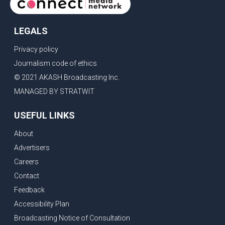
LEGALS
Privacy policy
Journalism code of ethics
© 2021 AKASH Broadcasting Inc.
MANAGED BY STRATWIT
USEFUL LINKS
About
Advertisers
Careers
Contact
Feedback
Accessibility Plan
Broadcasting Notice of Consultation