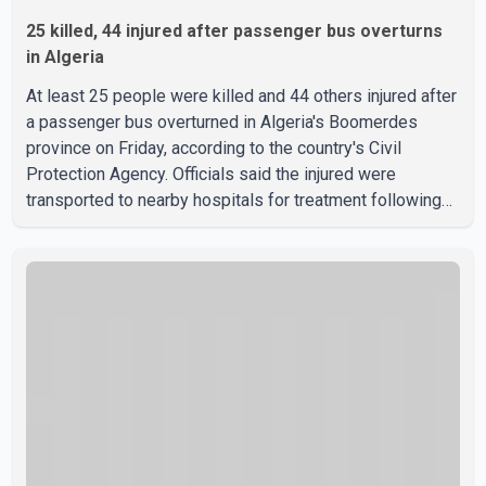
25 killed, 44 injured after passenger bus overturns
in Algeria
At least 25 people were killed and 44 others injured after
a passenger bus overturned in Algeria's Boomerdes
province on Friday, according to the country's Civil
Protection Agency. Officials said the injured were
transported to nearby hospitals for treatment following
the crash. Authorities have not released details on what
caused the bus to overturn. Algerian Prime Minister Sifi
Ghrieb visited Boomerdes University Hospital to meet
with those injured in the crash and assess the situation,
according to officials. The cause of the crash has not
been officially determined. Authorities said an inv