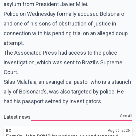
asylum from President Javier Milei.
Police on Wednesday formally accused Bolsonaro
and one of his sons of obstruction of justice in
connection with his pending trial on an alleged coup
attempt.
The Associated Press had access to the police
investigation, which was sent to Brazil’s Supreme
Court.
Silas Malafaia, an evangelical pastor who is a staunch
ally of Bolsonaro’s, was also targeted by police. He
had his passport seized by investigators.
See All
Latest news
BC
Aug 06, 2026