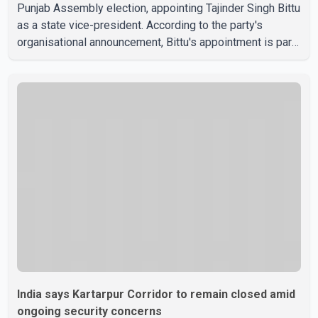
Punjab Assembly election, appointing Tajinder Singh Bittu
as a state vice-president. According to the party's
organisational announcement, Bittu's appointment is part
of a broader restructuring aimed at strengthening the
BJP's leadership team across the state. The party has
been assigning experienced leaders to key
organisational roles as it prepares for the upcoming
election. Bittu, a former Congress leader, has previously
been active in Punjab politics before taking on
responsibili
India says Kartarpur Corridor to remain closed amid
ongoing security concerns