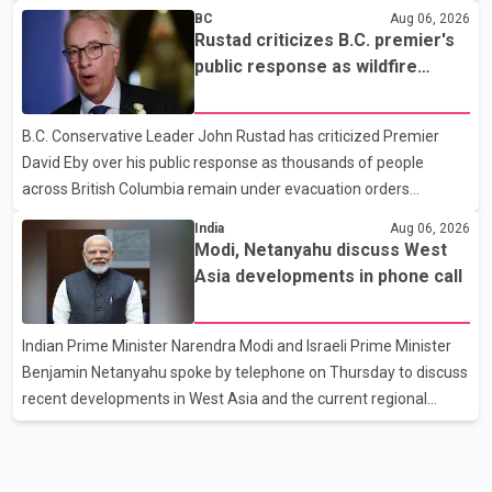
According to an RCMP news release, suspects are contacting
BC
Aug 06, 2026
businesses by phone and using fraudulent credit cards to
Rustad criticizes B.C. premier's
purchase truck tires, engine oil, trailer parts and other high-value
public response as wildfire
items. Police say the fraud typically begins with a phone order
evacuations continue
and payment by credit card. The initial transaction may appear
B.C. Conservative Leader John Rustad has criticized Premier
as approved or pending, prompting businesses to ship the goods
David Eby over his public response as thousands of people
by courier. After the shipment is delivered, the credit ca
across British Columbia remain under evacuation orders
because of ongoing wildfires. Rustad said it was unacceptable
India
Aug 06, 2026
that the premier had not addressed the public while many
Modi, Netanyahu discuss West
residents remain displaced and families are uncertain whether
Asia developments in phone call
their homes have survived. He described the situation as a
failure of leadership, saying people affected by the fires expect
Indian Prime Minister Narendra Modi and Israeli Prime Minister
clear answers and support from the province's top elected
Benjamin Netanyahu spoke by telephone on Thursday to discuss
official. According to statements released by the B.C. Conserva
recent developments in West Asia and the current regional
situation. According to information released by Indian
authorities, the two leaders also reviewed ongoing cooperation
under the India–Israel Strategic Partnership. They reaffirmed