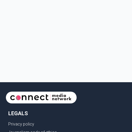
LEGALS
Privacy policy