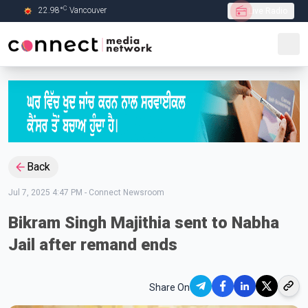
C
22.98
°
Vancouver
Live Radio
Skip to Main content
Back
Jul 7, 2025 4:47 PM
-
Connect Newsroom
Bikram Singh Majithia sent to Nabha
Jail after remand ends
Share On