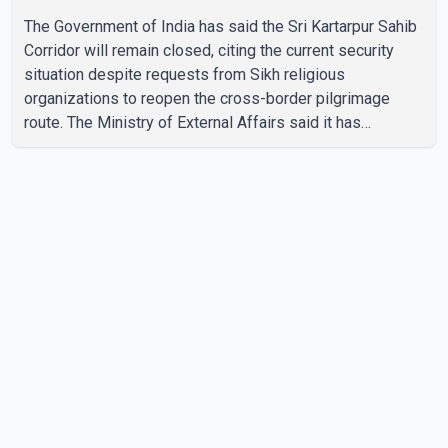
The Government of India has said the Sri Kartarpur Sahib
Corridor will remain closed, citing the current security
situation despite requests from Sikh religious
organizations to reopen the cross-border pilgrimage
route. The Ministry of External Affairs said it has
received representations from Sikh religious groups
seeking the reopening of the corridor. However, the
ministry stated that prevailing security conditions have
necessitated keeping the corridor closed. The issue was
raised during the ongoing Monsoon Session of
Parliament by Members of Parliament Harsimrat Kaur
Badal and Gurmeet Sing