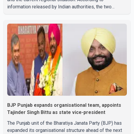
information released by Indian authorities, the two
leaders also reviewed ongoing cooperation under the
India–Israel Strategic Partnership. They reaffirmed their
commitment to strengthening bilateral cooperation
across multiple sectors. The conversation comes as
both countries continue regular high-level engagement on
regional and bilateral issues. Prime Minister Modi last
spoke with Netan
BJP Punjab expands organisational team, appoints
Tajinder Singh Bittu as state vice-president
The Punjab unit of the Bharatiya Janata Party (BJP) has
expanded its organisational structure ahead of the next