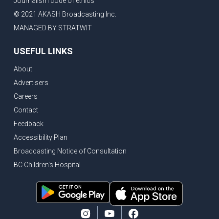
Journalism code of ethics
© 2021 AKASH Broadcasting Inc.
MANAGED BY STRATWIT
USEFUL LINKS
About
Advertisers
Careers
Contact
Feedback
Accessibility Plan
Broadcasting Notice of Consultation
BC Children's Hospital