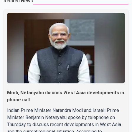
Related News
Modi, Netanyahu discuss West Asia developments in
phone call
Indian Prime Minister Narendra Modi and Israeli Prime
Minister Benjamin Netanyahu spoke by telephone on
Thursday to discuss recent developments in West Asia
and the current regional situation. According to