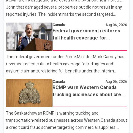
RCMP are investigating a targeted drive-by shooting in Fort St.
John that damaged several properties but did not result in any
reported injuries. The incident marks the second targeted
shooting in the city within the past few weeks. According to Fort
Canada
Aug 06, 2026
St. John RCMP, officers responded to reports of gunfire at about
Federal government restores
1:37 a.m. Thursday in the 9800 block of 108 Avenue, near the
full health coverage for
city's downtown area. Investigators found bullet damage to a
refugees and asylum claimants
travel trailer, two nearby homes and a vehicle. Police said no
The federal government under Prime Minister Mark Carney has
injuries were reported. As of publication, investigators have not
reversed recent cuts to health coverage for refugees and
released a description of any sus
asylum claimants, restoring full benefits under the Interim
Federal Health Program. New rules introduced on May 1, 2026
Canada
Aug 06, 2026
required eligible refugees to pay a $4 co-payment for
RCMP warn Western Canada
prescription medications. The changes also required them to
trucking businesses about credit
cover 30 per cent of the cost of supplemental services, including
card fraud scheme
dental care, vision care, physiotherapy and mental health
The Saskatchewan RCMP is warning trucking and
services. The policy drew criticism from frontline physicians,
transportation-related businesses across Western Canada about
human rights organizations and community advocates, who
a credit card fraud scheme targeting commercial suppliers.
argued