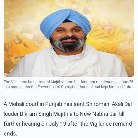
The Vigilance had arrested Majithia from his Amritsar residence on June 25
in a case under the Prevention of Corruption Act and had kept him on 11-day
remand.(Photo: Facebook/Bikram Singh Majithia)
A Mohali court in Punjab has sent Shiromani Akali Dal
leader Bikram Singh Majithia to New Nabha Jail till
further hearing on July 19 after the Vigilance remand
ends.