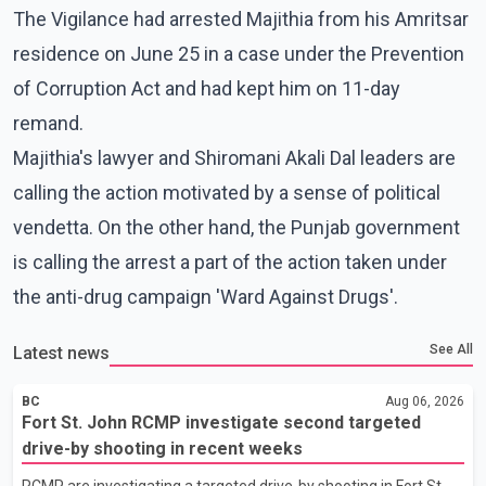
The Vigilance had arrested Majithia from his Amritsar
residence on June 25 in a case under the Prevention
of Corruption Act and had kept him on 11-day
remand.
Majithia's lawyer and Shiromani Akali Dal leaders are
calling the action motivated by a sense of political
vendetta. On the other hand, the Punjab government
is calling the arrest a part of the action taken under
the anti-drug campaign 'Ward Against Drugs'.
See All
Latest news
BC
Aug 06, 2026
Fort St. John RCMP investigate second targeted
drive-by shooting in recent weeks