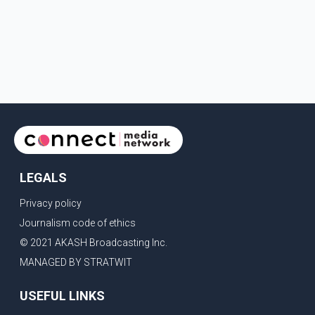
LEGALS
Privacy policy
Journalism code of ethics
© 2021 AKASH Broadcasting Inc.
MANAGED BY STRATWIT
USEFUL LINKS