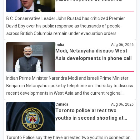
items. Police say the fraud typically begins with a phone order
evacuations continue
and payment by credit card. The initial transaction may appear
B.C. Conservative Leader John Rustad has criticized Premier
as approved or pending, prompting businesses to ship the goods
David Eby over his public response as thousands of people
by courier. After the shipment is delivered, the credit ca
across British Columbia remain under evacuation orders
because of ongoing wildfires. Rustad said it was unacceptable
India
Aug 06, 2026
that the premier had not addressed the public while many
Modi, Netanyahu discuss West
residents remain displaced and families are uncertain whether
Asia developments in phone call
their homes have survived. He described the situation as a
failure of leadership, saying people affected by the fires expect
Indian Prime Minister Narendra Modi and Israeli Prime Minister
clear answers and support from the province's top elected
Benjamin Netanyahu spoke by telephone on Thursday to discuss
official. According to statements released by the B.C. Conserva
recent developments in West Asia and the current regional
situation. According to information released by Indian
Canada
Aug 06, 2026
authorities, the two leaders also reviewed ongoing cooperation
Toronto police arrest two
under the India–Israel Strategic Partnership. They reaffirmed
youths in second shooting at
their commitment to strengthening bilateral cooperation across
U.S. Consulate
multiple sectors. The conversation comes as both countries
Toronto Police say they have arrested two youths in connection
continue regular high-level engagement on regional and bilateral