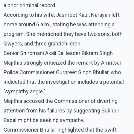
a prior criminal record.
According to his wife, Jasmeet Kaur, Narayan left
home around 6 a.m., stating he was attending a
program. She mentioned they have two sons, both
lawyers, and three grandchildren.
Senior Shiromani Akali Dal leader Bikram Singh
Majithia strongly criticized the remark by Amritsar
Police Commissioner Gurpreet Singh Bhullar, who
indicated that the investigation includes a potential
"sympathy angle."
Majithia accused the Commissioner of diverting
attention from his failures by suggesting Sukhbir
Badal might be seeking sympathy.
Commissioner Bhullar highlighted that the swift