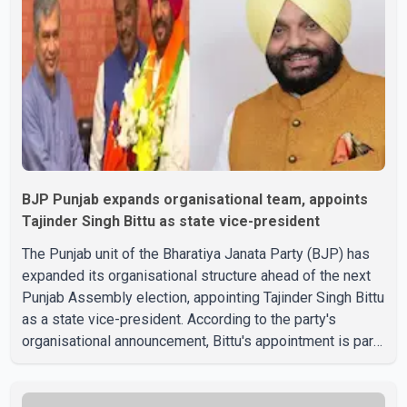
both countries continue regular high-level engagement on
regional and bilateral issues. Prime Minister Modi last
spoke with Netan
BJP Punjab expands organisational team, appoints
Tajinder Singh Bittu as state vice-president
The Punjab unit of the Bharatiya Janata Party (BJP) has
expanded its organisational structure ahead of the next
Punjab Assembly election, appointing Tajinder Singh Bittu
as a state vice-president. According to the party's
organisational announcement, Bittu's appointment is part
of a broader restructuring aimed at strengthening the
BJP's leadership team across the state. The party has
been assigning experienced leaders to key