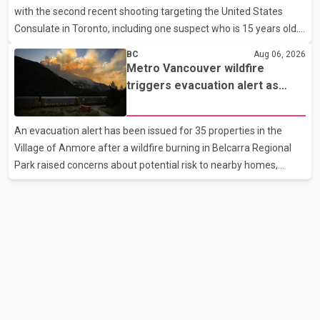
with the second recent shooting targeting the United States
issues. Prime Minister Modi last spoke with Netan
Consulate in Toronto, including one suspect who is 15 years old.
Speaking at a news conference Thursday, Toronto Police Chief
BC
Aug 06, 2026
Myron Demkiw said the arrests relate to the July 27 shooting.
Metro Vancouver wildfire
The two suspects are facing multiple charges, including allegedly
triggers evacuation alert as
breaching court-ordered release conditions. Police have not
Fraser Canyon residents begin
released their identities because of legal restrictions, including
returning home
An evacuation alert has been issued for 35 properties in the
provisions that protect the identity of young persons. According
Village of Anmore after a wildfire burning in Belcarra Regional
to Toronto Police, investigator
Park raised concerns about potential risk to nearby homes,
according to local officials. The Village of Anmore said residents
covered by the alert should prepare essential belongings and be
ready to leave on short notice if conditions change. Acting Mayor
Doug Richardson said municipal staff are working to support
affected residents as needed. Elsewhere in British Columbia,
some residents displaced by wildfires in the Fraser Canyon are
beginning to return after evacuatio