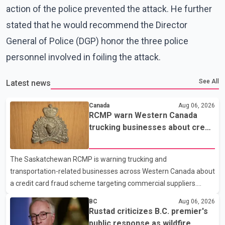
action of the police prevented the attack. He further
stated that he would recommend the Director
General of Police (DGP) honor the three police
personnel involved in foiling the attack.
See All
Latest news
Canada
Aug 06, 2026
RCMP warn Western Canada
trucking businesses about credit
card fraud scheme
The Saskatchewan RCMP is warning trucking and
transportation-related businesses across Western Canada about
a credit card fraud scheme targeting commercial suppliers.
According to an RCMP news release, suspects are contacting
BC
Aug 06, 2026
businesses by phone and using fraudulent credit cards to
Rustad criticizes B.C. premier's
purchase truck tires, engine oil, trailer parts and other high-value
public response as wildfire