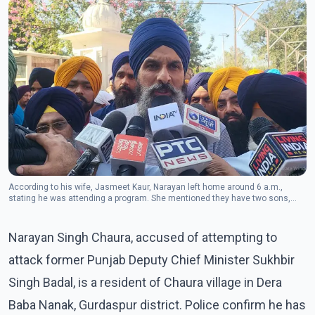
According to his wife, Jasmeet Kaur, Narayan left home around 6 a.m.,
stating he was attending a program. She mentioned they have two sons,
both lawyers, and three grandchildren.
Narayan Singh Chaura, accused of attempting to
attack former Punjab Deputy Chief Minister Sukhbir
Singh Badal, is a resident of Chaura village in Dera
Baba Nanak, Gurdaspur district. Police confirm he has