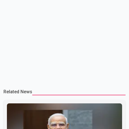
Related News