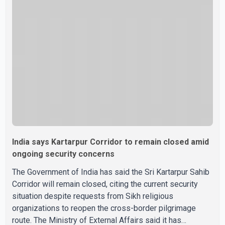
organisational roles as it prepares for the upcoming
election. Bittu, a former Congress leader, has previously
been active in Punjab politics before taking on
responsibili
India says Kartarpur Corridor to remain closed amid
ongoing security concerns
The Government of India has said the Sri Kartarpur Sahib
Corridor will remain closed, citing the current security
situation despite requests from Sikh religious
organizations to reopen the cross-border pilgrimage
route. The Ministry of External Affairs said it has