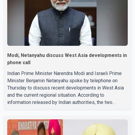
Modi, Netanyahu discuss West Asia developments in
phone call
Indian Prime Minister Narendra Modi and Israeli Prime
Minister Benjamin Netanyahu spoke by telephone on
Thursday to discuss recent developments in West Asia
and the current regional situation. According to
information released by Indian authorities, the two
leaders also reviewed ongoing cooperation under the
India–Israel Strategic Partnership. They reaffirmed their
commitment to strengthening bilateral cooperation
across multiple sectors. The conversation comes as