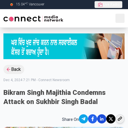
C
15.04
°
Vancouver
Live Radio
Skip to Main content
Back
Dec 4, 2024 7:21 PM
-
Connect Newsroom
Bikram Singh Majithia Condemns
Attack on Sukhbir Singh Badal
Share On