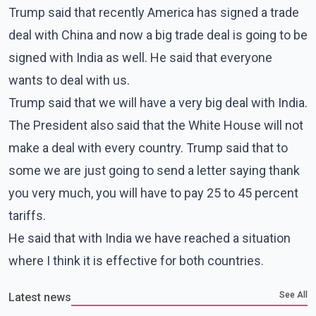
Trump said that recently America has signed a trade
deal with China and now a big trade deal is going to be
signed with India as well. He said that everyone
wants to deal with us.
Trump said that we will have a very big deal with India.
The President also said that the White House will not
make a deal with every country. Trump said that to
some we are just going to send a letter saying thank
you very much, you will have to pay 25 to 45 percent
tariffs.
He said that with India we have reached a situation
where I think it is effective for both countries.
See All
Latest news