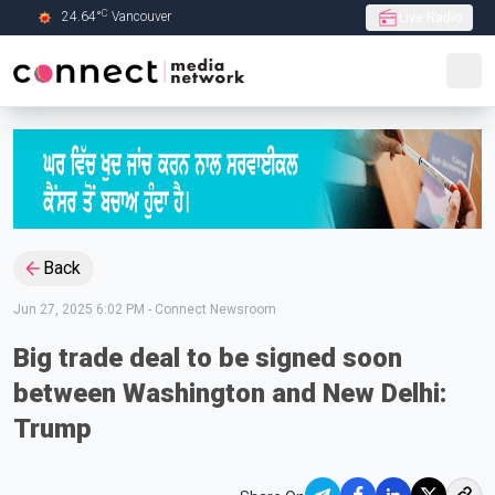
C
24.64
°
Vancouver
Live Radio
Skip to Main content
Back
Jun 27, 2025 6:02 PM
-
Connect Newsroom
Big trade deal to be signed soon
between Washington and New Delhi:
Trump