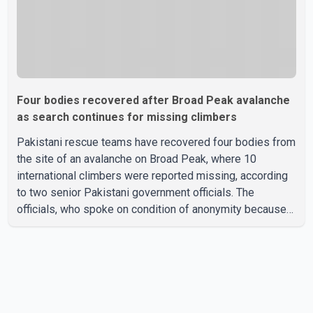
Four bodies recovered after Broad Peak avalanche
as search continues for missing climbers
Pakistani rescue teams have recovered four bodies from
the site of an avalanche on Broad Peak, where 10
international climbers were reported missing, according
to two senior Pakistani government officials. The
officials, who spoke on condition of anonymity because
they were not authorized to speak publicly, said search
operations continued Friday for the remaining six
missing climbers. Recovery efforts have been hampered
by severe weather in the mountainous region. Authorities
have not identified the four people whose bodies were
recovered. According to Pakistani officials, teams are