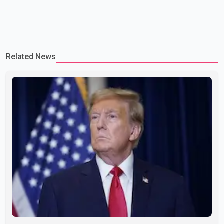
Related News