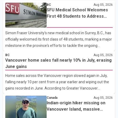
BC
Aug 05, 2026
SFU Medical School Welcomes
First 48 Students to Address
B.C.'s Doctor Shortage
Simon Fraser University's new medical school in Surrey, B.C., has
officially welcomed its first class of 48 students, marking a major
milestone in the province's efforts to tackle the ongoing
shortage of family doctors and primary care providers. The
BC
Aug 05, 2026
inaugural group began orientation on Wednesday and will follow
Vancouver home sales fall nearly 10% in July, erasing
an accelerated, year-round medical program that allows
June gains
students to earn their Doctor of Medicine (MD) degree in three
Home sales across the Vancouver region slowed again in July,
years instead of the traditional four. The first graduates are
falling nearly 10 per cent from a year earlier and wiping out the
expected to begin residency training as early as 2029. B.C.
gains recorded in June. According to Greater Vancouver
Premier David Eby described the new school as
Realtors, a total of 2,061 residential properties were sold last
Canada
Aug 05, 2026
month, down 9.8 per cent compared with July 2025. Sales were
Indian-origin hiker missing on
also 18.6 per cent below the region's 10-year seasonal average.
Vancouver Island, massive
Andrew Lis, Chief Economist and Vice-President of Data
search operation underway