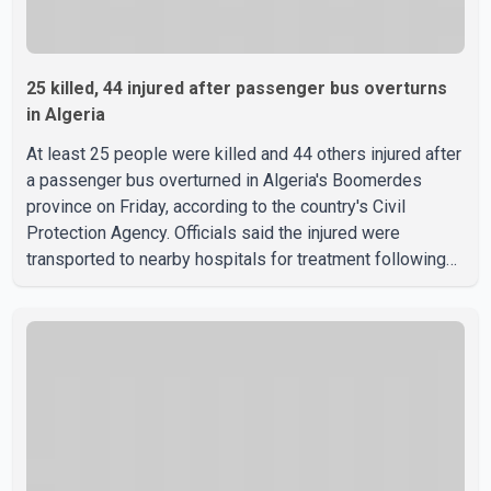
25 killed, 44 injured after passenger bus overturns
in Algeria
At least 25 people were killed and 44 others injured after
a passenger bus overturned in Algeria's Boomerdes
province on Friday, according to the country's Civil
Protection Agency. Officials said the injured were
transported to nearby hospitals for treatment following
the crash. Authorities have not released details on what
caused the bus to overturn. Algerian Prime Minister Sifi
Ghrieb visited Boomerdes University Hospital to meet
with those injured in the crash and assess the situation,
according to officials. The cause of the crash has not
been officially determined. Authorities said an inv