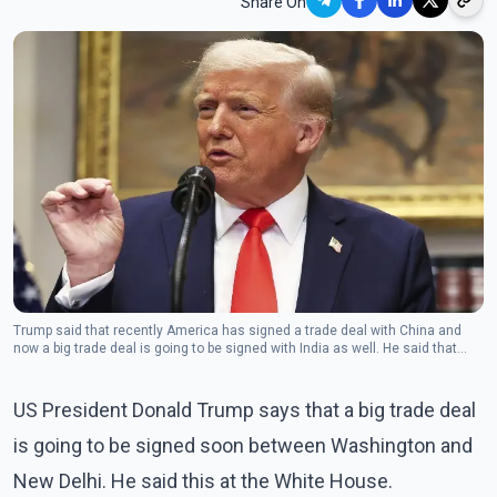
Share On
Trump said that recently America has signed a trade deal with China and
now a big trade deal is going to be signed with India as well. He said that
everyone wants to deal with us.(Photo: The Canadian Press)
US President Donald Trump says that a big trade deal
is going to be signed soon between Washington and
New Delhi. He said this at the White House.