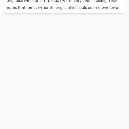
long talks with Iran on Tuesday were "very good," raising fresh
hopes that the five-month-long conflict could soon move toward
a resolution. Following Trump's remarks, oil prices fell across
Asian markets while stock markets rallied, reflecting growing
investor optimism. Markets are anticipating a possible
agreement that could help restore shipping through the strategic
Strait of Hormuz, a vital route for global energy supplies. Trump
has previously warned that failure to reach a deal with Iran could
lead to large-scale military act