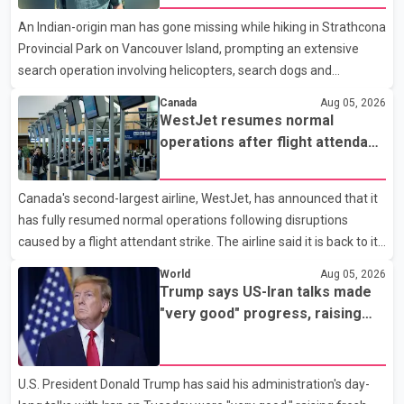
Analytics at Greater Vancouver Realtors, said the real estate
An Indian-origin man has gone missing while hiking in Strathcona
market has followed a pattern of "one step forward and one
Provincial Park on Vancouver Island, prompting an extensive
step back" over the past several years, with the Jun
search operation involving helicopters, search dogs and
specialized rescue teams. According to RCMP, 25-year-old
Canada
Aug 05, 2026
Keshav Jindal was last seen hiking on Mount Albert Edward on
WestJet resumes normal
the afternoon of Aug. 3. He has not been seen or heard from
operations after flight attendant
since. RCMP said Jindal is approximately 5-foot-7 in height.
strike
Comox Valley Search and Rescue spokesperson Paul Berry said
Canada's second-largest airline, WestJet, has announced that it
Jindal was hiking toward the summit with a companion when the
has fully resumed normal operations following disruptions
two became separated along the trail. He failed to return
caused by a flight attendant strike. The airline said it is back to its
regular schedule and is continuing to rebook passengers whose
World
Aug 05, 2026
flights were cancelled over the weekend. According to WestJet,
Trump says US-Iran talks made
all scheduled flights on Wednesday are operating without
"very good" progress, raising
disruption. The airline also thanked customers for their patience
hopes of easing tensions
as it worked to restore services throughout the week. Data from
aviation analytics firm Cirium shows that after more than 900
U.S. President Donald Trump has said his administration's day-
flights were cancelled between S