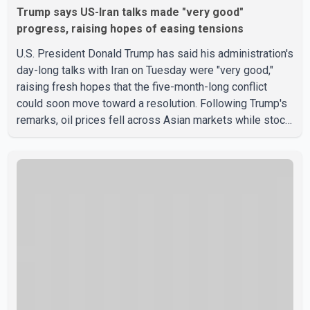
Trump says US-Iran talks made "very good"
progress, raising hopes of easing tensions
U.S. President Donald Trump has said his administration's
day-long talks with Iran on Tuesday were "very good,"
raising fresh hopes that the five-month-long conflict
could soon move toward a resolution. Following Trump's
remarks, oil prices fell across Asian markets while stock
markets rallied, reflecting growing investor optimism.
Markets are anticipating a possible agreement that could
help restore shipping through the strategic Strait of
Hormuz, a vital route for global energy supplies. Trump
has previously warned that failure to reach a deal with
Iran could lead to large-scale military act