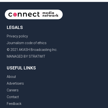
LEGALS
Privacy policy
Journalism code of ethics
© 2021 AKASH Broadcasting Inc.
MANAGED BY STRATWIT
USEFUL LINKS
About
Advertisers
Careers
Contact
Feedback