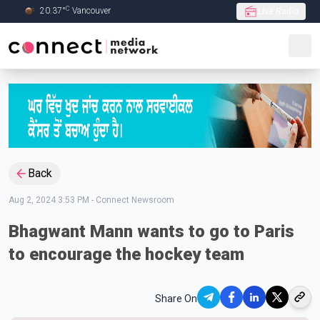
C
20.37
°
Vancouver
Live Radio
Skip to Main content
Back
Aug 2, 2024 3:53 PM
-
Connect Newsroom
Bhagwant Mann wants to go to Paris
to encourage the hockey team
Share On