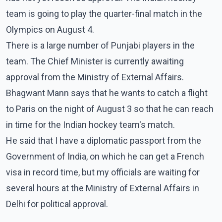
team is going to play the quarter-final match in the
Olympics on August 4.
There is a large number of Punjabi players in the
team. The Chief Minister is currently awaiting
approval from the Ministry of External Affairs.
Bhagwant Mann says that he wants to catch a flight
to Paris on the night of August 3 so that he can reach
in time for the Indian hockey team's match.
He said that I have a diplomatic passport from the
Government of India, on which he can get a French
visa in record time, but my officials are waiting for
several hours at the Ministry of External Affairs in
Delhi for political approval.