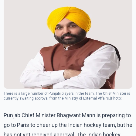
There is a large number of Punjabi players in the team. The Chief Minister is
currently awaiting approval from the Ministry of External Affairs.(Photo:
Facebook/Bhagwant Mann)
Punjab Chief Minister Bhagwant Mann is preparing to
go to Paris to cheer up the Indian hockey team, but he
has not yet received approval. The Indian hockey