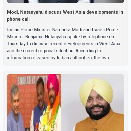
Modi, Netanyahu discuss West Asia developments in
phone call
Indian Prime Minister Narendra Modi and Israeli Prime
Minister Benjamin Netanyahu spoke by telephone on
Thursday to discuss recent developments in West Asia
and the current regional situation. According to
information released by Indian authorities, the two
leaders also reviewed ongoing cooperation under the
India–Israel Strategic Partnership. They reaffirmed their
commitment to strengthening bilateral cooperation
across multiple sectors. The conversation comes as
both countries continue regular high-level engagement on
regional and bilateral issues. Prime Minister Modi last
spoke with Netan