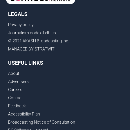
LEGALS
Privacy policy
Journalism code of ethics
© 2021 AKASH Broadcasting Inc.
MANAGED BY STRATWIT
USEFUL LINKS
About
Advertisers
Careers
Contact
Feedback
Accessibility Plan
Broadcasting Notice of Consultation