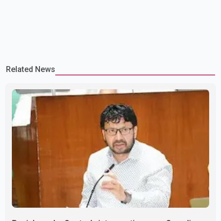
Related News