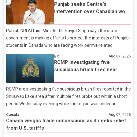
Dairy Farmers of Canada said the country's food sovereignty "is
Punjab seeks Centre's
not for sale" and warned that any agreement weakening the
intervention over Canadian work
dairy sector would not be in Canada's national interest. The
permit issues affecting students
organization said Canada has already made several concessions
Punjab NRI Affairs Minister Dr. Ravjot Singh says the state
in recent months in an effort to advance discussions with the
government is making efforts to protect the interests of Punjabi
United States, but argued that the Trump admin
students in Canada who are facing work permit-related
difficulties. According to the minister, about 1,500 students have
BC
Aug 07, 2026
been affected. He said the Punjab government is closely
RCMP investigating five
monitoring the situation to better understand the challenges
suspicious brush fires near
faced by the students and to identify measures that could
Shuswap Lake amid extreme
support them. Dr. Ravjot Singh said he has written to External
wildfire danger
RCMP are investigating five suspicious brush fires reported in the
Affairs Minister Dr. S. Jaishankar seeking an urgent meeting on
Shuswap Lake area after multiple fires broke out within a short
the issue. In the letter, he urged the Central gover
period Wednesday evening while the region was under an
extreme wildfire danger rating. According to the Columbia
Canada
Aug 07, 2026
Shuswap Regional District, three fires were reported along
Canada weighs trade concessions as it seeks relief
Squilax–Anglemont Road, each approximately 100 metres
from U.S. tariffs
apart. Shortly afterward, two additional fires were reported in