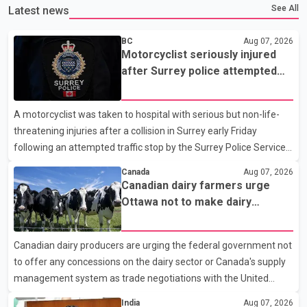
See All
Latest news
BC
Aug 07, 2026
Motorcyclist seriously injured
after Surrey police attempted
traffic stop; IIO investigating
A motorcyclist was taken to hospital with serious but non-life-
threatening injuries after a collision in Surrey early Friday
following an attempted traffic stop by the Surrey Police Service.
According to a Surrey Police Service news release, an officer
Canada
Aug 07, 2026
attempted to stop a speeding motorcycle at about 3:30 a.m.
Canadian dairy farmers urge
near the Trans-Canada Highway and the 104 Avenue off-ramp.
Ottawa not to make dairy
Police said the rider fled into oncoming traffic before colliding
concessions in U.S. trade talks
with a civilian vehicle. The motorcyclist was transported to
Canadian dairy producers are urging the federal government not
hospital by BC Emergency Health Services for treatment. Police
to offer any concessions on the dairy sector or Canada's supply
said no other people were injured in th
management system as trade negotiations with the United
States continue ahead of a key tariff deadline. In a statement,
India
Aug 07, 2026