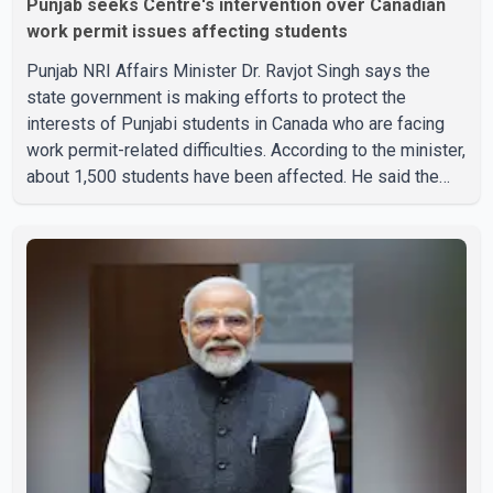
Punjab seeks Centre's intervention over Canadian
work permit issues affecting students
Punjab NRI Affairs Minister Dr. Ravjot Singh says the
state government is making efforts to protect the
interests of Punjabi students in Canada who are facing
work permit-related difficulties. According to the minister,
about 1,500 students have been affected. He said the
Punjab government is closely monitoring the situation to
better understand the challenges faced by the students
and to identify measures that could support them. Dr.
Ravjot Singh said he has written to External Affairs
Minister Dr. S. Jaishankar seeking an urgent meeting on
the issue. In the letter, he urged the Central gover