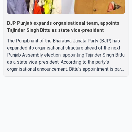
BJP Punjab expands organisational team, appoints
Tajinder Singh Bittu as state vice-president
The Punjab unit of the Bharatiya Janata Party (BJP) has
expanded its organisational structure ahead of the next
Punjab Assembly election, appointing Tajinder Singh Bittu
as a state vice-president. According to the party's
organisational announcement, Bittu's appointment is part
of a broader restructuring aimed at strengthening the
BJP's leadership team across the state. The party has
been assigning experienced leaders to key
organisational roles as it prepares for the upcoming
election. Bittu, a former Congress leader, has previously
been active in Punjab politics before taking on
responsibili