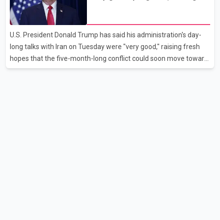
disruption. The airline also thanked customers for their patience
hopes of easing tensions
as it worked to restore services throughout the week. Data from
aviation analytics firm Cirium shows that after more than 900
U.S. President Donald Trump has said his administration's day-
flights were cancelled between S
long talks with Iran on Tuesday were "very good," raising fresh
hopes that the five-month-long conflict could soon move toward
a resolution. Following Trump's remarks, oil prices fell across
Asian markets while stock markets rallied, reflecting growing
investor optimism. Markets are anticipating a possible
agreement that could help restore shipping through the strategic
Strait of Hormuz, a vital route for global energy supplies. Trump
has previously warned that failure to reach a deal with Iran could
lead to large-scale military act