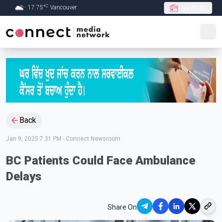
C
17.75
°
Vancouver
Live Radio
Skip to Main content
Back
Jan 9, 2025 7:31 PM
-
Connect Newsroom
BC Patients Could Face Ambulance
Delays
Share On