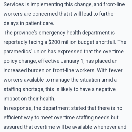
Services is implementing this change, and front-line
workers are concerned that it will lead to further
delays in patient care.
The province’s emergency health department is
reportedly facing a $200 million budget shortfall. The
paramedics' union has expressed that the overtime
policy change, effective January 1, has placed an
increased burden on front-line workers. With fewer
workers available to manage the situation amid a
staffing shortage, this is likely to have a negative
impact on their health.
In response, the department stated that there is no
efficient way to meet overtime staffing needs but
assured that overtime will be available whenever and