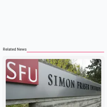
Related News