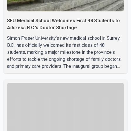
SFU Medical School Welcomes First 48 Students to
Address B.C.'s Doctor Shortage
Simon Fraser University's new medical school in Surrey,
B.C., has officially welcomed its first class of 48
students, marking a major milestone in the province's
efforts to tackle the ongoing shortage of family doctors
and primary care providers. The inaugural group began
orientation on Wednesday and will follow an accelerated,
year-round medical program that allows students to earn
their Doctor of Medicine (MD) degree in three years
instead of the traditional four. The first graduates are
expected to begin residency training as early as 2029.
B.C. Premier David Eby described the new school as