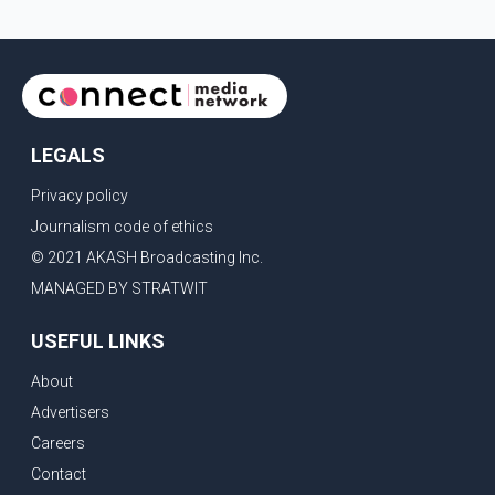
LEGALS
Privacy policy
Journalism code of ethics
© 2021 AKASH Broadcasting Inc.
MANAGED BY STRATWIT
USEFUL LINKS
About
Advertisers
Careers
Contact