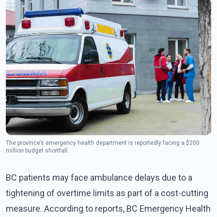
The province’s emergency health department is reportedly facing a $200
million budget shortfall.
BC patients may face ambulance delays due to a
tightening of overtime limits as part of a cost-cutting
measure. According to reports, BC Emergency Health