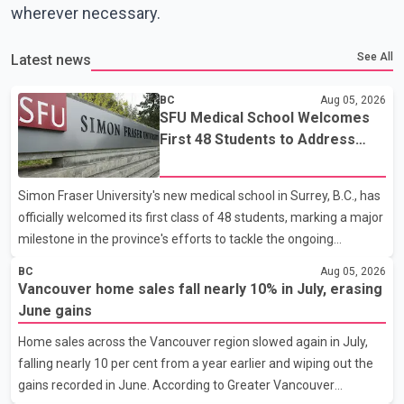
wherever necessary.
See All
Latest news
BC
Aug 05, 2026
SFU Medical School Welcomes
First 48 Students to Address
B.C.'s Doctor Shortage
Simon Fraser University's new medical school in Surrey, B.C., has
officially welcomed its first class of 48 students, marking a major
milestone in the province's efforts to tackle the ongoing
shortage of family doctors and primary care providers. The
BC
Aug 05, 2026
inaugural group began orientation on Wednesday and will follow
Vancouver home sales fall nearly 10% in July, erasing
an accelerated, year-round medical program that allows
June gains
students to earn their Doctor of Medicine (MD) degree in three
Home sales across the Vancouver region slowed again in July,
years instead of the traditional four. The first graduates are
falling nearly 10 per cent from a year earlier and wiping out the
expected to begin residency training as early as 2029. B.C.
gains recorded in June. According to Greater Vancouver
Premier David Eby described the new school as