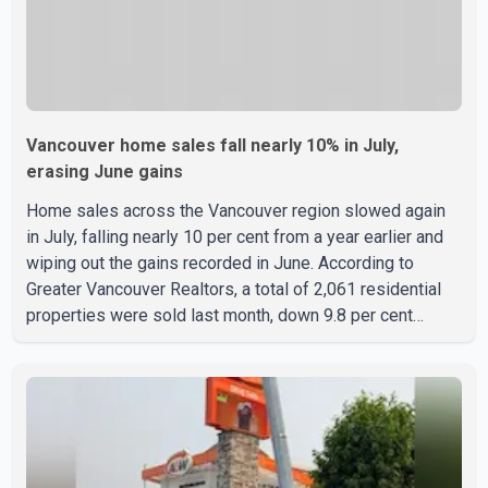
Vancouver home sales fall nearly 10% in July,
erasing June gains
Home sales across the Vancouver region slowed again
in July, falling nearly 10 per cent from a year earlier and
wiping out the gains recorded in June. According to
Greater Vancouver Realtors, a total of 2,061 residential
properties were sold last month, down 9.8 per cent
compared with July 2025. Sales were also 18.6 per cent
below the region's 10-year seasonal average. Andrew
Lis, Chief Economist and Vice-President of Data
Analytics at Greater Vancouver Realtors, said the real
estate market has followed a pattern of "one step
forward and one step back" over the past several years,