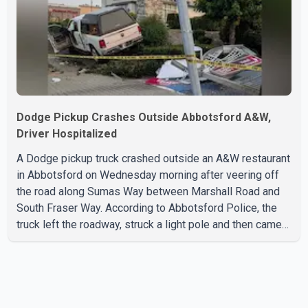
with the Jun
Dodge Pickup Crashes Outside Abbotsford A&W,
Driver Hospitalized
A Dodge pickup truck crashed outside an A&W restaurant
in Abbotsford on Wednesday morning after veering off
the road along Sumas Way between Marshall Road and
South Fraser Way. According to Abbotsford Police, the
truck left the roadway, struck a light pole and then came
to rest on the retaining wall beneath the restaurant's
drive-thru sign. The impact also knocked down a nearby
hotel sign. Police shared details of the incident at around
8:30 a.m. Officers cordoned off the restaurant entrance
with police tape while emergency crews responded to