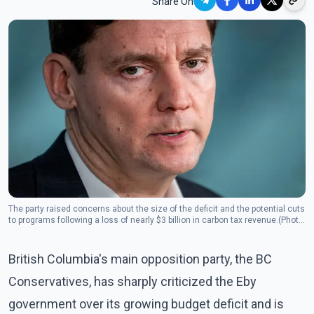
Share On
The party raised concerns about the size of the deficit and the potential cuts
to programs following a loss of nearly $3 billion in carbon tax revenue.(Photo:
The Canadian Press)
British Columbia's main opposition party, the BC
Conservatives, has sharply criticized the Eby
government over its growing budget deficit and is