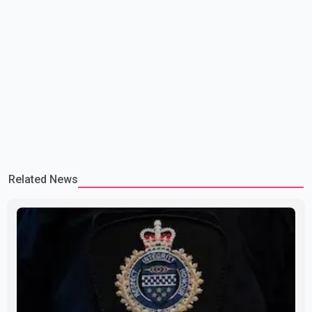
Related News