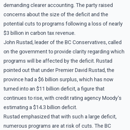
demanding clearer accounting. The party raised
concerns about the size of the deficit and the
potential cuts to programs following a loss of nearly
$3 billion in carbon tax revenue.
John Rustad, leader of the BC Conservatives, called
on the government to provide clarity regarding which
programs will be affected by the deficit. Rustad
pointed out that under Premier David Rustad, the
province had a $6 billion surplus, which has now
turned into an $11 billion deficit, a figure that
continues to rise, with credit rating agency Moody's
estimating a $14.3 billion deficit.
Rustad emphasized that with such a large deficit,
numerous programs are at risk of cuts. The BC