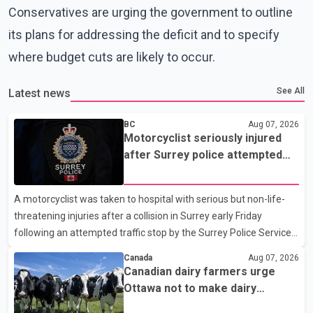
Conservatives are urging the government to outline
its plans for addressing the deficit and to specify
where budget cuts are likely to occur.
See All
Latest news
BC
Aug 07, 2026
Motorcyclist seriously injured
after Surrey police attempted
traffic stop; IIO investigating
A motorcyclist was taken to hospital with serious but non-life-
threatening injuries after a collision in Surrey early Friday
following an attempted traffic stop by the Surrey Police Service.
According to a Surrey Police Service news release, an officer
Canada
Aug 07, 2026
attempted to stop a speeding motorcycle at about 3:30 a.m.
Canadian dairy farmers urge
near the Trans-Canada Highway and the 104 Avenue off-ramp.
Ottawa not to make dairy
Police said the rider fled into oncoming traffic before colliding
concessions in U.S. trade talks