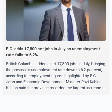
residents and firefighters, preventing significant damage.
B.C. adds 17,800 net jobs in July as unemployment
rate falls to 6.2%
British Columbia added a net 17,800 jobs in July, bringing
the province's unemployment rate down to 6.2 per cent,
according to employment figures highlighted by B.C.
Jobs and Economic Development Minister Ravi Kahlon.
Kahlon said the province recorded the largest increase in
full-time employment in Canada during the month, with
32,500 full-time jobs added. The increase included
16,200 new full-time positions held by women, according
to the provincial government. The minister also said B.C.'s