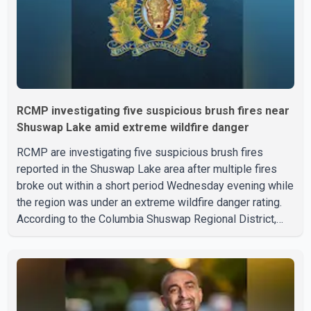
RCMP investigating five suspicious brush fires near
Shuswap Lake amid extreme wildfire danger
RCMP are investigating five suspicious brush fires
reported in the Shuswap Lake area after multiple fires
broke out within a short period Wednesday evening while
the region was under an extreme wildfire danger rating.
According to the Columbia Shuswap Regional District,
three fires were reported along Squilax–Anglemont Road,
each approximately 100 metres apart. Shortly afterward,
two additional fires were reported in the nearby
Anglemont Estates area. Officials said the fires were
contained quickly due to the prompt response of local