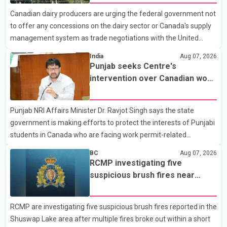
with a civilian vehicle. The motorcyclist was transported to
Canadian dairy producers are urging the federal government not
hospital by BC Emergency Health Services for treatment. Police
to offer any concessions on the dairy sector or Canada's supply
said no other people were injured in th
management system as trade negotiations with the United
States continue ahead of a key tariff deadline. In a statement,
India
Aug 07, 2026
Dairy Farmers of Canada said the country's food sovereignty "is
Punjab seeks Centre's
not for sale" and warned that any agreement weakening the
intervention over Canadian work
dairy sector would not be in Canada's national interest. The
permit issues affecting students
organization said Canada has already made several concessions
Punjab NRI Affairs Minister Dr. Ravjot Singh says the state
in recent months in an effort to advance discussions with the
government is making efforts to protect the interests of Punjabi
United States, but argued that the Trump admin
students in Canada who are facing work permit-related
difficulties. According to the minister, about 1,500 students have
BC
Aug 07, 2026
been affected. He said the Punjab government is closely
RCMP investigating five
monitoring the situation to better understand the challenges
suspicious brush fires near
faced by the students and to identify measures that could
Shuswap Lake amid extreme
support them. Dr. Ravjot Singh said he has written to External
wildfire danger
RCMP are investigating five suspicious brush fires reported in the
Affairs Minister Dr. S. Jaishankar seeking an urgent meeting on
Shuswap Lake area after multiple fires broke out within a short
the issue. In the letter, he urged the Central gover