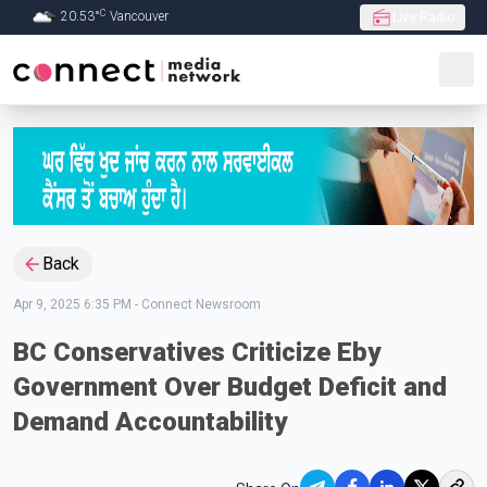
C
20.53
°
Vancouver
Live Radio
Skip to Main content
Back
Apr 9, 2025 6:35 PM
-
Connect Newsroom
BC Conservatives Criticize Eby
Government Over Budget Deficit and
Demand Accountability