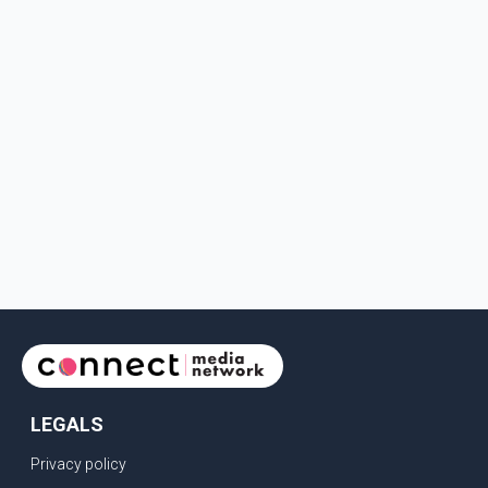
LEGALS
Privacy policy