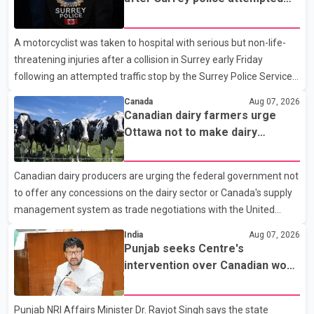
traffic stop; IIO investigating
A motorcyclist was taken to hospital with serious but non-life-
threatening injuries after a collision in Surrey early Friday
following an attempted traffic stop by the Surrey Police Service.
According to a Surrey Police Service news release, an officer
Canada
Aug 07, 2026
attempted to stop a speeding motorcycle at about 3:30 a.m.
Canadian dairy farmers urge
near the Trans-Canada Highway and the 104 Avenue off-ramp.
Ottawa not to make dairy
Police said the rider fled into oncoming traffic before colliding
concessions in U.S. trade talks
with a civilian vehicle. The motorcyclist was transported to
Canadian dairy producers are urging the federal government not
hospital by BC Emergency Health Services for treatment. Police
to offer any concessions on the dairy sector or Canada's supply
said no other people were injured in th
management system as trade negotiations with the United
States continue ahead of a key tariff deadline. In a statement,
India
Aug 07, 2026
Dairy Farmers of Canada said the country's food sovereignty "is
Punjab seeks Centre's
not for sale" and warned that any agreement weakening the
intervention over Canadian work
dairy sector would not be in Canada's national interest. The
permit issues affecting students
organization said Canada has already made several concessions
Punjab NRI Affairs Minister Dr. Ravjot Singh says the state
in recent months in an effort to advance discussions with the