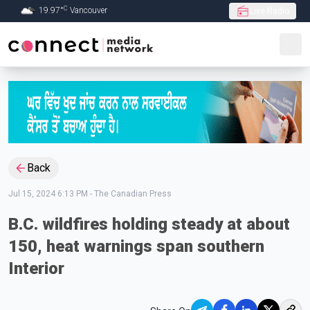
C
19.97
°
Vancouver
Live Radio
Skip to Main content
Back
Jul 15, 2024 6:13 PM
-
The Canadian Press
B.C. wildfires holding steady at about
150, heat warnings span southern
Interior