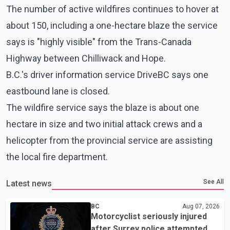
The number of active wildfires continues to hover at
about 150, including a one-hectare blaze the service
says is "highly visible" from the Trans-Canada
Highway between Chilliwack and Hope.
B.C.'s driver information service DriveBC says one
eastbound lane is closed.
The wildfire service says the blaze is about one
hectare in size and two initial attack crews and a
helicopter from the provincial service are assisting
the local fire department.
See All
Latest news
BC
Aug 07, 2026
Motorcyclist seriously injured
after Surrey police attempted