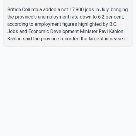
British Columbia added a net 17,800 jobs in July, bringing
the province's unemployment rate down to 6.2 per cent,
according to employment figures highlighted by B.C.
Jobs and Economic Development Minister Ravi Kahlon.
Kahlon said the province recorded the largest increase in
full-time employment in Canada during the month, with
32,500 full-time jobs added. The increase included
16,200 new full-time positions held by women, according
to the provincial government. The minister also said B.C.'s
manufacturing sector gained 3,100 jobs in July, while
employment in the agriculture sector increased 43