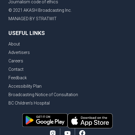
Journalism code of ethics
© 2021 AKASH Broadcasting Inc.
MANAGED BY STRATWIT
USEFUL LINKS
About
Advertisers
Careers
Contact
Feedback
Accessibility Plan
Broadcasting Notice of Consultation
BC Children's Hospital