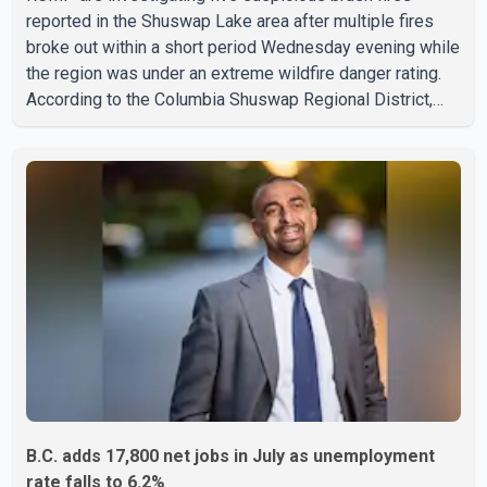
reported in the Shuswap Lake area after multiple fires
broke out within a short period Wednesday evening while
the region was under an extreme wildfire danger rating.
According to the Columbia Shuswap Regional District,
three fires were reported along Squilax–Anglemont Road,
each approximately 100 metres apart. Shortly afterward,
two additional fires were reported in the nearby
Anglemont Estates area. Officials said the fires were
contained quickly due to the prompt response of local
residents and firefighters, preventing significant damage.
B.C. adds 17,800 net jobs in July as unemployment
rate falls to 6.2%