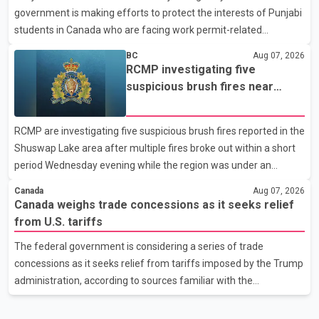
government is making efforts to protect the interests of Punjabi
United States, but argued that the Trump admin
students in Canada who are facing work permit-related
difficulties. According to the minister, about 1,500 students have
BC
Aug 07, 2026
been affected. He said the Punjab government is closely
RCMP investigating five
monitoring the situation to better understand the challenges
suspicious brush fires near
faced by the students and to identify measures that could
Shuswap Lake amid extreme
support them. Dr. Ravjot Singh said he has written to External
wildfire danger
RCMP are investigating five suspicious brush fires reported in the
Affairs Minister Dr. S. Jaishankar seeking an urgent meeting on
Shuswap Lake area after multiple fires broke out within a short
the issue. In the letter, he urged the Central gover
period Wednesday evening while the region was under an
extreme wildfire danger rating. According to the Columbia
Canada
Aug 07, 2026
Shuswap Regional District, three fires were reported along
Canada weighs trade concessions as it seeks relief
Squilax–Anglemont Road, each approximately 100 metres
from U.S. tariffs
apart. Shortly afterward, two additional fires were reported in
The federal government is considering a series of trade
the nearby Anglemont Estates area. Officials said the fires were
concessions as it seeks relief from tariffs imposed by the Trump
contained quickly due to the prompt response of local residents
administration, according to sources familiar with the
and firefighters, preventing significant damage.
discussions. The measures under consideration reportedly
include easing restrictions on the sale of U.S. liquor in some