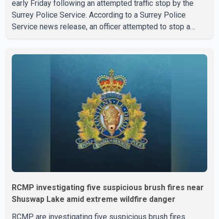
early Friday following an attempted traffic stop by the
Surrey Police Service. According to a Surrey Police
Service news release, an officer attempted to stop a
speeding motorcycle at about 3:30 a.m. near the Trans-
Canada Highway and the 104 Avenue off-ramp. Police
said the rider fled into oncoming traffic before colliding
with a civilian vehicle. The motorcyclist was transported
to hospital by BC Emergency Health Services for
treatment. Police said no other people were injured in th
RCMP investigating five suspicious brush fires near
Shuswap Lake amid extreme wildfire danger
RCMP are investigating five suspicious brush fires