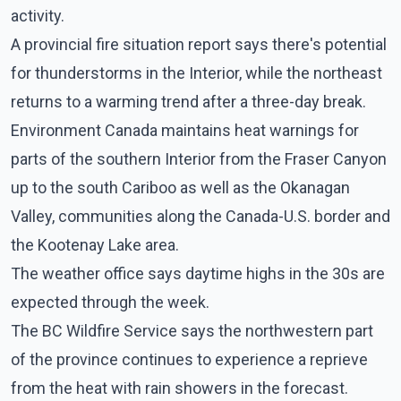
activity.
A provincial fire situation report says there's potential
for thunderstorms in the Interior, while the northeast
returns to a warming trend after a three-day break.
Environment Canada maintains heat warnings for
parts of the southern Interior from the Fraser Canyon
up to the south Cariboo as well as the Okanagan
Valley, communities along the Canada-U.S. border and
the Kootenay Lake area.
The weather office says daytime highs in the 30s are
expected through the week.
The BC Wildfire Service says the northwestern part
of the province continues to experience a reprieve
from the heat with rain showers in the forecast.