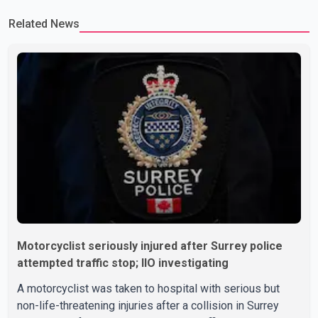
Related News
Motorcyclist seriously injured after Surrey police
attempted traffic stop; IIO investigating
A motorcyclist was taken to hospital with serious but
non-life-threatening injuries after a collision in Surrey