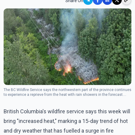
Share On
The BC Wildfire Service says the northwestern part of the province continues
to experience a reprieve from the heat with rain showers in the forecast.
(Photo: The Canadian Press)
British Columbia's wildfire service says this week will
bring "increased heat," marking a 15-day trend of hot
and dry weather that has fuelled a surge in fire