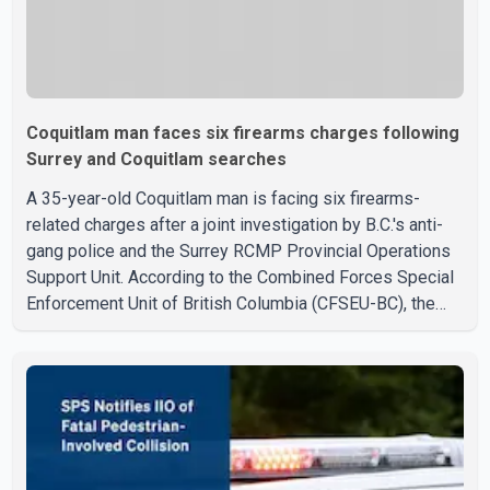
Coquitlam man faces six firearms charges following
Surrey and Coquitlam searches
A 35-year-old Coquitlam man is facing six firearms-
related charges after a joint investigation by B.C.'s anti-
gang police and the Surrey RCMP Provincial Operations
Support Unit. According to the Combined Forces Special
Enforcement Unit of British Columbia (CFSEU-BC), the
investigation began in June. On July 16, officers
executed search warrants at two residences in the
11500 block of 141A Street in Surrey and the 4300 block
of Quarry Road in Coquitlam. Police said investigators
seized several firearms during the searches, including
two Beretta handguns. Officers arrested Sadiq Azimali
Daya at