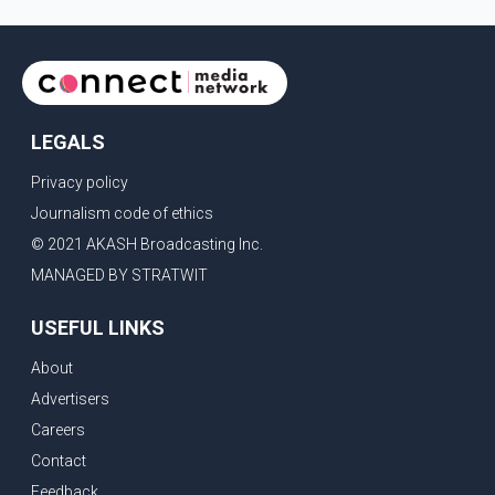
LEGALS
Privacy policy
Journalism code of ethics
© 2021 AKASH Broadcasting Inc.
MANAGED BY STRATWIT
USEFUL LINKS
About
Advertisers
Careers
Contact
Feedback