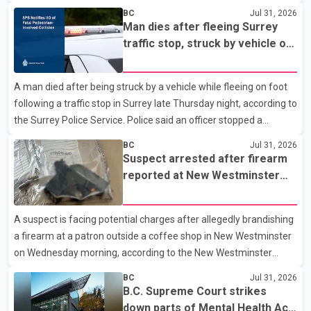
to the Combined Forces Special Enforcement Unit of British
BC
Jul 31, 2026
Columbia (CFSEU-BC), the investigation began in June. On July
Man dies after fleeing Surrey
16, officers executed search warrants at two residences in the
traffic stop, struck by vehicle on
11500 block of 141A Street in Surrey and the 4300 block of
Highway 10
Quarry Road in Coquitlam. Police said investigators seized
A man died after being struck by a vehicle while fleeing on foot
several firearms during the searches, including two Beretta
following a traffic stop in Surrey late Thursday night, according to
handguns. Officers arrested Sadiq Azimali Daya at
the Surrey Police Service. Police said an officer stopped a
westbound vehicle for a traffic enforcement check at about 11
BC
Jul 31, 2026
p.m. in the 15600 block of 56 Avenue, along Highway 10. The
Suspect arrested after firearm
driver then exited the vehicle and fled on foot. According to the
reported at New Westminster
Surrey Police Service, the man was crossing the roadway when
shopping centre
he was struck by an eastbound vehicle. Surrey police officers,
A suspect is facing potential charges after allegedly brandishing
Surrey Fire Service crews and BC Emergency Health Services
a firearm at a patron outside a coffee shop in New Westminster
paramedics attempted life-saving me
on Wednesday morning, according to the New Westminster
Police Department. Police said officers responded to a 9-1-1 call
BC
Jul 31, 2026
at about 6 a.m. on July 30 after receiving reports that a person
B.C. Supreme Court strikes
had pointed a firearm at someone seated on the patio of a
down parts of Mental Health Act