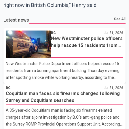
right now in British Columbia,” Henry said.
See All
Latest news
BC
Jul 31, 2026
New Westminster police officers
help rescue 15 residents from
apartment fire
New Westminster Police Department officers helped rescue 15
residents from a burning apartment building Thursday evening
after spotting smoke while working nearby, according to the
police department. Police said officers were in the 800 block of
BC
Jul 31, 2026
5th Avenue at about 6 p.m. when they became aware of the fire.
Coquitlam man faces six firearms charges following
As they approached the building, they saw several older adults
Surrey and Coquitlam searches
leaning out of windows to avoid the smoke. According to a New
A 35-year-old Coquitlam man is facing six firearms-related
Westminster Police Department news release, officers entered
charges after a joint investigation by B.C.'s anti-gang police and
the building alongside crews from New Westminster Fire and
the Surrey RCMP Provincial Operations Support Unit. According
Rescue Service and assisted 15 residents to sa