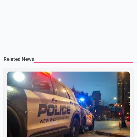
Related News