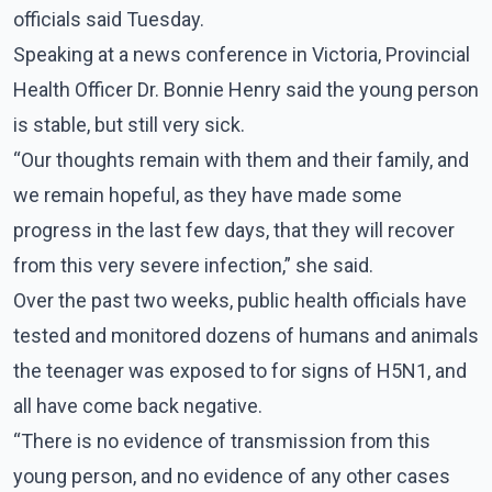
officials said Tuesday.
Speaking at a news conference in Victoria, Provincial
Health Officer Dr. Bonnie Henry said the young person
is stable, but still very sick.
“Our thoughts remain with them and their family, and
we remain hopeful, as they have made some
progress in the last few days, that they will recover
from this very severe infection,” she said.
Over the past two weeks, public health officials have
tested and monitored dozens of humans and animals
the teenager was exposed to for signs of H5N1, and
all have come back negative.
“There is no evidence of transmission from this
young person, and no evidence of any other cases