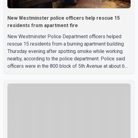
New Westminster police officers help rescue 15
residents from apartment fire
New Westminster Police Department officers helped
rescue 15 residents from a burning apartment building
Thursday evening after spotting smoke while working
nearby, according to the police department. Police said
officers were in the 800 block of 5th Avenue at about 6
p.m. when they became aware of the fire. As they
approached the building, they saw several older adults
leaning out of windows to avoid the smoke. According to
a New Westminster Police Department news release,
officers entered the building alongside crews from New
Westminster Fire and Rescue Service and assisted 15
residents to sa