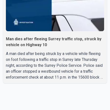
Man dies after fleeing Surrey traffic stop, struck by
vehicle on Highway 10
A man died after being struck by a vehicle while fleeing
on foot following a traffic stop in Surrey late Thursday
night, according to the Surrey Police Service. Police said
an officer stopped a westbound vehicle for a traffic
enforcement check at about 11 p.m. in the 15600 block of
56 Avenue, along Highway 10. The driver then exited the
vehicle and fled on foot. According to the Surrey Police
Service, the man was crossing the roadway when he was
struck by an eastbound vehicle. Surrey police officers,
Surrey Fire Service crews and BC Emergency Health