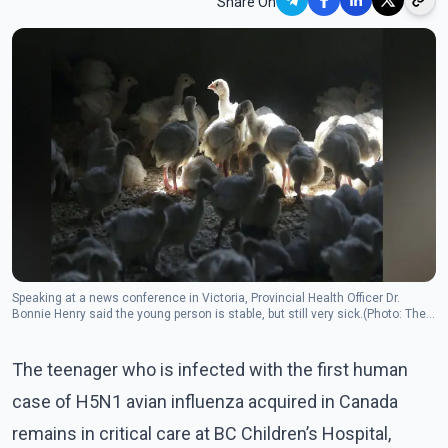
Share On
Speaking at a news conference in Victoria, Provincial Health Officer Dr.
Bonnie Henry said the young person is stable, but still very sick.(Photo: The
Canadian Press)
The teenager who is infected with the first human
case of H5N1 avian influenza acquired in Canada
remains in critical care at BC Children’s Hospital,