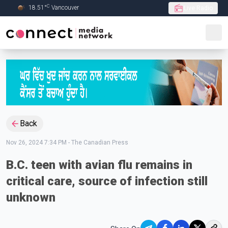
C
18.51
°
Vancouver
Live Radio
Skip to Main content
Back
Nov 26, 2024 7:34 PM
-
The Canadian Press
B.C. teen with avian flu remains in
critical care, source of infection still
unknown