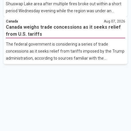
Shuswap Lake area after multiple fires broke out within a short
the issue. In the letter, he urged the Central gover
period Wednesday evening while the region was under an
extreme wildfire danger rating. According to the Columbia
Canada
Aug 07, 2026
Shuswap Regional District, three fires were reported along
Canada weighs trade concessions as it seeks relief
Squilax–Anglemont Road, each approximately 100 metres
from U.S. tariffs
apart. Shortly afterward, two additional fires were reported in
The federal government is considering a series of trade
the nearby Anglemont Estates area. Officials said the fires were
concessions as it seeks relief from tariffs imposed by the Trump
contained quickly due to the prompt response of local residents
administration, according to sources familiar with the
and firefighters, preventing significant damage.
discussions. The measures under consideration reportedly
include easing restrictions on the sale of U.S. liquor in some
provinces, removing Canada's retaliatory tariffs on automobiles
and expanding market access for U.S. dairy products. According
to the sources, Prime Minister Mark Carney's government is
attempting to demonstrate to the United States that Canada is
committed to improving bilateral trade relations. One of