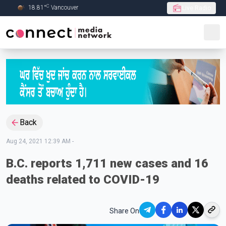
C
18.81
°
Vancouver
Live Radio
Skip to Main content
Back
Aug 24, 2021 12:39 AM
-
B.C. reports 1,711 new cases and 16
deaths related to COVID-19
Share On