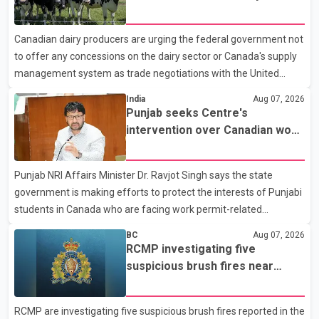
Police said the rider fled into oncoming traffic before colliding
concessions in U.S. trade talks
with a civilian vehicle. The motorcyclist was transported to
Canadian dairy producers are urging the federal government not
hospital by BC Emergency Health Services for treatment. Police
to offer any concessions on the dairy sector or Canada's supply
said no other people were injured in th
management system as trade negotiations with the United
States continue ahead of a key tariff deadline. In a statement,
India
Aug 07, 2026
Dairy Farmers of Canada said the country's food sovereignty "is
Punjab seeks Centre's
not for sale" and warned that any agreement weakening the
intervention over Canadian work
dairy sector would not be in Canada's national interest. The
permit issues affecting students
organization said Canada has already made several concessions
Punjab NRI Affairs Minister Dr. Ravjot Singh says the state
in recent months in an effort to advance discussions with the
government is making efforts to protect the interests of Punjabi
United States, but argued that the Trump admin
students in Canada who are facing work permit-related
difficulties. According to the minister, about 1,500 students have
BC
Aug 07, 2026
been affected. He said the Punjab government is closely
RCMP investigating five
monitoring the situation to better understand the challenges
suspicious brush fires near
faced by the students and to identify measures that could
Shuswap Lake amid extreme
support them. Dr. Ravjot Singh said he has written to External
wildfire danger
RCMP are investigating five suspicious brush fires reported in the
Affairs Minister Dr. S. Jaishankar seeking an urgent meeting on