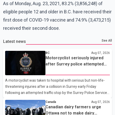
As of Monday, Aug. 23, 2021, 83.2% (3,856,248) of
eligible people 12 and older in B.C. have received their
first dose of COVID-19 vaccine and 74.9% (3,473,215)
received their second dose.
See All
Latest news
BC
Aug 07, 2026
Motorcyclist seriously injured
after Surrey police attempted
traffic stop; IIO investigating
A motorcyclist was taken to hospital with serious but non-life-
threatening injuries after a collision in Surrey early Friday
following an attempted traffic stop by the Surrey Police Service.
According to a Surrey Police Service news release, an officer
Canada
Aug 07, 2026
attempted to stop a speeding motorcycle at about 3:30 a.m.
Canadian dairy farmers urge
near the Trans-Canada Highway and the 104 Avenue off-ramp.
Ottawa not to make dairy