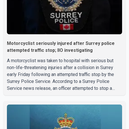
Motorcyclist seriously injured after Surrey police
attempted traffic stop; IIO investigating
A motorcyclist was taken to hospital with serious but
non-life-threatening injuries after a collision in Surrey
early Friday following an attempted traffic stop by the
Surrey Police Service. According to a Surrey Police
Service news release, an officer attempted to stop a
speeding motorcycle at about 3:30 a.m. near the Trans-
Canada Highway and the 104 Avenue off-ramp. Police
said the rider fled into oncoming traffic before colliding
with a civilian vehicle. The motorcyclist was transported
to hospital by BC Emergency Health Services for