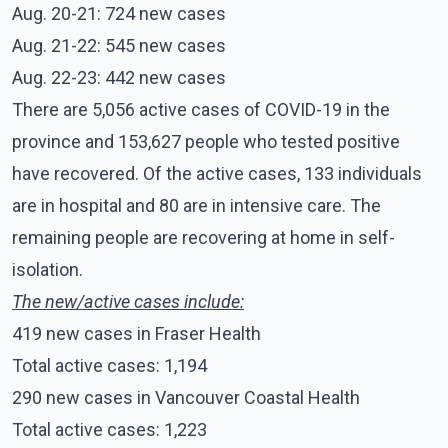
Aug. 20-21: 724 new cases
Aug. 21-22: 545 new cases
Aug. 22-23: 442 new cases
There are 5,056 active cases of COVID-19 in the
province and 153,627 people who tested positive
have recovered. Of the active cases, 133 individuals
are in hospital and 80 are in intensive care. The
remaining people are recovering at home in self-
isolation.
The new/active cases include:
419 new cases in Fraser Health
Total active cases: 1,194
290 new cases in Vancouver Coastal Health
Total active cases: 1,223