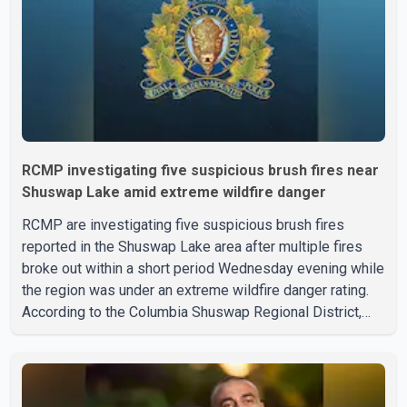
treatment. Police said no other people were injured in th
RCMP investigating five suspicious brush fires near
Shuswap Lake amid extreme wildfire danger
RCMP are investigating five suspicious brush fires
reported in the Shuswap Lake area after multiple fires
broke out within a short period Wednesday evening while
the region was under an extreme wildfire danger rating.
According to the Columbia Shuswap Regional District,
three fires were reported along Squilax–Anglemont Road,
each approximately 100 metres apart. Shortly afterward,
two additional fires were reported in the nearby
Anglemont Estates area. Officials said the fires were