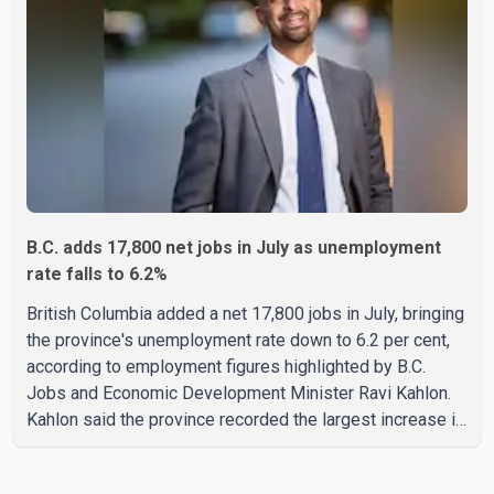
contained quickly due to the prompt response of local
residents and firefighters, preventing significant damage.
B.C. adds 17,800 net jobs in July as unemployment
rate falls to 6.2%
British Columbia added a net 17,800 jobs in July, bringing
the province's unemployment rate down to 6.2 per cent,
according to employment figures highlighted by B.C.
Jobs and Economic Development Minister Ravi Kahlon.
Kahlon said the province recorded the largest increase in
full-time employment in Canada during the month, with
32,500 full-time jobs added. The increase included