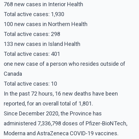
768 new cases in Interior Health
Total active cases: 1,930
100 new cases in Northern Health
Total active cases: 298
133 new cases in Island Health
Total active cases: 401
one new case of a person who resides outside of
Canada
Total active cases: 10
In the past 72 hours, 16 new deaths have been
reported, for an overall total of 1,801.
Since December 2020, the Province has
administered 7,336,798 doses of Pfizer-BioNTech,
Moderna and AstraZeneca COVID-19 vaccines.