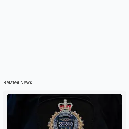
Related News