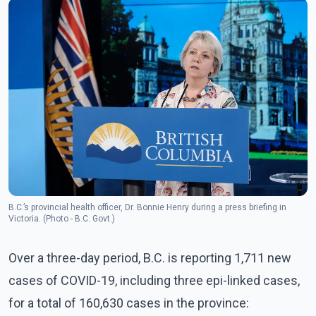
B.C.’s provincial health officer, Dr. Bonnie Henry during a press briefing in
Victoria. (Photo - B.C. Govt.)
Over a three-day period, B.C. is reporting 1,711 new
cases of COVID-19, including three epi-linked cases,
for a total of 160,630 cases in the province: