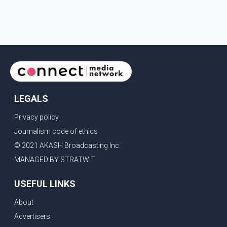
LEGALS
Privacy policy
Journalism code of ethics
© 2021 AKASH Broadcasting Inc.
MANAGED BY STRATWIT
USEFUL LINKS
About
Advertisers