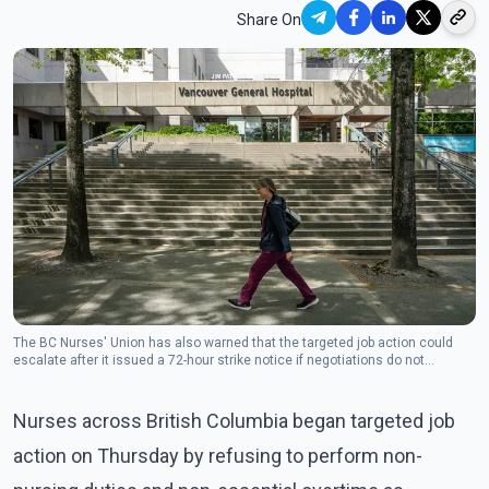
Share On
The BC Nurses' Union has also warned that the targeted job action could
escalate after it issued a 72-hour strike notice if negotiations do not
progress. (Photo: The Canadian Press)
Nurses across British Columbia began targeted job
action on Thursday by refusing to perform non-