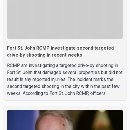
Fort St. John RCMP investigate second targeted
drive-by shooting in recent weeks
RCMP are investigating a targeted drive-by shooting in
Fort St. John that damaged several properties but did not
result in any reported injuries. The incident marks the
second targeted shooting in the city within the past few
weeks. According to Fort St. John RCMP, officers
responded to reports of gunfire at about 1:37 a.m.
Thursday in the 9800 block of 108 Avenue, near the city's
downtown area. Investigators found bullet damage to a
travel trailer, two nearby homes and a vehicle. Police said
no injuries were reported. As of publication, investigators