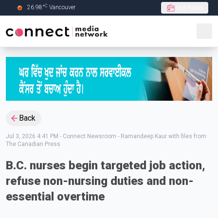
C
26.98
°
Vancouver
Live Radio
Skip to Main content
Back
Jul 3, 2026 4:41 PM
-
Connect Newsroom - Ramandeep Kaur with files from
The Canadian Press
B.C. nurses begin targeted job action,
refuse non-nursing duties and non-
essential overtime