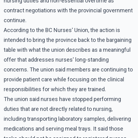
nursing duties and non-essential overtime as
contract negotiations with the provincial government
continue.
According to the BC Nurses' Union, the action is
intended to bring the province back to the bargaining
table with what the union describes as a meaningful
offer that addresses nurses' long-standing
concerns. The union said members are continuing to
provide patient care while focusing on the clinical
responsibilities for which they are trained.
The union said nurses have stopped performing
duties that are not directly related to nursing,
including transporting laboratory samples, delivering
medications and serving meal trays. It said those