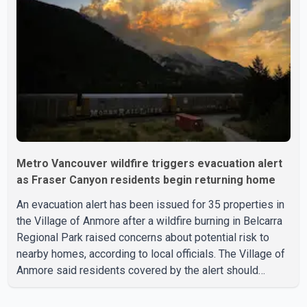
leadership, saying people affected by the fires expect
clear answers and support from the province's top
elected official. According to statements released by the
B.C. Conserva
Metro Vancouver wildfire triggers evacuation alert
as Fraser Canyon residents begin returning home
An evacuation alert has been issued for 35 properties in
the Village of Anmore after a wildfire burning in Belcarra
Regional Park raised concerns about potential risk to
nearby homes, according to local officials. The Village of
Anmore said residents covered by the alert should
prepare essential belongings and be ready to leave on
short notice if conditions change. Acting Mayor Doug