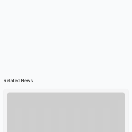
Related News