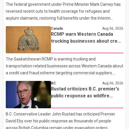
The federal government under Prime Minister Mark Carney has
injuries were reported. As of publication, investigators have not
reversed recent cuts to health coverage for refugees and
released a description of any sus
asylum claimants, restoring full benefits under the Interim
Federal Health Program. New rules introduced on May 1, 2026
Canada
Aug 06, 2026
required eligible refugees to pay a $4 co-payment for
RCMP warn Western Canada
prescription medications. The changes also required them to
trucking businesses about credit
cover 30 per cent of the cost of supplemental services, including
card fraud scheme
dental care, vision care, physiotherapy and mental health
The Saskatchewan RCMP is warning trucking and
services. The policy drew criticism from frontline physicians,
transportation-related businesses across Western Canada about
human rights organizations and community advocates, who
a credit card fraud scheme targeting commercial suppliers.
argued
According to an RCMP news release, suspects are contacting
BC
Aug 06, 2026
businesses by phone and using fraudulent credit cards to
Rustad criticizes B.C. premier's
purchase truck tires, engine oil, trailer parts and other high-value
public response as wildfire
items. Police say the fraud typically begins with a phone order
evacuations continue
and payment by credit card. The initial transaction may appear
B.C. Conservative Leader John Rustad has criticized Premier
as approved or pending, prompting businesses to ship the goods
David Eby over his public response as thousands of people
by courier. After the shipment is delivered, the credit ca
across British Columbia remain under evacuation orders