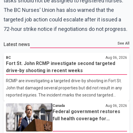
tasks should not be assigned to registered nurses.
The BC Nurses' Union has also warned that the
targeted job action could escalate after it issued a
72-hour strike notice if negotiations do not progress.
See All
Latest news
BC
Aug 06, 2026
Fort St. John RCMP investigate second targeted
drive-by shooting in recent weeks
RCMP are investigating a targeted drive-by shooting in Fort St.
John that damaged several properties but did not result in any
reported injuries. The incident marks the second targeted
shooting in the city within the past few weeks. According to Fort
Canada
Aug 06, 2026
St. John RCMP, officers responded to reports of gunfire at about
Federal government restores
1:37 a.m. Thursday in the 9800 block of 108 Avenue, near the
full health coverage for
city's downtown area. Investigators found bullet damage to a
refugees and asylum claimants
travel trailer, two nearby homes and a vehicle. Police said no