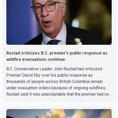
have not released a description of any sus
Rustad criticizes B.C. premier's public response as
wildfire evacuations continue
B.C. Conservative Leader John Rustad has criticized
Premier David Eby over his public response as
thousands of people across British Columbia remain
under evacuation orders because of ongoing wildfires.
Rustad said it was unacceptable that the premier had not
addressed the public while many residents remain
displaced and families are uncertain whether their homes
have survived. He described the situation as a failure of