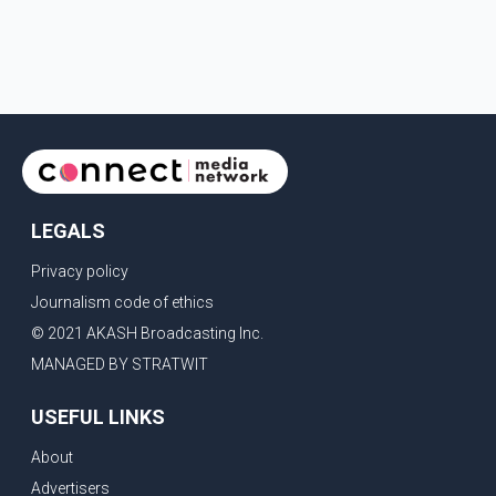
LEGALS
Privacy policy
Journalism code of ethics
© 2021 AKASH Broadcasting Inc.
MANAGED BY STRATWIT
USEFUL LINKS
About
Advertisers