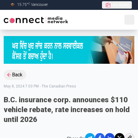
C
15.75
°
Vancouver
Live Radio
Skip to Main content
Back
May 8, 2024 7:03 PM
-
The Canadian Press
B.C. insurance corp. announces $110
vehicle rebate, rate increases on hold
until 2026