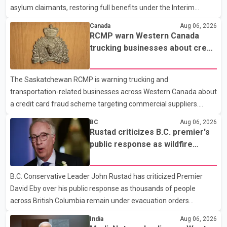
asylum claimants, restoring full benefits under the Interim
Federal Health Program. New rules introduced on May 1, 2026
Canada
Aug 06, 2026
required eligible refugees to pay a $4 co-payment for
RCMP warn Western Canada
prescription medications. The changes also required them to
trucking businesses about credit
cover 30 per cent of the cost of supplemental services, including
card fraud scheme
dental care, vision care, physiotherapy and mental health
The Saskatchewan RCMP is warning trucking and
services. The policy drew criticism from frontline physicians,
transportation-related businesses across Western Canada about
human rights organizations and community advocates, who
a credit card fraud scheme targeting commercial suppliers.
argued
According to an RCMP news release, suspects are contacting
BC
Aug 06, 2026
businesses by phone and using fraudulent credit cards to
Rustad criticizes B.C. premier's
purchase truck tires, engine oil, trailer parts and other high-value
public response as wildfire
items. Police say the fraud typically begins with a phone order
evacuations continue
and payment by credit card. The initial transaction may appear
B.C. Conservative Leader John Rustad has criticized Premier
as approved or pending, prompting businesses to ship the goods
David Eby over his public response as thousands of people
by courier. After the shipment is delivered, the credit ca
across British Columbia remain under evacuation orders
because of ongoing wildfires. Rustad said it was unacceptable
India
Aug 06, 2026
that the premier had not addressed the public while many