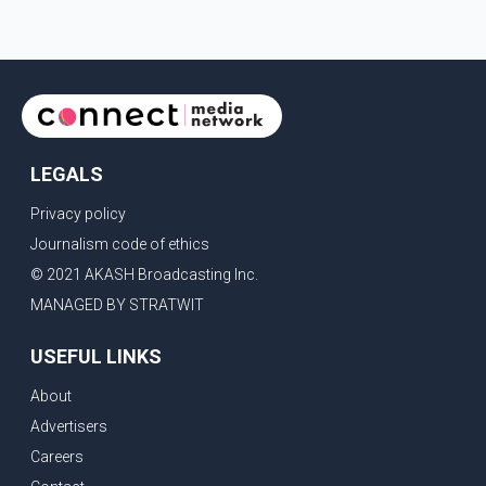
LEGALS
Privacy policy
Journalism code of ethics
© 2021 AKASH Broadcasting Inc.
MANAGED BY STRATWIT
USEFUL LINKS
About
Advertisers
Careers