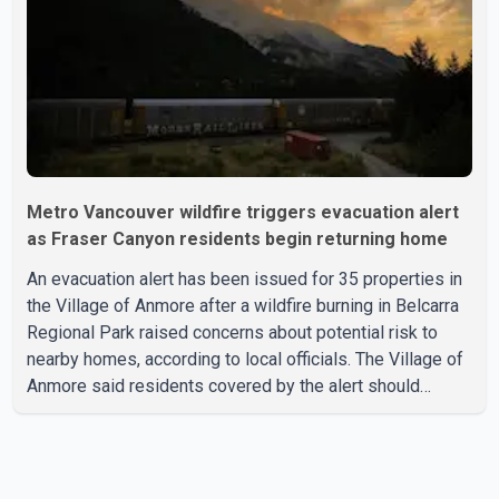
elected official. According to statements released by the
B.C. Conserva
Metro Vancouver wildfire triggers evacuation alert
as Fraser Canyon residents begin returning home
An evacuation alert has been issued for 35 properties in
the Village of Anmore after a wildfire burning in Belcarra
Regional Park raised concerns about potential risk to
nearby homes, according to local officials. The Village of
Anmore said residents covered by the alert should
prepare essential belongings and be ready to leave on
short notice if conditions change. Acting Mayor Doug
Richardson said municipal staff are working to support
affected residents as needed. Elsewhere in British