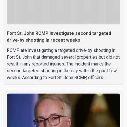
Fort St. John RCMP investigate second targeted
drive-by shooting in recent weeks
RCMP are investigating a targeted drive-by shooting in
Fort St. John that damaged several properties but did not
result in any reported injuries. The incident marks the
second targeted shooting in the city within the past few
weeks. According to Fort St. John RCMP, officers
responded to reports of gunfire at about 1:37 a.m.
Thursday in the 9800 block of 108 Avenue, near the city's
downtown area. Investigators found bullet damage to a
travel trailer, two nearby homes and a vehicle. Police said
no injuries were reported. As of publication, investigators
have not released a description of any sus