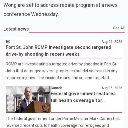
Wong are set to address rebate program at a news
conference Wednesday.
See All
Latest news
BC
Aug 06, 2026
Fort St. John RCMP investigate second targeted
drive-by shooting in recent weeks
RCMP are investigating a targeted drive-by shooting in Fort St.
John that damaged several properties but did not result in any
reported injuries. The incident marks the second targeted
shooting in the city within the past few weeks. According to Fort
Canada
Aug 06, 2026
St. John RCMP, officers responded to reports of gunfire at about
Federal government restores
1:37 a.m. Thursday in the 9800 block of 108 Avenue, near the
full health coverage for
city's downtown area. Investigators found bullet damage to a
refugees and asylum claimants
travel trailer, two nearby homes and a vehicle. Police said no
The federal government under Prime Minister Mark Carney has
injuries were reported. As of publication, investigators have not
reversed recent cuts to health coverage for refugees and
released a description of any sus