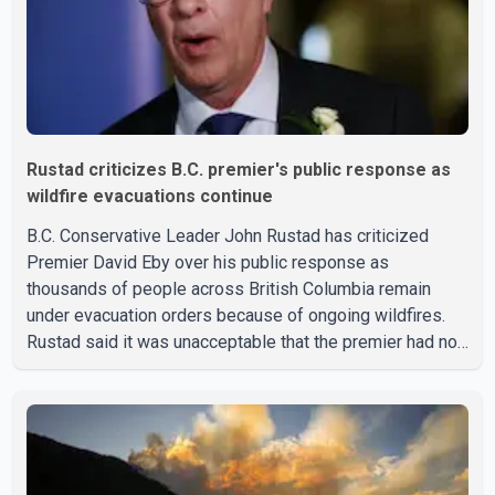
Rustad criticizes B.C. premier's public response as
wildfire evacuations continue
B.C. Conservative Leader John Rustad has criticized
Premier David Eby over his public response as
thousands of people across British Columbia remain
under evacuation orders because of ongoing wildfires.
Rustad said it was unacceptable that the premier had not
addressed the public while many residents remain
displaced and families are uncertain whether their homes
have survived. He described the situation as a failure of
leadership, saying people affected by the fires expect
clear answers and support from the province's top