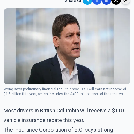
Share On
Wong says preliminary financial results show ICBC will earn net income of
$1.5 billion this year, which includes the $400 million cost of the rebates.
(Photo: The Canadian Press)
Most drivers in British Columbia will receive a $110
vehicle insurance rebate this year.
The Insurance Corporation of B.C. says strong