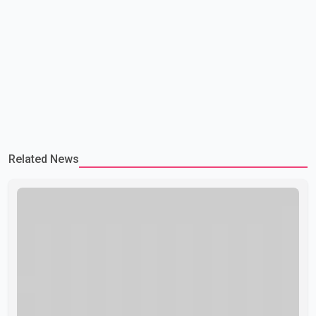
Related News