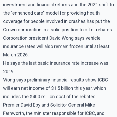
investment and financial returns and the 2021 shift to
the "enhanced care" model for providing health
coverage for people involved in crashes has put the
Crown corporation in a solid position to offer rebates.
Corporation president David Wong says vehicle
insurance rates will also remain frozen until at least
March 2026.
He says the last basic insurance rate increase was
2019.
Wong says preliminary financial results show ICBC
will earn net income of $1.5 billion this year, which
includes the $400 million cost of the rebates.
Premier David Eby and Solicitor General Mike
Farnworth, the minister responsible for ICBC, and