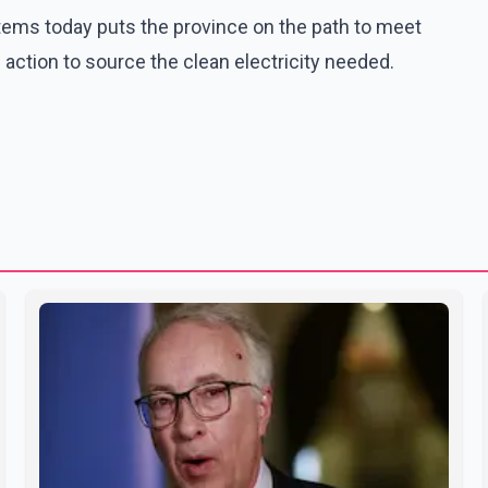
stems today puts the province on the path to meet
action to source the clean electricity needed.