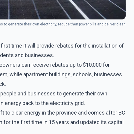
s to generate their own electricity, reduce their power bills and deliver clean
irst time it will provide rebates for the installation of
sidents and businesses.
meowners can receive rebates up to $10,000 for
ystem, while apartment buildings, schools, businesses
ck.
or people and businesses to generate their own
an energy back to the electricity grid.
ift to clear energy in the province and comes after BC
for the first time in 15 years and updated its capital