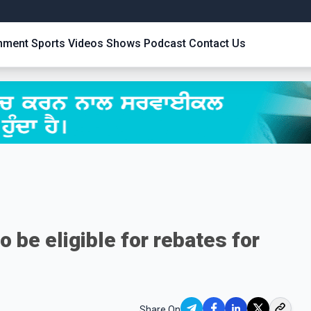
inment
Sports
Videos
Shows
Podcast
Contact Us
 be eligible for rebates for
Share On