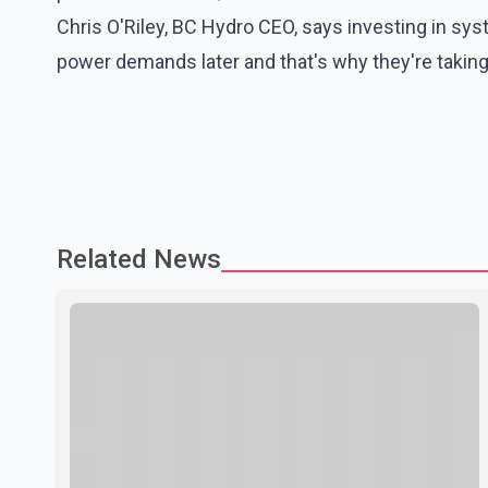
Chris O'Riley, BC Hydro CEO, says investing in sy
power demands later and that's why they're taking 
Related News