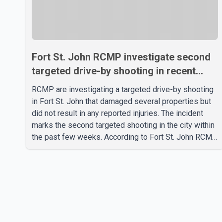
Fort St. John RCMP investigate second
targeted drive-by shooting in recent
weeks
RCMP are investigating a targeted drive-by shooting
in Fort St. John that damaged several properties but
did not result in any reported injuries. The incident
marks the second targeted shooting in the city within
the past few weeks. According to Fort St. John RCMP,
officers responded to reports of gunfire at about 1:37
a.m. Thursday in the 9800 block of 108 Avenue, near
the city's downtown area. Investigators found bullet
damage to a travel trailer, two nearby homes and a
vehicle. Police said no injuries were reported. As of
publication, investigators have not released a
description of any sus