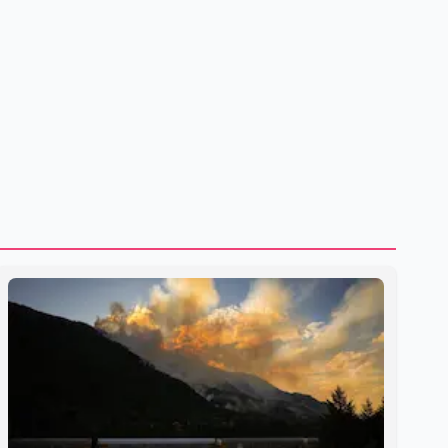
to strengthening bilateral cooperation across multiple
sectors. The conversation comes as both countries
continue regular high-level engagement on regional and
bilateral issues. Prime Minister Modi last spoke with Netan