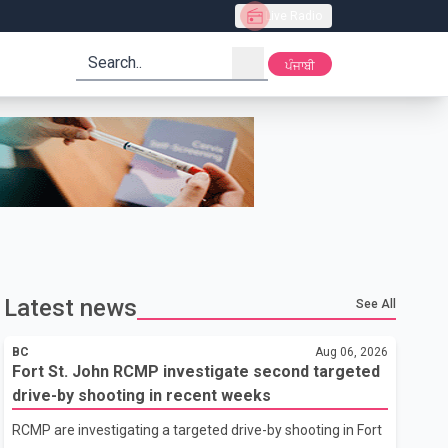
Live Radio
search
ਪੰਜਾਬੀ
Latest news
See All
BC
Aug 06, 2026
Fort St. John RCMP investigate second targeted
drive-by shooting in recent weeks
RCMP are investigating a targeted drive-by shooting in Fort