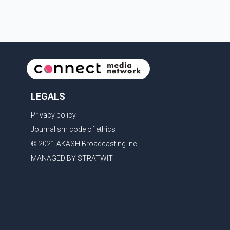
LEGALS
Privacy policy
Journalism code of ethics
© 2021 AKASH Broadcasting Inc.
MANAGED BY STRATWIT