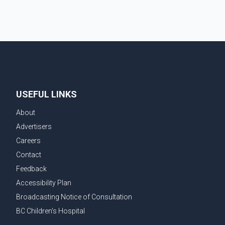
USEFUL LINKS
About
Advertisers
Careers
Contact
Feedback
Accessibility Plan
Broadcasting Notice of Consultation
BC Children's Hospital