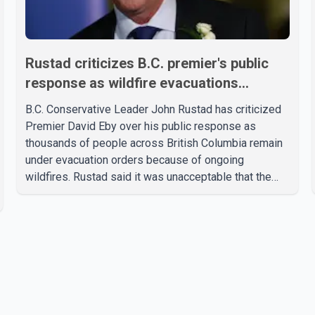
Rustad criticizes B.C. premier's public
response as wildfire evacuations
continue
B.C. Conservative Leader John Rustad has criticized
Premier David Eby over his public response as
thousands of people across British Columbia remain
under evacuation orders because of ongoing
wildfires. Rustad said it was unacceptable that the
premier had not addressed the public while many
residents remain displaced and families are uncertain
whether their homes have survived. He described the
situation as a failure of leadership, saying people
affected by the fires expect clear answers and
support from the province's top elected official.
According to statements released by the B.C.
Conserva