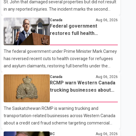
St. John that damaged several properties but did not result
in any reported injuries. The incident marks the second
targeted shooting in the city within the past few weeks.
Canada
Aug 06, 2026
According to Fort St. John RCMP, officers responded to
Federal government
reports of gunfire at about 1:37 a.m. Thursday in the 9800
restores full health
block of 108 Avenue, near the city's downtown area.
coverage for refugees and
Investigators found bullet damage to a travel trailer, two
asylum claimants
The federal government under Prime Minister Mark Carney
nearby homes and a vehicle. Police said no injuries were
has reversed recent cuts to health coverage for refugees
reported. As of publication, investigators have not released
and asylum claimants, restoring full benefits under the
a description of any sus
Interim Federal Health Program. New rules introduced on
Canada
Aug 06, 2026
May 1, 2026 required eligible refugees to pay a $4 co-
RCMP warn Western Canada
payment for prescription medications. The changes also
trucking businesses about
required them to cover 30 per cent of the cost of
credit card fraud scheme
supplemental services, including dental care, vision care,
The Saskatchewan RCMP is warning trucking and
physiotherapy and mental health services. The policy drew
transportation-related businesses across Western Canada
criticism from frontline physicians, human rights
about a credit card fraud scheme targeting commercial
organizations and community advocates, who argued
suppliers. According to an RCMP news release, suspects
BC
Aug 06, 2026