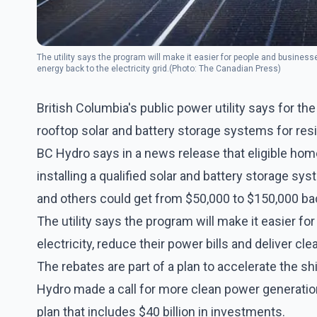
The utility says the program will make it easier for people and businesse
energy back to the electricity grid.(Photo: The Canadian Press)
British Columbia's public power utility says for the f
rooftop solar and battery storage systems for re
BC Hydro says in a news release that eligible ho
installing a qualified solar and battery storage s
and others could get from $50,000 to $150,000 ba
The utility says the program will make it easier f
electricity, reduce their power bills and deliver cle
The rebates are part of a plan to accelerate the sh
Hydro made a call for more clean power generation 
plan that includes $40 billion in investments.