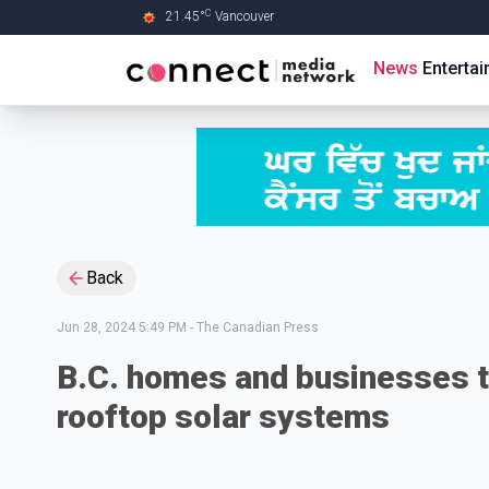
C
21.45
°
Vancouver
Skip to Main content
News
Enterta
Back
Jun 28, 2024 5:49 PM
-
The Canadian Press
B.C. homes and businesses to
rooftop solar systems