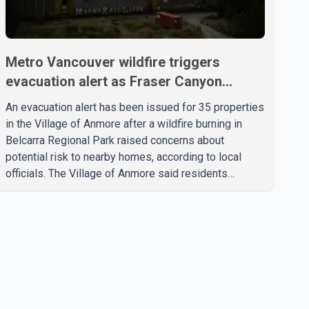
Metro Vancouver wildfire triggers
evacuation alert as Fraser Canyon
residents begin returning home
An evacuation alert has been issued for 35 properties
in the Village of Anmore after a wildfire burning in
Belcarra Regional Park raised concerns about
potential risk to nearby homes, according to local
officials. The Village of Anmore said residents
covered by the alert should prepare essential
belongings and be ready to leave on short notice if
conditions change. Acting Mayor Doug Richardson
said municipal staff are working to support affected
residents as needed. Elsewhere in British Columbia,
some residents displaced by wildfires in the Fraser
Canyon are beginning to return after evacuatio