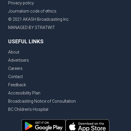
Privacy policy
Journalism code of ethics
© 2021 AKASH Broadcasting Inc.
MANAGED BY STRATWIT
USEFUL LINKS
About
Advertisers
Careers
Contact
Feedback
Accessibility Plan
Broadcasting Notice of Consultation
BC Children's Hospital