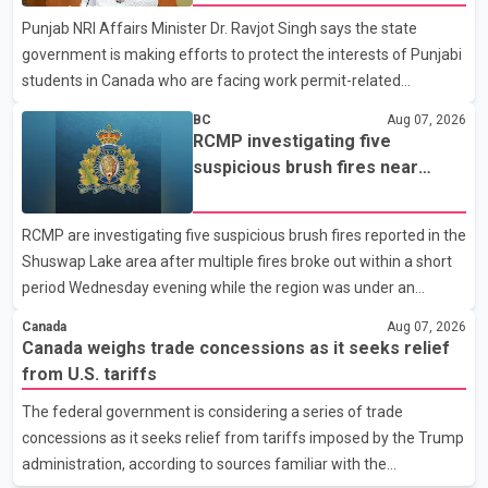
organization said Canada has already made several concessions
Punjab NRI Affairs Minister Dr. Ravjot Singh says the state
in recent months in an effort to advance discussions with the
government is making efforts to protect the interests of Punjabi
United States, but argued that the Trump admin
students in Canada who are facing work permit-related
difficulties. According to the minister, about 1,500 students have
BC
Aug 07, 2026
been affected. He said the Punjab government is closely
RCMP investigating five
monitoring the situation to better understand the challenges
suspicious brush fires near
faced by the students and to identify measures that could
Shuswap Lake amid extreme
support them. Dr. Ravjot Singh said he has written to External
wildfire danger
RCMP are investigating five suspicious brush fires reported in the
Affairs Minister Dr. S. Jaishankar seeking an urgent meeting on
Shuswap Lake area after multiple fires broke out within a short
the issue. In the letter, he urged the Central gover
period Wednesday evening while the region was under an
extreme wildfire danger rating. According to the Columbia
Canada
Aug 07, 2026
Shuswap Regional District, three fires were reported along
Canada weighs trade concessions as it seeks relief
Squilax–Anglemont Road, each approximately 100 metres
from U.S. tariffs
apart. Shortly afterward, two additional fires were reported in
The federal government is considering a series of trade
the nearby Anglemont Estates area. Officials said the fires were
concessions as it seeks relief from tariffs imposed by the Trump
contained quickly due to the prompt response of local residents
administration, according to sources familiar with the
and firefighters, preventing significant damage.