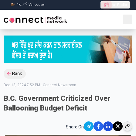
C
16.7
°
Vancouver
Live Radio
Skip to Main content
Back
Dec 18, 2024 7:52 PM
-
Connect Newsroom
B.C. Government Criticized Over
Ballooning Budget Deficit
Share On