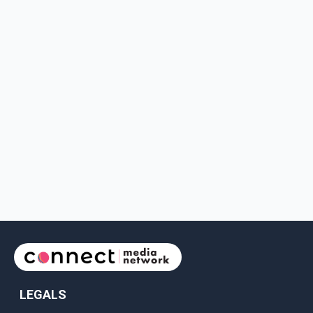
LEGALS