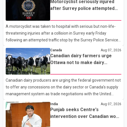
Motorcyclist seriously injured
after Surrey police attempted
traffic stop; IIO investigating
A motorcyclist was taken to hospital with serious but non-life-
threatening injuries after a collision in Surrey early Friday
following an attempted traffic stop by the Surrey Police Service.
According to a Surrey Police Service news release, an officer
Canada
Aug 07, 2026
attempted to stop a speeding motorcycle at about 3:30 a.m.
Canadian dairy farmers urge
near the Trans-Canada Highway and the 104 Avenue off-ramp.
Ottawa not to make dairy
Police said the rider fled into oncoming traffic before colliding
concessions in U.S. trade talks
with a civilian vehicle. The motorcyclist was transported to
Canadian dairy producers are urging the federal government not
hospital by BC Emergency Health Services for treatment. Police
to offer any concessions on the dairy sector or Canada's supply
said no other people were injured in th
management system as trade negotiations with the United
States continue ahead of a key tariff deadline. In a statement,
India
Aug 07, 2026
Dairy Farmers of Canada said the country's food sovereignty "is
Punjab seeks Centre's
not for sale" and warned that any agreement weakening the
intervention over Canadian work
dairy sector would not be in Canada's national interest. The
permit issues affecting students