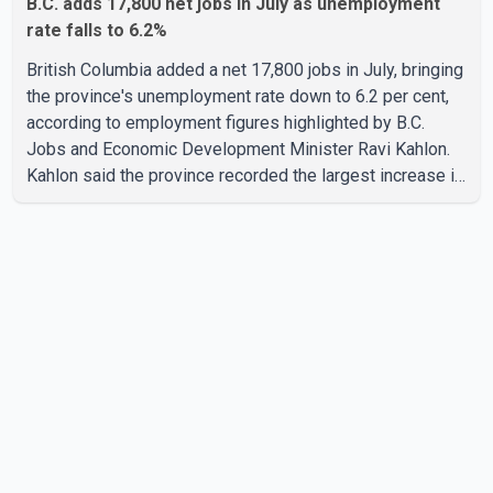
B.C. adds 17,800 net jobs in July as unemployment
rate falls to 6.2%
British Columbia added a net 17,800 jobs in July, bringing
the province's unemployment rate down to 6.2 per cent,
according to employment figures highlighted by B.C.
Jobs and Economic Development Minister Ravi Kahlon.
Kahlon said the province recorded the largest increase in
full-time employment in Canada during the month, with
32,500 full-time jobs added. The increase included
16,200 new full-time positions held by women, according
to the provincial government. The minister also said B.C.'s
manufacturing sector gained 3,100 jobs in July, while
employment in the agriculture sector increased 43