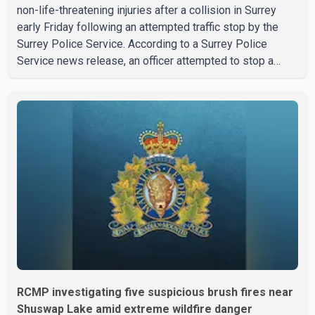
non-life-threatening injuries after a collision in Surrey
early Friday following an attempted traffic stop by the
Surrey Police Service. According to a Surrey Police
Service news release, an officer attempted to stop a
speeding motorcycle at about 3:30 a.m. near the Trans-
Canada Highway and the 104 Avenue off-ramp. Police
said the rider fled into oncoming traffic before colliding
with a civilian vehicle. The motorcyclist was transported
to hospital by BC Emergency Health Services for
treatment. Police said no other people were injured in th
RCMP investigating five suspicious brush fires near
Shuswap Lake amid extreme wildfire danger