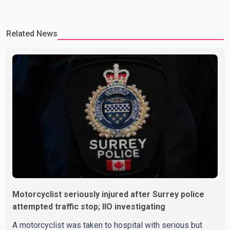
Related News
Motorcyclist seriously injured after Surrey police
attempted traffic stop; IIO investigating
A motorcyclist was taken to hospital with serious but