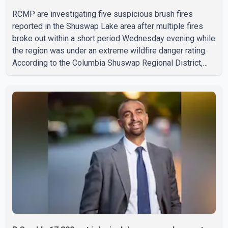
RCMP are investigating five suspicious brush fires
reported in the Shuswap Lake area after multiple fires
broke out within a short period Wednesday evening while
the region was under an extreme wildfire danger rating.
According to the Columbia Shuswap Regional District,
three fires were reported along Squilax–Anglemont Road,
each approximately 100 metres apart. Shortly afterward,
two additional fires were reported in the nearby
Anglemont Estates area. Officials said the fires were
contained quickly due to the prompt response of local
residents and firefighters, preventing significant damage.