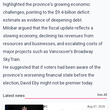
highlighted the province's growing economic
challenges, pointing to the $9.4-billion deficit
estimate as evidence of deepening debt.
Milobar argued that the fiscal update reflects a
slowing economy, declining tax revenues from
resources and businesses, and escalating costs of
major projects such as Vancouver’s Broadway
SkyTrain.
He suggested that if voters had been aware of the
province's worsening financial state before the
election, David Eby might not be premier today.
See All
Latest news
BC
Aug 07, 2026