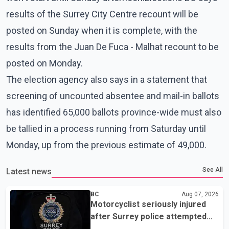
results of the Surrey City Centre recount will be
posted on Sunday when it is complete, with the
results from the Juan De Fuca - Malhat recount to be
posted on Monday.
The election agency also says in a statement that
screening of uncounted absentee and mail-in ballots
has identified 65,000 ballots province-wide must also
be tallied in a process running from Saturday until
Monday, up from the previous estimate of 49,000.
See All
Latest news
BC
Aug 07, 2026
Motorcyclist seriously injured
after Surrey police attempted
traffic stop; IIO investigating