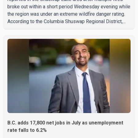
broke out within a short period Wednesday evening while
the region was under an extreme wildfire danger rating.
According to the Columbia Shuswap Regional District,
three fires were reported along Squilax–Anglemont Road,
each approximately 100 metres apart. Shortly afterward,
two additional fires were reported in the nearby
Anglemont Estates area. Officials said the fires were
contained quickly due to the prompt response of local
residents and firefighters, preventing significant damage.
B.C. adds 17,800 net jobs in July as unemployment
rate falls to 6.2%