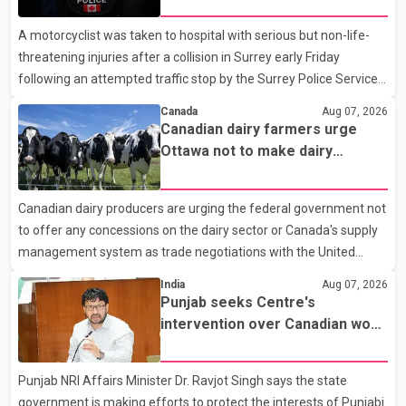
A motorcyclist was taken to hospital with serious but non-life-
threatening injuries after a collision in Surrey early Friday
following an attempted traffic stop by the Surrey Police Service.
According to a Surrey Police Service news release, an officer
Canada
Aug 07, 2026
attempted to stop a speeding motorcycle at about 3:30 a.m.
Canadian dairy farmers urge
near the Trans-Canada Highway and the 104 Avenue off-ramp.
Ottawa not to make dairy
Police said the rider fled into oncoming traffic before colliding
concessions in U.S. trade talks
with a civilian vehicle. The motorcyclist was transported to
Canadian dairy producers are urging the federal government not
hospital by BC Emergency Health Services for treatment. Police
to offer any concessions on the dairy sector or Canada's supply
said no other people were injured in th
management system as trade negotiations with the United
States continue ahead of a key tariff deadline. In a statement,
India
Aug 07, 2026
Dairy Farmers of Canada said the country's food sovereignty "is
Punjab seeks Centre's
not for sale" and warned that any agreement weakening the
intervention over Canadian work
dairy sector would not be in Canada's national interest. The
permit issues affecting students
organization said Canada has already made several concessions
Punjab NRI Affairs Minister Dr. Ravjot Singh says the state
in recent months in an effort to advance discussions with the
government is making efforts to protect the interests of Punjabi
United States, but argued that the Trump admin