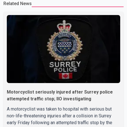
Related News
Motorcyclist seriously injured after Surrey police
attempted traffic stop; IIO investigating
A motorcyclist was taken to hospital with serious but
non-life-threatening injuries after a collision in Surrey
early Friday following an attempted traffic stop by the