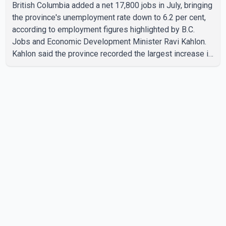
British Columbia added a net 17,800 jobs in July, bringing
the province's unemployment rate down to 6.2 per cent,
according to employment figures highlighted by B.C.
Jobs and Economic Development Minister Ravi Kahlon.
Kahlon said the province recorded the largest increase in
full-time employment in Canada during the month, with
32,500 full-time jobs added. The increase included
16,200 new full-time positions held by women, according
to the provincial government. The minister also said B.C.'s
manufacturing sector gained 3,100 jobs in July, while
employment in the agriculture sector increased 43