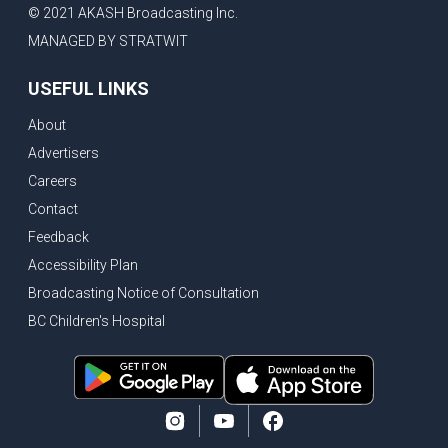
© 2021 AKASH Broadcasting Inc.
MANAGED BY STRATWIT
USEFUL LINKS
About
Advertisers
Careers
Contact
Feedback
Accessibility Plan
Broadcasting Notice of Consultation
BC Children's Hospital