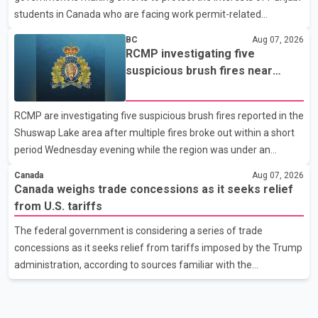
students in Canada who are facing work permit-related
difficulties. According to the minister, about 1,500 students have
BC
Aug 07, 2026
been affected. He said the Punjab government is closely
RCMP investigating five
monitoring the situation to better understand the challenges
suspicious brush fires near
faced by the students and to identify measures that could
Shuswap Lake amid extreme
support them. Dr. Ravjot Singh said he has written to External
wildfire danger
RCMP are investigating five suspicious brush fires reported in the
Affairs Minister Dr. S. Jaishankar seeking an urgent meeting on
Shuswap Lake area after multiple fires broke out within a short
the issue. In the letter, he urged the Central gover
period Wednesday evening while the region was under an
extreme wildfire danger rating. According to the Columbia
Canada
Aug 07, 2026
Shuswap Regional District, three fires were reported along
Canada weighs trade concessions as it seeks relief
Squilax–Anglemont Road, each approximately 100 metres
from U.S. tariffs
apart. Shortly afterward, two additional fires were reported in
The federal government is considering a series of trade
the nearby Anglemont Estates area. Officials said the fires were
concessions as it seeks relief from tariffs imposed by the Trump
contained quickly due to the prompt response of local residents
administration, according to sources familiar with the
and firefighters, preventing significant damage.
discussions. The measures under consideration reportedly
include easing restrictions on the sale of U.S. liquor in some
provinces, removing Canada's retaliatory tariffs on automobiles