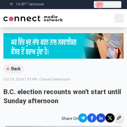
C
16.09
°
Vancouver
Live Radio
Skip to Main content
Back
Oct 24, 2024 7:53 PM
-
Connect Newsroom
B.C. election recounts won't start until
Sunday afternoon
Share On