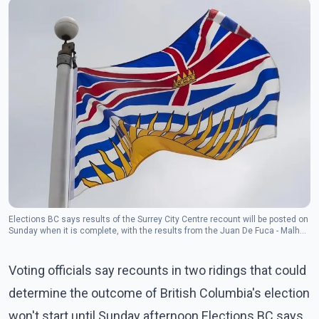
Elections BC says results of the Surrey City Centre recount will be posted on
Sunday when it is complete, with the results from the Juan De Fuca - Malhat
recount to be posted on Monday.
Voting officials say recounts in two ridings that could
determine the outcome of British Columbia's election
won't start until Sunday afternoon.Elections BC says