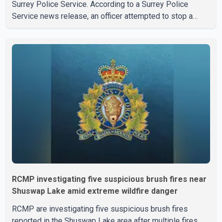
Surrey Police Service. According to a Surrey Police
Service news release, an officer attempted to stop a
speeding motorcycle at about 3:30 a.m. near the Trans-
Canada Highway and the 104 Avenue off-ramp. Police
said the rider fled into oncoming traffic before colliding
with a civilian vehicle. The motorcyclist was transported
to hospital by BC Emergency Health Services for
treatment. Police said no other people were injured in th
RCMP investigating five suspicious brush fires near
Shuswap Lake amid extreme wildfire danger
RCMP are investigating five suspicious brush fires
reported in the Shuswap Lake area after multiple fires