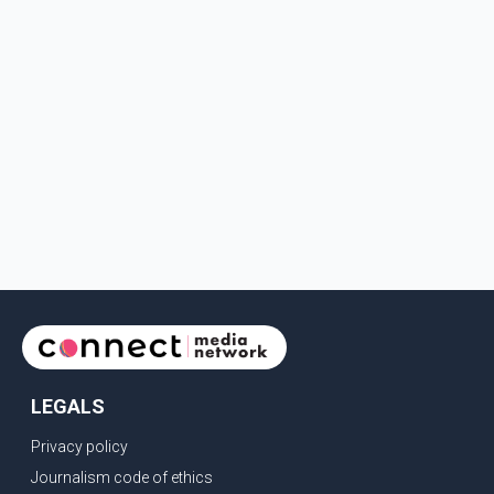
LEGALS
Privacy policy
Journalism code of ethics