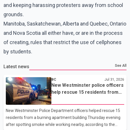
and keeping harassing protesters away from school
grounds.
Manitoba, Saskatchewan, Alberta and Quebec, Ontario
and Nova Scotia all either have, or are in the process
of creating, rules that restrict the use of cellphones
by students.
See All
Latest news
BC
Jul 31, 2026
New Westminster police officers
help rescue 15 residents from
apartment fire
New Westminster Police Department officers helped rescue 15
residents from a burning apartment building Thursday evening
after spotting smoke while working nearby, according to the