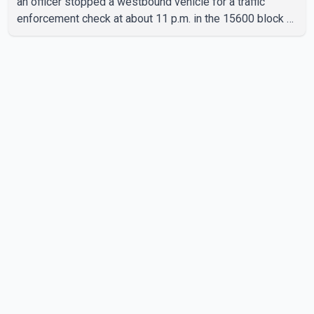
an officer stopped a westbound vehicle for a traffic
enforcement check at about 11 p.m. in the 15600 block of
56 Avenue, along Highway 10. The driver then exited the
vehicle and fled on foot. According to the Surrey Police
Service, the man was crossing the roadway when he was
struck by an eastbound vehicle. Surrey police officers,
Surrey Fire Service crews and BC Emergency Health
Services paramedics attempted life-saving me