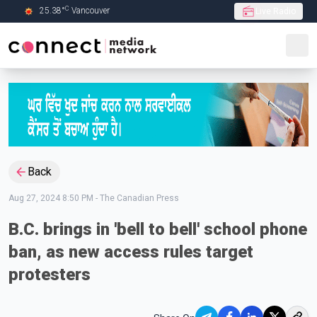
C
25.38
°
Vancouver
Live Radio
Skip to Main content
Back
Aug 27, 2024 8:50 PM
-
The Canadian Press
B.C. brings in 'bell to bell' school phone
ban, as new access rules target
protesters