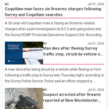
police department. Police said officers were in the 800 block of
BC
Jul 31, 2026
5th Avenue at about 6 p.m. when they became aware of the fire.
Coquitlam man faces six firearms charges following
As they approached the building, they saw several older adults
Surrey and Coquitlam searches
leaning out of windows to avoid the smoke. According to a New
A 35-year-old Coquitlam man is facing six firearms-related
Westminster Police Department news release, officers entered
charges after a joint investigation by B.C.'s anti-gang police and
the building alongside crews from New Westminster Fire and
the Surrey RCMP Provincial Operations Support Unit. According
Rescue Service and assisted 15 residents to sa
to the Combined Forces Special Enforcement Unit of British
BC
Jul 31, 2026
Columbia (CFSEU-BC), the investigation began in June. On July
Man dies after fleeing Surrey
16, officers executed search warrants at two residences in the
traffic stop, struck by vehicle on
11500 block of 141A Street in Surrey and the 4300 block of
Highway 10
Quarry Road in Coquitlam. Police said investigators seized
A man died after being struck by a vehicle while fleeing on foot
several firearms during the searches, including two Beretta
following a traffic stop in Surrey late Thursday night, according to
handguns. Officers arrested Sadiq Azimali Daya at
the Surrey Police Service. Police said an officer stopped a
westbound vehicle for a traffic enforcement check at about 11
BC
Jul 31, 2026
p.m. in the 15600 block of 56 Avenue, along Highway 10. The
Suspect arrested after firearm
driver then exited the vehicle and fled on foot. According to the
reported at New Westminster
Surrey Police Service, the man was crossing the roadway when
shopping centre