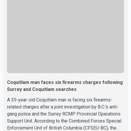
a New Westminster Police Department news release,
officers entered the building alongside crews from New
Westminster Fire and Rescue Service and assisted 15
residents to sa
Coquitlam man faces six firearms charges following
Surrey and Coquitlam searches
A 35-year-old Coquitlam man is facing six firearms-
related charges after a joint investigation by B.C.'s anti-
gang police and the Surrey RCMP Provincial Operations
Support Unit. According to the Combined Forces Special
Enforcement Unit of British Columbia (CFSEU-BC), the