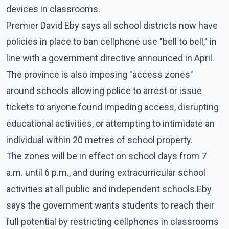
devices in classrooms.
Premier David Eby says all school districts now have
policies in place to ban cellphone use "bell to bell," in
line with a government directive announced in April.
The province is also imposing "access zones"
around schools allowing police to arrest or issue
tickets to anyone found impeding access, disrupting
educational activities, or attempting to intimidate an
individual within 20 metres of school property.
The zones will be in effect on school days from 7
a.m. until 6 p.m., and during extracurricular school
activities at all public and independent schools.Eby
says the government wants students to reach their
full potential by restricting cellphones in classrooms