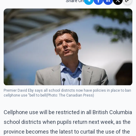
Share On
Premier David Eby says all school districts now have policies in place to ban
cellphone use "bell to bell(Photo: The Canadian Press)
Cellphone use will be restricted in all British Columbia
school districts when pupils return next week, as the
province becomes the latest to curtail the use of the