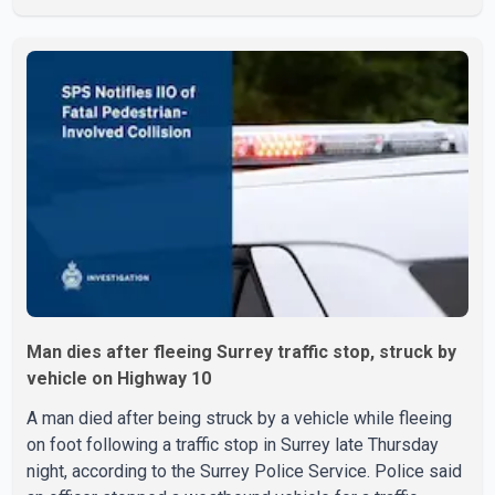
investigation began in June. On July 16, officers
executed search warrants at two residences in the
11500 block of 141A Street in Surrey and the 4300 block
of Quarry Road in Coquitlam. Police said investigators
seized several firearms during the searches, including
two Beretta handguns. Officers arrested Sadiq Azimali
Daya at
Man dies after fleeing Surrey traffic stop, struck by
vehicle on Highway 10
A man died after being struck by a vehicle while fleeing
on foot following a traffic stop in Surrey late Thursday
night, according to the Surrey Police Service. Police said