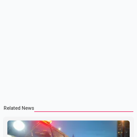
Related News