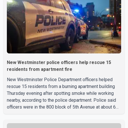
New Westminster police officers help rescue 15
residents from apartment fire
New Westminster Police Department officers helped
rescue 15 residents from a burning apartment building
Thursday evening after spotting smoke while working
nearby, according to the police department. Police said
officers were in the 800 block of 5th Avenue at about 6
p.m. when they became aware of the fire. As they
approached the building, they saw several older adults
leaning out of windows to avoid the smoke. According to