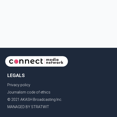
LEGALS
Privacy policy
Journalism code of ethics
© 2021 AKASH Broadcasting Inc.
MANAGED BY STRATWIT