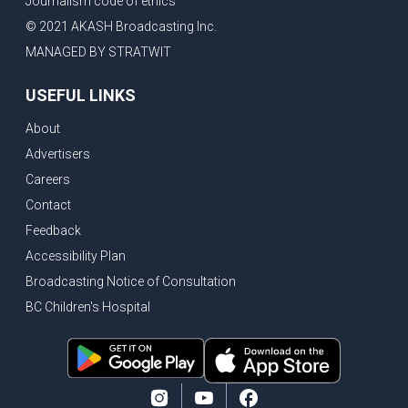
Journalism code of ethics
© 2021 AKASH Broadcasting Inc.
MANAGED BY STRATWIT
USEFUL LINKS
About
Advertisers
Careers
Contact
Feedback
Accessibility Plan
Broadcasting Notice of Consultation
BC Children's Hospital