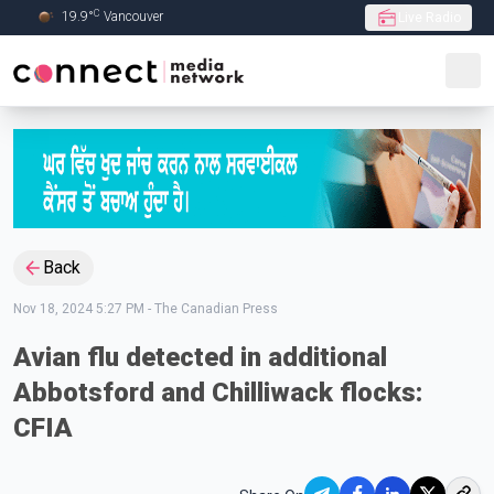
C
19.9
°
Vancouver
Live Radio
Skip to Main content
Back
Nov 18, 2024 5:27 PM
-
The Canadian Press
Avian flu detected in additional
Abbotsford and Chilliwack flocks:
CFIA