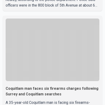
officers were in the 800 block of 5th Avenue at about 6
p.m. when they became aware of the fire. As they
approached the building, they saw several older adults
leaning out of windows to avoid the smoke. According to
a New Westminster Police Department news release,
officers entered the building alongside crews from New
Westminster Fire and Rescue Service and assisted 15
residents to sa
Coquitlam man faces six firearms charges following
Surrey and Coquitlam searches
A 35-year-old Coquitlam man is facing six firearms-