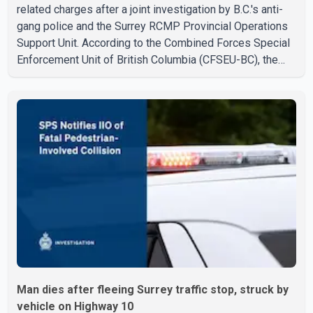
related charges after a joint investigation by B.C.'s anti-
gang police and the Surrey RCMP Provincial Operations
Support Unit. According to the Combined Forces Special
Enforcement Unit of British Columbia (CFSEU-BC), the
investigation began in June. On July 16, officers
executed search warrants at two residences in the
11500 block of 141A Street in Surrey and the 4300 block
of Quarry Road in Coquitlam. Police said investigators
seized several firearms during the searches, including
two Beretta handguns. Officers arrested Sadiq Azimali
Daya at
Man dies after fleeing Surrey traffic stop, struck by
vehicle on Highway 10