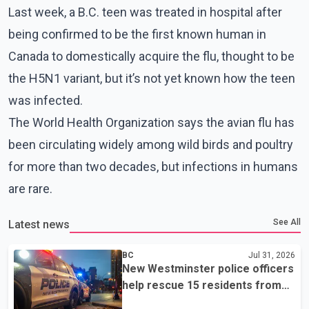
Last week, a B.C. teen was treated in hospital after
being confirmed to be the first known human in
Canada to domestically acquire the flu, thought to be
the H5N1 variant, but it’s not yet known how the teen
was infected.
The World Health Organization says the avian flu has
been circulating widely among wild birds and poultry
for more than two decades, but infections in humans
are rare.
See All
Latest news
BC
Jul 31, 2026
New Westminster police officers
help rescue 15 residents from
apartment fire