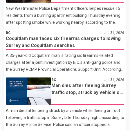
New Westminster Police Department officers helped rescue 15
residents from a burning apartment building Thursday evening
after spotting smoke while working nearby, according to the
police department. Police said officers were in the 800 block of
BC
Jul 31, 2026
5th Avenue at about 6 p.m. when they became aware of the fire.
Coquitlam man faces six firearms charges following
As they approached the building, they saw several older adults
Surrey and Coquitlam searches
leaning out of windows to avoid the smoke. According to a New
A 35-year-old Coquitlam man is facing six firearms-related
Westminster Police Department news release, officers entered
charges after a joint investigation by B.C.'s anti-gang police and
the building alongside crews from New Westminster Fire and
the Surrey RCMP Provincial Operations Support Unit. According
Rescue Service and assisted 15 residents to sa
to the Combined Forces Special Enforcement Unit of British
BC
Jul 31, 2026
Columbia (CFSEU-BC), the investigation began in June. On July
Man dies after fleeing Surrey
16, officers executed search warrants at two residences in the
traffic stop, struck by vehicle on
11500 block of 141A Street in Surrey and the 4300 block of
Highway 10
Quarry Road in Coquitlam. Police said investigators seized
A man died after being struck by a vehicle while fleeing on foot
several firearms during the searches, including two Beretta
following a traffic stop in Surrey late Thursday night, according to
handguns. Officers arrested Sadiq Azimali Daya at
the Surrey Police Service. Police said an officer stopped a