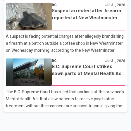
westbound vehicle for a traffic enforcement check at about 11
BC
Jul 31, 2026
p.m. in the 15600 block of 56 Avenue, along Highway 10. The
Suspect arrested after firearm
driver then exited the vehicle and fled on foot. According to the
reported at New Westminster
Surrey Police Service, the man was crossing the roadway when
shopping centre
he was struck by an eastbound vehicle. Surrey police officers,
A suspect is facing potential charges after allegedly brandishing
Surrey Fire Service crews and BC Emergency Health Services
a firearm at a patron outside a coffee shop in New Westminster
paramedics attempted life-saving me
on Wednesday morning, according to the New Westminster
Police Department. Police said officers responded to a 9-1-1 call
BC
Jul 31, 2026
at about 6 a.m. on July 30 after receiving reports that a person
B.C. Supreme Court strikes
had pointed a firearm at someone seated on the patio of a
down parts of Mental Health Act
business in the Columbia Square shopping centre. Investigators
allowing treatment without
determined the suspect fled across Columbia Street, passed
consent
The B.C. Supreme Court has ruled that portions of the province's
through a hole in a fence and crossed nearby railway tracks.
Mental Health Act that allow patients to receive psychiatric
Officers searched the area with assistance f
treatment without their consent are unconstitutional, giving the
provincial government six months to amend the legislation.
Justice Lauren Blake found that British Columbia was the only
province in Canada where patients could be subjected to