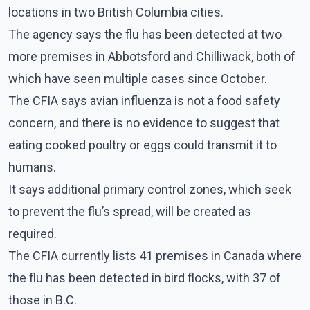
locations in two British Columbia cities.
The agency says the flu has been detected at two
more premises in Abbotsford and Chilliwack, both of
which have seen multiple cases since October.
The CFIA says avian influenza is not a food safety
concern, and there is no evidence to suggest that
eating cooked poultry or eggs could transmit it to
humans.
It says additional primary control zones, which seek
to prevent the flu’s spread, will be created as
required.
The CFIA currently lists 41 premises in Canada where
the flu has been detected in bird flocks, with 37 of
those in B.C.