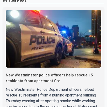
Related News
New Westminster police officers help rescue 15
residents from apartment fire
New Westminster Police Department officers helped
rescue 15 residents from a burning apartment building
Thursday evening after spotting smoke while working
nearby, according to the police department. Police said