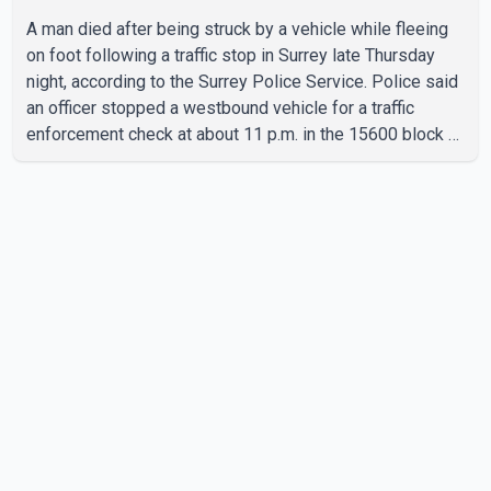
A man died after being struck by a vehicle while fleeing
on foot following a traffic stop in Surrey late Thursday
night, according to the Surrey Police Service. Police said
an officer stopped a westbound vehicle for a traffic
enforcement check at about 11 p.m. in the 15600 block of
56 Avenue, along Highway 10. The driver then exited the
vehicle and fled on foot. According to the Surrey Police
Service, the man was crossing the roadway when he was
struck by an eastbound vehicle. Surrey police officers,
Surrey Fire Service crews and BC Emergency Health
Services paramedics attempted life-saving me