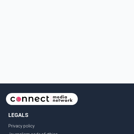
LEGALS
Privacy policy