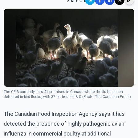
Share On
The CFIA currently lists 41 premises in Canada where the flu has been
detected in bird flocks, with 37 of those in B.C.(Photo: The Canadian Press)
The Canadian Food Inspection Agency says it has
detected the presence of highly pathogenic avian
influenza in commercial poultry at additional