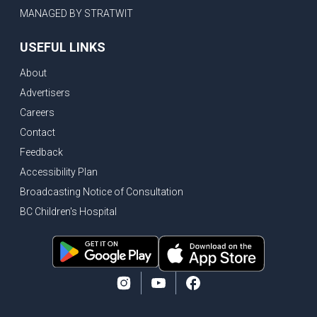
MANAGED BY STRATWIT
USEFUL LINKS
About
Advertisers
Careers
Contact
Feedback
Accessibility Plan
Broadcasting Notice of Consultation
BC Children's Hospital