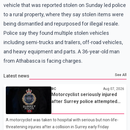
vehicle that was reported stolen on Sunday led police
to a rural property, where they say stolen items were
being dismantled and repurposed for illegal resale.
Police say they found multiple stolen vehicles
including semi-trucks and trailers, off-road vehicles,
and heavy equipment and parts. A 36-year-old man
from Athabasca is facing charges.
See All
Latest news
BC
Aug 07, 2026
Motorcyclist seriously injured
after Surrey police attempted
traffic stop; IIO investigating
A motorcyclist was taken to hospital with serious but non-life-
threatening injuries after a collision in Surrey early Friday