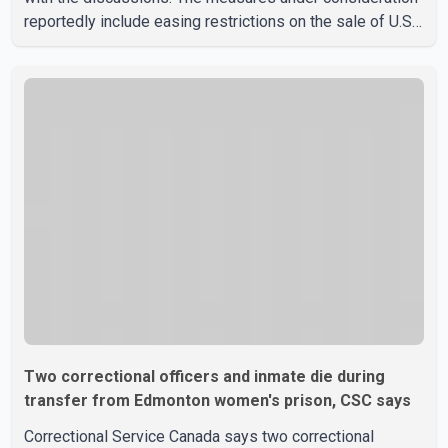
reportedly include easing restrictions on the sale of U.S.
liquor in some provinces, removing Canada's retaliatory
tariffs on automobiles and expanding market access for
U.S. dairy products. According to the sources, Prime
Minister Mark Carney's government is attempting to
demonstrate to the United States that Canada is
committed to improving bilateral trade relations. One of
Two correctional officers and inmate die during
transfer from Edmonton women's prison, CSC says
Correctional Service Canada says two correctional