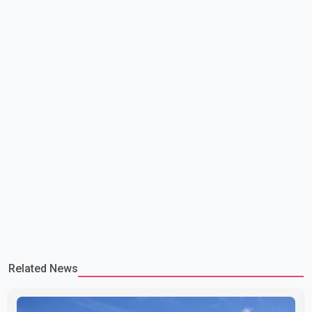
committed to improving bilateral trade relations. One of
Related News