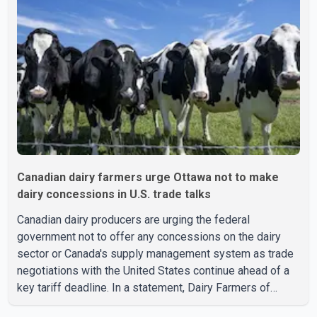
Canadian dairy farmers urge Ottawa not to make
dairy concessions in U.S. trade talks
Canadian dairy producers are urging the federal
government not to offer any concessions on the dairy
sector or Canada's supply management system as trade
negotiations with the United States continue ahead of a
key tariff deadline. In a statement, Dairy Farmers of
Canada said the country's food sovereignty "is not for