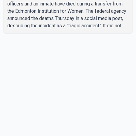
officers and an inmate have died during a transfer from
the Edmonton Institution for Women. The federal agency
announced the deaths Thursday in a social media post,
describing the incident as a "tragic accident." It did not
say when the deaths occurred or provide details about
how the three people were killed. According to
Correctional Service Canada, the transfer involved the
Edmonton Institution for Women, a multi-level facility in
west Edmonton that houses minimum- and medium-
security inmates. No additional information about the
circumstance