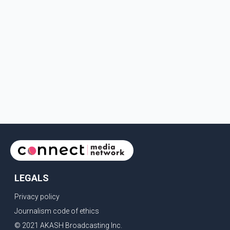
LEGALS
Privacy policy
Journalism code of ethics
© 2021 AKASH Broadcasting Inc.