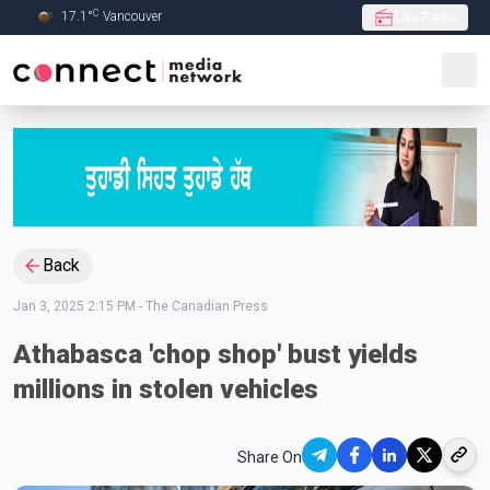
C
17.1
°
Vancouver
Live Radio
Skip to Main content
Back
Jan 3, 2025 2:15 PM
-
The Canadian Press
Athabasca 'chop shop' bust yields
millions in stolen vehicles
Share On