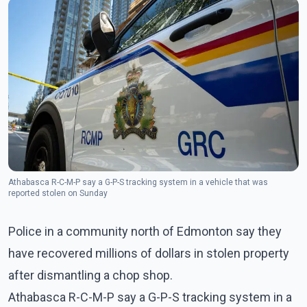
Athabasca R-C-M-P say a G-P-S tracking system in a vehicle that was
reported stolen on Sunday
Police in a community north of Edmonton say they
have recovered millions of dollars in stolen property
after dismantling a chop shop.
Athabasca R-C-M-P say a G-P-S tracking system in a