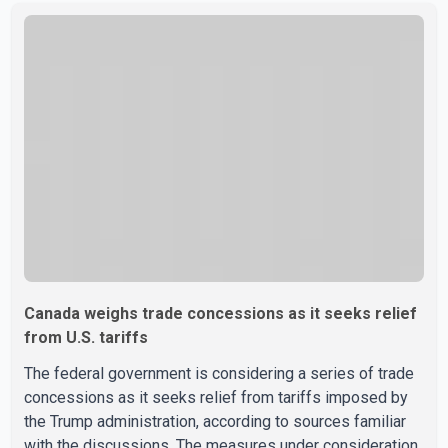
sale" and warned that any agreement weakening the dairy
sector would not be in Canada's national interest. The
organization said Canada has already made several
concessions in recent months in an effort to advance
discussions with the United States, but argued that the
Trump admin
Canada weighs trade concessions as it seeks relief
from U.S. tariffs
The federal government is considering a series of trade
concessions as it seeks relief from tariffs imposed by
the Trump administration, according to sources familiar
with the discussions. The measures under consideration