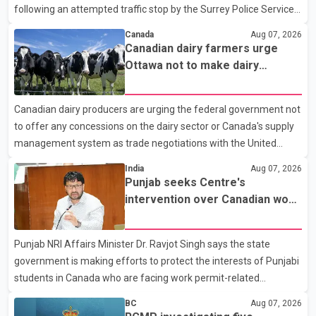
following an attempted traffic stop by the Surrey Police Service.
According to a Surrey Police Service news release, an officer
Canada
Aug 07, 2026
attempted to stop a speeding motorcycle at about 3:30 a.m.
Canadian dairy farmers urge
near the Trans-Canada Highway and the 104 Avenue off-ramp.
Ottawa not to make dairy
Police said the rider fled into oncoming traffic before colliding
concessions in U.S. trade talks
with a civilian vehicle. The motorcyclist was transported to
Canadian dairy producers are urging the federal government not
hospital by BC Emergency Health Services for treatment. Police
to offer any concessions on the dairy sector or Canada's supply
said no other people were injured in th
management system as trade negotiations with the United
States continue ahead of a key tariff deadline. In a statement,
India
Aug 07, 2026
Dairy Farmers of Canada said the country's food sovereignty "is
Punjab seeks Centre's
not for sale" and warned that any agreement weakening the
intervention over Canadian work
dairy sector would not be in Canada's national interest. The
permit issues affecting students
organization said Canada has already made several concessions
Punjab NRI Affairs Minister Dr. Ravjot Singh says the state
in recent months in an effort to advance discussions with the
government is making efforts to protect the interests of Punjabi
United States, but argued that the Trump admin
students in Canada who are facing work permit-related
difficulties. According to the minister, about 1,500 students have
BC
Aug 07, 2026
been affected. He said the Punjab government is closely