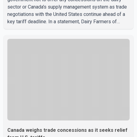
sector or Canada's supply management system as trade
negotiations with the United States continue ahead of a
key tariff deadline. In a statement, Dairy Farmers of
Canada said the country's food sovereignty "is not for
sale" and warned that any agreement weakening the dairy
sector would not be in Canada's national interest. The
organization said Canada has already made several
concessions in recent months in an effort to advance
discussions with the United States, but argued that the
Trump admin
Canada weighs trade concessions as it seeks relief