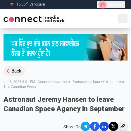
C
16.36
°
Vancouver
Live Radio
Skip to Main content
Back
Jul 6, 2026 6:01 PM
-
Connect Newsroom - Ramandeep Kaur with files from
The Canadian Press
Astronaut Jeremy Hansen to leave
Canadian Space Agency in September
Share On