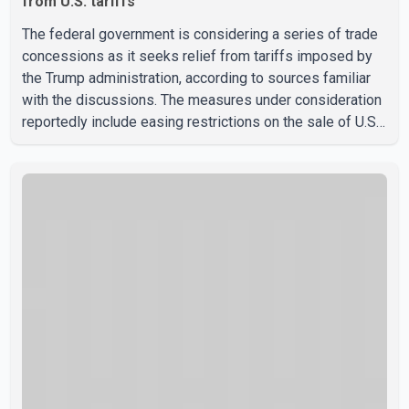
from U.S. tariffs
The federal government is considering a series of trade
concessions as it seeks relief from tariffs imposed by
the Trump administration, according to sources familiar
with the discussions. The measures under consideration
reportedly include easing restrictions on the sale of U.S.
liquor in some provinces, removing Canada's retaliatory
tariffs on automobiles and expanding market access for
U.S. dairy products. According to the sources, Prime
Minister Mark Carney's government is attempting to
demonstrate to the United States that Canada is
committed to improving bilateral trade relations. One of