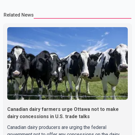
Related News
Canadian dairy farmers urge Ottawa not to make
dairy concessions in U.S. trade talks
Canadian dairy producers are urging the federal
government not to offer any concessions on the dairy