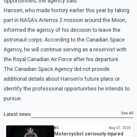
opportunities, the agency said.
Hansen, who made history earlier this year by taking
part in NASA's Artemis 2 mission around the Moon,
informed the agency of his decision to leave the
astronaut corps. According to the Canadian Space
Agency, he will continue serving as a reservist with
the Royal Canadian Air Force after his departure.
The Canadian Space Agency did not provide
additional details about Hansen's future plans or
identify the professional opportunities he intends to
pursue.
See All
Latest news
BC
Aug 07, 2026
Motorcyclist seriously injured