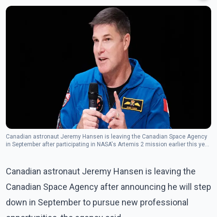
Canadian astronaut Jeremy Hansen is leaving the Canadian Space Agency
in September after participating in NASA's Artemis 2 mission earlier this year.
(Photo: The Canadian Press)
Canadian astronaut Jeremy Hansen is leaving the
Canadian Space Agency after announcing he will step
down in September to pursue new professional