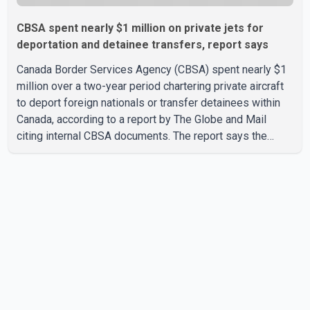
CBSA spent nearly $1 million on private jets for
deportation and detainee transfers, report says
Canada Border Services Agency (CBSA) spent nearly $1
million over a two-year period chartering private aircraft
to deport foreign nationals or transfer detainees within
Canada, according to a report by The Globe and Mail
citing internal CBSA documents. The report says the
agency chartered a Dassault Falcon 900EX private jet in
January 2022 to deport three individuals at a cost of
approximately $438,000. According to the internal
records reviewed by The Globe and Mail, the aircraft was
used for a single removal operation. The documents also
indicate that in September 2022, CBSA paid $130,432 to