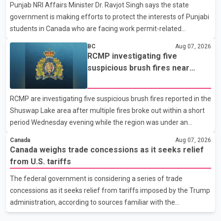
Punjab NRI Affairs Minister Dr. Ravjot Singh says the state
in recent months in an effort to advance discussions with the
government is making efforts to protect the interests of Punjabi
United States, but argued that the Trump admin
students in Canada who are facing work permit-related
difficulties. According to the minister, about 1,500 students have
BC
Aug 07, 2026
been affected. He said the Punjab government is closely
RCMP investigating five
monitoring the situation to better understand the challenges
suspicious brush fires near
faced by the students and to identify measures that could
Shuswap Lake amid extreme
support them. Dr. Ravjot Singh said he has written to External
wildfire danger
RCMP are investigating five suspicious brush fires reported in the
Affairs Minister Dr. S. Jaishankar seeking an urgent meeting on
Shuswap Lake area after multiple fires broke out within a short
the issue. In the letter, he urged the Central gover
period Wednesday evening while the region was under an
extreme wildfire danger rating. According to the Columbia
Canada
Aug 07, 2026
Shuswap Regional District, three fires were reported along
Canada weighs trade concessions as it seeks relief
Squilax–Anglemont Road, each approximately 100 metres
from U.S. tariffs
apart. Shortly afterward, two additional fires were reported in
The federal government is considering a series of trade
the nearby Anglemont Estates area. Officials said the fires were
concessions as it seeks relief from tariffs imposed by the Trump
contained quickly due to the prompt response of local residents
administration, according to sources familiar with the
and firefighters, preventing significant damage.
discussions. The measures under consideration reportedly