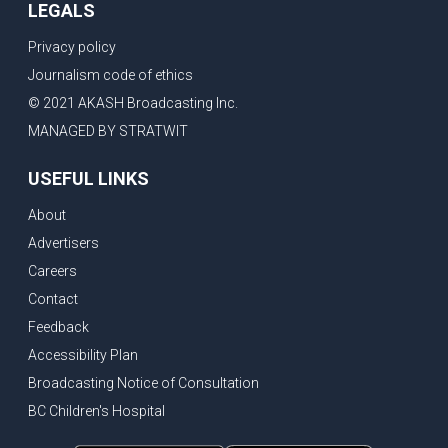
LEGALS
Privacy policy
Journalism code of ethics
© 2021 AKASH Broadcasting Inc.
MANAGED BY STRATWIT
USEFUL LINKS
About
Advertisers
Careers
Contact
Feedback
Accessibility Plan
Broadcasting Notice of Consultation
BC Children's Hospital