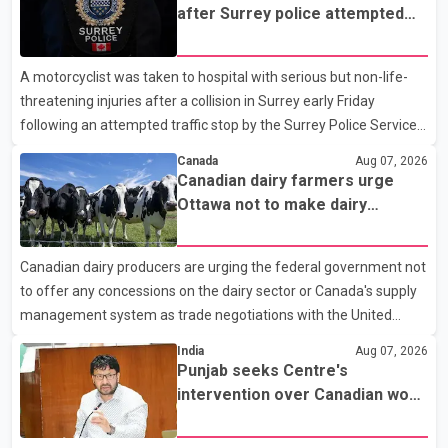
after Surrey police attempted
traffic stop; IIO investigating
A motorcyclist was taken to hospital with serious but non-life-
threatening injuries after a collision in Surrey early Friday
following an attempted traffic stop by the Surrey Police Service.
According to a Surrey Police Service news release, an officer
Canada
Aug 07, 2026
attempted to stop a speeding motorcycle at about 3:30 a.m.
Canadian dairy farmers urge
near the Trans-Canada Highway and the 104 Avenue off-ramp.
Ottawa not to make dairy
Police said the rider fled into oncoming traffic before colliding
concessions in U.S. trade talks
with a civilian vehicle. The motorcyclist was transported to
Canadian dairy producers are urging the federal government not
hospital by BC Emergency Health Services for treatment. Police
to offer any concessions on the dairy sector or Canada's supply
said no other people were injured in th
management system as trade negotiations with the United
States continue ahead of a key tariff deadline. In a statement,
India
Aug 07, 2026
Dairy Farmers of Canada said the country's food sovereignty "is
Punjab seeks Centre's
not for sale" and warned that any agreement weakening the
intervention over Canadian work
dairy sector would not be in Canada's national interest. The
permit issues affecting students
organization said Canada has already made several concessions