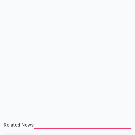
continue regular high-level engagement on regional and bilateral
issues. Prime Minister Modi last spoke with Netan
Related News