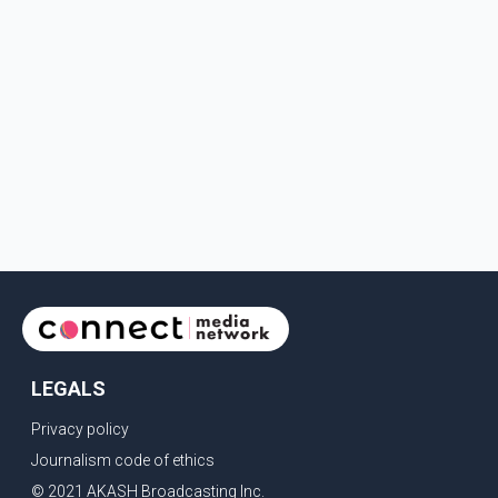
LEGALS
Privacy policy
Journalism code of ethics
© 2021 AKASH Broadcasting Inc.