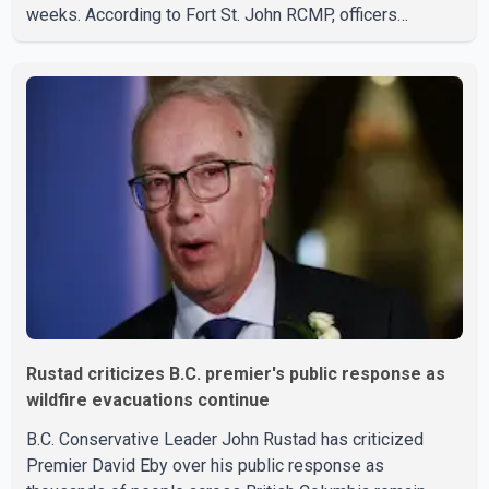
weeks. According to Fort St. John RCMP, officers
responded to reports of gunfire at about 1:37 a.m.
Thursday in the 9800 block of 108 Avenue, near the city's
downtown area. Investigators found bullet damage to a
travel trailer, two nearby homes and a vehicle. Police said
no injuries were reported. As of publication, investigators
have not released a description of any sus
Rustad criticizes B.C. premier's public response as
wildfire evacuations continue
B.C. Conservative Leader John Rustad has criticized
Premier David Eby over his public response as