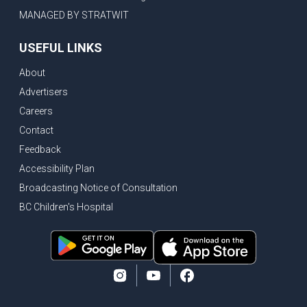
MANAGED BY STRATWIT
USEFUL LINKS
About
Advertisers
Careers
Contact
Feedback
Accessibility Plan
Broadcasting Notice of Consultation
BC Children's Hospital