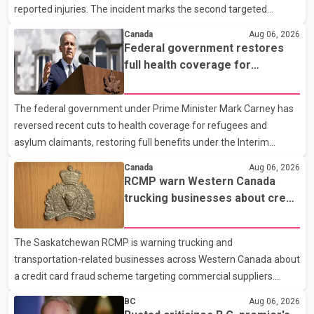
reported injuries. The incident marks the second targeted
shooting in the city within the past few weeks. According to Fort
Canada
Aug 06, 2026
St. John RCMP, officers responded to reports of gunfire at about
Federal government restores
1:37 a.m. Thursday in the 9800 block of 108 Avenue, near the
full health coverage for
city's downtown area. Investigators found bullet damage to a
refugees and asylum claimants
travel trailer, two nearby homes and a vehicle. Police said no
The federal government under Prime Minister Mark Carney has
injuries were reported. As of publication, investigators have not
reversed recent cuts to health coverage for refugees and
released a description of any sus
asylum claimants, restoring full benefits under the Interim
Federal Health Program. New rules introduced on May 1, 2026
Canada
Aug 06, 2026
required eligible refugees to pay a $4 co-payment for
RCMP warn Western Canada
prescription medications. The changes also required them to
trucking businesses about credit
cover 30 per cent of the cost of supplemental services, including
card fraud scheme
dental care, vision care, physiotherapy and mental health
The Saskatchewan RCMP is warning trucking and
services. The policy drew criticism from frontline physicians,
transportation-related businesses across Western Canada about
human rights organizations and community advocates, who
a credit card fraud scheme targeting commercial suppliers.
argued
According to an RCMP news release, suspects are contacting
BC
Aug 06, 2026
businesses by phone and using fraudulent credit cards to