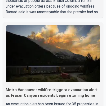
thousands of people across British Columbia remain
under evacuation orders because of ongoing wildfires.
Rustad said it was unacceptable that the premier had not
addressed the public while many residents remain
displaced and families are uncertain whether their homes
have survived. He described the situation as a failure of
leadership, saying people affected by the fires expect
clear answers and support from the province's top
elected official. According to statements released by the
B.C. Conserva
Metro Vancouver wildfire triggers evacuation alert
as Fraser Canyon residents begin returning home
An evacuation alert has been issued for 35 properties in