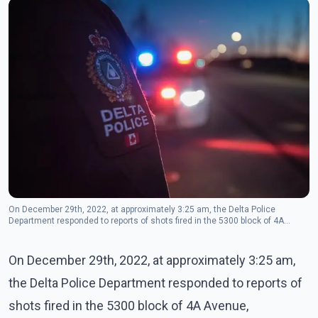
On December 29th, 2022, at approximately 3:25 am, the Delta Police
Department responded to reports of shots fired in the 5300 block of 4A
Avenue, Tsawwassen. (Photo - Delta police/twitter)
On December 29th, 2022, at approximately 3:25 am,
the Delta Police Department responded to reports of
shots fired in the 5300 block of 4A Avenue,