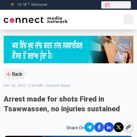
C
16.18
°
Vancouver
Live Radio
Skip to Main content
Back
Dec 30, 2022 12:54 AM
-
Connect News
Arrest made for shots Fired in
Tsawwassen, no injuries sustained
Share On