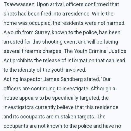
Tsawwassen. Upon arrival, officers confirmed that
shots had been fired into a residence. While the
home was occupied, the residents were not harmed.
A youth from Surrey, known to the police, has been
arrested for this shooting event and will be facing
several firearms charges. The Youth Criminal Justice
Act prohibits the release of information that can lead
to the identity of the youth involved.
Acting Inspector James Sandberg stated, "Our
officers are continuing to investigate. Although a
house appears to be specifically targeted, the
investigators currently believe that this residence
and its occupants are mistaken targets. The
occupants are not known to the police and have no