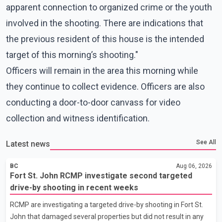
apparent connection to organized crime or the youth
involved in the shooting. There are indications that
the previous resident of this house is the intended
target of this morning’s shooting."
Officers will remain in the area this morning while
they continue to collect evidence. Officers are also
conducting a door-to-door canvass for video
collection and witness identification.
See All
Latest news
BC
Aug 06, 2026
Fort St. John RCMP investigate second targeted
drive-by shooting in recent weeks
RCMP are investigating a targeted drive-by shooting in Fort St.
John that damaged several properties but did not result in any