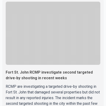
Fort St. John RCMP investigate second targeted
drive-by shooting in recent weeks
RCMP are investigating a targeted drive-by shooting in
Fort St. John that damaged several properties but did not
result in any reported injuries. The incident marks the
second targeted shooting in the city within the past few