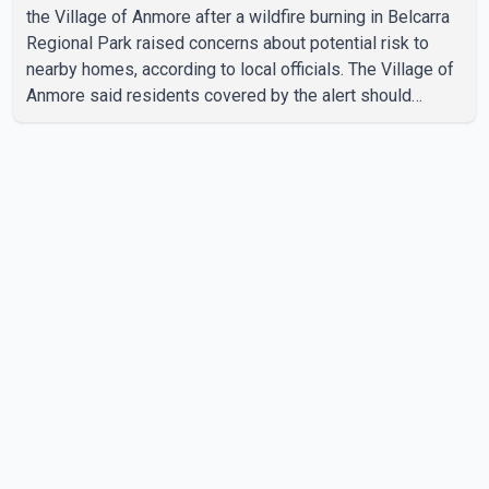
the Village of Anmore after a wildfire burning in Belcarra
Regional Park raised concerns about potential risk to
nearby homes, according to local officials. The Village of
Anmore said residents covered by the alert should
prepare essential belongings and be ready to leave on
short notice if conditions change. Acting Mayor Doug
Richardson said municipal staff are working to support
affected residents as needed. Elsewhere in British
Columbia, some residents displaced by wildfires in the
Fraser Canyon are beginning to return after evacuatio