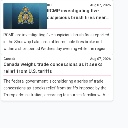
related difficulties. According to the minister, about 1,500
BC
Aug 07, 2026
students have been affected. He said the Punjab
RCMP investigating five
government is closely monitoring the situation to better
suspicious brush fires near
understand the challenges faced by the students and to
Shuswap Lake amid extreme
identify measures that could support them. Dr. Ravjot Singh
wildfire danger
RCMP are investigating five suspicious brush fires reported
said he has written to External Affairs Minister Dr. S.
in the Shuswap Lake area after multiple fires broke out
Jaishankar seeking an urgent meeting on the issue. In the
within a short period Wednesday evening while the region
letter, he urged the Central gover
was under an extreme wildfire danger rating. According to
Canada
Aug 07, 2026
the Columbia Shuswap Regional District, three fires were
Canada weighs trade concessions as it seeks
reported along Squilax–Anglemont Road, each
relief from U.S. tariffs
approximately 100 metres apart. Shortly afterward, two
The federal government is considering a series of trade
additional fires were reported in the nearby Anglemont
concessions as it seeks relief from tariffs imposed by the
Estates area. Officials said the fires were contained quickly
Trump administration, according to sources familiar with
due to the prompt response of local residents and
the discussions. The measures under consideration
firefighters, preventing significant damage.
reportedly include easing restrictions on the sale of U.S.
liquor in some provinces, removing Canada's retaliatory
tariffs on automobiles and expanding market access for