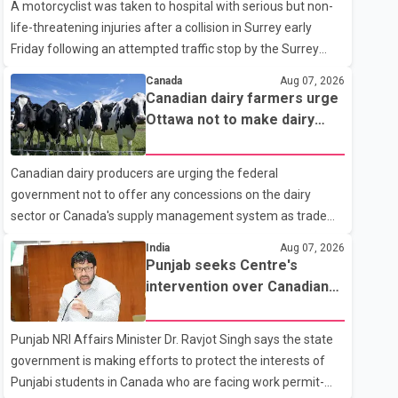
A motorcyclist was taken to hospital with serious but non-
life-threatening injuries after a collision in Surrey early
Friday following an attempted traffic stop by the Surrey
Police Service. According to a Surrey Police Service news
Canada
Aug 07, 2026
release, an officer attempted to stop a speeding motorcycle
Canadian dairy farmers urge
at about 3:30 a.m. near the Trans-Canada Highway and the
Ottawa not to make dairy
104 Avenue off-ramp. Police said the rider fled into
concessions in U.S. trade
oncoming traffic before colliding with a civilian vehicle. The
talks
Canadian dairy producers are urging the federal
motorcyclist was transported to hospital by BC Emergency
government not to offer any concessions on the dairy
Health Services for treatment. Police said no other people
sector or Canada's supply management system as trade
were injured in th
negotiations with the United States continue ahead of a key
India
Aug 07, 2026
tariff deadline. In a statement, Dairy Farmers of Canada
Punjab seeks Centre's
said the country's food sovereignty "is not for sale" and
intervention over Canadian
warned that any agreement weakening the dairy sector
work permit issues affecting
would not be in Canada's national interest. The organization
students
Punjab NRI Affairs Minister Dr. Ravjot Singh says the state
said Canada has already made several concessions in
government is making efforts to protect the interests of
recent months in an effort to advance discussions with the
Punjabi students in Canada who are facing work permit-
United States, but argued that the Trump admin