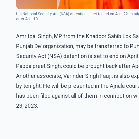
His National Security Act (NSA) detention is set to end on April 22. In a
after April 10.
Amritpal Singh, MP from the Khadoor Sahib Lok Sab
Punjab De’ organization, may be transferred to Punj
Security Act (NSA) detention is set to end on April 
Pappalpreet Singh, could be brought back after Apr
Another associate, Varinder Singh Fauji, is also e
by tonight. He will be presented in the Ajnala cou
has been filed against all of them in connection wi
23, 2023.