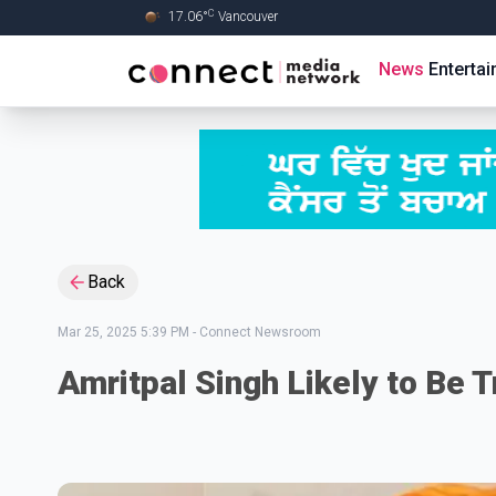
C
17.06
°
Vancouver
Skip to Main content
News
Enterta
Back
Mar 25, 2025 5:39 PM
-
Connect Newsroom
Amritpal Singh Likely to Be T