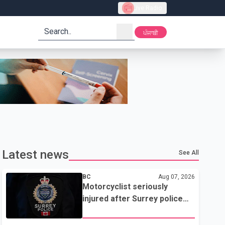
Live Radio
search
ਪੰਜਾਬੀ
Latest news
See All
BC
Aug 07, 2026
Motorcyclist seriously
injured after Surrey police
attempted traffic stop; IIO
investigating