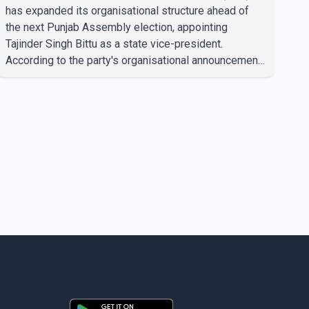
has expanded its organisational structure ahead of
the next Punjab Assembly election, appointing
Tajinder Singh Bittu as a state vice-president.
According to the party's organisational announcement,
Bittu's appointment is part of a broader restructuring
aimed at strengthening the BJP's leadership team
across the state. The party has been assigning
experienced leaders to key organisational roles as it
prepares for the upcoming election. Bittu, a former
Congress leader, has previously been active in Punjab
politics before taking on responsibili