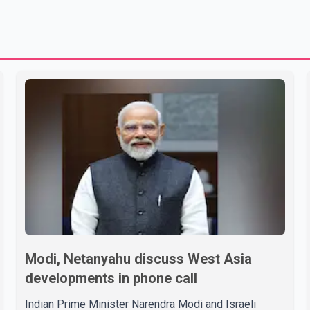
Modi, Netanyahu discuss West Asia
developments in phone call
Indian Prime Minister Narendra Modi and Israeli