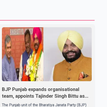
U.S. dairy products. According to the sources, Prime
Minister Mark Carney's government is attempting to
demonstrate to the United States that Canada is
committed to improving bilateral trade relations. One of
BJP Punjab expands organisational
team, appoints Tajinder Singh Bittu as
state vice-president
The Punjab unit of the Bharatiya Janata Party (BJP)