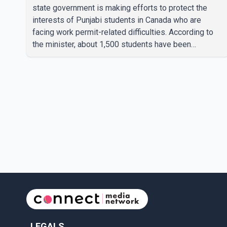
state government is making efforts to protect the
interests of Punjabi students in Canada who are
facing work permit-related difficulties. According to
the minister, about 1,500 students have been
affected. He said the Punjab government is closely
monitoring the situation to better understand the
challenges faced by the students and to identify
measures that could support them. Dr. Ravjot Singh
said he has written to External Affairs Minister Dr. S.
Jaishankar seeking an urgent meeting on the issue. In
the letter, he urged the Central gover
LEGALS