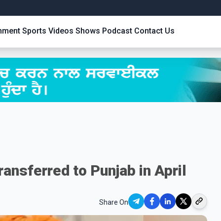
inment
Sports
Videos
Shows
Podcast
Contact Us
ransferred to Punjab in April
Share On