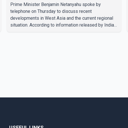
Prime Minister Benjamin Netanyahu spoke by
telephone on Thursday to discuss recent
developments in West Asia and the current regional
situation. According to information released by Indian
authorities, the two leaders also reviewed ongoing
cooperation under the India–Israel Strategic
Partnership. They reaffirmed their commitment to
strengthening bilateral cooperation across multiple
sectors. The conversation comes as both countries
continue regular high-level engagement on regional
and bilateral issues. Prime Minister Modi last spoke
with Netan
USEFUL LINKS