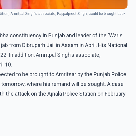
ddition, Amritpal Singh's associate, Pappalpreet Singh, could be brought back
ha constituency in Punjab and leader of the ‘Waris
ab from Dibrugarh Jail in Assam in April. His National
22. In addition, Amritpal Singh's associate,
il 10.
xpected to be brought to Amritsar by the Punjab Police
rt tomorrow, where his remand will be sought. A case
th the attack on the Ajnala Police Station on February