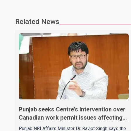
Related News
Punjab seeks Centre's intervention over
Canadian work permit issues affecting
students
Punjab NRI Affairs Minister Dr. Ravjot Singh says the