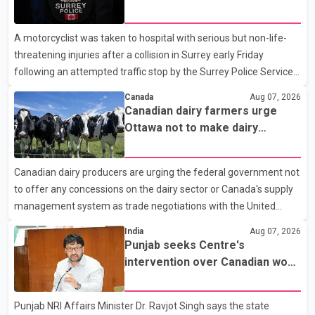
traffic stop; IIO investigating
A motorcyclist was taken to hospital with serious but non-life-
threatening injuries after a collision in Surrey early Friday
following an attempted traffic stop by the Surrey Police Service.
According to a Surrey Police Service news release, an officer
Canada
Aug 07, 2026
attempted to stop a speeding motorcycle at about 3:30 a.m.
Canadian dairy farmers urge
near the Trans-Canada Highway and the 104 Avenue off-ramp.
Ottawa not to make dairy
Police said the rider fled into oncoming traffic before colliding
concessions in U.S. trade talks
with a civilian vehicle. The motorcyclist was transported to
Canadian dairy producers are urging the federal government not
hospital by BC Emergency Health Services for treatment. Police
to offer any concessions on the dairy sector or Canada's supply
said no other people were injured in th
management system as trade negotiations with the United
States continue ahead of a key tariff deadline. In a statement,
India
Aug 07, 2026
Dairy Farmers of Canada said the country's food sovereignty "is
Punjab seeks Centre's
not for sale" and warned that any agreement weakening the
intervention over Canadian work
dairy sector would not be in Canada's national interest. The
permit issues affecting students
organization said Canada has already made several concessions
Punjab NRI Affairs Minister Dr. Ravjot Singh says the state
in recent months in an effort to advance discussions with the