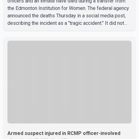
officers and an inmate have died during a transfer from
the Edmonton Institution for Women. The federal agency
announced the deaths Thursday in a social media post,
describing the incident as a "tragic accident." It did not
say when the deaths occurred or provide details about
how the three people were killed. According to
Correctional Service Canada, the transfer involved the
Edmonton Institution for Women, a multi-level facility in
west Edmonton that houses minimum- and medium-
security inmates. No additional information about the
circumstance
Armed suspect injured in RCMP officer-involved