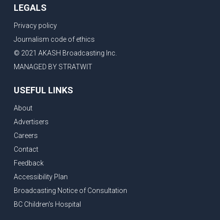
LEGALS
Privacy policy
Journalism code of ethics
© 2021 AKASH Broadcasting Inc.
MANAGED BY STRATWIT
USEFUL LINKS
About
Advertisers
Careers
Contact
Feedback
Accessibility Plan
Broadcasting Notice of Consultation
BC Children's Hospital