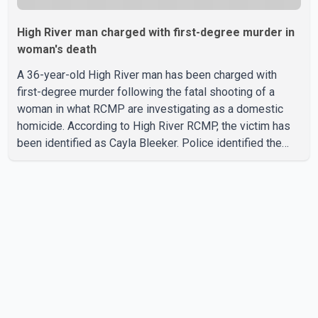
High River man charged with first-degree murder in
woman's death
A 36-year-old High River man has been charged with
first-degree murder following the fatal shooting of a
woman in what RCMP are investigating as a domestic
homicide. According to High River RCMP, the victim has
been identified as Cayla Bleeker. Police identified the
accused as Jarrett Stobbe, 36. Both were residents of
High River. RCMP said officers responded to two
separate calls from a residence on 112 Street East on
Tuesday. Police said Stobbe first contacted RCMP at
about 6 p.m., making allegations against Bleeker that
investigators later determined were unfounded. A
second emergency call