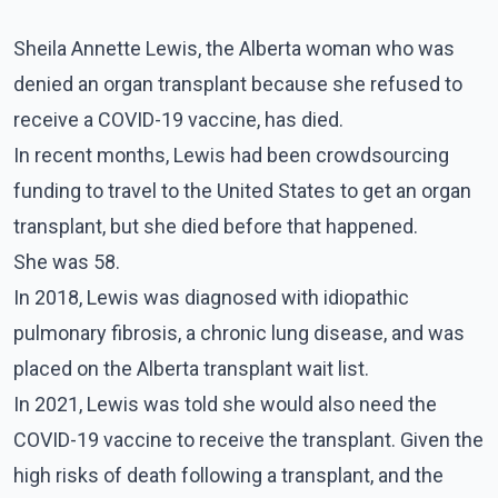
Sheila Annette Lewis, the Alberta woman who was
denied an organ transplant because she refused to
receive a COVID-19 vaccine, has died.
In recent months, Lewis had been crowdsourcing
funding to travel to the United States to get an organ
transplant, but she died before that happened.
She was 58.
In 2018, Lewis was diagnosed with idiopathic
pulmonary fibrosis, a chronic lung disease, and was
placed on the Alberta transplant wait list.
In 2021, Lewis was told she would also need the
COVID-19 vaccine to receive the transplant. Given the
high risks of death following a transplant, and the