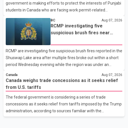
government is making efforts to protect the interests of Punjabi
United States, but argued that the Trump admin
students in Canada who are facing work permit-related
difficulties. According to the minister, about 1,500 students have
BC
Aug 07, 2026
been affected. He said the Punjab government is closely
RCMP investigating five
monitoring the situation to better understand the challenges
suspicious brush fires near
faced by the students and to identify measures that could
Shuswap Lake amid extreme
support them. Dr. Ravjot Singh said he has written to External
wildfire danger
RCMP are investigating five suspicious brush fires reported in the
Affairs Minister Dr. S. Jaishankar seeking an urgent meeting on
Shuswap Lake area after multiple fires broke out within a short
the issue. In the letter, he urged the Central gover
period Wednesday evening while the region was under an
extreme wildfire danger rating. According to the Columbia
Canada
Aug 07, 2026
Shuswap Regional District, three fires were reported along
Canada weighs trade concessions as it seeks relief
Squilax–Anglemont Road, each approximately 100 metres
from U.S. tariffs
apart. Shortly afterward, two additional fires were reported in
The federal government is considering a series of trade
the nearby Anglemont Estates area. Officials said the fires were
concessions as it seeks relief from tariffs imposed by the Trump
contained quickly due to the prompt response of local residents
administration, according to sources familiar with the
and firefighters, preventing significant damage.
discussions. The measures under consideration reportedly
include easing restrictions on the sale of U.S. liquor in some