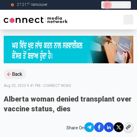
C
27.21
°
Vancouver
Live Radio
Skip to Main content
Back
Aug 25, 2023 9:41 PM
-
CONNECT NEWS
Alberta woman denied transplant over
vaccine status, dies
Share On