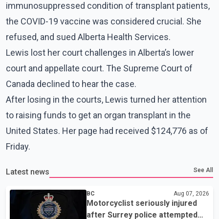
immunosuppressed condition of transplant patients,
the COVID-19 vaccine was considered crucial. She
refused, and sued Alberta Health Services.
Lewis lost her court challenges in Alberta’s lower
court and appellate court. The Supreme Court of
Canada declined to hear the case.
After losing in the courts, Lewis turned her attention
to raising funds to get an organ transplant in the
United States. Her page had received $124,776 as of
Friday.
See All
Latest news
BC
Aug 07, 2026
Motorcyclist seriously injured
after Surrey police attempted