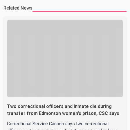
Related News
Two correctional officers and inmate die during
transfer from Edmonton women's prison, CSC says
Correctional Service Canada says two correctional