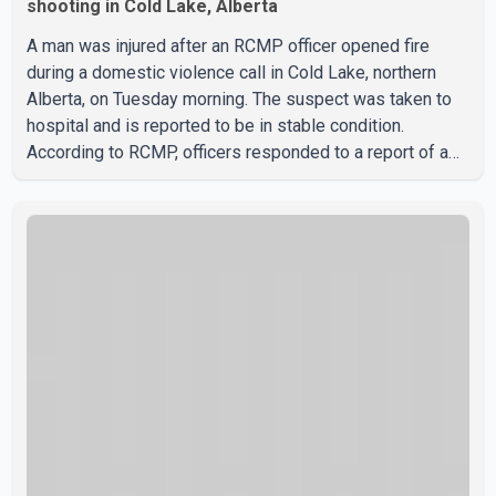
shooting in Cold Lake, Alberta
A man was injured after an RCMP officer opened fire
during a domestic violence call in Cold Lake, northern
Alberta, on Tuesday morning. The suspect was taken to
hospital and is reported to be in stable condition.
According to RCMP, officers responded to a report of a
domestic violence incident involving a weapon in the
5600 block of 54 Street at approximately 9:45 a.m. When
officers arrived, they encountered an armed suspect.
During the confrontation, one officer discharged their
service firearm, striking the suspect. The injured man was
transported to a nearby hospital, where he remains in st