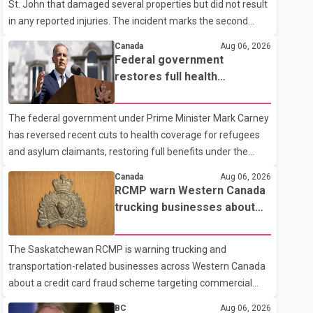
St. John that damaged several properties but did not result
in any reported injuries. The incident marks the second
targeted shooting in the city within the past few weeks.
Canada
Aug 06, 2026
According to Fort St. John RCMP, officers responded to
Federal government
reports of gunfire at about 1:37 a.m. Thursday in the 9800
restores full health
block of 108 Avenue, near the city's downtown area.
coverage for refugees and
Investigators found bullet damage to a travel trailer, two
asylum claimants
The federal government under Prime Minister Mark Carney
nearby homes and a vehicle. Police said no injuries were
has reversed recent cuts to health coverage for refugees
reported. As of publication, investigators have not released
and asylum claimants, restoring full benefits under the
a description of any sus
Interim Federal Health Program. New rules introduced on
Canada
Aug 06, 2026
May 1, 2026 required eligible refugees to pay a $4 co-
RCMP warn Western Canada
payment for prescription medications. The changes also
trucking businesses about
required them to cover 30 per cent of the cost of
credit card fraud scheme
supplemental services, including dental care, vision care,
The Saskatchewan RCMP is warning trucking and
physiotherapy and mental health services. The policy drew
transportation-related businesses across Western Canada
criticism from frontline physicians, human rights
about a credit card fraud scheme targeting commercial
organizations and community advocates, who argued
suppliers. According to an RCMP news release, suspects
BC
Aug 06, 2026