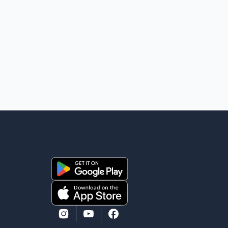
shooting. The two suspects are facing multiple
charges, including allegedly breaching court-ordered
release conditions. Police have not released their
identities because of legal restrictions, including
provisions that protect the identity of young persons.
According to Toronto Police, investigator