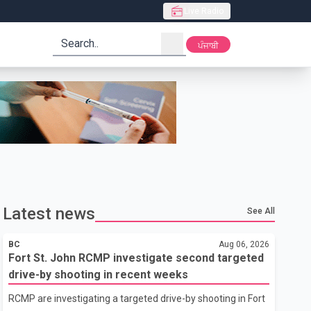
Live Radio
search
ਪੰਜਾਬੀ
Latest news
See All
BC
Aug 06, 2026
Fort St. John RCMP investigate second targeted
drive-by shooting in recent weeks
RCMP are investigating a targeted drive-by shooting in Fort