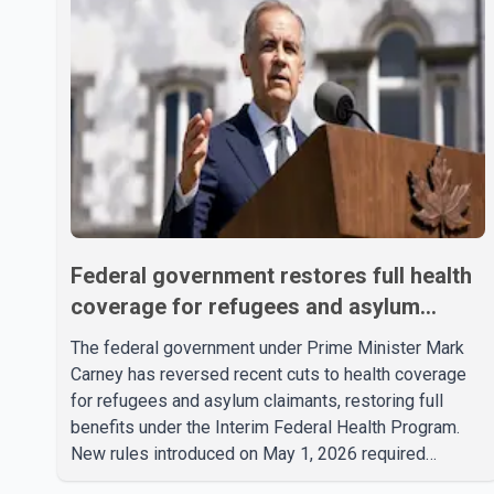
Federal government restores full health
coverage for refugees and asylum
claimants
The federal government under Prime Minister Mark
Carney has reversed recent cuts to health coverage
for refugees and asylum claimants, restoring full
benefits under the Interim Federal Health Program.
New rules introduced on May 1, 2026 required
eligible refugees to pay a $4 co-payment for