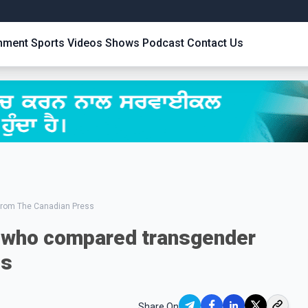
inment
Sports
Videos
Shows
Podcast
Contact Us
from The Canadian Press
who compared transgender
us
Share On