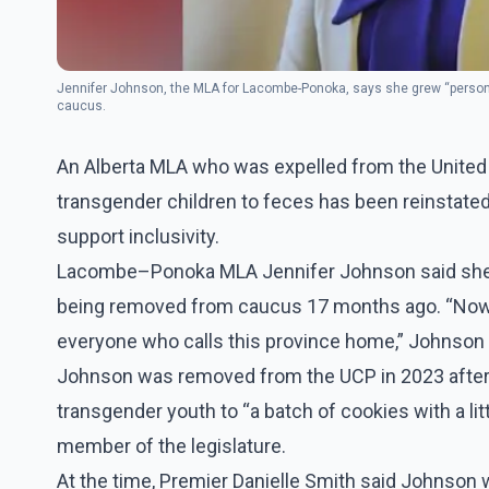
Jennifer Johnson, the MLA for Lacombe-Ponoka, says she grew “persona
caucus.
An Alberta MLA who was expelled from the United 
transgender children to feces has been reinstated 
support inclusivity.
Lacombe–Ponoka MLA Jennifer Johnson said she h
being removed from caucus 17 months ago. “Now, I
everyone who calls this province home,” Johnson s
Johnson was removed from the UCP in 2023 after
transgender youth to “a batch of cookies with a lit
member of the legislature.
At the time, Premier Danielle Smith said Johnson