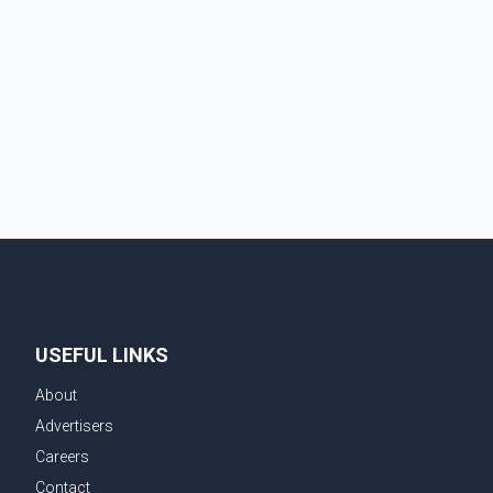
truck tires, engine oil, trailer parts and other high-
value items. Police say the fraud typically begins with
a phone order and payment by credit card. The initial
transaction may appear as approved or pending,
prompting businesses to ship the goods by courier.
After the shipment is delivered, the credit ca
USEFUL LINKS
About
Advertisers
Careers
Contact