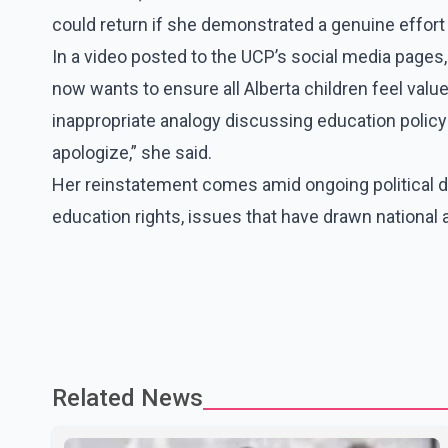
could return if she demonstrated a genuine effort 
In a video posted to the UCP’s social media page
now wants to ensure all Alberta children feel value
inappropriate analogy discussing education policy 
apologize,” she said.
Her reinstatement comes amid ongoing political de
education rights, issues that have drawn national 
Related News