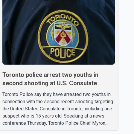
Toronto police arrest two youths in
second shooting at U.S. Consulate
Toronto Police say they have arrested two youths in
connection with the second recent shooting targeting
the United States Consulate in Toronto, including one
suspect who is 15 years old. Speaking at a news
conference Thursday, Toronto Police Chief Myron
Demkiw said the arrests relate to the July 27