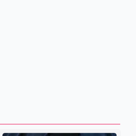
to strengthening bilateral cooperation across multiple
sectors. The conversation comes as both countries
continue regular high-level engagement on regional and
bilateral issues. Prime Minister Modi last spoke with Netan