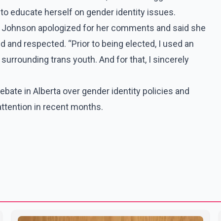
to educate herself on gender identity issues.
s, Johnson apologized for her comments and said she
d and respected. “Prior to being elected, I used an
surrounding trans youth. And for that, I sincerely
bate in Alberta over gender identity policies and
attention in recent months.