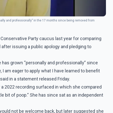
lly and professionally” in the 17 months since being removed from
Conservative Party caucus last year for comparing
after issuing a public apology and pledging to
as grown “personally and professionally” since
 am eager to apply what I have learned to benefit
aid in a statement released Friday.
 a 2022 recording surfaced in which she compared
tle bit of poop.” She has since sat as an independent
 would not be welcome back, but later suggested she