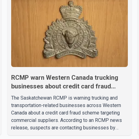
RCMP warn Western Canada trucking
businesses about credit card fraud
scheme
The Saskatchewan RCMP is warning trucking and
transportation-related businesses across Western
Canada about a credit card fraud scheme targeting
commercial suppliers. According to an RCMP news
release, suspects are contacting businesses by
phone and using fraudulent credit cards to purchase