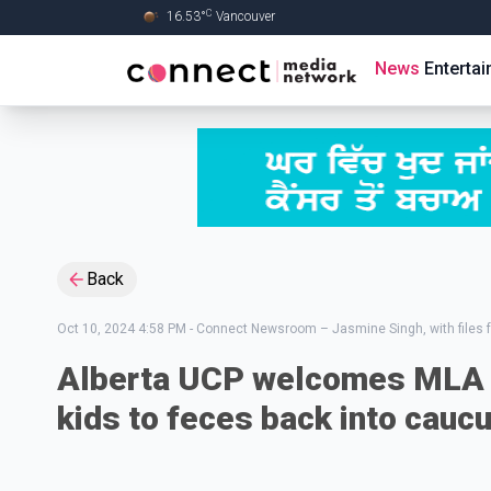
C
16.53
°
Vancouver
Skip to Main content
News
Enterta
Back
Oct 10, 2024 4:58 PM
-
Connect Newsroom – Jasmine Singh, with files 
Alberta UCP welcomes MLA 
kids to feces back into cauc