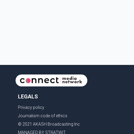
prescription medications. The changes also required
them to cover 30 per cent of the cost of
supplemental services, including dental care, vision
care, physiotherapy and mental health services. The
policy drew criticism from frontline physicians, human
rights organizations and community advocates, who
argued
LEGALS
Privacy policy
Journalism code of ethics
© 2021 AKASH Broadcasting Inc.
MANAGED BY STRATWIT