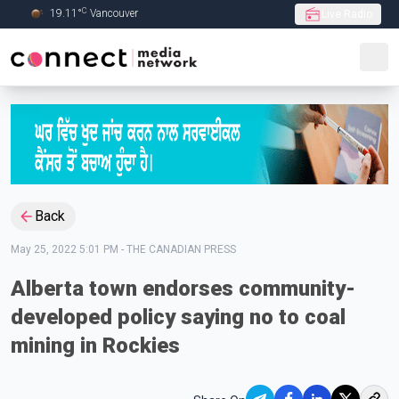
C
19.11
°
Vancouver
Live Radio
Skip to Main content
Back
May 25, 2022 5:01 PM
-
THE CANADIAN PRESS
Alberta town endorses community-
developed policy saying no to coal
mining in Rockies