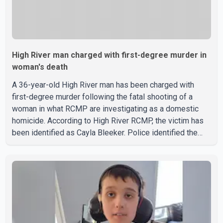
High River man charged with first-degree murder in
woman's death
A 36-year-old High River man has been charged with
first-degree murder following the fatal shooting of a
woman in what RCMP are investigating as a domestic
homicide. According to High River RCMP, the victim has
been identified as Cayla Bleeker. Police identified the
accused as Jarrett Stobbe, 36. Both were residents of
High River. RCMP said officers responded to two
separate calls from a residence on 112 Street East on
Tuesday. Police said Stobbe first contacted RCMP at
about 6 p.m., making allegations against Bleeker that
investigators later determined were unfounded. A
second emergency call