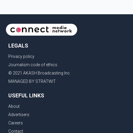
LEGALS
Privacy policy
Journalism code of ethics
© 2021 AKASH Broadcasting Inc.
MANAGED BY STRATWIT
USEFUL LINKS
About
Advertisers
Careers
Contact