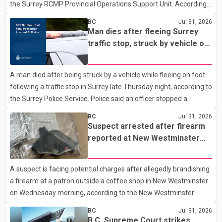
the Surrey RCMP Provincial Operations Support Unit. According
Rescue Service and assisted 15 residents to sa
to the Combined Forces Special Enforcement Unit of British
BC
Jul 31, 2026
Columbia (CFSEU-BC), the investigation began in June. On July
Man dies after fleeing Surrey
16, officers executed search warrants at two residences in the
traffic stop, struck by vehicle on
11500 block of 141A Street in Surrey and the 4300 block of
Highway 10
Quarry Road in Coquitlam. Police said investigators seized
A man died after being struck by a vehicle while fleeing on foot
several firearms during the searches, including two Beretta
following a traffic stop in Surrey late Thursday night, according to
handguns. Officers arrested Sadiq Azimali Daya at
the Surrey Police Service. Police said an officer stopped a
westbound vehicle for a traffic enforcement check at about 11
BC
Jul 31, 2026
p.m. in the 15600 block of 56 Avenue, along Highway 10. The
Suspect arrested after firearm
driver then exited the vehicle and fled on foot. According to the
reported at New Westminster
Surrey Police Service, the man was crossing the roadway when
shopping centre
he was struck by an eastbound vehicle. Surrey police officers,
A suspect is facing potential charges after allegedly brandishing
Surrey Fire Service crews and BC Emergency Health Services
a firearm at a patron outside a coffee shop in New Westminster
paramedics attempted life-saving me
on Wednesday morning, according to the New Westminster
Police Department. Police said officers responded to a 9-1-1 call
BC
Jul 31, 2026
at about 6 a.m. on July 30 after receiving reports that a person
B.C. Supreme Court strikes