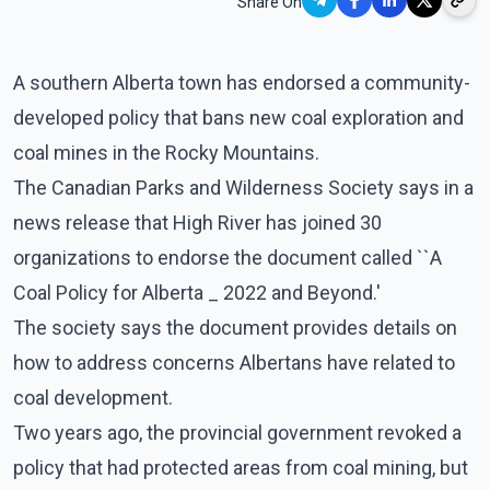
Share On
A southern Alberta town has endorsed a community-
developed policy that bans new coal exploration and
coal mines in the Rocky Mountains.
The Canadian Parks and Wilderness Society says in a
news release that High River has joined 30
organizations to endorse the document called ``A
Coal Policy for Alberta _ 2022 and Beyond.'
The society says the document provides details on
how to address concerns Albertans have related to
coal development.
Two years ago, the provincial government revoked a
policy that had protected areas from coal mining, but