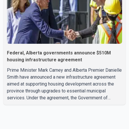
public
Federal, Alberta governments announce $510M
housing infrastructure agreement
Prime Minister Mark Carney and Alberta Premier Danielle
Smith have announced a new infrastructure agreement
aimed at supporting housing development across the
province through upgrades to essential municipal
services. Under the agreement, the Government of
Canada will invest more than $510 million over the next
eight years through the Canada Housing Infrastructure
Fund (CHIF). According to the federal and provincial
announcement, the funding will help municipalities build