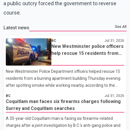
a public outcry forced the government to reverse
course.
See All
Latest news
BC
Jul 31, 2026
New Westminster police officers
help rescue 15 residents from
apartment fire
New Westminster Police Department officers helped rescue 15
residents from a burning apartment building Thursday evening
after spotting smoke while working nearby, according to the
police department. Police said officers were in the 800 block of
BC
Jul 31, 2026
5th Avenue at about 6 p.m. when they became aware of the fire.
Coquitlam man faces six firearms charges following
As they approached the building, they saw several older adults
Surrey and Coquitlam searches
leaning out of windows to avoid the smoke. According to a New
A 35-year-old Coquitlam man is facing six firearms-related
Westminster Police Department news release, officers entered
charges after a joint investigation by B.C.'s anti-gang police and
the building alongside crews from New Westminster Fire and