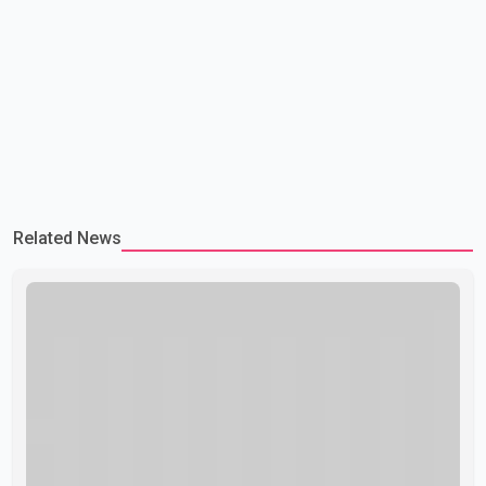
Related News