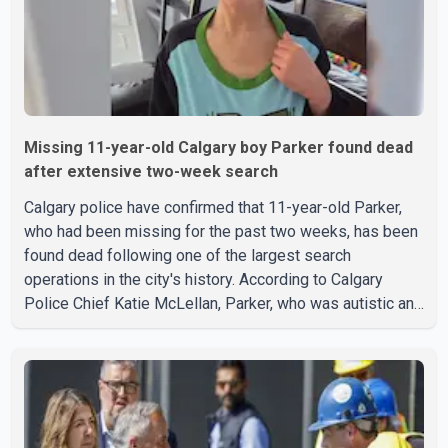
Missing 11-year-old Calgary boy Parker found dead
after extensive two-week search
Calgary police have confirmed that 11-year-old Parker,
who had been missing for the past two weeks, has been
found dead following one of the largest search
operations in the city's history. According to Calgary
Police Chief Katie McLellan, Parker, who was autistic and
non-verbal, disappeared from a day home on July 16. His
body was discovered at about 2:30 p.m. Wednesday
inside a small pipe located approximately 137 to 152
metres into a tunnel near Deerfoot Trail. The location is
about one kilometre from Connaught Drive N.W., where he
was last seen. Police said the discovery followed a