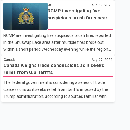
related difficulties. According to the minister, about 1,500
BC
Aug 07, 2026
students have been affected. He said the Punjab
RCMP investigating five
government is closely monitoring the situation to better
suspicious brush fires near
understand the challenges faced by the students and to
Shuswap Lake amid extreme
identify measures that could support them. Dr. Ravjot Singh
wildfire danger
RCMP are investigating five suspicious brush fires reported
said he has written to External Affairs Minister Dr. S.
in the Shuswap Lake area after multiple fires broke out
Jaishankar seeking an urgent meeting on the issue. In the
within a short period Wednesday evening while the region
letter, he urged the Central gover
was under an extreme wildfire danger rating. According to
Canada
Aug 07, 2026
the Columbia Shuswap Regional District, three fires were
Canada weighs trade concessions as it seeks
reported along Squilax–Anglemont Road, each
relief from U.S. tariffs
approximately 100 metres apart. Shortly afterward, two
The federal government is considering a series of trade
additional fires were reported in the nearby Anglemont
concessions as it seeks relief from tariffs imposed by the
Estates area. Officials said the fires were contained quickly
Trump administration, according to sources familiar with
due to the prompt response of local residents and
the discussions. The measures under consideration
firefighters, preventing significant damage.
reportedly include easing restrictions on the sale of U.S.
liquor in some provinces, removing Canada's retaliatory
tariffs on automobiles and expanding market access for