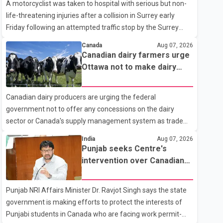
A motorcyclist was taken to hospital with serious but non-
life-threatening injuries after a collision in Surrey early
Friday following an attempted traffic stop by the Surrey
Police Service. According to a Surrey Police Service news
Canada
Aug 07, 2026
release, an officer attempted to stop a speeding motorcycle
Canadian dairy farmers urge
at about 3:30 a.m. near the Trans-Canada Highway and the
Ottawa not to make dairy
104 Avenue off-ramp. Police said the rider fled into
concessions in U.S. trade
oncoming traffic before colliding with a civilian vehicle. The
talks
Canadian dairy producers are urging the federal
motorcyclist was transported to hospital by BC Emergency
government not to offer any concessions on the dairy
Health Services for treatment. Police said no other people
sector or Canada's supply management system as trade
were injured in th
negotiations with the United States continue ahead of a key
India
Aug 07, 2026
tariff deadline. In a statement, Dairy Farmers of Canada
Punjab seeks Centre's
said the country's food sovereignty "is not for sale" and
intervention over Canadian
warned that any agreement weakening the dairy sector
work permit issues affecting
would not be in Canada's national interest. The organization
students
Punjab NRI Affairs Minister Dr. Ravjot Singh says the state
said Canada has already made several concessions in
government is making efforts to protect the interests of
recent months in an effort to advance discussions with the
Punjabi students in Canada who are facing work permit-
United States, but argued that the Trump admin