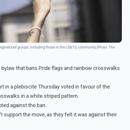
arginalized groups, including those in the LGBTQ community.(Photo: The
a bylaw that bans Pride flags and rainbow crosswalks
t in a plebiscite Thursday voted in favour of the
sswalks in a white striped pattern.
oted against the ban.
support the move, as they felt it was against their