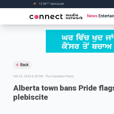
C
15.94
°
Vancouver
Skip to Main content
News
Enterta
Back
Feb 23, 2024 6:30 PM
-
The Canadian Press
Alberta town bans Pride flag
plebiscite