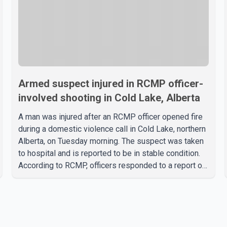
Armed suspect injured in RCMP officer-
involved shooting in Cold Lake, Alberta
A man was injured after an RCMP officer opened fire
during a domestic violence call in Cold Lake, northern
Alberta, on Tuesday morning. The suspect was taken
to hospital and is reported to be in stable condition.
According to RCMP, officers responded to a report of
a domestic violence incident involving a weapon in
the 5600 block of 54 Street at approximately 9:45
a.m. When officers arrived, they encountered an armed
suspect. During the confrontation, one officer
discharged their service firearm, striking the suspect.