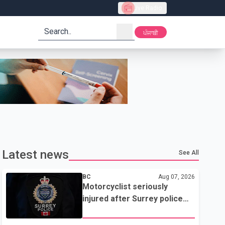
Live Radio
search
ਪੰਜਾਬੀ
Latest news
See All
BC
Aug 07, 2026
Motorcyclist seriously
injured after Surrey police
attempted traffic stop; IIO
investigating