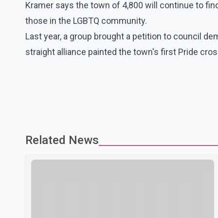
Kramer says the town of 4,800 will continue to fi
those in the LGBTQ community.
Last year, a group brought a petition to council de
straight alliance painted the town's first Pride cro
Related News