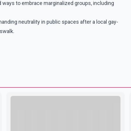
nd ways to embrace marginalized groups, including
manding neutrality in public spaces after a local gay-
sswalk.