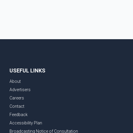
The injured man was transported to a nearby hospital,
where he remains in st
USEFUL LINKS
About
Advertisers
Careers
Contact
Feedback
Accessibility Plan
Broadcasting Notice of Consultation