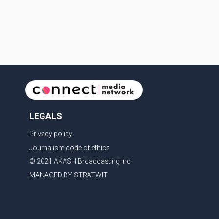
minimum- and medium-security inmates. No
additional information about the circumstance
LEGALS
Privacy policy
Journalism code of ethics
© 2021 AKASH Broadcasting Inc.
MANAGED BY STRATWIT