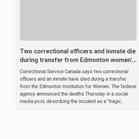
Two correctional officers and inmate die
during transfer from Edmonton women's
prison, CSC says
Correctional Service Canada says two correctional
officers and an inmate have died during a transfer
from the Edmonton Institution for Women. The federal
agency announced the deaths Thursday in a social
media post, describing the incident as a "tragic
accident." It did not say when the deaths occurred or
provide details about how the three people were
killed. According to Correctional Service Canada, the
transfer involved the Edmonton Institution for Women,
a multi-level facility in west Edmonton that houses