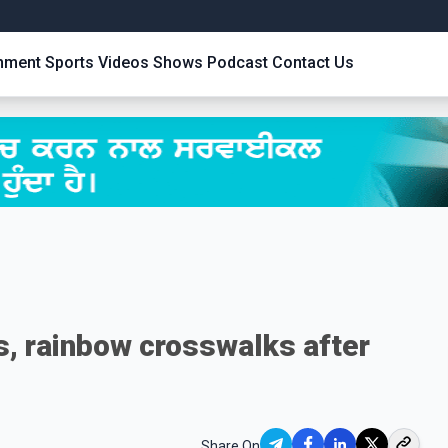
inment
Sports
Videos
Shows
Podcast
Contact Us
s, rainbow crosswalks after
Share On