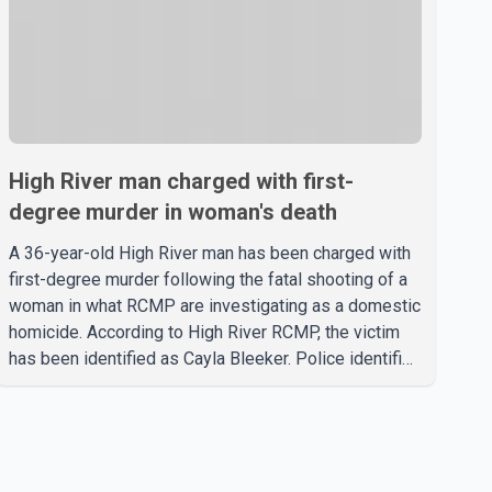
High River man charged with first-
degree murder in woman's death
A 36-year-old High River man has been charged with
first-degree murder following the fatal shooting of a
woman in what RCMP are investigating as a domestic
homicide. According to High River RCMP, the victim
has been identified as Cayla Bleeker. Police identified
the accused as Jarrett Stobbe, 36. Both were
residents of High River. RCMP said officers
responded to two separate calls from a residence on
112 Street East on Tuesday. Police said Stobbe first
contacted RCMP at about 6 p.m., making allegations