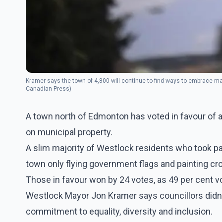
Kramer says the town of 4,800 will continue to find ways to embrace m
Canadian Press)
A town north of Edmonton has voted in favour of 
on municipal property.
A slim majority of Westlock residents who took par
town only flying government flags and painting cro
Those in favour won by 24 votes, as 49 per cent v
Westlock Mayor Jon Kramer says councillors didn't 
commitment to equality, diversity and inclusion.