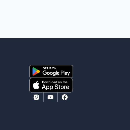
against Bleeker that investigators later determined
were unfounded. A second emergency call