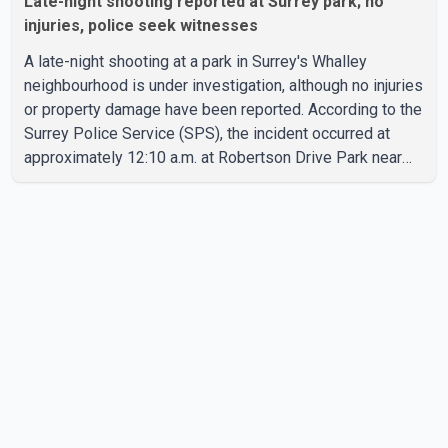
Late-night shooting reported at Surrey park; no
injuries, police seek witnesses
A late-night shooting at a park in Surrey's Whalley
neighbourhood is under investigation, although no injuries
or property damage have been reported. According to the
Surrey Police Service (SPS), the incident occurred at
approximately 12:10 a.m. at Robertson Drive Park near
127 Street and 92 Avenue. A witness told police that a
large crowd gathered at the park quickly dispersed after
gunshots were heard. SPS confirmed that officers
located evidence of a shooting at the scene. However, no
suspects have been identified, and investigators have
not determined a possible motive. Police are asking a