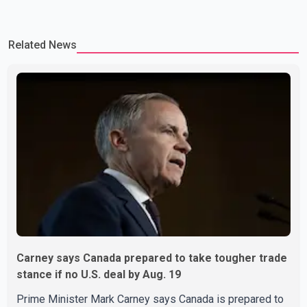
Related News
Carney says Canada prepared to take tougher trade
stance if no U.S. deal by Aug. 19
Prime Minister Mark Carney says Canada is prepared to