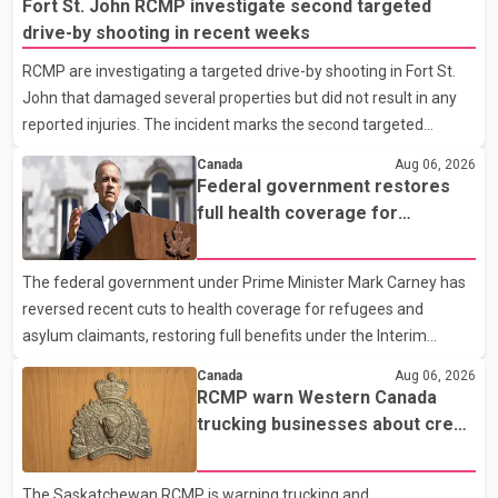
Fort St. John RCMP investigate second targeted
drive-by shooting in recent weeks
RCMP are investigating a targeted drive-by shooting in Fort St.
John that damaged several properties but did not result in any
reported injuries. The incident marks the second targeted
shooting in the city within the past few weeks. According to Fort
Canada
Aug 06, 2026
St. John RCMP, officers responded to reports of gunfire at about
Federal government restores
1:37 a.m. Thursday in the 9800 block of 108 Avenue, near the
full health coverage for
city's downtown area. Investigators found bullet damage to a
refugees and asylum claimants
travel trailer, two nearby homes and a vehicle. Police said no
The federal government under Prime Minister Mark Carney has
injuries were reported. As of publication, investigators have not
reversed recent cuts to health coverage for refugees and
released a description of any sus
asylum claimants, restoring full benefits under the Interim
Federal Health Program. New rules introduced on May 1, 2026
Canada
Aug 06, 2026
required eligible refugees to pay a $4 co-payment for
RCMP warn Western Canada
prescription medications. The changes also required them to
trucking businesses about credit
cover 30 per cent of the cost of supplemental services, including
card fraud scheme
dental care, vision care, physiotherapy and mental health
The Saskatchewan RCMP is warning trucking and
services. The policy drew criticism from frontline physicians,