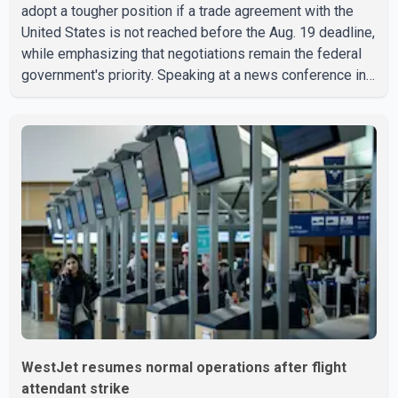
adopt a tougher position if a trade agreement with the
United States is not reached before the Aug. 19 deadline,
while emphasizing that negotiations remain the federal
government's priority. Speaking at a news conference in
Toronto on Wednesday, Carney said Canada has several
options available for a potential response if talks fail.
However, he ruled out using oil and natural gas exports
as leverage in the negotiations. He said the government's
objective is to eliminate all sector-specific U.S. tariffs,
including those affecting the automot
WestJet resumes normal operations after flight
attendant strike