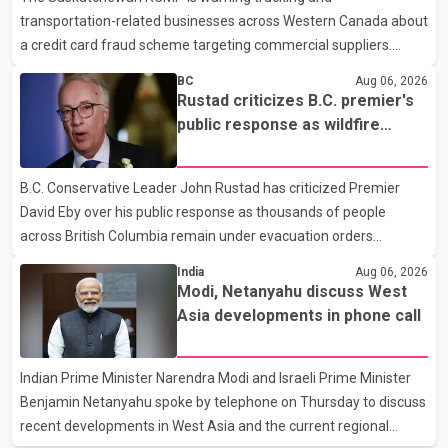
transportation-related businesses across Western Canada about
human rights organizations and community advocates, who
a credit card fraud scheme targeting commercial suppliers.
argued
According to an RCMP news release, suspects are contacting
BC
Aug 06, 2026
businesses by phone and using fraudulent credit cards to
Rustad criticizes B.C. premier's
purchase truck tires, engine oil, trailer parts and other high-value
public response as wildfire
items. Police say the fraud typically begins with a phone order
evacuations continue
and payment by credit card. The initial transaction may appear
B.C. Conservative Leader John Rustad has criticized Premier
as approved or pending, prompting businesses to ship the goods
David Eby over his public response as thousands of people
by courier. After the shipment is delivered, the credit ca
across British Columbia remain under evacuation orders
because of ongoing wildfires. Rustad said it was unacceptable
India
Aug 06, 2026
that the premier had not addressed the public while many
Modi, Netanyahu discuss West
residents remain displaced and families are uncertain whether
Asia developments in phone call
their homes have survived. He described the situation as a
failure of leadership, saying people affected by the fires expect
Indian Prime Minister Narendra Modi and Israeli Prime Minister
clear answers and support from the province's top elected
Benjamin Netanyahu spoke by telephone on Thursday to discuss
official. According to statements released by the B.C. Conserva
recent developments in West Asia and the current regional