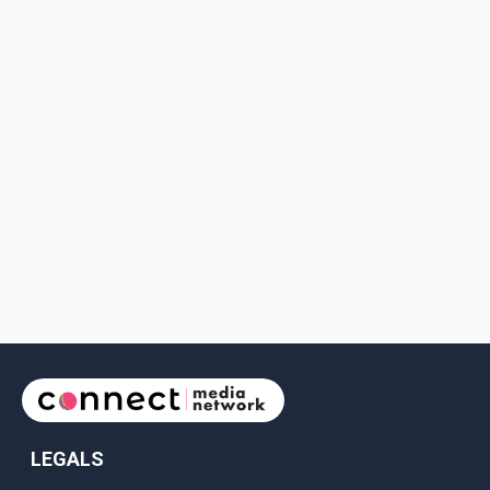
LEGALS