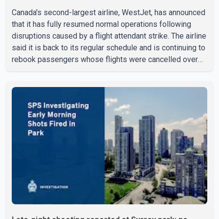
Canada's second-largest airline, WestJet, has announced
that it has fully resumed normal operations following
disruptions caused by a flight attendant strike. The airline
said it is back to its regular schedule and is continuing to
rebook passengers whose flights were cancelled over
the weekend. According to WestJet, all scheduled flights
on Wednesday are operating without disruption. The
airline also thanked customers for their patience as it
worked to restore services throughout the week. Data
from aviation analytics firm Cirium shows that after more
than 900 flights were cancelled between S