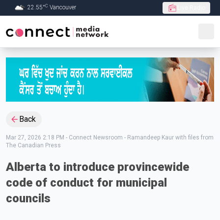
C
22.55
°
Vancouver
Live Radio
Skip to Main content
Back
Mar 27, 2026 2:18 PM
-
Connect Newsroom - Ramandeep Kaur with files from
The Canadian Press
Alberta to introduce provincewide
code of conduct for municipal
councils