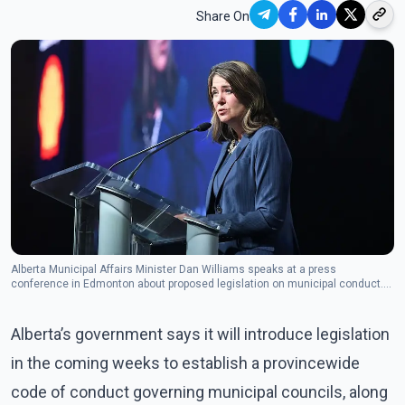
Share On
Alberta Municipal Affairs Minister Dan Williams speaks at a press
conference in Edmonton about proposed legislation on municipal conduct.
(Photo: The Canadian Press)
Alberta’s government says it will introduce legislation
in the coming weeks to establish a provincewide
code of conduct governing municipal councils, along