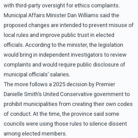
with third-party oversight for ethics complaints.
Municipal Affairs Minister Dan Williams said the
proposed changes are intended to prevent misuse of
local rules and improve public trust in elected
officials. According to the minister, the legislation
would bring in independent investigators to review
complaints and would require public disclosure of
municipal officials’ salaries.
The move follows a 2025 decision by Premier
Danielle Smith’s United Conservative government to
prohibit municipalities from creating their own codes
of conduct. At the time, the province said some
councils were using those rules to silence dissent
among elected members.