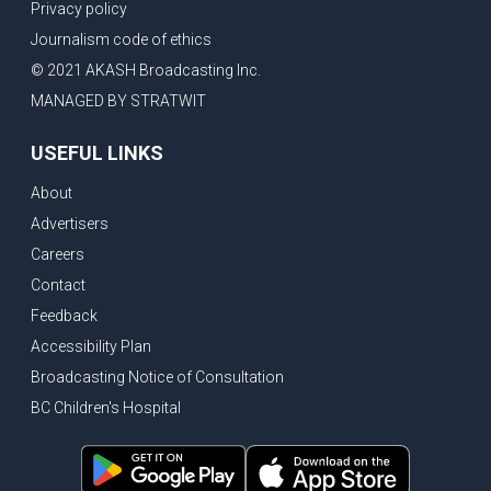
Privacy policy
Journalism code of ethics
© 2021 AKASH Broadcasting Inc.
MANAGED BY STRATWIT
USEFUL LINKS
About
Advertisers
Careers
Contact
Feedback
Accessibility Plan
Broadcasting Notice of Consultation
BC Children's Hospital