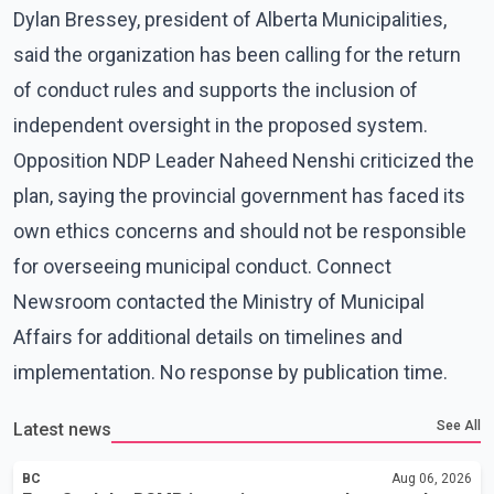
Dylan Bressey, president of Alberta Municipalities,
said the organization has been calling for the return
of conduct rules and supports the inclusion of
independent oversight in the proposed system.
Opposition NDP Leader Naheed Nenshi criticized the
plan, saying the provincial government has faced its
own ethics concerns and should not be responsible
for overseeing municipal conduct. Connect
Newsroom contacted the Ministry of Municipal
Affairs for additional details on timelines and
implementation. No response by publication time.
See All
Latest news
BC
Aug 06, 2026