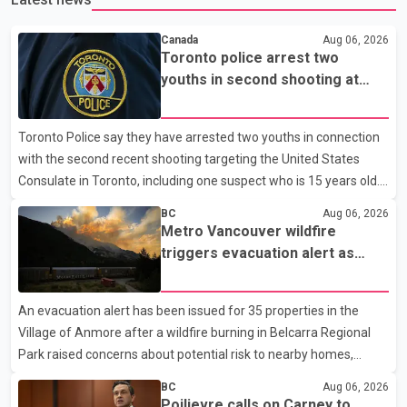
Canada
Aug 06, 2026
Toronto police arrest two
youths in second shooting at
U.S. Consulate
Toronto Police say they have arrested two youths in connection
with the second recent shooting targeting the United States
Consulate in Toronto, including one suspect who is 15 years old.
Speaking at a news conference Thursday, Toronto Police Chief
BC
Aug 06, 2026
Myron Demkiw said the arrests relate to the July 27 shooting.
Metro Vancouver wildfire
The two suspects are facing multiple charges, including allegedly
triggers evacuation alert as
breaching court-ordered release conditions. Police have not
Fraser Canyon residents begin
released their identities because of legal restrictions, including
returning home
An evacuation alert has been issued for 35 properties in the
provisions that protect the identity of young persons. According
Village of Anmore after a wildfire burning in Belcarra Regional
to Toronto Police, investigator
Park raised concerns about potential risk to nearby homes,
according to local officials. The Village of Anmore said residents
BC
Aug 06, 2026
covered by the alert should prepare essential belongings and be
Poilievre calls on Carney to