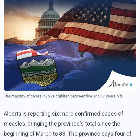
The majority of cases involve children between five and 17 years old.
Alberta is reporting six more confirmed cases of
measles, bringing the province's total since the
beginning of March to 83. The province says four of