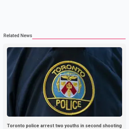
Related News
Toronto police arrest two youths in second shooting