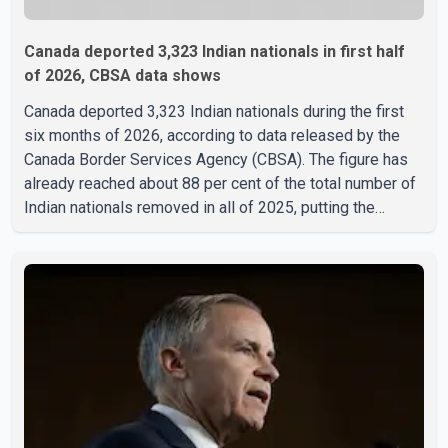
Canada deported 3,323 Indian nationals in first half
of 2026, CBSA data shows
Canada deported 3,323 Indian nationals during the first
six months of 2026, according to data released by the
Canada Border Services Agency (CBSA). The figure has
already reached about 88 per cent of the total number of
Indian nationals removed in all of 2025, putting the
country on pace to exceed last year's total. CBSA records
show that 3,779 Indian nationals were deported in 2025.
During the same January to June period in 2026, the
United States deported 1,273 Indian nationals, while
Canada's total removals of Indian citizens were more
than double that figure. According to the CBSA's Remova