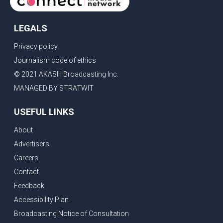
LEGALS
Privacy policy
Journalism code of ethics
© 2021 AKASH Broadcasting Inc.
MANAGED BY STRATWIT
USEFUL LINKS
About
Advertisers
Careers
Contact
Feedback
Accessibility Plan
Broadcasting Notice of Consultation