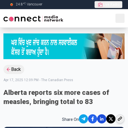
C
24.8
°
Vancouver
Live Radio
Skip to Main content
Back
Apr 17, 2025 12:09 PM
-
The Canadian Press
Alberta reports six more cases of
measles, bringing total to 83
Share On