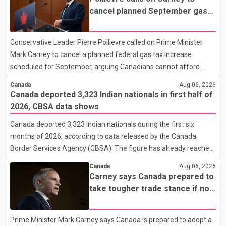
ready to leave on short notice if conditions change. Acting Mayor
cancel planned September gas
Doug Richardson said municipal staff are working to support
tax increase
affected residents as needed. Elsewhere in British Columbia,
Conservative Leader Pierre Poilievre called on Prime Minister
some residents displaced by wildfires in the Fraser Canyon are
Mark Carney to cancel a planned federal gas tax increase
beginning to return after evacuatio
scheduled for September, arguing Canadians cannot afford
higher fuel costs amid ongoing economic pressures. Speaking at
Canada
Aug 06, 2026
a news conference in St. John's on Thursday, Poilievre said the
Canada deported 3,323 Indian nationals in first half of
proposed increase would add 10 cents per litre to gasoline
2026, CBSA data shows
prices. He also urged the federal government to suspend all
Canada deported 3,323 Indian nationals during the first six
federal gas taxes for one year to provide relief to Canadian
months of 2026, according to data released by the Canada
families. Poilievre claimed that suspending the federal gas tax
Border Services Agency (CBSA). The figure has already reached
would save motorists about 25 cents per litre, reduci
about 88 per cent of the total number of Indian nationals
Canada
Aug 06, 2026
removed in all of 2025, putting the country on pace to exceed
Carney says Canada prepared to
last year's total. CBSA records show that 3,779 Indian nationals
take tougher trade stance if no
were deported in 2025. During the same January to June period
U.S. deal by Aug. 19
in 2026, the United States deported 1,273 Indian nationals, while
Prime Minister Mark Carney says Canada is prepared to adopt a
Canada's total removals of Indian citizens were more than