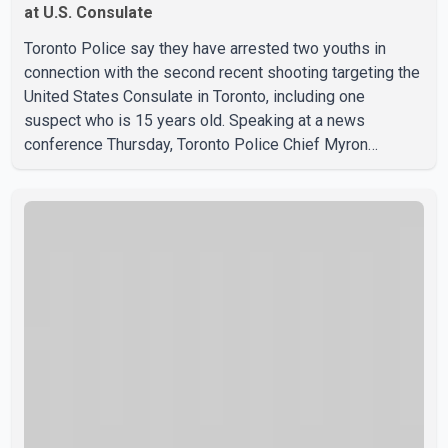
at U.S. Consulate
Toronto Police say they have arrested two youths in
connection with the second recent shooting targeting the
United States Consulate in Toronto, including one
suspect who is 15 years old. Speaking at a news
conference Thursday, Toronto Police Chief Myron
Demkiw said the arrests relate to the July 27 shooting.
The two suspects are facing multiple charges, including
allegedly breaching court-ordered release conditions.
Police have not released their identities because of legal
restrictions, including provisions that protect the identity
of young persons. According to Toronto Police,
investigator