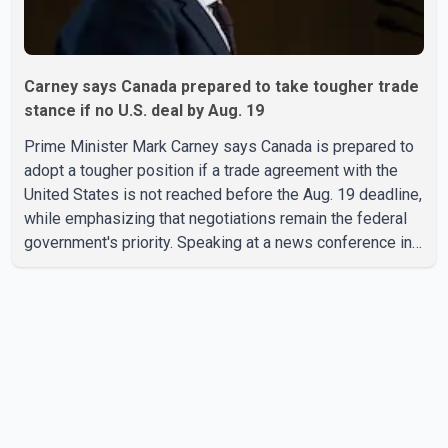
Carney says Canada prepared to take tougher trade
stance if no U.S. deal by Aug. 19
Prime Minister Mark Carney says Canada is prepared to
adopt a tougher position if a trade agreement with the
United States is not reached before the Aug. 19 deadline,
while emphasizing that negotiations remain the federal
government's priority. Speaking at a news conference in
Toronto on Wednesday, Carney said Canada has several
options available for a potential response if talks fail.
However, he ruled out using oil and natural gas exports
as leverage in the negotiations. He said the government's
objective is to eliminate all sector-specific U.S. tariffs,
including those affecting the automot