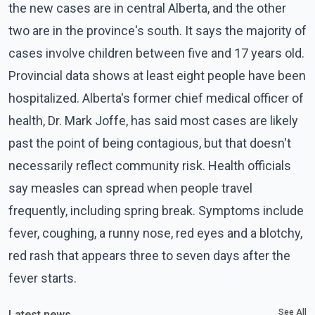
the new cases are in central Alberta, and the other
two are in the province's south. It says the majority of
cases involve children between five and 17 years old.
Provincial data shows at least eight people have been
hospitalized. Alberta's former chief medical officer of
health, Dr. Mark Joffe, has said most cases are likely
past the point of being contagious, but that doesn't
necessarily reflect community risk. Health officials
say measles can spread when people travel
frequently, including spring break. Symptoms include
fever, coughing, a runny nose, red eyes and a blotchy,
red rash that appears three to seven days after the
fever starts.
See All
Latest news