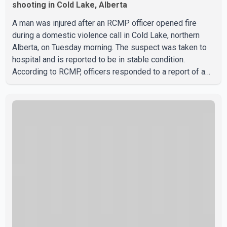
shooting in Cold Lake, Alberta
A man was injured after an RCMP officer opened fire
during a domestic violence call in Cold Lake, northern
Alberta, on Tuesday morning. The suspect was taken to
hospital and is reported to be in stable condition.
According to RCMP, officers responded to a report of a
domestic violence incident involving a weapon in the
5600 block of 54 Street at approximately 9:45 a.m. When
officers arrived, they encountered an armed suspect.
During the confrontation, one officer discharged their
service firearm, striking the suspect. The injured man was
transported to a nearby hospital, where he remains in st