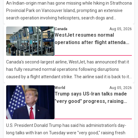
An Indian-origin man has gone missing while hiking in Strathcona
market has followed a pattern of "one step forward and one
Provincial Park on Vancouver Island, prompting an extensive
step back" over the past several years, with the Jun
search operation involving helicopters, search dogs and
specialized rescue teams. According to RCMP, 25-year-old
Canada
Aug 05, 2026
Keshav Jindal was last seen hiking on Mount Albert Edward on
WestJet resumes normal
the afternoon of Aug. 3. He has not been seen or heard from
operations after flight attendant
since. RCMP said Jindal is approximately 5-foot-7 in height.
strike
Comox Valley Search and Rescue spokesperson Paul Berry said
Canada's second-largest airline, WestJet, has announced that it
Jindal was hiking toward the summit with a companion when the
has fully resumed normal operations following disruptions
two became separated along the trail. He failed to return
caused by a flight attendant strike. The airline said it is back to its
regular schedule and is continuing to rebook passengers whose
World
Aug 05, 2026
flights were cancelled over the weekend. According to WestJet,
Trump says US-Iran talks made
all scheduled flights on Wednesday are operating without
"very good" progress, raising
disruption. The airline also thanked customers for their patience
hopes of easing tensions
as it worked to restore services throughout the week. Data from
aviation analytics firm Cirium shows that after more than 900
U.S. President Donald Trump has said his administration's day-
flights were cancelled between S
long talks with Iran on Tuesday were "very good," raising fresh