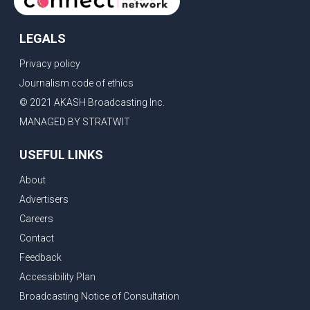
LEGALS
Privacy policy
Journalism code of ethics
© 2021 AKASH Broadcasting Inc.
MANAGED BY STRATWIT
USEFUL LINKS
About
Advertisers
Careers
Contact
Feedback
Accessibility Plan
Broadcasting Notice of Consultation