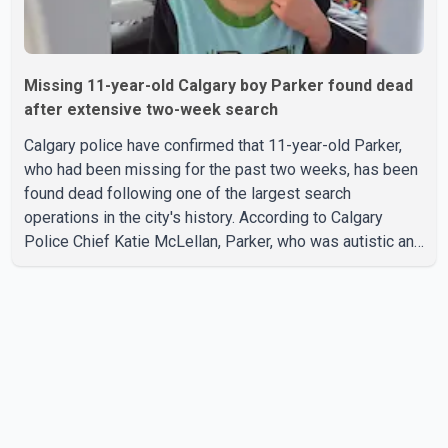
Missing 11-year-old Calgary boy Parker found dead
after extensive two-week search
Calgary police have confirmed that 11-year-old Parker,
who had been missing for the past two weeks, has been
found dead following one of the largest search
operations in the city's history. According to Calgary
Police Chief Katie McLellan, Parker, who was autistic and
non-verbal, disappeared from a day home on July 16. His
body was discovered at about 2:30 p.m. Wednesday
inside a small pipe located approximately 137 to 152
metres into a tunnel near Deerfoot Trail. The location is
about one kilometre from Connaught Drive N.W., where he
was last seen. Police said the discovery followed a
public