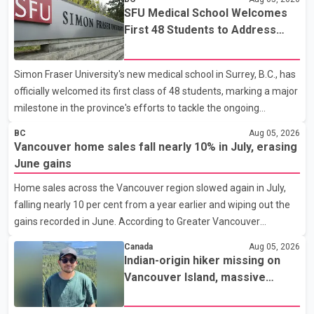
SFU Medical School Welcomes
First 48 Students to Address
B.C.'s Doctor Shortage
Simon Fraser University's new medical school in Surrey, B.C., has
officially welcomed its first class of 48 students, marking a major
milestone in the province's efforts to tackle the ongoing
shortage of family doctors and primary care providers. The
BC
Aug 05, 2026
inaugural group began orientation on Wednesday and will follow
Vancouver home sales fall nearly 10% in July, erasing
an accelerated, year-round medical program that allows
June gains
students to earn their Doctor of Medicine (MD) degree in three
Home sales across the Vancouver region slowed again in July,
years instead of the traditional four. The first graduates are
falling nearly 10 per cent from a year earlier and wiping out the
expected to begin residency training as early as 2029. B.C.
gains recorded in June. According to Greater Vancouver
Premier David Eby described the new school as
Realtors, a total of 2,061 residential properties were sold last
Canada
Aug 05, 2026
month, down 9.8 per cent compared with July 2025. Sales were
Indian-origin hiker missing on
also 18.6 per cent below the region's 10-year seasonal average.
Vancouver Island, massive
Andrew Lis, Chief Economist and Vice-President of Data
search operation underway
Analytics at Greater Vancouver Realtors, said the real estate