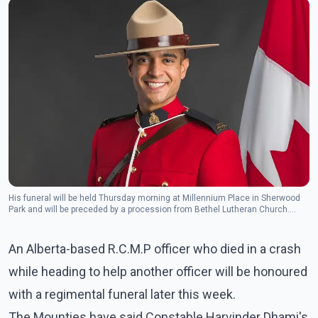
His funeral will be held Thursday morning at Millennium Place in Sherwood
Park and will be preceded by a procession from Bethel Lutheran Church.
(Photo: Alberta RCMP Twitter)
An Alberta-based R.C.M.P officer who died in a crash
while heading to help another officer will be honoured
with a regimental funeral later this week.
The Mounties have said Constable Harvinder Dhami's