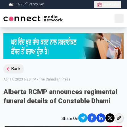
C
16.75
°
Vancouver
Live Radio
Skip to Main content
Back
Apr 17, 2023 6:28 PM
-
The Canadian Press
Alberta RCMP announces regimental
funeral details of Constable Dhami
Share On