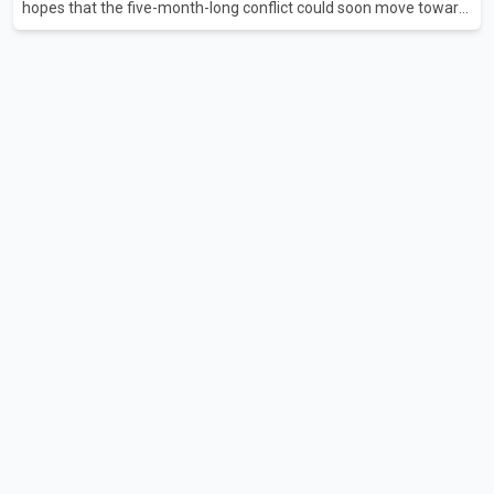
hopes that the five-month-long conflict could soon move toward
a resolution. Following Trump's remarks, oil prices fell across
Asian markets while stock markets rallied, reflecting growing
investor optimism. Markets are anticipating a possible
agreement that could help restore shipping through the strategic
Strait of Hormuz, a vital route for global energy supplies. Trump
has previously warned that failure to reach a deal with Iran could
lead to large-scale military act