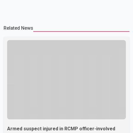
Related News
Armed suspect injured in RCMP officer-involved