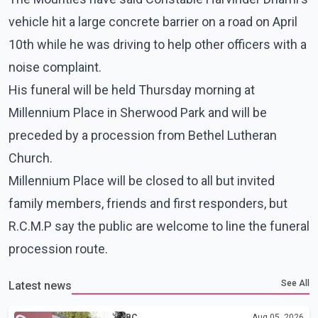
vehicle hit a large concrete barrier on a road on April
10th while he was driving to help other officers with a
noise complaint.
His funeral will be held Thursday morning at
Millennium Place in Sherwood Park and will be
preceded by a procession from Bethel Lutheran
Church.
Millennium Place will be closed to all but invited
family members, friends and first responders, but
R.C.M.P say the public are welcome to line the funeral
procession route.
See All
Latest news
BC
Aug 05, 2026