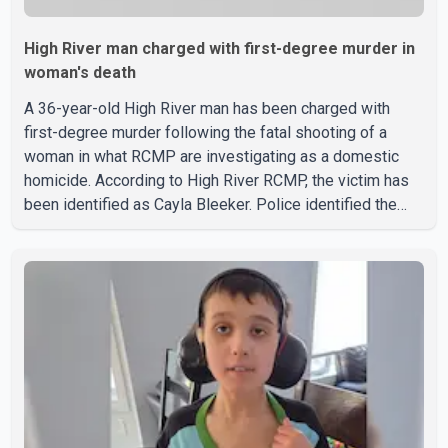
High River man charged with first-degree murder in
woman's death
A 36-year-old High River man has been charged with
first-degree murder following the fatal shooting of a
woman in what RCMP are investigating as a domestic
homicide. According to High River RCMP, the victim has
been identified as Cayla Bleeker. Police identified the
accused as Jarrett Stobbe, 36. Both were residents of
High River. RCMP said officers responded to two
separate calls from a residence on 112 Street East on
Tuesday. Police said Stobbe first contacted RCMP at
about 6 p.m., making allegations against Bleeker that
investigators later determined were unfounded. A
second emergency call