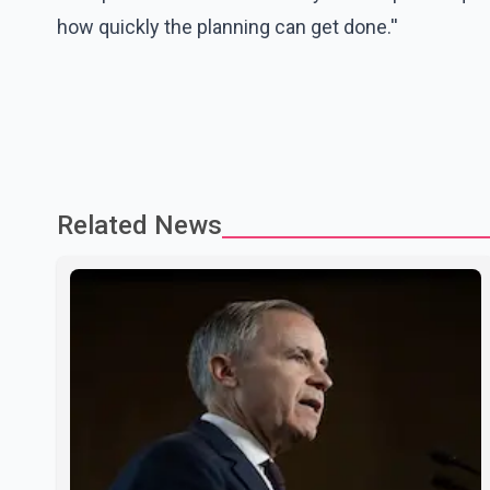
how quickly the planning can get done.''
Related News