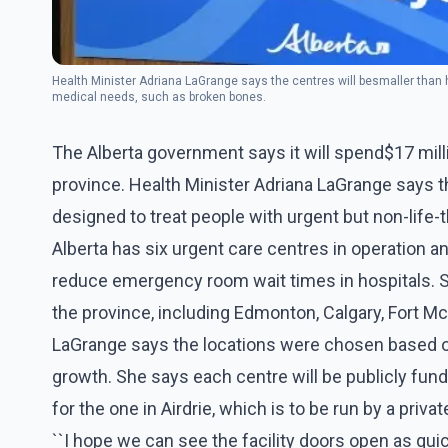
Health Minister Adriana LaGrange says the centres will be smaller than h
medical needs, such as broken bones.
The Alberta government says it will spend$17 mill
province. Health Minister Adriana LaGrange says t
designed to treat people with urgent but non-life
Alberta has six urgent care centres in operation a
reduce emergency room wait times in hospitals. S
the province, including Edmonton, Calgary, Fort Mc
LaGrange says the locations were chosen based o
growth. She says each centre will be publicly fun
for the one in Airdrie, which is to be run by a privat
``I hope we can see the facility doors open as quick