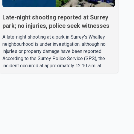
Late-night shooting reported at Surrey
park; no injuries, police seek witnesses
A late-night shooting at a park in Surrey's Whalley
neighbourhood is under investigation, although no
injuries or property damage have been reported.
According to the Surrey Police Service (SPS), the
incident occurred at approximately 12:10 a.m. at
Robertson Drive Park near 127 Street and 92 Avenue.
A witness told police that a large crowd gathered at
the park quickly dispersed after gunshots were heard.
SPS confirmed that officers located evidence of a
shooting at the scene. However, no suspects have
been identified, and investigators have not
determined a possible motive. Police are asking a