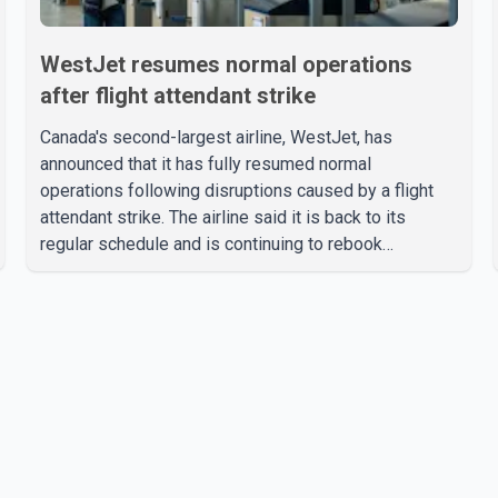
WestJet resumes normal operations
after flight attendant strike
Canada's second-largest airline, WestJet, has
announced that it has fully resumed normal
operations following disruptions caused by a flight
attendant strike. The airline said it is back to its
regular schedule and is continuing to rebook
passengers whose flights were cancelled over the
weekend. According to WestJet, all scheduled flights
on Wednesday are operating without disruption. The
airline also thanked customers for their patience as it
worked to restore services throughout the week. Data
from aviation analytics firm Cirium shows that after
more than 900 flights were cancelled between S