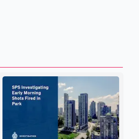
to strengthening bilateral cooperation across multiple
sectors. The conversation comes as both countries
continue regular high-level engagement on regional and
bilateral issues. Prime Minister Modi last spoke with Netan