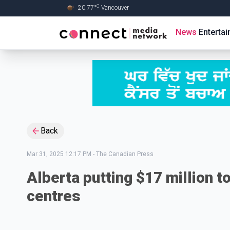
C
20.77
°
Vancouver
Skip to Main content
News
Enterta
Back
Mar 31, 2025 12:17 PM
-
The Canadian Press
Alberta putting $17 million t
centres