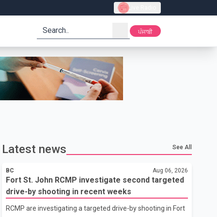
Live Radio
search
ਪੰਜਾਬੀ
Latest news
See All
BC
Aug 06, 2026
Fort St. John RCMP investigate second targeted
drive-by shooting in recent weeks
RCMP are investigating a targeted drive-by shooting in Fort