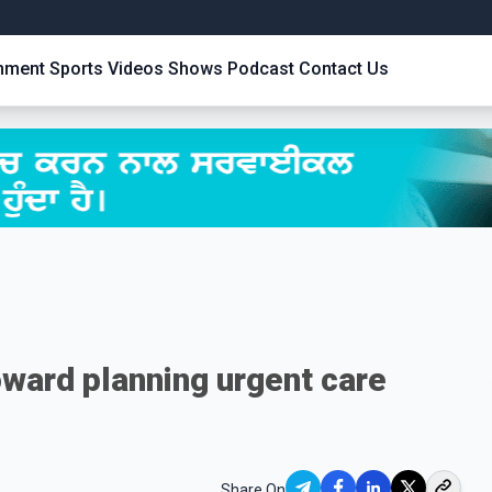
inment
Sports
Videos
Shows
Podcast
Contact Us
oward planning urgent care
Share On