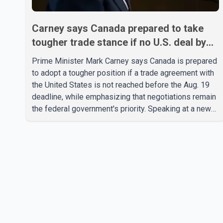
Carney says Canada prepared to take
tougher trade stance if no U.S. deal by
Aug. 19
Prime Minister Mark Carney says Canada is prepared
to adopt a tougher position if a trade agreement with
the United States is not reached before the Aug. 19
deadline, while emphasizing that negotiations remain
the federal government's priority. Speaking at a news
conference in Toronto on Wednesday, Carney said
Canada has several options available for a potential
response if talks fail. However, he ruled out using oil
and natural gas exports as leverage in the
negotiations. He said the government's objective is to
eliminate all sector-specific U.S. tariffs, including
those affecting the automot