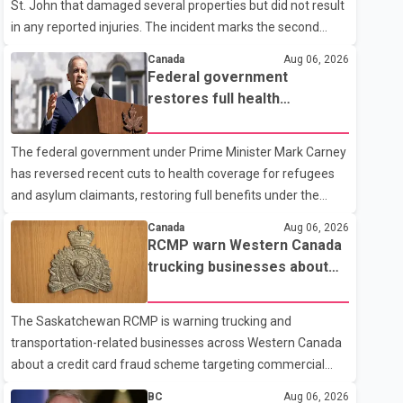
St. John that damaged several properties but did not result
in any reported injuries. The incident marks the second
targeted shooting in the city within the past few weeks.
Canada
Aug 06, 2026
According to Fort St. John RCMP, officers responded to
Federal government
reports of gunfire at about 1:37 a.m. Thursday in the 9800
restores full health
block of 108 Avenue, near the city's downtown area.
coverage for refugees and
Investigators found bullet damage to a travel trailer, two
asylum claimants
The federal government under Prime Minister Mark Carney
nearby homes and a vehicle. Police said no injuries were
has reversed recent cuts to health coverage for refugees
reported. As of publication, investigators have not released
and asylum claimants, restoring full benefits under the
a description of any sus
Interim Federal Health Program. New rules introduced on
Canada
Aug 06, 2026
May 1, 2026 required eligible refugees to pay a $4 co-
RCMP warn Western Canada
payment for prescription medications. The changes also
trucking businesses about
required them to cover 30 per cent of the cost of
credit card fraud scheme
supplemental services, including dental care, vision care,
The Saskatchewan RCMP is warning trucking and
physiotherapy and mental health services. The policy drew
transportation-related businesses across Western Canada
criticism from frontline physicians, human rights
about a credit card fraud scheme targeting commercial
organizations and community advocates, who argued
suppliers. According to an RCMP news release, suspects
BC
Aug 06, 2026