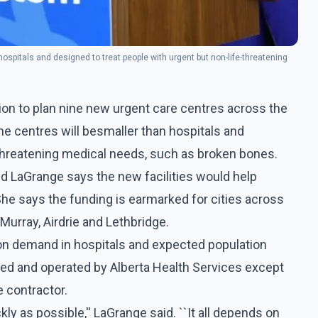
ospitals and designed to treat people with urgent but non-life-threatening
ion to plan nine new urgent care centres across the
he centres will besmaller than hospitals and
-threatening medical needs, such as broken bones.
nd LaGrange says the new facilities would help
he says the funding is earmarked for cities across
Murray, Airdrie and Lethbridge.
n demand in hospitals and expected population
ded and operated by Alberta Health Services except
e contractor.
ly as possible,'' LaGrange said. ``It all depends on